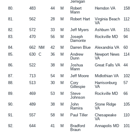
Jernigan
80.
483
44
M
Robert
Herndon VA
158
Mann
81.
562
28
M
Robert Hart
Virginia Beach
112
VA
82.
572
33
M
Jeff Myers
Ashburn VA
151
83.
470
56
M
Joseph
Rockville MD
94
Damonte
84.
662
NM
42
M
Darren Blue
Alexandria VA
60
85.
630
C
36
M
Andrew
Newport News
114
Dunn
VA
86.
522
38
M
Joshua
Great Falls VA
44
Mann
87.
713
54
M
Jeff Moore
Midlothian VA
102
88.
513
30
M
Cory
Harrisonburg
57
Gillespie
VA
89.
469
53
M
Steve
Rockville MD
66
Johnson
90.
489
38
M
John
Stone Ridge
105
Ramira
VA
91.
557
58
M
Paul Tiller
Chesapeake
110
VA
92.
644
41
M
Bradford
Annapolis MD
101
Braun