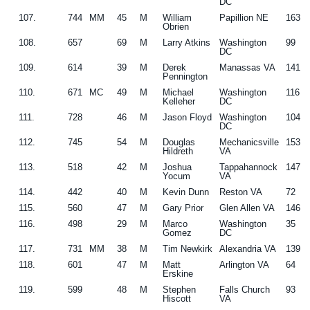
DC
107.
744
MM
45
M
William
Papillion NE
163
Obrien
108.
657
69
M
Larry Atkins
Washington
99
DC
109.
614
39
M
Derek
Manassas VA
141
Pennington
110.
671
MC
49
M
Michael
Washington
116
Kelleher
DC
111.
728
46
M
Jason Floyd
Washington
104
DC
112.
745
54
M
Douglas
Mechanicsville
153
Hildreth
VA
113.
518
42
M
Joshua
Tappahannock
147
Yocum
VA
114.
442
40
M
Kevin Dunn
Reston VA
72
115.
560
47
M
Gary Prior
Glen Allen VA
146
116.
498
29
M
Marco
Washington
35
Gomez
DC
117.
731
MM
38
M
Tim Newkirk
Alexandria VA
139
118.
601
47
M
Matt
Arlington VA
64
Erskine
119.
599
48
M
Stephen
Falls Church
93
Hiscott
VA