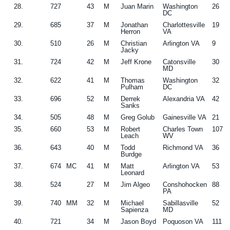
28.
727
43
M
Juan Marin
Washington
26
DC
29.
685
37
M
Jonathan
Charlottesville
19
Herron
VA
30.
510
26
M
Christian
Arlington VA
9
Jacky
31.
724
42
M
Jeff Krone
Catonsville
30
MD
32.
622
41
M
Thomas
Washington
32
Pulham
DC
33.
696
52
M
Derrek
Alexandria VA
42
Sanks
34.
505
48
M
Greg Golub
Gainesville VA
21
35.
660
53
M
Robert
Charles Town
107
Leach
WV
36.
643
40
M
Todd
Richmond VA
36
Burdge
37.
674
MC
41
M
Matt
Arlington VA
53
Leonard
38.
524
27
M
Jim Algeo
Conshohocken
88
PA
39.
740
MM
32
M
Michael
Sabillasville
52
Sapienza
MD
40.
721
34
M
Jason Boyd
Poquoson VA
111