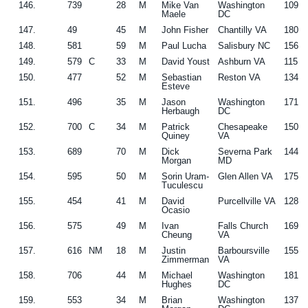
146.
739
28
M
Mike Van
Washington
109
Maele
DC
147.
49
45
M
John Fisher
Chantilly VA
180
148.
581
59
M
Paul Lucha
Salisbury NC
156
149.
579
C
33
M
David Youst
Ashburn VA
115
150.
477
52
M
Sebastian
Reston VA
134
Esteve
151.
496
35
M
Jason
Washington
171
Herbaugh
DC
152.
700
C
34
M
Patrick
Chesapeake
150
Quiney
VA
153.
689
70
M
Dick
Severna Park
144
Morgan
MD
154.
595
50
M
Sorin Uram-
Glen Allen VA
175
Tuculescu
155.
454
41
M
David
Purcellville VA
128
Ocasio
156.
575
49
M
Ivan
Falls Church
169
Cheung
VA
157.
616
NM
18
M
Justin
Barboursville
155
Zimmerman
VA
158.
706
44
M
Michael
Washington
181
Hughes
DC
159.
553
34
M
Brian
Washington
137