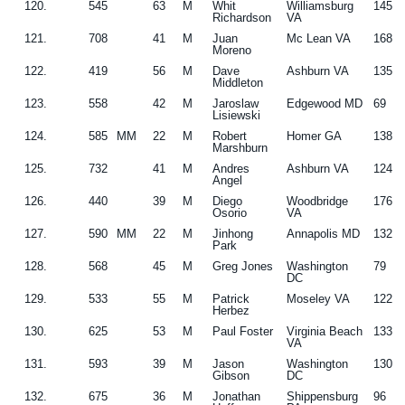
120.
545
63
M
Whit
Williamsburg
145
Richardson
VA
121.
708
41
M
Juan
Mc Lean VA
168
Moreno
122.
419
56
M
Dave
Ashburn VA
135
Middleton
123.
558
42
M
Jaroslaw
Edgewood MD
69
Lisiewski
124.
585
MM
22
M
Robert
Homer GA
138
Marshburn
125.
732
41
M
Andres
Ashburn VA
124
Angel
126.
440
39
M
Diego
Woodbridge
176
Osorio
VA
127.
590
MM
22
M
Jinhong
Annapolis MD
132
Park
128.
568
45
M
Greg Jones
Washington
79
DC
129.
533
55
M
Patrick
Moseley VA
122
Herbez
130.
625
53
M
Paul Foster
Virginia Beach
133
VA
131.
593
39
M
Jason
Washington
130
Gibson
DC
132.
675
36
M
Jonathan
Shippensburg
96