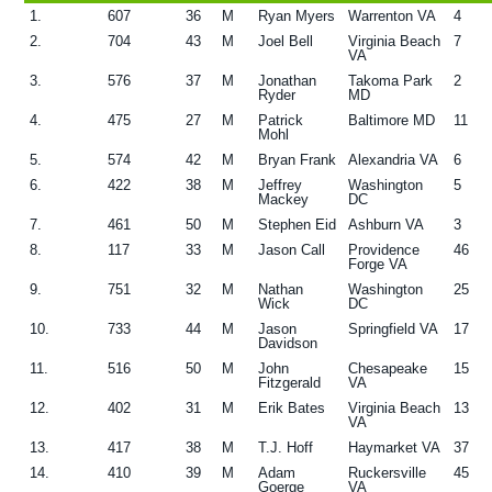
1.
607
36
M
Ryan Myers
Warrenton VA
4
g
2.
704
43
M
Joel Bell
Virginia Beach
7
a
VA
3.
576
37
M
Jonathan
Takoma Park
2
t
Ryder
MD
i
4.
475
27
M
Patrick
Baltimore MD
11
Mohl
o
5.
574
42
M
Bryan Frank
Alexandria VA
6
n
6.
422
38
M
Jeffrey
Washington
5
Mackey
DC
7.
461
50
M
Stephen Eid
Ashburn VA
3
8.
117
33
M
Jason Call
Providence
46
Forge VA
9.
751
32
M
Nathan
Washington
25
Wick
DC
10.
733
44
M
Jason
Springfield VA
17
Davidson
11.
516
50
M
John
Chesapeake
15
Fitzgerald
VA
12.
402
31
M
Erik Bates
Virginia Beach
13
VA
13.
417
38
M
T.J. Hoff
Haymarket VA
37
14.
410
39
M
Adam
Ruckersville
45
Goerge
VA