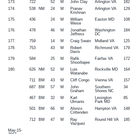
173.
722
52
M
John Clay
Arlington VA
182
174.
538
NM
24
M
Pranav
Arlington VA
129
Krishnan
175.
436
24
M
William
Easton MD
108
Weise
176.
478
46
M
Jonathan
Washington
184
Jeffress
DC
177.
759
14
M
Craig Swain
Midland VA
125
178.
753
43
M
Robert
Richmond VA
179
Davis
179.
584
25
M
Rafik
Fairfax VA
172
Shoorbajee
180.
626
NM
52
M
Luis
Rockville MD
164
Watanabe
711
BM
43
M
Cliff Congo
Vienna VA
157
687
BM
57
M
John
Southern
34
Graham
Shores NC
467
BM
32
M
Karl
Lexington
85
Ulmanis
Park MD
501
BM
66
M
Alonzo
Hampton VA
148
Crittenden
712
BM
47
M
Ray
Round Hill VA
185
Vazquez
May-15-