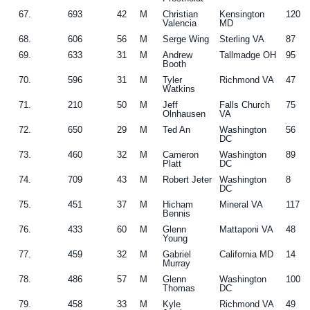
67.
693
42
M
Christian
Kensington
120
Valencia
MD
68.
606
56
M
Serge Wing
Sterling VA
87
69.
633
31
M
Andrew
Tallmadge OH
95
Booth
70.
596
31
M
Tyler
Richmond VA
47
Watkins
71.
210
50
M
Jeff
Falls Church
75
Olnhausen
VA
72.
650
29
M
Ted An
Washington
56
DC
73.
460
32
M
Cameron
Washington
89
Platt
DC
74.
709
43
M
Robert Jeter
Washington
8
DC
75.
451
37
M
Hicham
Mineral VA
117
Bennis
76.
433
60
M
Glenn
Mattaponi VA
48
Young
77.
459
32
M
Gabriel
California MD
14
Murray
78.
486
57
M
Glenn
Washington
100
Thomas
DC
79.
458
33
M
Kyle
Richmond VA
49