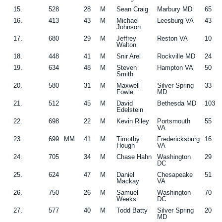
15.
528
28
M
Sean Craig
Marbury MD
65
16.
413
43
M
Michael
Leesburg VA
43
Johnson
17.
680
29
M
Jeffrey
Reston VA
10
Walton
18.
448
41
M
Snir Arel
Rockville MD
24
19.
634
48
M
Steven
Hampton VA
50
Smith
20.
580
31
M
Maxwell
Silver Spring
33
Fowle
MD
21.
512
45
M
David
Bethesda MD
103
Edelstein
22.
698
22
M
Kevin Riley
Portsmouth
55
VA
23.
699
MM
41
M
Timothy
Fredericksburg
16
Hough
VA
24.
705
34
M
Chase Hahn
Washington
29
DC
25.
624
47
M
Daniel
Chesapeake
51
Mackay
VA
26.
750
26
M
Samuel
Washington
70
Weeks
DC
27.
577
40
M
Todd Batty
Silver Spring
20
MD