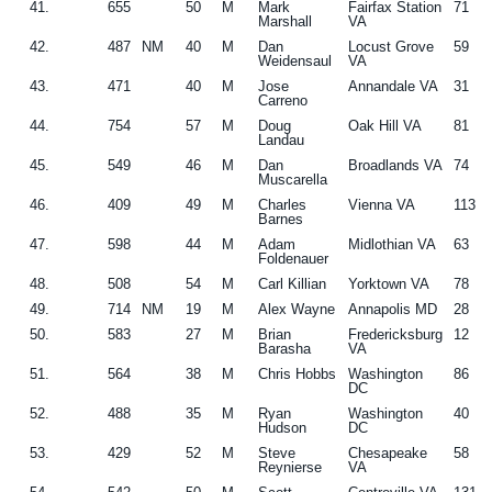
41.
655
50
M
Mark
Fairfax Station
71
Marshall
VA
42.
487
NM
40
M
Dan
Locust Grove
59
Weidensaul
VA
43.
471
40
M
Jose
Annandale VA
31
Carreno
44.
754
57
M
Doug
Oak Hill VA
81
Landau
45.
549
46
M
Dan
Broadlands VA
74
Muscarella
46.
409
49
M
Charles
Vienna VA
113
Barnes
47.
598
44
M
Adam
Midlothian VA
63
Foldenauer
48.
508
54
M
Carl Killian
Yorktown VA
78
49.
714
NM
19
M
Alex Wayne
Annapolis MD
28
50.
583
27
M
Brian
Fredericksburg
12
Barasha
VA
51.
564
38
M
Chris Hobbs
Washington
86
DC
52.
488
35
M
Ryan
Washington
40
Hudson
DC
53.
429
52
M
Steve
Chesapeake
58
Reynierse
VA