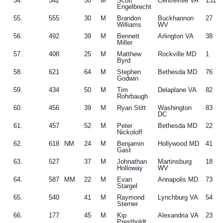
54.
542
50
M
Scott
Centreville VA
131
Engelbrecht
55.
555
30
M
Brandon
Buckhannon
27
Williams
WV
56.
492
39
M
Bennett
Arlington VA
38
Miller
57.
408
25
M
Matthew
Rockville MD
1
Byrd
58.
621
64
M
Stephen
Bethesda MD
76
Godwin
59.
434
50
M
Tim
Delaplane VA
82
Rohrbaugh
60.
456
39
M
Ryan Stitt
Washington
83
DC
61.
457
52
M
Peter
Bethesda MD
22
Nickoloff
62.
618
NM
24
M
Benjamin
Hollywood MD
41
Gast
63.
527
37
M
Johnathan
Martinsburg
18
Holloway
WV
64.
587
MM
22
M
Evan
Annapolis MD
73
Stargel
65.
540
41
M
Raymond
Lynchburg VA
54
Sterner
66.
177
45
M
Kip
Alexandria VA
23
Prestholdt