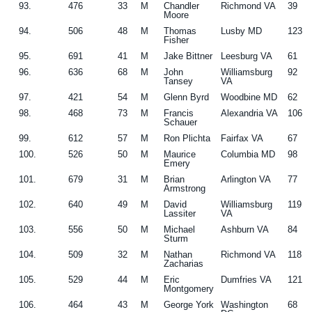
93.
476
33
M
Chandler
Richmond VA
39
Moore
94.
506
48
M
Thomas
Lusby MD
123
Fisher
95.
691
41
M
Jake Bittner
Leesburg VA
61
96.
636
68
M
John
Williamsburg
92
Tansey
VA
97.
421
54
M
Glenn Byrd
Woodbine MD
62
98.
468
73
M
Francis
Alexandria VA
106
Schauer
99.
612
57
M
Ron Plichta
Fairfax VA
67
100.
526
50
M
Maurice
Columbia MD
98
Emery
101.
679
31
M
Brian
Arlington VA
77
Armstrong
102.
640
49
M
David
Williamsburg
119
Lassiter
VA
103.
556
50
M
Michael
Ashburn VA
84
Sturm
104.
509
32
M
Nathan
Richmond VA
118
Zacharias
105.
529
44
M
Eric
Dumfries VA
121
Montgomery
106.
464
43
M
George York
Washington
68