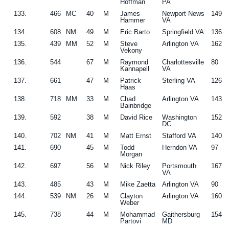
Hoffman
PA
133.
466
MC
40
M
James
Newport News
149
Hammer
VA
134.
608
NM
49
M
Eric Barto
Springfield VA
136
135.
439
MM
52
M
Steve
Arlington VA
162
Vekony
136.
544
67
M
Raymond
Charlottesville
80
Kannapell
VA
137.
661
47
M
Patrick
Sterling VA
126
Haas
138.
718
MM
33
M
Chad
Arlington VA
143
Bainbridge
139.
592
38
M
David Rice
Washington
152
DC
140.
702
NM
41
M
Matt Ernst
Stafford VA
140
141.
690
45
M
Todd
Herndon VA
97
Morgan
142.
697
56
M
Nick Riley
Portsmouth
167
VA
143.
485
43
M
Mike Zaetta
Arlington VA
90
144.
539
NM
26
M
Clayton
Arlington VA
160
Weber
145.
738
44
M
Mohammad
Gaithersburg
154
Partovi
MD