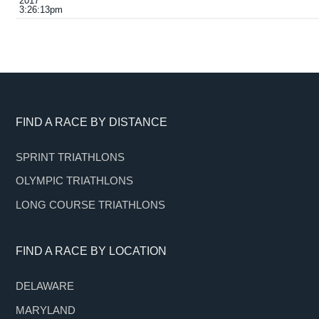
2017
3:26:13pm
Footer
FIND A RACE BY DISTANCE
SPRINT TRIATHLONS
OLYMPIC TRIATHLONS
LONG COURSE TRIATHLONS
FIND A RACE BY LOCATION
DELAWARE
MARYLAND