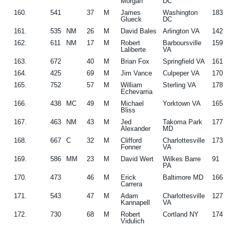
Morgan
DC
160.
541
37
M
James
Washington
183
Glueck
DC
161.
535
NM
26
M
David Bales
Arlington VA
142
162.
611
NM
17
M
Robert
Barboursville
159
Laliberte
VA
163.
672
40
M
Brian Fox
Springfield VA
161
164.
425
69
M
Jim Vance
Culpeper VA
170
165.
752
57
M
William
Sterling VA
178
Echevarria
166.
438
MC
49
M
Michael
Yorktown VA
165
Bliss
167.
463
NM
43
M
Jed
Takoma Park
177
Alexander
MD
168.
667
C
32
M
Clifford
Charlottesville
173
Fonner
VA
169.
586
MM
23
M
David Wert
Wilkes Barre
91
PA
170.
473
46
M
Erick
Baltimore MD
166
Carrera
171.
543
47
M
Adam
Charlottesville
127
Kannapell
VA
172.
730
68
M
Robert
Cortland NY
174
Vidulich