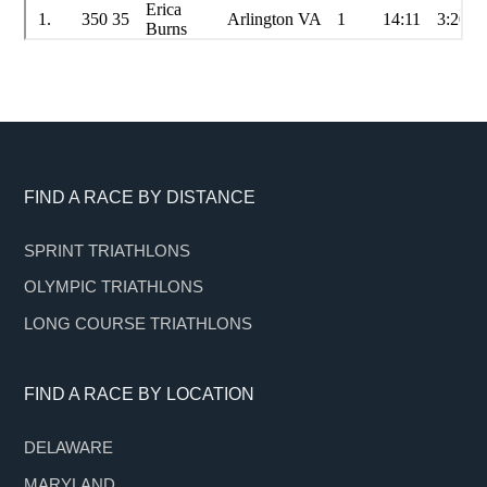
Footer
FIND A RACE BY DISTANCE
SPRINT TRIATHLONS
OLYMPIC TRIATHLONS
LONG COURSE TRIATHLONS
FIND A RACE BY LOCATION
DELAWARE
MARYLAND