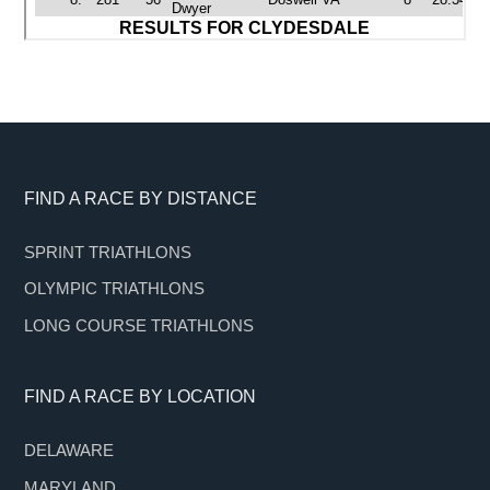
Footer
FIND A RACE BY DISTANCE
SPRINT TRIATHLONS
OLYMPIC TRIATHLONS
LONG COURSE TRIATHLONS
FIND A RACE BY LOCATION
DELAWARE
MARYLAND