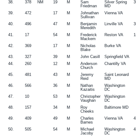
38.
378
NM
19
M
Sam
Silver Spring
3
Friedman
MD
39.
472
17
M
Johnathan
Vienna VA
Sullivan
40.
496
47
M
Benjamin
Linville VA
3
Meredith
41.
17
54
M
Frederick
Reston VA
1
Mackem
42.
369
17
M
Nicholas
Burke VA
Blake
43.
327
39
M
John Casill
Springfield VA
44.
260
12
M
Anderson
Chantilly VA
Church
45.
481
43
M
Jeremy
Saint Leonard
Reid
MD
46.
566
36
M
Nathan
Washington
Kazaitis
DC
47.
10
53
M
Christopher
Washington
Vaughan
DC
48.
157
34
M
Roy
Baltimore MD
Cheeks
49.
409
49
M
Charles
Vienna VA
4
Barnes
50.
505
54
M
Michael
Washington
4
Jacoby
DC