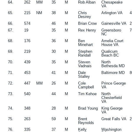
64.
262
MM
35
M
Rob Alban
Chesapeake
VA
65.
215
NM
38
M
Chris
Arlington VA
4
Desirey
66.
574
46
M
Brian Crow
Gainesville VA
2
67.
19
35
M
Rex Henry
Greensboro
7
NC
68.
176
36
M
Ben
Amelia Court
Minehart
House VA
69.
219
30
M
Stephen
Qualicum
Randall
Beach BC
70.
439
35
M
Steven
North
Vadnais
Bethesda MD
71.
453
41
M
Dale
Baltimore MD
8
Stalley
72.
447
MM
26
M
Cole
Prince George
Campbell
VA
73.
540
44
M
Tim Kehoe
North
Chesterfield
VA
74.
348
28
M
Brad Young
King George
VA
75.
263
59
M
Brent
Great Falls VA
2
Reynolds
76.
335
37
M
Kelly
Washington