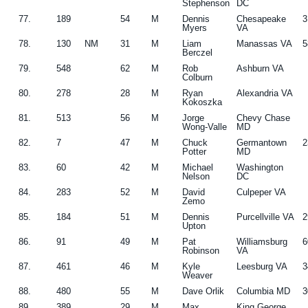
Stephenson
DC
77.
189
54
M
Dennis
Chesapeake
3
Myers
VA
78.
130
NM
31
M
Liam
Manassas VA
5
Berczel
79.
548
62
M
Rob
Ashburn VA
Colburn
80.
278
28
M
Ryan
Alexandria VA
Kokoszka
81.
513
56
M
Jorge
Chevy Chase
Wong-Valle
MD
82.
7
47
M
Chuck
Germantown
2
Potter
MD
83.
60
42
M
Michael
Washington
Nelson
DC
84.
283
52
M
David
Culpeper VA
Zemo
85.
184
51
M
Dennis
Purcellville VA
2
Upton
86.
91
49
M
Pat
Williamsburg
6
Robinson
VA
87.
461
46
M
Kyle
Leesburg VA
3
Weaver
88.
480
55
M
Dave Orlik
Columbia MD
3
89.
389
29
M
Max
King George