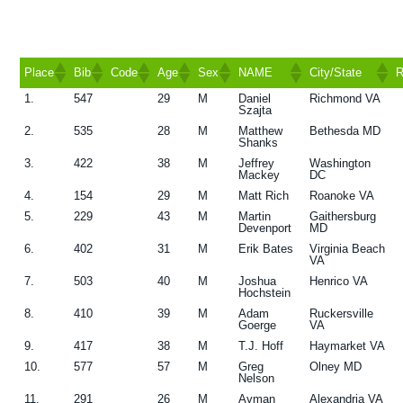
g
a
t
Place
Bib
Code
Age
Sex
NAME
City/State
R
i
1.
547
29
M
Daniel
Richmond VA
Place
Bib
Code
Age
Sex
NAME
City/State
R
Szajta
o
2.
535
28
M
Matthew
Bethesda MD
n
Shanks
3.
422
38
M
Jeffrey
Washington
Mackey
DC
4.
154
29
M
Matt Rich
Roanoke VA
5.
229
43
M
Martin
Gaithersburg
Devenport
MD
6.
402
31
M
Erik Bates
Virginia Beach
VA
7.
503
40
M
Joshua
Henrico VA
Hochstein
8.
410
39
M
Adam
Ruckersville
Goerge
VA
9.
417
38
M
T.J. Hoff
Haymarket VA
10.
577
57
M
Greg
Olney MD
Nelson
11.
291
26
M
Ayman
Alexandria VA