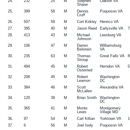
24.
232
25
M
Stephen
Oakton VA
Sharer
25.
399
58
M
Dennis
Poquoson VA
Cruff
26.
507
59
M
Cort Kirkley
Henrico VA
27.
395
40
M
Jason Reed
Earlysville VA
7
28.
413
43
M
Michael
Leesburg VA
Johnson
29.
106
47
M
Darren
Williamsburg
Beilstein
VA
30.
235
63
M
Thomas
Great Falls VA
8
Stroup
31.
494
45
M
Robert
Herndon VA
5
Osterried
32.
208
45
M
Robert
Washington
Leamon
DC
33.
384
46
M
Scott
Alexandria VA
McLallen
34.
120
39
M
Brian Smith
Washington
DC
35.
365
41
M
Monte
Montgomery
Lewis
Village MD
36.
97
54
M
Carl Killian
Yorktown VA
1
37.
6
56
M
Joel Isely
Poquoson VA