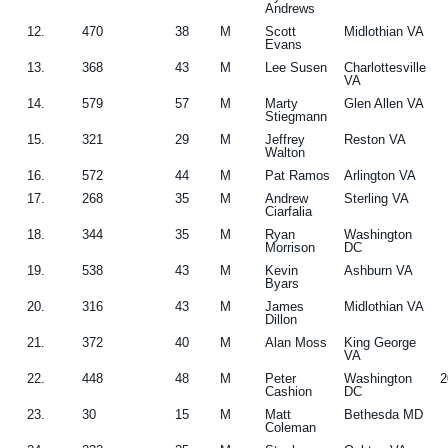
Andrews
12.
470
38
M
Scott
Midlothian VA
Evans
13.
368
43
M
Lee Susen
Charlottesville
VA
14.
579
57
M
Marty
Glen Allen VA
Stiegmann
15.
321
29
M
Jeffrey
Reston VA
Walton
16.
572
44
M
Pat Ramos
Arlington VA
17.
268
35
M
Andrew
Sterling VA
Ciarfalia
18.
344
35
M
Ryan
Washington
Morrison
DC
19.
538
43
M
Kevin
Ashburn VA
Byars
20.
316
43
M
James
Midlothian VA
Dillon
21.
372
40
M
Alan Moss
King George
VA
22.
448
48
M
Peter
Washington
2
Cashion
DC
23.
30
15
M
Matt
Bethesda MD
Coleman