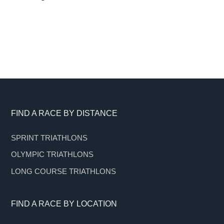
Footer
FIND A RACE BY DISTANCE
SPRINT TRIATHLONS
OLYMPIC TRIATHLONS
LONG COURSE TRIATHLONS
FIND A RACE BY LOCATION