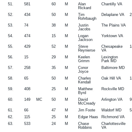
51.
581
60
M
Alan
Chantilly VA
Rickard
52.
434
50
M
Tim
Delaplane VA
2
Rohrbaugh
53.
74
38
M
Justin
The Plains VA
Jacobs
54.
474
15
M
Logan
Yorktown VA
Jackson
55.
429
52
M
Steve
Chesapeake
1
Reynierse
VA
56.
15
29
M
Keelen
Lexington
Grimm
Park MD
57.
258
35
M
Conor
Baltimore MD
Joyce
58.
65
50
M
Charles
Oak Hill VA
1
Kendall
59.
408
25
M
Matthew
Rockville MD
Byrd
60.
149
MC
50
M
David
Arlington VA
9
McCready
61.
66
47
M
Jim Foote
Waldorf MD
5
62.
115
25
M
Edgar Haas
Richmond VA
63.
533
24
M
Chase
Charlottesville
Robbins
VA