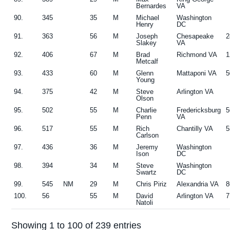
Bernardes
VA
90.
345
35
M
Michael
Washington
Henry
DC
91.
363
56
M
Joseph
Chesapeake
2
Slakey
VA
92.
406
67
M
Brad
Richmond VA
1
Metcalf
93.
433
60
M
Glenn
Mattaponi VA
5
Young
94.
375
42
M
Steve
Arlington VA
Olson
95.
502
55
M
Charlie
Fredericksburg
5
Penn
VA
96.
517
55
M
Rich
Chantilly VA
5
Carlson
97.
436
36
M
Jeremy
Washington
Ison
DC
98.
394
34
M
Steve
Washington
Swartz
DC
99.
545
NM
29
M
Chris Piriz
Alexandria VA
8
100.
56
55
M
David
Arlington VA
7
Natoli
Showing 1 to 100 of 239 entries