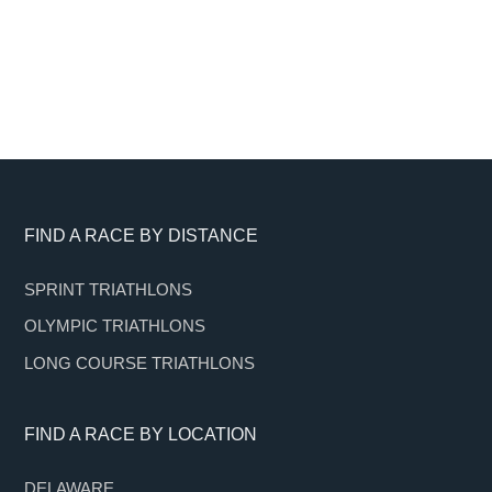
Footer
FIND A RACE BY DISTANCE
SPRINT TRIATHLONS
OLYMPIC TRIATHLONS
LONG COURSE TRIATHLONS
FIND A RACE BY LOCATION
DELAWARE