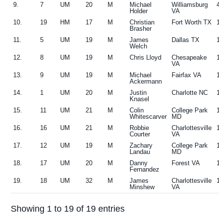
9.
7
UM
20
M
Michael
Williamsburg
Holder
VA
10.
19
HM
17
M
Christian
Fort Worth TX
Brasher
11.
5
UM
19
M
James
Dallas TX
Welch
12.
8
UM
19
M
Chris Lloyd
Chesapeake
VA
13.
9
UM
19
M
Michael
Fairfax VA
Ackermann
14.
1
UM
20
M
Justin
Charlotte NC
Knasel
15.
11
UM
21
M
Colin
College Park
Whitescarver
MD
16.
16
UM
21
M
Robbie
Charlottesville
Courter
VA
17.
12
UM
19
M
Zachary
College Park
Landau
MD
18.
17
UM
20
M
Danny
Forest VA
Fernandez
19.
18
UM
32
M
James
Charlottesville
Minshew
VA
Showing 1 to 19 of 19 entries