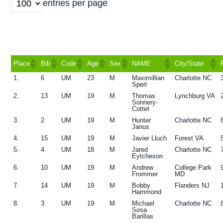
entries per page
g
a
t
i
Place
Bib
Code
Age
Sex
NAME
City/State
o
1.
6
UM
23
M
Maximillian
Charlotte NC
n
Place
Bib
Code
Age
Sex
NAME
City/State
Sperl
2.
13
UM
19
M
Thomas
Lynchburg VA
Sonnery-
Cottet
3.
2
UM
19
M
Hunter
Charlotte NC
Janus
4.
15
UM
19
M
Javier Lluch
Forest VA
5.
4
UM
18
M
Jared
Charlotte NC
Eytcheson
6.
10
UM
19
M
Andrew
College Park
Frommer
MD
7.
14
UM
19
M
Bobby
Flanders NJ
Hammond
8.
3
UM
19
M
Michael
Charlotte NC
Sosa
Barillas