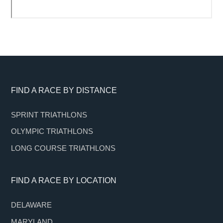
Footer
FIND A RACE BY DISTANCE
SPRINT TRIATHLONS
OLYMPIC TRIATHLONS
LONG COURSE TRIATHLONS
FIND A RACE BY LOCATION
DELAWARE
MARYLAND