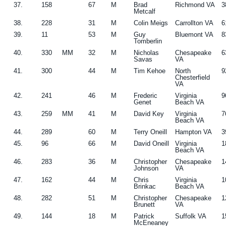
37.
158
67
M
Brad
Richmond VA
3
Metcalf
38.
228
31
M
Colin Meigs
Carrollton VA
6
39.
11
53
M
Guy
Bluemont VA
8
Tomberlin
40.
330
MM
32
M
Nicholas
Chesapeake
6
Savas
VA
41.
300
44
M
Tim Kehoe
North
9
Chesterfield
VA
42.
241
46
M
Frederic
Virginia
9
Genet
Beach VA
43.
259
MM
41
M
David Key
Virginia
7
Beach VA
44.
289
60
M
Terry Oneill
Hampton VA
3
45.
96
66
M
David Oneill
Virginia
1
Beach VA
46.
283
36
M
Christopher
Chesapeake
1
Johnson
VA
47.
162
44
M
Chris
Virginia
1
Brinkac
Beach VA
48.
282
51
M
Christopher
Chesapeake
1
Brunett
VA
49.
144
18
M
Patrick
Suffolk VA
1
McEneaney