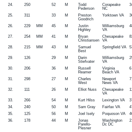
24.
250
52
M
Todd
Corapeake
3
Pederson
NC
25.
311
33
M
Preston
Yorktown VA
3
Goodrich
26.
229
MM
45
M
Justin
Williamsburg
4
Highley
VA
27.
254
MM
41
M
Bryan
Chesapeake
8
Christiansen
VA
28.
215
MM
43
M
Samuel
Springfield VA
5
Best
29.
126
29
M
Darin
Williamsburg
2
Stiefvater
VA
30.
206
36
M
Russell
Virginia
6
Reamer
Beach VA
31.
298
27
M
Charles
Newport
7
West
News VA
32.
111
26
M
Elliot Nuss
Chesapeake
1
VA
33.
266
54
M
Kurt Hilss
Lexington VA
3
34.
240
50
M
Sam Gray
Fairfax VA
4
35.
125
56
M
Joel Isely
Poquoson VA
4
36.
178
44
M
Jonas
Washington
2
Parello-
Dc DC
Plesner