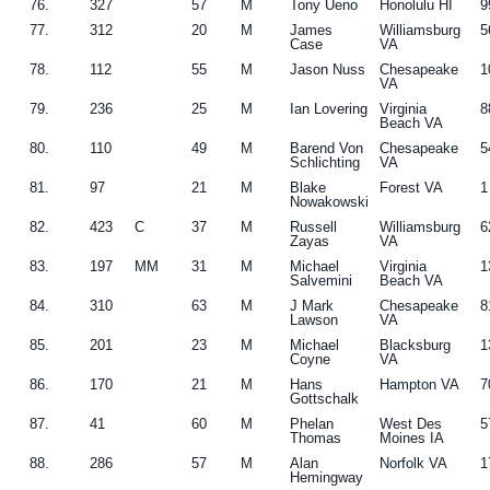
76.
327
57
M
Tony Ueno
Honolulu HI
9
77.
312
20
M
James
Williamsburg
5
Case
VA
78.
112
55
M
Jason Nuss
Chesapeake
1
VA
79.
236
25
M
Ian Lovering
Virginia
8
Beach VA
80.
110
49
M
Barend Von
Chesapeake
5
Schlichting
VA
81.
97
21
M
Blake
Forest VA
1
Nowakowski
82.
423
C
37
M
Russell
Williamsburg
6
Zayas
VA
83.
197
MM
31
M
Michael
Virginia
1
Salvemini
Beach VA
84.
310
63
M
J Mark
Chesapeake
8
Lawson
VA
85.
201
23
M
Michael
Blacksburg
1
Coyne
VA
86.
170
21
M
Hans
Hampton VA
7
Gottschalk
87.
41
60
M
Phelan
West Des
5
Thomas
Moines IA
88.
286
57
M
Alan
Norfolk VA
1
Hemingway