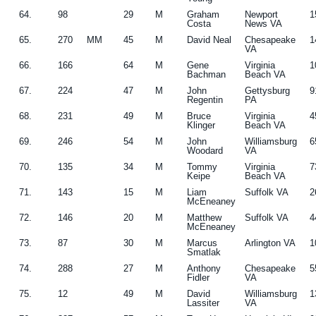
64.
98
29
M
Graham
Newport
1
Costa
News VA
65.
270
MM
45
M
David Neal
Chesapeake
1
VA
66.
166
64
M
Gene
Virginia
1
Bachman
Beach VA
67.
224
47
M
John
Gettysburg
9
Regentin
PA
68.
231
49
M
Bruce
Virginia
4
Klinger
Beach VA
69.
246
54
M
John
Williamsburg
6
Woodard
VA
70.
135
34
M
Tommy
Virginia
7
Keipe
Beach VA
71.
143
15
M
Liam
Suffolk VA
2
McEneaney
72.
146
20
M
Matthew
Suffolk VA
4
McEneaney
73.
87
30
M
Marcus
Arlington VA
1
Smatlak
74.
288
27
M
Anthony
Chesapeake
5
Fidler
VA
75.
12
49
M
David
Williamsburg
1
Lassiter
VA