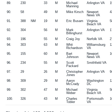
89.
230
33
M
Michael
Arlington VA
1
Manning
90.
58
49
M
Mike Kirsch
Newport
4
News VA
91.
388
NM
19
M
Eric Busam
Virginia
5
Beach VA
92.
304
56
M
Mark
Arlington VA
1
Billinghurst
93.
196
55
M
Craig Joy
Norfolk VA
2
94.
303
63
M
Whit
Williamsburg
1
Richardson
VA
95.
155
60
M
Bart
Newport
1
Johnson
News VA
96.
234
55
M
Scott
Smithfield VA
Packard
97.
29
26
M
Christopher
Arlington VA
9
Jones
98.
309
29
M
Aaron
Washington
1
McCrady
DC
99.
302
47
M
Michael
Virginia
5
Weber
Beach VA
100.
326
43
M
Charles
Portsmouth
1
Tobler
VA