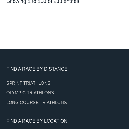
Showing 1 to 100 of 233 entries
Footer
FIND A RACE BY DISTANCE
SPRINT TRIATHLONS
OLYMPIC TRIATHLONS
LONG COURSE TRIATHLONS
FIND A RACE BY LOCATION