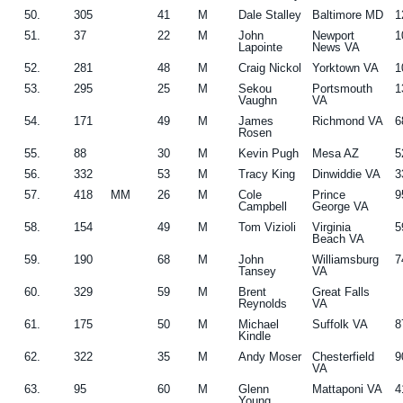
50.
305
41
M
Dale Stalley
Baltimore MD
1
51.
37
22
M
John
Newport
1
Lapointe
News VA
52.
281
48
M
Craig Nickol
Yorktown VA
1
53.
295
25
M
Sekou
Portsmouth
1
Vaughn
VA
54.
171
49
M
James
Richmond VA
6
Rosen
55.
88
30
M
Kevin Pugh
Mesa AZ
5
56.
332
53
M
Tracy King
Dinwiddie VA
3
57.
418
MM
26
M
Cole
Prince
9
Campbell
George VA
58.
154
49
M
Tom Vizioli
Virginia
5
Beach VA
59.
190
68
M
John
Williamsburg
7
Tansey
VA
60.
329
59
M
Brent
Great Falls
Reynolds
VA
61.
175
50
M
Michael
Suffolk VA
8
Kindle
62.
322
35
M
Andy Moser
Chesterfield
9
VA
63.
95
60
M
Glenn
Mattaponi VA
4
Young