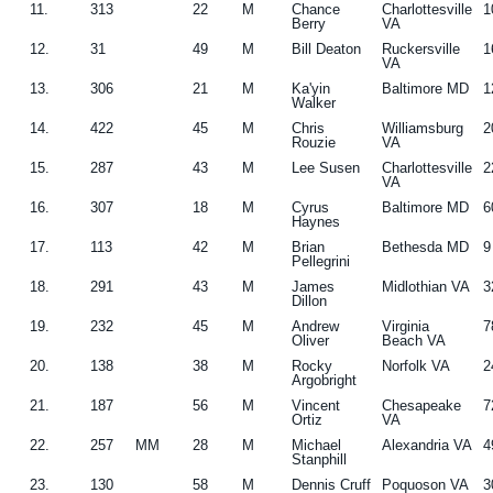
11.
313
22
M
Chance
Charlottesville
1
Berry
VA
12.
31
49
M
Bill Deaton
Ruckersville
1
VA
13.
306
21
M
Ka'yin
Baltimore MD
1
Walker
14.
422
45
M
Chris
Williamsburg
2
Rouzie
VA
15.
287
43
M
Lee Susen
Charlottesville
2
VA
16.
307
18
M
Cyrus
Baltimore MD
6
Haynes
17.
113
42
M
Brian
Bethesda MD
9
Pellegrini
18.
291
43
M
James
Midlothian VA
3
Dillon
19.
232
45
M
Andrew
Virginia
7
Oliver
Beach VA
20.
138
38
M
Rocky
Norfolk VA
2
Argobright
21.
187
56
M
Vincent
Chesapeake
7
Ortiz
VA
22.
257
MM
28
M
Michael
Alexandria VA
4
Stanphill
23.
130
58
M
Dennis Cruff
Poquoson VA
3