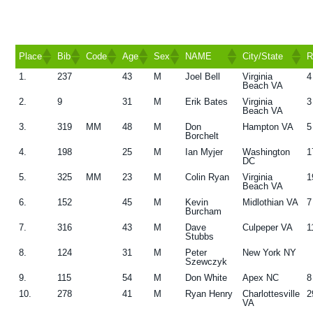
g
a
t
Place
Bib
Code
Age
Sex
NAME
City/State
R
i
1.
237
43
M
Joel Bell
Virginia
4
Place
Bib
Code
Age
Sex
NAME
City/State
R
Beach VA
o
2.
9
31
M
Erik Bates
Virginia
3
n
Beach VA
3.
319
MM
48
M
Don
Hampton VA
5
Borchelt
4.
198
25
M
Ian Myjer
Washington
1
DC
5.
325
MM
23
M
Colin Ryan
Virginia
1
Beach VA
6.
152
45
M
Kevin
Midlothian VA
7
Burcham
7.
316
43
M
Dave
Culpeper VA
1
Stubbs
8.
124
31
M
Peter
New York NY
Szewczyk
9.
115
54
M
Don White
Apex NC
8
10.
278
41
M
Ryan Henry
Charlottesville
2
VA