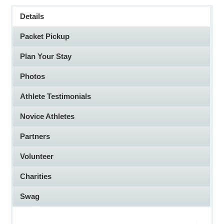
Details
here
Packet Pickup
Plan Your Stay
Photos
Athlete Testimonials
Novice Athletes
Partners
Volunteer
Charities
Swag