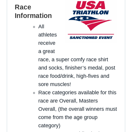
Race
Information
All
here
athletes
receive
a great
race, a super comfy race shirt
and socks, finisher’s medal, post
race food/drink, high-fives and
sore muscles!
Race categories available for this
race are Overall, Masters
Overall, (the overall winners must
come from the age group
category)