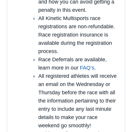
and how you can avoid getting a
penalty in this event.
All Kinetic Multisports race
registrations are non-refundable.
Race registration insurance is
available during the registration
process.
Race Deferrals are available,
learn more in our
FAQ’s
.
All registered athletes will receive
an email on the Wednesday or
Thursday before the race with all
the information pertaining to their
entry to include any last minute
details to make your race
weekend go smoothly!