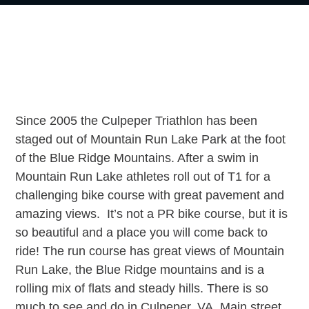
g
a
t
i
o
n
Since 2005 the Culpeper Triathlon has been
staged out of Mountain Run Lake Park at the foot
of the Blue Ridge Mountains. After a swim in
Mountain Run Lake athletes roll out of T1 for a
challenging bike course with great pavement and
amazing views. It’s not a PR bike course, but it is
so beautiful and a place you will come back to
ride! The run course has great views of Mountain
Run Lake, the Blue Ridge mountains and is a
rolling mix of flats and steady hills. There is so
much to see and do in Culpeper, VA. Main street