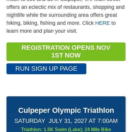
offers an eclectic mix of restaurants, shopping and
nightlife while the surrounding area offers great
hiking, biking, fishing and more. Click
HERE
to
learn more and plan your visit.
REGISTRATION OPENS NOV
1ST NOW
RUN SIGN UP PAGE
Culpeper Olympic Triathlon
SATURDAY JULY 31, 2027 AT 7:00AM
Triathlon: 1.5K Swim (Lake); 24 Mile Bike