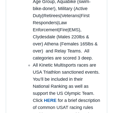
Age Group, Aquabike (swim-
bike-done!), Military (Active
Duty|Retirees|Veterans|First
Responders|Law
Enforcement|Fire|EMS),
Clydesdale (Males 220lbs &
over) Athena (Females 165lbs &
over) and Relay Teams. All
categories are scored 3 deep.
All Kinetic Multisports races are
USA Triathlon sanctioned events.
You’ll be included in their
National Ranking as well as
support the US Olympic Team.
Click
HERE
for a brief description
of common USAT racing rules