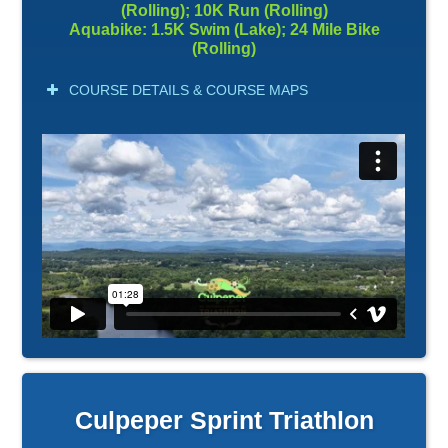
(Rolling); 10K Run (Rolling)
Aquabike: 1.5K Swim (Lake); 24 Mile Bike
(Rolling)
COURSE DETAILS & COURSE MAPS
Culpeper Sprint Triathlon