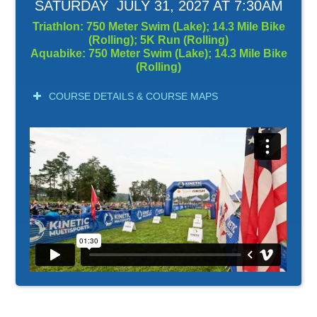
SATURDAY JULY 31, 2027 AT 7:30AM
Triathlon: 750 Meter Swim (Lake); 14.3 Mile Bike
(Rolling); 5K Run (Rolling)
Aquabike: 750 Meter Swim (Lake); 14.3 Mile Bike
(Rolling)
COURSE DETAILS & COURSE MAPS