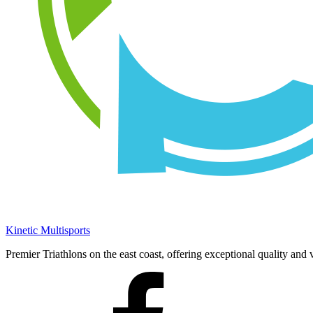
Kinetic Multisports
Premier Triathlons on the east coast, offering exceptional quality and 