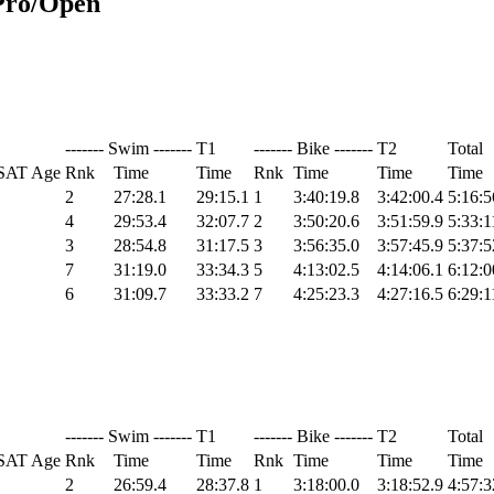
Pro/Open
------- Swim -------
T1
------- Bike -------
T2
Total
SAT Age
Rnk
Time
Time
Rnk
Time
Time
Time
2
27:28.1
29:15.1
1
3:40:19.8
3:42:00.4
5:16:5
4
29:53.4
32:07.7
2
3:50:20.6
3:51:59.9
5:33:1
3
28:54.8
31:17.5
3
3:56:35.0
3:57:45.9
5:37:5
7
31:19.0
33:34.3
5
4:13:02.5
4:14:06.1
6:12:0
6
31:09.7
33:33.2
7
4:25:23.3
4:27:16.5
6:29:1
------- Swim -------
T1
------- Bike -------
T2
Total
SAT Age
Rnk
Time
Time
Rnk
Time
Time
Time
2
26:59.4
28:37.8
1
3:18:00.0
3:18:52.9
4:57:3