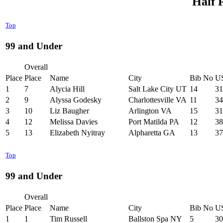
Half 
Top
99 and Under
Overall
Place
Place
Name
City
Bib No
U
1
7
Alycia Hill
Salt Lake City UT
14
31
2
9
Alyssa Godesky
Charlottesville VA
11
34
3
10
Liz Baugher
Arlington VA
15
31
4
12
Melissa Davies
Port Matilda PA
12
38
5
13
Elizabeth Nyitray
Alpharetta GA
13
37
Top
99 and Under
Overall
Place
Place
Name
City
Bib No
U
1
1
Tim Russell
Ballston Spa NY
5
30