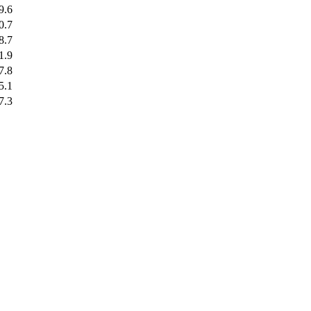
9.6
0.7
8.7
1.9
7.8
5.1
7.3