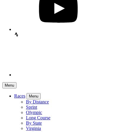
Menu
Races
Menu
By Distance
Sprint
Olympic
Long Course
By State
Virginia