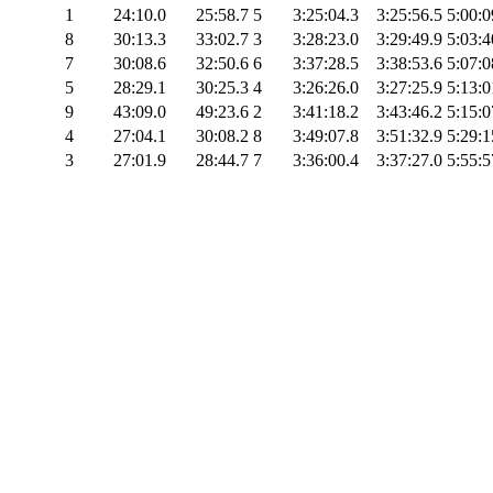
1
24:10.0
25:58.7
5
3:25:04.3
3:25:56.5
5:00:0
8
30:13.3
33:02.7
3
3:28:23.0
3:29:49.9
5:03:4
7
30:08.6
32:50.6
6
3:37:28.5
3:38:53.6
5:07:0
5
28:29.1
30:25.3
4
3:26:26.0
3:27:25.9
5:13:0
9
43:09.0
49:23.6
2
3:41:18.2
3:43:46.2
5:15:0
4
27:04.1
30:08.2
8
3:49:07.8
3:51:32.9
5:29:1
3
27:01.9
28:44.7
7
3:36:00.4
3:37:27.0
5:55:5