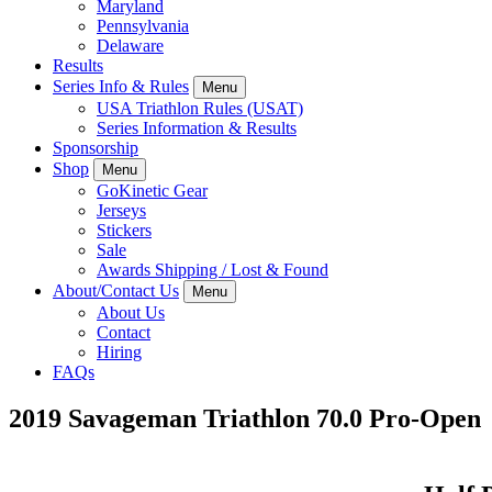
Maryland
Pennsylvania
Delaware
Results
Series Info & Rules
Menu
USA Triathlon Rules (USAT)
Series Information & Results
Sponsorship
Shop
Menu
GoKinetic Gear
Jerseys
Stickers
Sale
Awards Shipping / Lost & Found
About/Contact Us
Menu
About Us
Contact
Hiring
FAQs
2019 Savageman Triathlon 70.0 Pro-Open