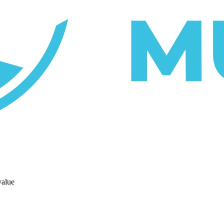
value