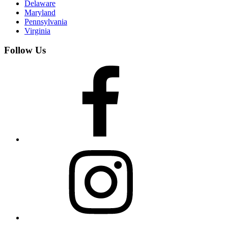
Delaware
Maryland
Pennsylvania
Virginia
Follow Us