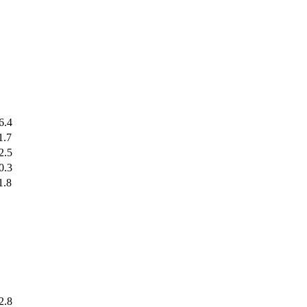
6.4
1.7
2.5
0.3
1.8
2.8