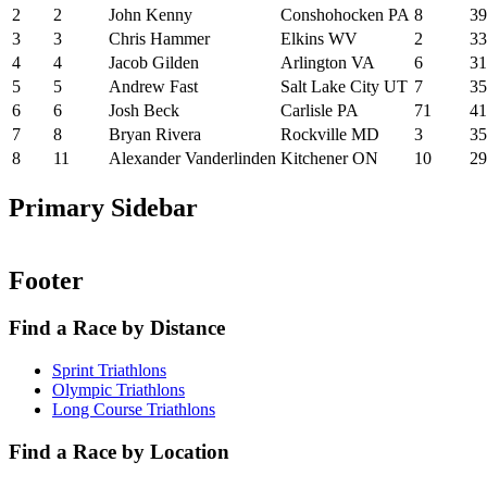
2
2
John Kenny
Conshohocken PA
8
39
3
3
Chris Hammer
Elkins WV
2
33
4
4
Jacob Gilden
Arlington VA
6
31
5
5
Andrew Fast
Salt Lake City UT
7
35
6
6
Josh Beck
Carlisle PA
71
41
7
8
Bryan Rivera
Rockville MD
3
35
8
11
Alexander Vanderlinden
Kitchener ON
10
29
Primary Sidebar
Footer
Find a Race by Distance
Sprint Triathlons
Olympic Triathlons
Long Course Triathlons
Find a Race by Location