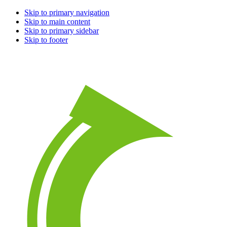
Skip to primary navigation
Skip to main content
Skip to primary sidebar
Skip to footer