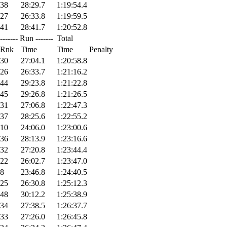
38
28:29.7
1:19:54.4
27
26:33.8
1:19:59.5
41
28:41.7
1:20:52.8
------- Run -------
Total
Rnk
Time
Time
Penalty
30
27:04.1
1:20:58.8
26
26:33.7
1:21:16.2
44
29:23.8
1:21:22.8
45
29:26.8
1:21:26.5
31
27:06.8
1:22:47.3
37
28:25.6
1:22:55.2
10
24:06.0
1:23:00.6
36
28:13.9
1:23:16.6
32
27:20.8
1:23:44.4
22
26:02.7
1:23:47.0
8
23:46.8
1:24:40.5
25
26:30.8
1:25:12.3
48
30:12.2
1:25:38.9
34
27:38.5
1:26:37.7
33
27:26.0
1:26:45.8