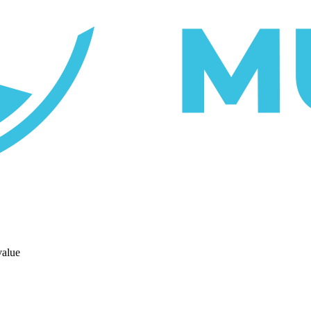
value