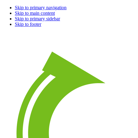
Skip to primary navigation
Skip to main content
Skip to primary sidebar
Skip to footer