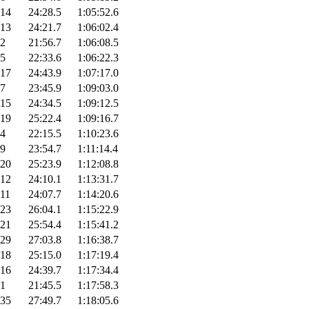
14
24:28.5
1:05:52.6
13
24:21.7
1:06:02.4
2
21:56.7
1:06:08.5
5
22:33.6
1:06:22.3
17
24:43.9
1:07:17.0
7
23:45.9
1:09:03.0
15
24:34.5
1:09:12.5
19
25:22.4
1:09:16.7
4
22:15.5
1:10:23.6
9
23:54.7
1:11:14.4
20
25:23.9
1:12:08.8
12
24:10.1
1:13:31.7
11
24:07.7
1:14:20.6
23
26:04.1
1:15:22.9
21
25:54.4
1:15:41.2
29
27:03.8
1:16:38.7
18
25:15.0
1:17:19.4
16
24:39.7
1:17:34.4
1
21:45.5
1:17:58.3
35
27:49.7
1:18:05.6