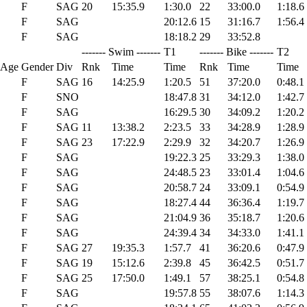
F
SAG
20
15:35.9
1:30.0
22
33:00.0
1:18.6
F
SAG
20:12.6
15
31:16.7
1:56.4
F
SAG
18:18.2
29
33:52.8
------- Swim -------
T1
------- Bike -------
T2
 Age
Gender
Div
Rnk
Time
Time
Rnk
Time
Time
F
SAG
16
14:25.9
1:20.5
51
37:20.0
0:48.1
F
SNO
18:47.8
31
34:12.0
1:42.7
F
SAG
16:29.5
30
34:09.2
1:20.2
F
SAG
11
13:38.2
2:23.5
33
34:28.9
1:28.9
F
SAG
23
17:22.9
2:29.9
32
34:20.7
1:26.9
F
SAG
19:22.3
25
33:29.3
1:38.0
F
SAG
24:48.5
23
33:01.4
1:04.6
F
SAG
20:58.7
24
33:09.1
0:54.9
F
SAG
18:27.4
44
36:36.4
1:19.7
F
SAG
21:04.9
36
35:18.7
1:20.6
F
SAG
24:39.4
34
34:33.0
1:41.1
F
SAG
27
19:35.3
1:57.7
41
36:20.6
0:47.9
F
SAG
19
15:12.6
2:39.8
45
36:42.5
0:51.7
F
SAG
25
17:50.0
1:49.1
57
38:25.1
0:54.8
F
SAG
19:57.8
55
38:07.6
1:14.3