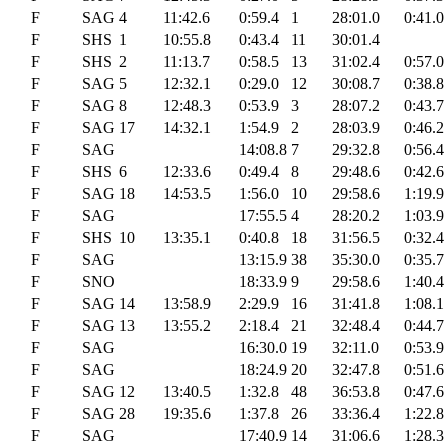
F
SAG
4
11:42.6
0:59.4
1
28:01.0
0:41.0
F
SHS
1
10:55.8
0:43.4
11
30:01.4
F
SHS
2
11:13.7
0:58.5
13
31:02.4
0:57.0
F
SAG
5
12:32.1
0:29.0
12
30:08.7
0:38.8
F
SAG
8
12:48.3
0:53.9
3
28:07.2
0:43.7
F
SAG
17
14:32.1
1:54.9
2
28:03.9
0:46.2
F
SAG
14:08.8
7
29:32.8
0:56.4
F
SHS
6
12:33.6
0:49.4
8
29:48.6
0:42.6
F
SAG
18
14:53.5
1:56.0
10
29:58.6
1:19.9
F
SAG
17:55.5
4
28:20.2
1:03.9
F
SHS
10
13:35.1
0:40.8
18
31:56.5
0:32.4
F
SAG
13:15.9
38
35:30.0
0:35.7
F
SNO
18:33.9
9
29:58.6
1:40.4
F
SAG
14
13:58.9
2:29.9
16
31:41.8
1:08.1
F
SAG
13
13:55.2
2:18.4
21
32:48.4
0:44.7
F
SAG
16:30.0
19
32:11.0
0:53.9
F
SAG
18:24.9
20
32:47.8
0:51.6
F
SAG
12
13:40.5
1:32.8
48
36:53.8
0:47.6
F
SAG
28
19:35.6
1:37.8
26
33:36.4
1:22.8
F
SAG
17:40.9
14
31:06.6
1:28.3