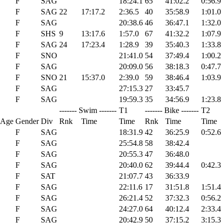
F
SAG
18:24.1
65
41:02.2
0:56.9
F
SAG
22
17:17.2
2:36.5
40
35:58.9
1:01.0
F
SAG
20:38.6
46
36:47.1
1:32.0
F
SHS
9
13:17.6
1:57.0
67
41:32.2
1:07.9
F
SAG
24
17:23.4
1:28.9
39
35:40.3
1:33.8
F
SNO
21:41.0
54
37:49.4
1:00.2
F
SAG
20:09.0
56
38:18.3
0:47.7
F
SNO
21
15:37.0
2:39.0
59
38:46.4
1:03.9
F
SAG
27:15.3
27
33:45.7
F
SAG
19:59.3
35
34:56.9
1:23.8
------- Swim -------
T1
------- Bike -------
T2
 Age
Gender
Div
Rnk
Time
Time
Rnk
Time
Time
F
SAG
18:31.9
42
36:25.9
0:52.6
F
SAG
25:54.8
58
38:42.4
F
SAG
20:55.3
47
36:48.0
F
SAG
20:40.0
62
39:44.4
0:42.3
F
SAT
21:07.7
43
36:33.9
F
SAG
22:11.6
17
31:51.8
1:51.4
F
SAG
26:21.4
52
37:32.3
0:56.2
F
SAG
24:27.0
64
40:12.4
2:33.4
F
SAG
20:42.9
50
37:15.2
3:15.3