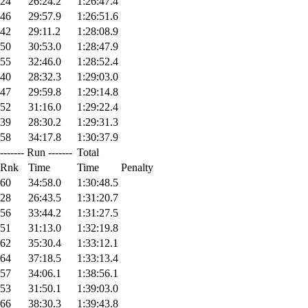
24
26:24.2
1:26:47.4
46
29:57.9
1:26:51.6
42
29:11.2
1:28:08.9
50
30:53.0
1:28:47.9
55
32:46.0
1:28:52.4
40
28:32.3
1:29:03.0
47
29:59.8
1:29:14.8
52
31:16.0
1:29:22.4
39
28:30.2
1:29:31.3
58
34:17.8
1:30:37.9
------- Run -------
Total
Rnk
Time
Time
Penalty
60
34:58.0
1:30:48.5
28
26:43.5
1:31:20.7
56
33:44.2
1:31:27.5
51
31:13.0
1:32:19.8
62
35:30.4
1:33:12.1
64
37:18.5
1:33:13.4
57
34:06.1
1:38:56.1
53
31:50.1
1:39:03.0
66
38:30.3
1:39:43.8