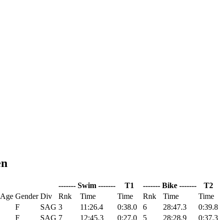
en
------- Swim -------
T1
------- Bike -------
T2
 Age
Gender
Div
Rnk
Time
Time
Rnk
Time
Time
F
SAG
3
11:26.4
0:38.0
6
28:47.3
0:39.8
F
SAG
7
12:45.3
0:27.0
5
28:28.9
0:37.3