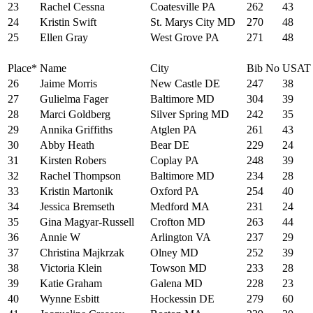
23
Rachel Cessna
Coatesville PA
262
43
24
Kristin Swift
St. Marys City MD
270
48
25
Ellen Gray
West Grove PA
271
48
Place*
Name
City
Bib No
USAT
26
Jaime Morris
New Castle DE
247
38
27
Gulielma Fager
Baltimore MD
304
39
28
Marci Goldberg
Silver Spring MD
242
35
29
Annika Griffiths
Atglen PA
261
43
30
Abby Heath
Bear DE
229
24
31
Kirsten Robers
Coplay PA
248
39
32
Rachel Thompson
Baltimore MD
234
28
33
Kristin Martonik
Oxford PA
254
40
34
Jessica Bremseth
Medford MA
231
24
35
Gina Magyar-Russell
Crofton MD
263
44
36
Annie W
Arlington VA
237
29
37
Christina Majkrzak
Olney MD
252
39
38
Victoria Klein
Towson MD
233
28
39
Katie Graham
Galena MD
228
23
40
Wynne Esbitt
Hockessin DE
279
60