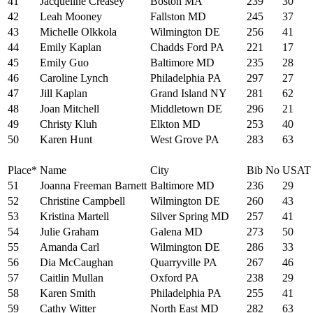
41
Jacqueline Creasey
Boston MA
239
30
42
Leah Mooney
Fallston MD
245
37
43
Michelle Olkkola
Wilmington DE
256
41
44
Emily Kaplan
Chadds Ford PA
221
17
45
Emily Guo
Baltimore MD
235
28
46
Caroline Lynch
Philadelphia PA
297
27
47
Jill Kaplan
Grand Island NY
281
62
48
Joan Mitchell
Middletown DE
296
21
49
Christy Kluh
Elkton MD
253
40
50
Karen Hunt
West Grove PA
283
63
Place*
Name
City
Bib No
USAT
51
Joanna Freeman Barnett
Baltimore MD
236
29
52
Christine Campbell
Wilmington DE
260
43
53
Kristina Martell
Silver Spring MD
257
41
54
Julie Graham
Galena MD
273
50
55
Amanda Carl
Wilmington DE
286
33
56
Dia McCaughan
Quarryville PA
267
46
57
Caitlin Mullan
Oxford PA
238
29
58
Karen Smith
Philadelphia PA
255
41
59
Cathy Witter
North East MD
282
63