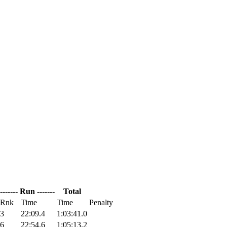
------- Run -------
Total
Rnk
Time
Time
Penalty
3
22:09.4
1:03:41.0
6
22:54.6
1:05:13.2