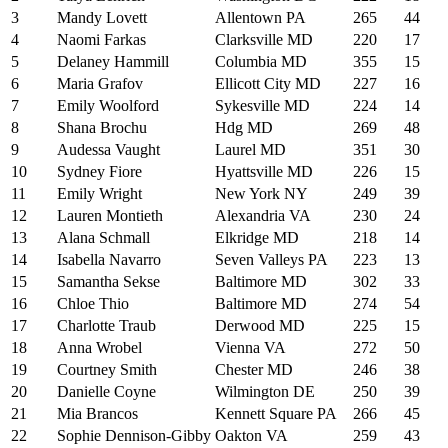
3
Mandy Lovett
Allentown PA
265
44
4
Naomi Farkas
Clarksville MD
220
17
5
Delaney Hammill
Columbia MD
355
15
6
Maria Grafov
Ellicott City MD
227
16
7
Emily Woolford
Sykesville MD
224
14
8
Shana Brochu
Hdg MD
269
48
9
Audessa Vaught
Laurel MD
351
30
10
Sydney Fiore
Hyattsville MD
226
15
11
Emily Wright
New York NY
249
39
12
Lauren Montieth
Alexandria VA
230
24
13
Alana Schmall
Elkridge MD
218
14
14
Isabella Navarro
Seven Valleys PA
223
13
15
Samantha Sekse
Baltimore MD
302
33
16
Chloe Thio
Baltimore MD
274
54
17
Charlotte Traub
Derwood MD
225
15
18
Anna Wrobel
Vienna VA
272
50
19
Courtney Smith
Chester MD
246
38
20
Danielle Coyne
Wilmington DE
250
39
21
Mia Brancos
Kennett Square PA
266
45
22
Sophie Dennison-Gibby
Oakton VA
259
43