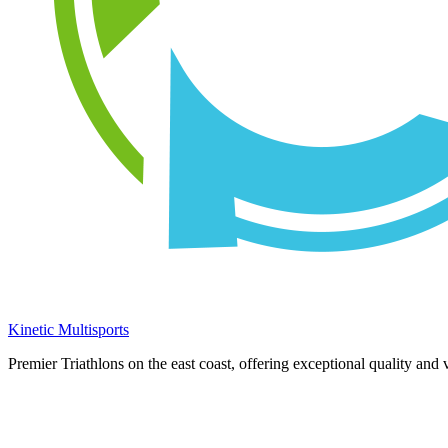
Kinetic Multisports
Premier Triathlons on the east coast, offering exceptional quality and 