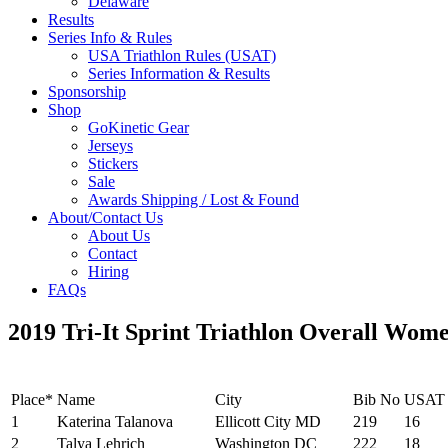
Delaware
Results
Series Info & Rules
USA Triathlon Rules (USAT)
Series Information & Results
Sponsorship
Shop
GoKinetic Gear
Jerseys
Stickers
Sale
Awards Shipping / Lost & Found
About/Contact Us
About Us
Contact
Hiring
FAQs
2019 Tri-It Sprint Triathlon Overall Wom
Place*
Name
City
Bib No
USAT
1
Katerina Talanova
Ellicott City MD
219
16
2
Talya Lehrich
Washington DC
222
18