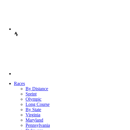
Races
By Distance
Sprint
Olympic
Long Course
By State
Virginia
Maryland
Pennsylvania