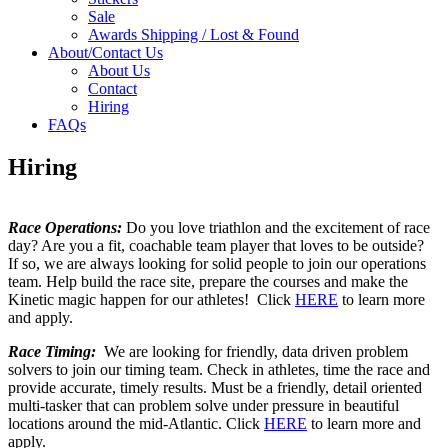
Sale
Awards Shipping / Lost & Found
About/Contact Us
About Us
Contact
Hiring
FAQs
Hiring
Race Operations:
Do you love triathlon and the excitement of race
day? Are you a fit, coachable team player that loves to be outside?
If so, we are always looking for solid people to join our operations
team. Help build the race site, prepare the courses and make the
Kinetic magic happen for our athletes! Click
HERE
to learn more
and apply.
Race Timing:
We are looking for friendly, data driven problem
solvers to join our timing team. Check in athletes, time the race and
provide accurate, timely results. Must be a friendly, detail oriented
multi-tasker that can problem solve under pressure in beautiful
locations around the mid-Atlantic. Click
HERE
to learn more and
apply.