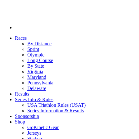
Races
By Distance
Sprint
Olympic
Long Course
By State
Virginia
Maryland
Pennsylvania
Delaware
Results
Series Info & Rules
USA Triathlon Rules (USAT)
Series Information & Results
Sponsorship
Shop
GoKinetic Gear
Jerseys
Stickers