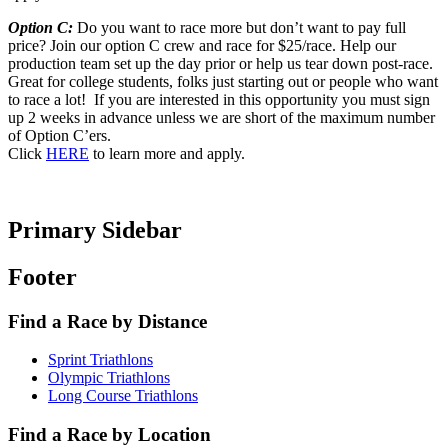
Option C:
Do you want to race more but don’t want to pay full
price? Join our option C crew and race for $25/race. Help our
production team set up the day prior or help us tear down post-race.
Great for college students, folks just starting out or people who want
to race a lot! If you are interested in this opportunity you must sign
up 2 weeks in advance unless we are short of the maximum number
of Option C’ers.
Click
HERE
to learn more and apply.
Primary Sidebar
Footer
Find a Race by Distance
Sprint Triathlons
Olympic Triathlons
Long Course Triathlons
Find a Race by Location