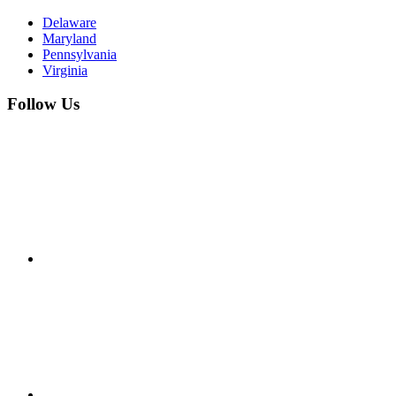
Delaware
Maryland
Pennsylvania
Virginia
Follow Us