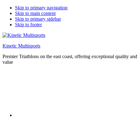
Skip to primary navigation
Skip to main content
Skip to primary sidebar
Skip to footer
Kinetic Multisports
Premier Triathlons on the east coast, offering exceptional quality and
value