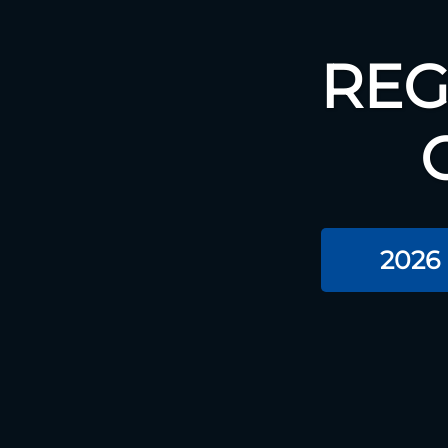
REG
2026