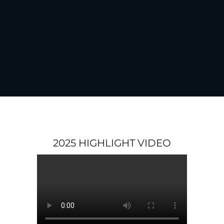
2025 HIGHLIGHT VIDEO