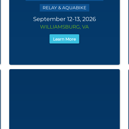
RELAY & AQUABIKE
September 12-13, 2026
WILLIAMSBURG, VA
Learn More