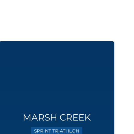
MARSH CREEK
SPRINT TRIATHLON