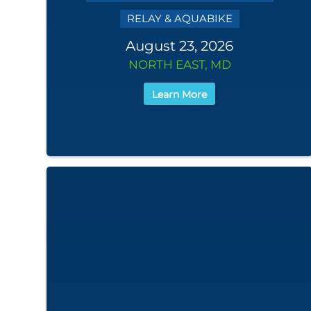
RELAY & AQUABIKE
August 23, 2026
NORTH EAST, MD
Learn More