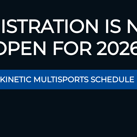
ISTRATION IS
OPEN FOR 2026
 KINETIC MULTISPORTS SCHEDULE 