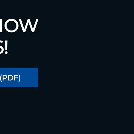
 NOW
!
(PDF)