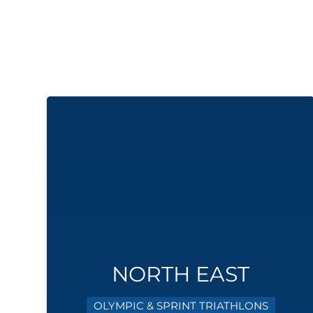
NORTH EAST
OLYMPIC & SPRINT TRIATHLONS