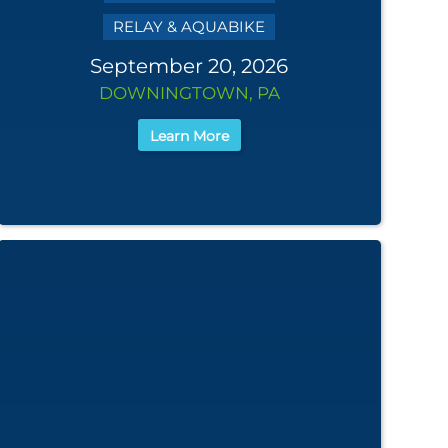
RELAY & AQUABIKE
September 20, 2026
DOWNINGTOWN, PA
Learn More