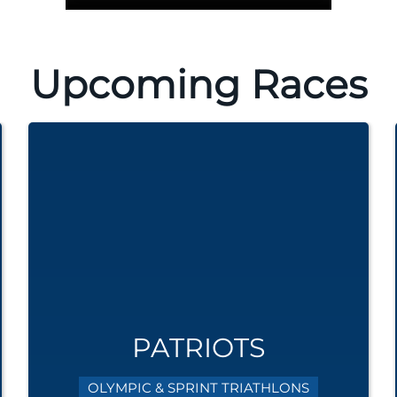
Upcoming Races
PATRIOTS
OLYMPIC & SPRINT TRIATHLONS