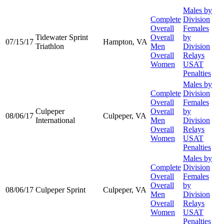
Males by
Complete
Division
Overall
Females
Tidewater Sprint
Overall
by
07/15/17
Hampton, VA
Triathlon
Men
Division
Overall
Relays
Women
USAT
Penalties
Males by
Complete
Division
Overall
Females
Culpeper
Overall
by
08/06/17
Culpeper, VA
International
Men
Division
Overall
Relays
Women
USAT
Penalties
Males by
Complete
Division
Overall
Females
Overall
by
08/06/17
Culpeper Sprint
Culpeper, VA
Men
Division
Overall
Relays
Women
USAT
Penalties