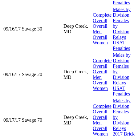
Penalties
Males by
Complete
Division
Overall
Females
Deep Creek,
Overall
by
09/16/17
Savage 30
MD
Men
Division
Overall
Relays
Women
USAT
Penalties
Males by
Complete
Division
Overall
Females
Deep Creek,
Overall
by
09/16/17
Savage 20
MD
Men
Division
Overall
Relays
Women
USAT
Penalties
Males by
Complete
Division
Overall
Females
Deep Creek,
Overall
by
09/17/17
Savage 70
MD
Men
Division
Overall
Relays
Women
2017 Brick