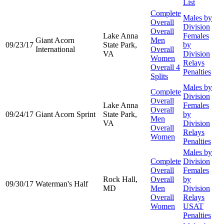
List
Complete
Males by
Overall
Division
Overall
Lake Anna
Females
Giant Acorn
Men
09/23/17
State Park,
by
International
Overall
VA
Division
Women
Relays
Overall 4
Penalties
Splits
Males by
Complete
Division
Overall
Lake Anna
Females
Overall
09/24/17
Giant Acorn Sprint
State Park,
by
Men
VA
Division
Overall
Relays
Women
Penalties
Males by
Complete
Division
Overall
Females
Rock Hall,
Overall
by
09/30/17
Waterman's Half
MD
Men
Division
Overall
Relays
Women
USAT
Penalties