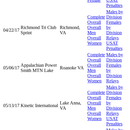
Female
USAT
Penalties
Males by
Complete
Division
Overall
Females
Richmond Tri Club
Richmond,
Overall
by
04/22/17
Sprint
VA
Men
Division
Overall
Relays
Women
USAT
Penalties
Complete
Males by
Overall
Division
Appalachian Power
Overall
Females
05/06/17
Roanoke VA
Smith MTN Lake
Men
by
Overall
Division
Women
Relays
Males by
Complete
Division
Overall
Females
Lake Anna,
Overall
by
05/13/17
Kinetic International
VA
Men
Division
Overall
Relays
Women
USAT
Penalties