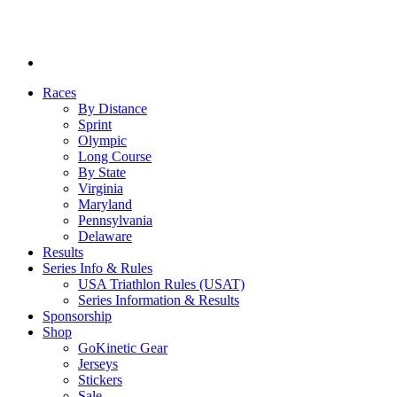
Races
By Distance
Sprint
Olympic
Long Course
By State
Virginia
Maryland
Pennsylvania
Delaware
Results
Series Info & Rules
USA Triathlon Rules (USAT)
Series Information & Results
Sponsorship
Shop
GoKinetic Gear
Jerseys
Stickers
Sale