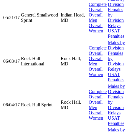
Complete
Division
Overall
Females
General Smallwood
Indian Head,
Overall
by
05/21/17
Sprint
MD
Men
Division
Overall
Relays
Women
USAT
Penalties
Males by
Complete
Division
Overall
Females
Rock Hall
Rock Hall,
Overall
by
06/03/17
International
MD
Men
Division
Overall
Relays
Women
USAT
Penalties
Males by
Complete
Division
Overall
Females
Rock Hall,
Overall
by
06/04/17
Rock Hall Sprint
MD
Men
Division
Overall
Relays
Women
USAT
Penalties
Males by