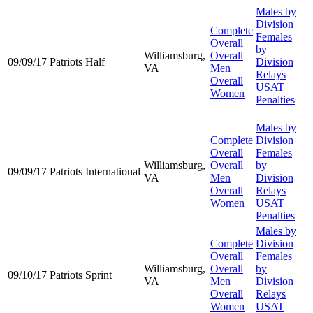
Males by
Division
Complete
Females
Overall
by
Williamsburg,
Overall
09/09/17
Patriots Half
Division
VA
Men
Relays
Overall
USAT
Women
Penalties
Males by
Complete
Division
Overall
Females
Williamsburg,
Overall
by
09/09/17
Patriots International
VA
Men
Division
Overall
Relays
Women
USAT
Penalties
Males by
Complete
Division
Overall
Females
Williamsburg,
Overall
by
09/10/17
Patriots Sprint
VA
Men
Division
Overall
Relays
Women
USAT