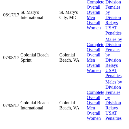
Complete
Division
Overall
Females
St. Mary's
St. Mary's
Overall
by
06/17/17
International
City, MD
Men
Division
Overall
Relays
Women
USAT
Penalties
Males by
Complete
Division
Overall
Females
Colonial Beach
Colonial
Overall
by
07/08/17
Sprint
Beach, VA
Men
Division
Overall
Relays
Women
USAT
Penalties
Males by
Division
Complete
Females
Overall
by
Colonial Beach
Colonial
Overall
Division
07/09/17
International
Beach, VA
Men
Relays
Overall
USAT
Women
Penalties