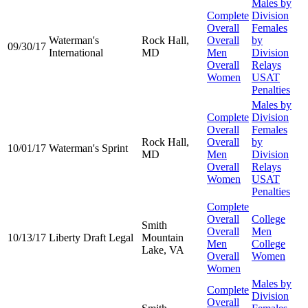
Males by
Complete
Division
Overall
Females
Waterman's
Rock Hall,
Overall
by
09/30/17
International
MD
Men
Division
Overall
Relays
Women
USAT
Penalties
Males by
Complete
Division
Overall
Females
Rock Hall,
Overall
by
10/01/17
Waterman's Sprint
MD
Men
Division
Overall
Relays
Women
USAT
Penalties
Complete
Overall
College
Smith
Overall
Men
10/13/17
Liberty Draft Legal
Mountain
Men
College
Lake, VA
Overall
Women
Women
Males by
Complete
Division
Overall