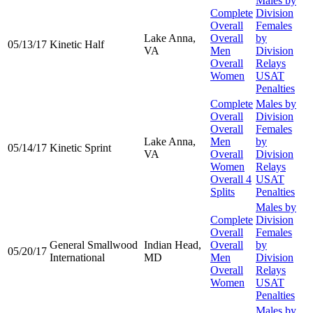
Males by
Complete
Division
Overall
Females
Lake Anna,
Overall
by
05/13/17
Kinetic Half
VA
Men
Division
Overall
Relays
Women
USAT
Penalties
Complete
Males by
Overall
Division
Overall
Females
Lake Anna,
Men
by
05/14/17
Kinetic Sprint
VA
Overall
Division
Women
Relays
Overall 4
USAT
Splits
Penalties
Males by
Complete
Division
Overall
Females
General Smallwood
Indian Head,
Overall
by
05/20/17
International
MD
Men
Division
Overall
Relays
Women
USAT
Penalties
Males by