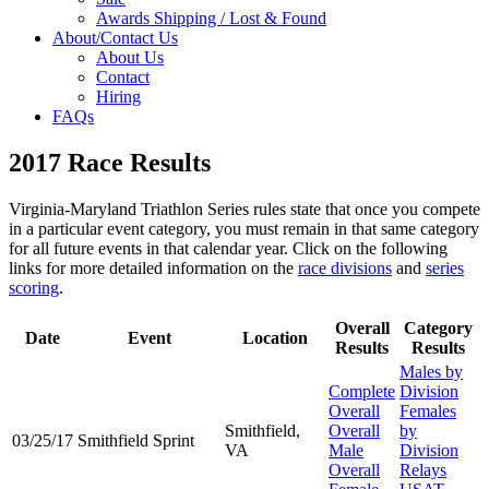
Awards Shipping / Lost & Found
About/Contact Us
About Us
Contact
Hiring
FAQs
2017 Race Results
Virginia-Maryland Triathlon Series rules state that once you compete
in a particular event category, you must remain in that same category
for all future events in that calendar year. Click on the following
links for more detailed information on the
race divisions
and
series
scoring
.
Overall
Category
Date
Event
Location
Results
Results
Males by
Complete
Division
Overall
Females
Smithfield,
Overall
by
03/25/17
Smithfield Sprint
VA
Male
Division
Overall
Relays