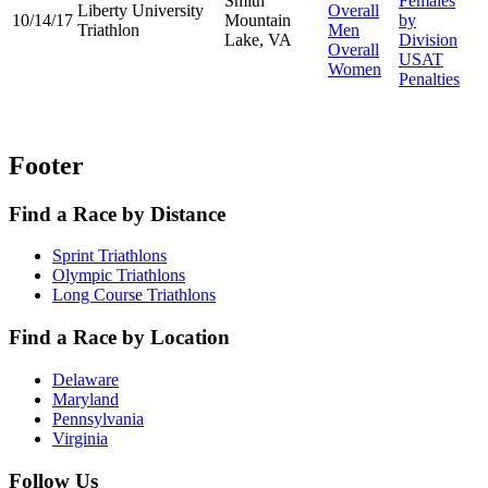
Smith
Females
Liberty University
Overall
10/14/17
Mountain
by
Triathlon
Men
Lake, VA
Division
Overall
USAT
Women
Penalties
Footer
Find a Race by Distance
Sprint Triathlons
Olympic Triathlons
Long Course Triathlons
Find a Race by Location
Delaware
Maryland
Pennsylvania
Virginia
Follow Us