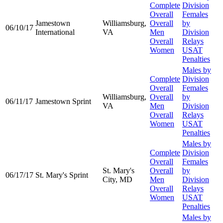
Complete
Division
Overall
Females
Jamestown
Williamsburg,
Overall
by
06/10/17
International
VA
Men
Division
Overall
Relays
Women
USAT
Penalties
Males by
Complete
Division
Overall
Females
Williamsburg,
Overall
by
06/11/17
Jamestown Sprint
VA
Men
Division
Overall
Relays
Women
USAT
Penalties
Males by
Complete
Division
Overall
Females
St. Mary's
Overall
by
06/17/17
St. Mary's Sprint
City, MD
Men
Division
Overall
Relays
Women
USAT
Penalties
Males by