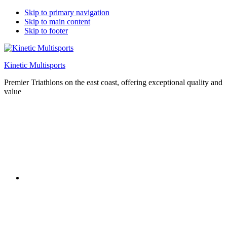
Skip to primary navigation
Skip to main content
Skip to footer
Kinetic Multisports
Premier Triathlons on the east coast, offering exceptional quality and
value