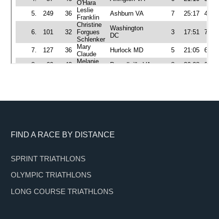
Footer
FIND A RACE BY DISTANCE
SPRINT TRIATHLONS
OLYMPIC TRIATHLONS
LONG COURSE TRIATHLONS