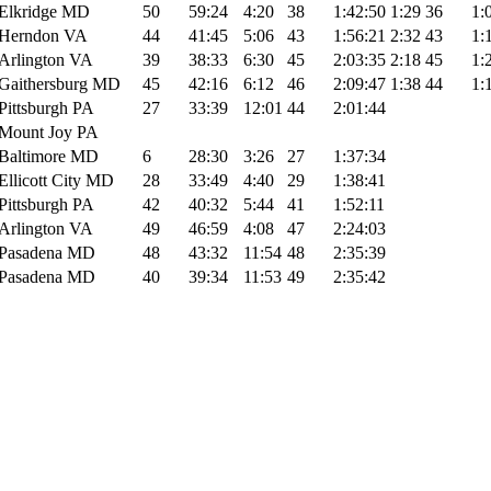
Elkridge MD
50
59:24
4:20
38
1:42:50
1:29
36
1:
Herndon VA
44
41:45
5:06
43
1:56:21
2:32
43
1:
Arlington VA
39
38:33
6:30
45
2:03:35
2:18
45
1:
Gaithersburg MD
45
42:16
6:12
46
2:09:47
1:38
44
1:
Pittsburgh PA
27
33:39
12:01
44
2:01:44
Mount Joy PA
Baltimore MD
6
28:30
3:26
27
1:37:34
Ellicott City MD
28
33:49
4:40
29
1:38:41
Pittsburgh PA
42
40:32
5:44
41
1:52:11
Arlington VA
49
46:59
4:08
47
2:24:03
Pasadena MD
48
43:32
11:54
48
2:35:39
Pasadena MD
40
39:34
11:53
49
2:35:42