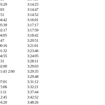
03:29
3:14:25
:03
3:14:47
:51
3:14:52
04:42
3:16:01
05:39
3:17:17
02:17
3:17:59
04:05
3:18:42
:47
3:20:51
00:16
3:21:01
01:32
3:23:46
04:55
3:24:05
:31
3:28:11
02:00
3:29:03
11:43
2:00
3:29:35
3:29:48
07:01
3:31:12
15:06
3:32:21
11:11
3:37:44
12:45
3:42:52
16:20
3:48:26