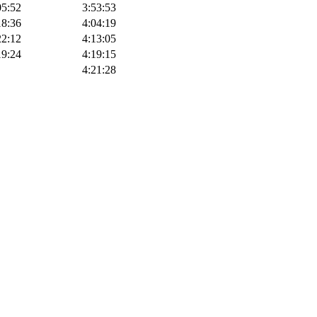
05:52
3:53:53
18:36
4:04:19
22:12
4:13:05
19:24
4:19:15
4:21:28