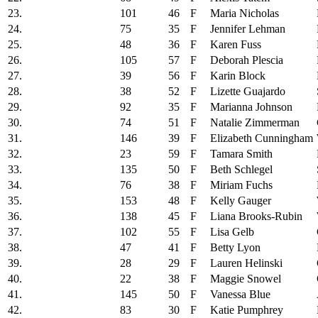
23.
101
46
F
Maria Nicholas
24.
75
35
F
Jennifer Lehman
25.
48
36
F
Karen Fuss
26.
105
57
F
Deborah Plescia
27.
39
56
F
Karin Block
28.
38
52
F
Lizette Guajardo
29.
92
35
F
Marianna Johnson
30.
74
51
F
Natalie Zimmerman
31.
146
39
F
Elizabeth Cunningham
32.
23
59
F
Tamara Smith
33.
135
50
F
Beth Schlegel
34.
76
38
F
Miriam Fuchs
35.
153
48
F
Kelly Gauger
36.
138
45
F
Liana Brooks-Rubin
37.
102
55
F
Lisa Gelb
38.
47
41
F
Betty Lyon
39.
28
29
F
Lauren Helinski
40.
22
38
F
Maggie Snowel
41.
145
50
F
Vanessa Blue
42.
83
30
F
Katie Pumphrey