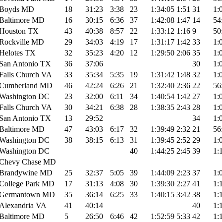
Boyds MD
18
31:23
3:38
23
1:34:05
1:51
31
1:
Baltimore MD
16
30:15
6:36
37
1:42:08
1:47
14
54
Houston TX
43
40:38
8:57
22
1:33:12
1:16
9
50
Rockville MD
29
34:03
4:19
17
1:31:17
1:42
33
1:
Helotes TX
32
35:23
4:20
12
1:29:50
2:06
35
1:
San Antonio TX
36
37:06
30
1:
Falls Church VA
33
35:34
5:35
19
1:31:42
1:48
32
1:
Cumberland MD
46
42:24
6:26
21
1:32:40
2:36
22
56
Washington DC
23
32:00
6:11
34
1:40:54
1:42
27
1:
Falls Church VA
30
34:21
6:38
28
1:38:35
2:43
28
1:
San Antonio TX
13
29:52
34
1:
Baltimore MD
47
43:03
6:17
32
1:39:49
2:32
21
56
Washington DC
38
38:15
6:13
31
1:39:45
2:52
29
1:
Washington DC
40
1:44:25
2:45
39
1:
Chevy Chase MD
Brandywine MD
25
32:37
5:05
39
1:44:09
2:23
37
1:
College Park MD
17
31:13
4:08
30
1:39:30
2:27
41
1:
Germantown MD
35
36:14
6:25
33
1:40:15
3:42
38
1:
Alexandria VA
41
40:14
40
1:
Baltimore MD
5
26:50
6:46
42
1:52:59
5:33
42
1: