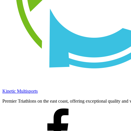
Kinetic Multisports
Premier Triathlons on the east coast, offering exceptional quality and 