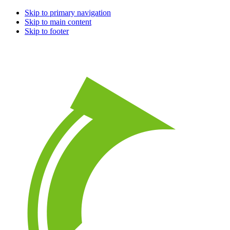
Skip to primary navigation
Skip to main content
Skip to footer