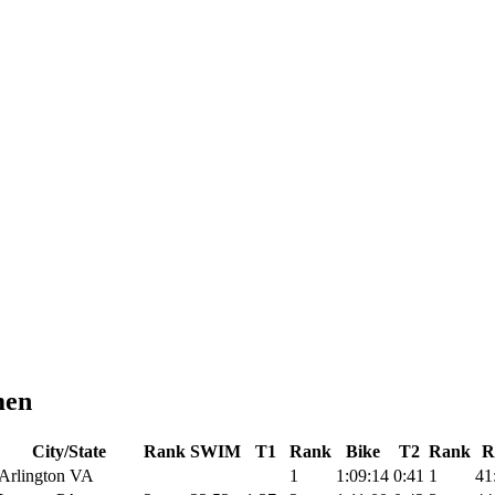
men
City/State
Rank
SWIM
T1
Rank
Bike
T2
Rank
R
Arlington VA
1
1:09:14
0:41
1
41