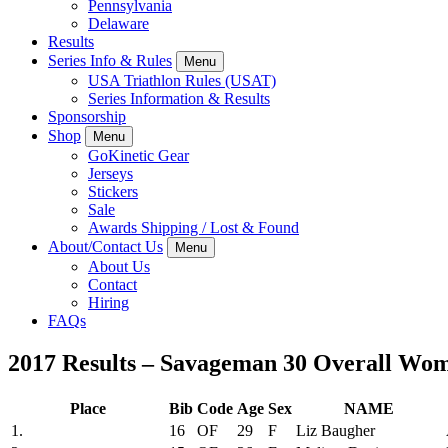
Pennsylvania
Delaware
Results
Series Info & Rules
Menu
USA Triathlon Rules (USAT)
Series Information & Results
Sponsorship
Shop
Menu
GoKinetic Gear
Jerseys
Stickers
Sale
Awards Shipping / Lost & Found
About/Contact Us
Menu
About Us
Contact
Hiring
FAQs
2017 Results – Savageman 30 Overall Wo
Place
Bib
Code
Age
Sex
NAME
1.
16
OF
29
F
Liz Baugher