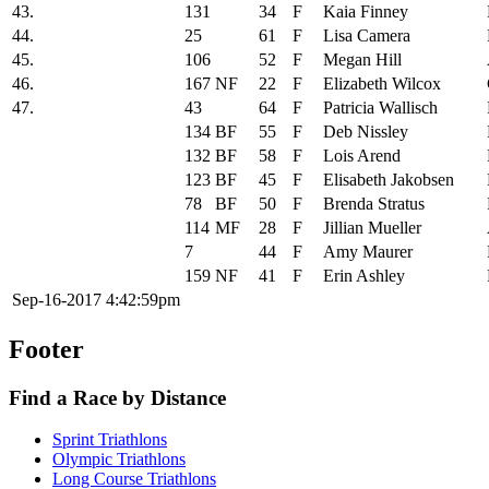
43.
131
34
F
Kaia Finney
44.
25
61
F
Lisa Camera
45.
106
52
F
Megan Hill
46.
167
NF
22
F
Elizabeth Wilcox
47.
43
64
F
Patricia Wallisch
134
BF
55
F
Deb Nissley
132
BF
58
F
Lois Arend
123
BF
45
F
Elisabeth Jakobsen
78
BF
50
F
Brenda Stratus
114
MF
28
F
Jillian Mueller
7
44
F
Amy Maurer
159
NF
41
F
Erin Ashley
Sep-16-2017 4:42:59pm
Footer
Find a Race by Distance
Sprint Triathlons
Olympic Triathlons
Long Course Triathlons