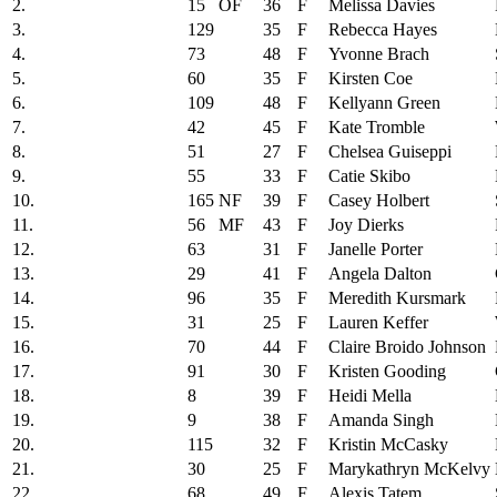
2.
15
OF
36
F
Melissa Davies
3.
129
35
F
Rebecca Hayes
4.
73
48
F
Yvonne Brach
5.
60
35
F
Kirsten Coe
6.
109
48
F
Kellyann Green
7.
42
45
F
Kate Tromble
8.
51
27
F
Chelsea Guiseppi
9.
55
33
F
Catie Skibo
10.
165
NF
39
F
Casey Holbert
11.
56
MF
43
F
Joy Dierks
12.
63
31
F
Janelle Porter
13.
29
41
F
Angela Dalton
14.
96
35
F
Meredith Kursmark
15.
31
25
F
Lauren Keffer
16.
70
44
F
Claire Broido Johnson
17.
91
30
F
Kristen Gooding
18.
8
39
F
Heidi Mella
19.
9
38
F
Amanda Singh
20.
115
32
F
Kristin McCasky
21.
30
25
F
Marykathryn McKelvy
22.
68
49
F
Alexis Tatem