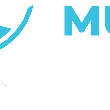
value