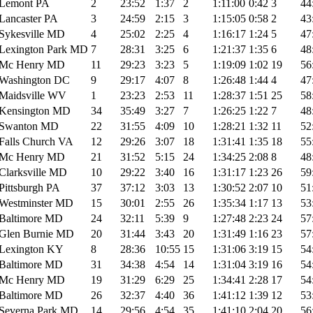
Lemont PA
2
23:52
1:37
2
1:11:00
0:42
3
44
Lancaster PA
3
24:59
2:15
3
1:15:05
0:58
2
43
Sykesville MD
4
25:02
2:25
4
1:16:17
1:24
5
47
Lexington Park MD
7
28:31
3:25
6
1:21:37
1:35
6
48
Mc Henry MD
11
29:23
3:23
5
1:19:09
1:02
19
56
Washington DC
9
29:17
4:07
8
1:26:48
1:44
4
47
Maidsville WV
1
23:23
2:53
11
1:28:37
1:51
25
58
Kensington MD
34
35:49
3:27
7
1:26:25
1:22
7
48
Swanton MD
22
31:55
4:09
10
1:28:21
1:32
11
52
Falls Church VA
12
29:26
3:07
18
1:31:41
1:35
18
55
Mc Henry MD
21
31:52
5:15
24
1:34:25
2:08
8
48
Clarksville MD
10
29:22
3:40
16
1:31:17
1:23
26
59
Pittsburgh PA
37
37:12
3:03
13
1:30:52
2:07
10
51
Westminster MD
15
30:01
2:55
26
1:35:34
1:17
13
53
Baltimore MD
24
32:11
5:39
9
1:27:48
2:23
24
57
Glen Burnie MD
20
31:44
3:43
20
1:31:49
1:16
23
57
Lexington KY
8
28:36
10:55
15
1:31:06
3:19
15
54
Baltimore MD
31
34:38
4:54
14
1:31:04
3:19
16
54
Mc Henry MD
19
31:29
6:29
25
1:34:41
2:28
17
54
Baltimore MD
26
32:37
4:40
36
1:41:12
1:39
12
53
Severna Park MD
14
29:56
4:54
35
1:41:10
2:04
20
56