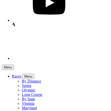
Menu
Races
Menu
By Distance
Sprint
Olympic
Long Course
By State
Virginia
Maryland