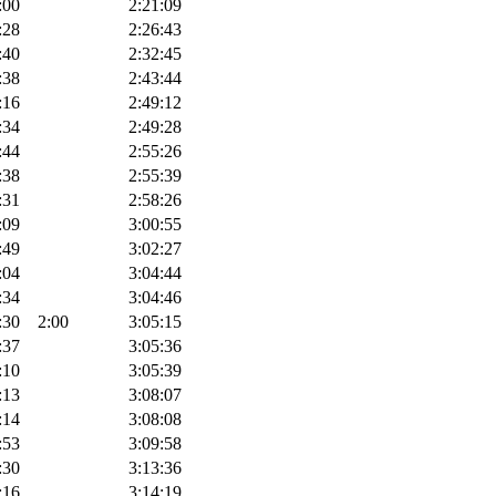
:00
2:21:09
:28
2:26:43
:40
2:32:45
:38
2:43:44
:16
2:49:12
:34
2:49:28
:44
2:55:26
:38
2:55:39
:31
2:58:26
:09
3:00:55
:49
3:02:27
:04
3:04:44
:34
3:04:46
:30
2:00
3:05:15
:37
3:05:36
:10
3:05:39
:13
3:08:07
:14
3:08:08
:53
3:09:58
:30
3:13:36
:16
3:14:19