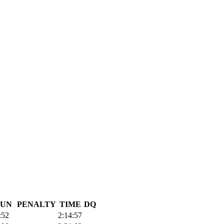
UN
PENALTY
TIME
DQ
:52
2:14:57