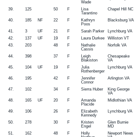
Wade
39.
125
50
F
Lisa
Chapel Hill NC
Tarantino
40.
185
NF
22
F
Kathryn
Blacksburg VA
Poos
41.
3
UF
21
F
Sarah Parker
Lynchburg VA
42.
137
UF
19
F
Laura Durkee
Williston VT
43.
203
48
F
Nathalie
Norfolk VA
Cassis
44.
398
37
F
Leigh
Chesapeake
Blakiston
VA
45.
104
UF
19
F
Julia
Lynchburg VA
Rothenberger
46.
195
42
F
Jennifer
Arlington VA
Connor
47.
102
34
F
Sierra Huber
King George
VA
48.
165
UF
20
F
Amanda
Midlothian VA
Placide
49.
106
26
F
Elizabeth
Lynchburg VA
Kennedy
50.
278
30
F
Kristen
Glen Burnie
Engel
MD
51.
162
48
F
Holly
Newport News