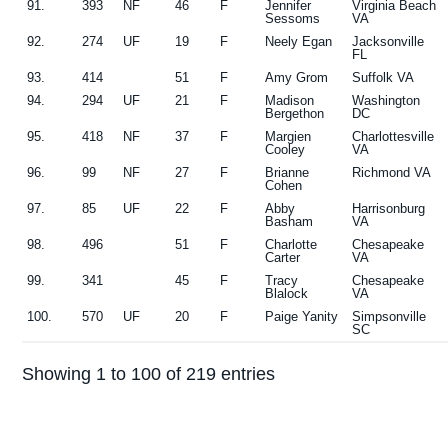
91.
393
NF
46
F
Jennifer
Virginia Beach
Sessoms
VA
92.
274
UF
19
F
Neely Egan
Jacksonville
FL
93.
414
51
F
Amy Grom
Suffolk VA
94.
294
UF
21
F
Madison
Washington
Bergethon
DC
95.
418
NF
37
F
Margien
Charlottesville
Cooley
VA
96.
99
NF
27
F
Brianne
Richmond VA
Cohen
97.
85
UF
22
F
Abby
Harrisonburg
Basham
VA
98.
496
51
F
Charlotte
Chesapeake
Carter
VA
99.
341
45
F
Tracy
Chesapeake
Blalock
VA
100.
570
UF
20
F
Paige Yanity
Simpsonville
SC
Showing 1 to 100 of 219 entries