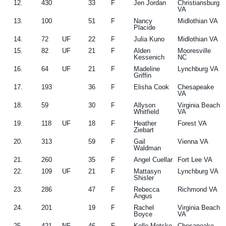
12.
430
33
F
Jen Jordan
Christiansburg
VA
13.
100
51
F
Nancy
Midlothian VA
Placide
14.
72
UF
22
F
Julia Kuno
Midlothian VA
15.
82
UF
21
F
Alden
Mooresville
Kessenich
NC
16.
64
UF
21
F
Madeline
Lynchburg VA
Griffin
17.
193
36
F
Elisha Cook
Chesapeake
VA
18.
59
30
F
Allyson
Virginia Beach
Whitfield
VA
19.
118
UF
18
F
Heather
Forest VA
Ziebart
20.
313
59
F
Gail
Vienna VA
Waldman
21.
260
35
F
Angel Cuellar
Fort Lee VA
22.
109
UF
21
F
Mattasyn
Lynchburg VA
Shisler
23.
286
47
F
Rebecca
Richmond VA
Angus
24.
201
19
F
Rachel
Virginia Beach
Boyce
VA
25.
421
NF
46
F
Kelle Motsko
Chesapeake