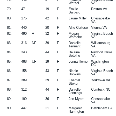
Wetzel
VA
79.
47
19
F
Emilie
Reston VA
Barbaro
80.
175
42
F
Laurie Miller
Chesapeake
VA
81.
440
20
F
Allie Cortese
Vienna VA
82.
490
A
32
F
Megan
Virginia Beach
Warneke
VA
83.
316
NF
39
F
Danielle
Williamsburg
Tennant
VA
84.
343
44
F
Delaine
Newport News
Botelho
VA
85.
488
UF
19
F
Jenna Horner
Washington
DC
86.
158
43
F
Nicole
Virginia Beach
Hopkins
VA
87.
389
39
F
Chantel
Yorktown VA
Stoker
88.
312
44
F
Danielle
Currituck NC
Jennings
89.
199
36
F
Jen Myers
Chesapeake
VA
90.
447
21
F
Margaret
Bethlehem PA
Harrington