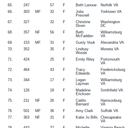
65.
247
57
F
Beth Lanoue
Norfolk VA
66.
303
MF
32
F
Julia
Yorktown VA
Presnell
67.
327
32
F
Christine
Washington
Diven
DC
68.
357
NF
56
F
Beth
Williamsburg
McFadden
VA
69.
153
MF
31
F
Gusty Vouk
Alexandria VA
70.
352
35
F
Lindsey
Moneta VA
Woods
71.
424
25
F
Emily Riley
Portsmouth
VA
72.
464
43
F
Tracy
Fredericksburg
Edwards
VA
73.
344
17
F
Logan
Williamsburg
Layman
VA
74.
126
18
F
Madeline
Smithfield VA
Ericksen
75.
211
NF
26
F
Caitlin
Harrisonburg
Bernard
VA
76.
501
MF
36
F
Amy Clark
Suffolk VA
77.
363
NF
31
F
Katie Jo Bills
Chesapeake
VA
78.
443
37
F
Michelle
Virginia Beach