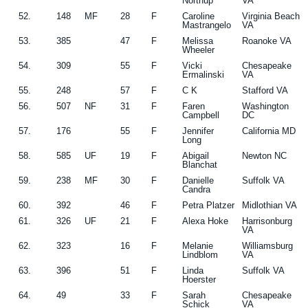
Northup
VA
52.
148
MF
28
F
Caroline
Virginia Beach
Mastrangelo
VA
53.
385
47
F
Melissa
Roanoke VA
Wheeler
54.
309
55
F
Vicki
Chesapeake
Ermalinski
VA
55.
248
57
F
C K
Stafford VA
56.
507
NF
31
F
Faren
Washington
Campbell
DC
57.
176
55
F
Jennifer
California MD
Long
58.
585
UF
19
F
Abigail
Newton NC
Blanchat
59.
238
MF
30
F
Danielle
Suffolk VA
Candra
60.
392
46
F
Petra Platzer
Midlothian VA
61.
326
UF
21
F
Alexa Hoke
Harrisonburg
VA
62.
323
16
F
Melanie
Williamsburg
Lindblom
VA
63.
396
51
F
Linda
Suffolk VA
Hoerster
64.
49
33
F
Sarah
Chesapeake
Schick
VA