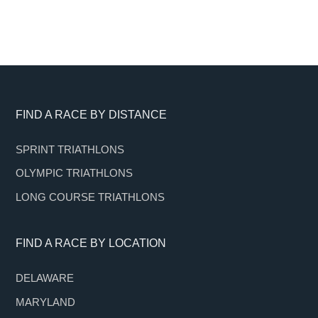
Footer
FIND A RACE BY DISTANCE
SPRINT TRIATHLONS
OLYMPIC TRIATHLONS
LONG COURSE TRIATHLONS
FIND A RACE BY LOCATION
DELAWARE
MARYLAND