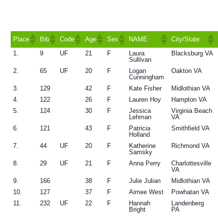
g
a
t
Place
Bib
Code
Age
Sex
NAME
City/State
i
1.
9
UF
21
F
Laura
Blacksburg VA
Place
Bib
Code
Age
Sex
NAME
City/State
Sullivan
o
2.
65
UF
20
F
Logan
Oakton VA
n
Cunningham
3.
129
42
F
Kate Fisher
Midlothian VA
4.
122
26
F
Lauren Hoy
Hampton VA
5.
124
30
F
Jessica
Virginia Beach
Lehman
VA
6.
121
43
F
Patricia
Smithfield VA
Holland
7.
44
UF
20
F
Katherine
Richmond VA
Samsky
8.
29
UF
21
F
Anna Perry
Charlottesville
VA
9.
166
38
F
Julie Julian
Midlothian VA
10.
127
37
F
Aimee West
Powhatan VA
11.
232
UF
22
F
Hannah
Landenberg
Bright
PA