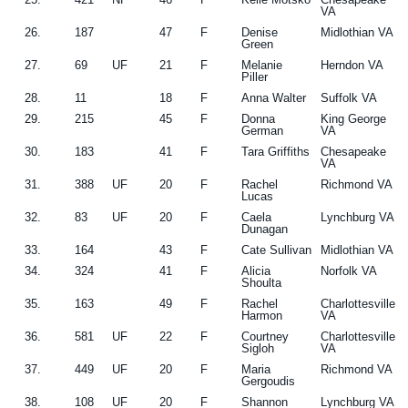
VA
26.
187
47
F
Denise
Midlothian VA
Green
27.
69
UF
21
F
Melanie
Herndon VA
Piller
28.
11
18
F
Anna Walter
Suffolk VA
29.
215
45
F
Donna
King George
German
VA
30.
183
41
F
Tara Griffiths
Chesapeake
VA
31.
388
UF
20
F
Rachel
Richmond VA
Lucas
32.
83
UF
20
F
Caela
Lynchburg VA
Dunagan
33.
164
43
F
Cate Sullivan
Midlothian VA
34.
324
41
F
Alicia
Norfolk VA
Shoulta
35.
163
49
F
Rachel
Charlottesville
Harmon
VA
36.
581
UF
22
F
Courtney
Charlottesville
Sigloh
VA
37.
449
UF
20
F
Maria
Richmond VA
Gergoudis
38.
108
UF
20
F
Shannon
Lynchburg VA