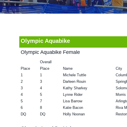
v
n
d
i
t
e
g
b
a
a
t
r
Olympic Aquabike
i
Olympic Aquabike Female
o
Overall
n
Place
Place
Name
City
1
1
Michele Tuttle
Colum
2
3
Darleen Rouin
Spring
3
4
Kathy Sharkey
Solom
4
5
Lynne Rider
Morris
5
7
Lisa Barrow
Arling
6
8
Katie Bacon
Riva 
DQ
DQ
Holly Noonan
Resto