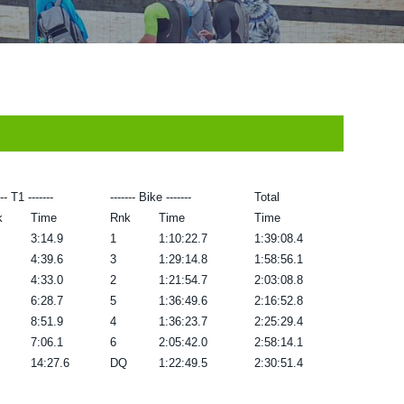
--- T1 -------
------- Bike -------
Total
k
Time
Rnk
Time
Time
3:14.9
1
1:10:22.7
1:39:08.4
4:39.6
3
1:29:14.8
1:58:56.1
4:33.0
2
1:21:54.7
2:03:08.8
6:28.7
5
1:36:49.6
2:16:52.8
8:51.9
4
1:36:23.7
2:25:29.4
7:06.1
6
2:05:42.0
2:58:14.1
14:27.6
DQ
1:22:49.5
2:30:51.4