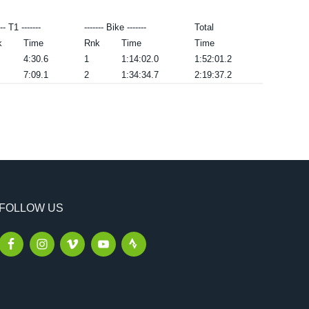
--- T1 -------
------- Bike -------
Total
k
Time
Rnk
Time
Time
4:30.6
1
1:14:02.0
1:52:01.2
7:09.1
2
1:34:34.7
2:19:37.2
FOLLOW US