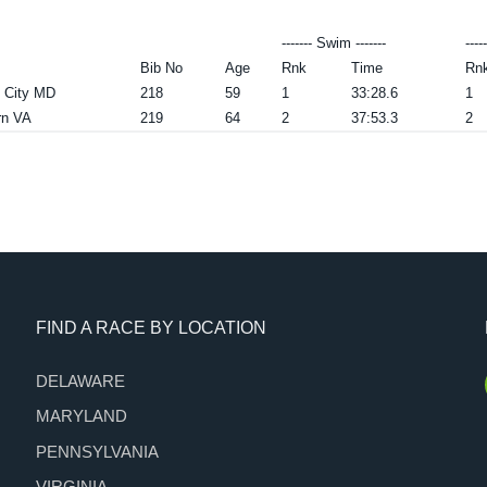
------- Swim -------
----
Bib No
Age
Rnk
Time
Rn
t City MD
218
59
1
33:28.6
1
rn VA
219
64
2
37:53.3
2
FIND A RACE BY LOCATION
DELAWARE
MARYLAND
PENNSYLVANIA
VIRGINIA