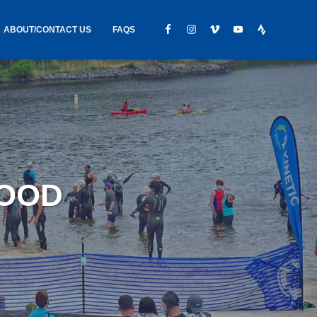
ABOUT/CONTACT US
FAQS
IC GEAR
ABOUT US
CONTACT
S
HIRING
HIPPING /
WOOD
FOUND