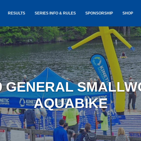
RESULTS
SERIES INFO & RULES
SPONSORSHIP
SHOP
TANCE
USA TRIATHLON RULES
GOKINET
(USAT)
JERSEYS
IC
SERIES INFORMATION &
RESULTS
COURSE
STICKER
TE
SALE
IA
AND
AWARDS S
9 GENERAL SMALL
YLVANIA
LOST & 
ARE
AQUABIKE