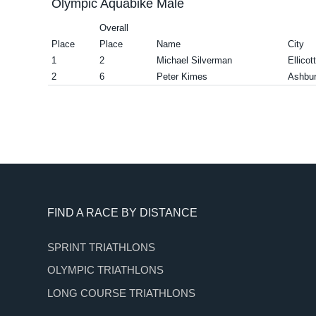
Olympic Aquabike Male
Overall
Place
Place
Name
City
1
2
Michael Silverman
Ellicot
2
6
Peter Kimes
Ashbu
Footer
FIND A RACE BY DISTANCE
SPRINT TRIATHLONS
OLYMPIC TRIATHLONS
LONG COURSE TRIATHLONS