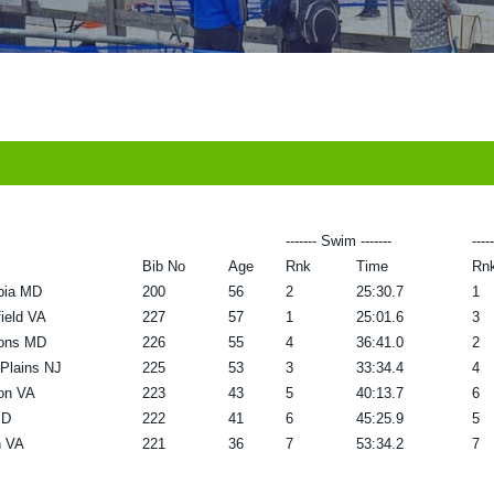
------- Swim -------
----
Bib No
Age
Rnk
Time
Rn
bia MD
200
56
2
25:30.7
1
field VA
227
57
1
25:01.6
3
ons MD
226
55
4
36:41.0
2
 Plains NJ
225
53
3
33:34.4
4
ton VA
223
43
5
40:13.7
6
MD
222
41
6
45:25.9
5
n VA
221
36
7
53:34.2
7