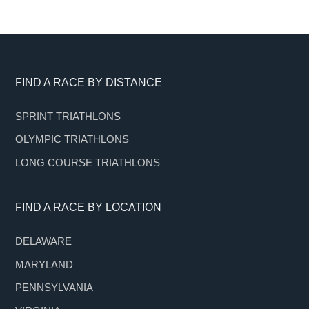
Footer
FIND A RACE BY DISTANCE
SPRINT TRIATHLONS
OLYMPIC TRIATHLONS
LONG COURSE TRIATHLONS
FIND A RACE BY LOCATION
DELAWARE
MARYLAND
PENNSYLVANIA