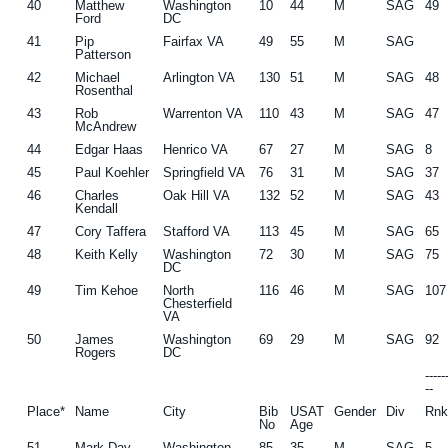
40
Matthew
Washington
10
44
M
SAG
49
Ford
DC
41
Pip
Fairfax VA
49
55
M
SAG
Patterson
42
Michael
Arlington VA
130
51
M
SAG
48
Rosenthal
43
Rob
Warrenton VA
110
43
M
SAG
47
McAndrew
44
Edgar Haas
Henrico VA
67
27
M
SAG
8
45
Paul Koehler
Springfield VA
76
31
M
SAG
37
46
Charles
Oak Hill VA
132
52
M
SAG
43
Kendall
47
Cory Taffera
Stafford VA
113
45
M
SAG
65
48
Keith Kelly
Washington
72
30
M
SAG
75
DC
49
Tim Kehoe
North
116
46
M
SAG
107
Chesterfield
VA
50
James
Washington
69
29
M
SAG
92
Rogers
DC
----
--
Place*
Name
City
Bib
USAT
Gender
Div
Rn
No
Age
51
Mark Day
Washington
85
35
M
SAG
5