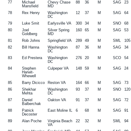
77
Michael
Chevy Chase
88
36
M
SAG
23
Mansfield
MD
78
Rex Henry
Washington
12
37
M
SAG
64
DC
79
Luke Smit
Earlysville VA
300
34
M
SNO
68
80
Joel
Silver Spring
160
65
M
SAG
53
Goldberg
MD
81
Rob Johns
Springfield VA
289
49
M
SML
105
82
Bill Hanna
Washington
87
36
M
SAG
34
DC
83
Ed Prestera
Washington
276
20
M
SCO
54
DC
84
Stephen
Culpeper VA
148
59
M
SAG
24
Harwit-
Whewell
85
Barry Dicicco
Reston VA
164
66
M
SAG
73
86
Shekhar
Washington
93
37
M
SNO
120
Mehta
DC
87
Daniel
Oakton VA
91
37
M
SAG
72
Balberchak
88
Patrick
East Moline IL
6
68
M
SAG
91
Decoster
89
Alan Poche
Virginia Beach
22
32
M
SML
94
VA