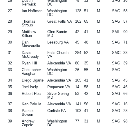
26
Dustin
Washington
79
32
M
SAG
26
Renwick
DC
27
Ian Hoffman
Washington
128
51
M
SAG
58
DC
28
Thomas
Great Falls VA
162
65
M
SAG
57
Stroup
29
Matthew
Glen Burnie
42
41
M
SML
90
Killian
MD
30
Dan
Leesburg VA
45
48
M
SAG
71
Muscarella
31
David
Falls Church
284
52
M
SMC
33
McCready
VA
32
Ryan Hill
Alexandria VA
86
35
M
SAG
39
33
Christopher
Washington
26
55
M
SAG
Vaughan
DC
34
Diego Ugarte
Alexandria VA
105
41
M
SAG
45
35
Joel Isely
Poquoson VA
14
58
M
SAG
46
36
Robert Roa
Silver Spring
53
42
M
SAG
66
MD
37
Ken Pakula
Alexandria VA
141
56
M
SAG
16
38
Patrick
Carlisle PA
103
41
M
SAG
28
Bowen
39
Andrew
Washington
77
31
M
SAG
98
Zapcic
DC