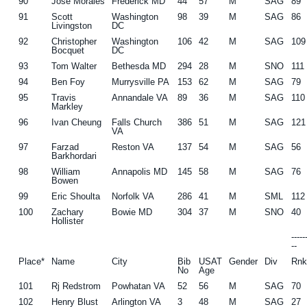
90
Jose Morales
Frederick MD
44
57
M
SAG
89
91
Scott
Washington
98
39
M
SAG
86
Livingston
DC
92
Christopher
Washington
106
42
M
SAG
109
Bocquet
DC
93
Tom Walter
Bethesda MD
294
28
M
SNO
111
94
Ben Foy
Murrysville PA
153
62
M
SAG
79
95
Travis
Annandale VA
89
36
M
SAG
110
Markley
96
Ivan Cheung
Falls Church
386
51
M
SAG
121
VA
97
Farzad
Reston VA
137
54
M
SAG
56
Barkhordari
98
William
Annapolis MD
145
58
M
SAG
76
Bowen
99
Eric Shoulta
Norfolk VA
286
41
M
SML
112
100
Zachary
Bowie MD
304
37
M
SNO
40
Hollister
----
--
Place*
Name
City
Bib
USAT
Gender
Div
Rn
No
Age
101
Rj Redstrom
Powhatan VA
52
56
M
SAG
70
102
Henry Blust
Arlington VA
3
48
M
SAG
27