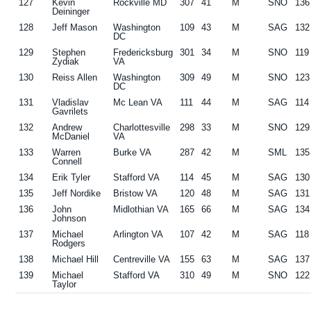
127
Kevin
Rockville MD
307
41
M
SNO
136
Deininger
128
Jeff Mason
Washington
109
43
M
SAG
132
DC
129
Stephen
Fredericksburg
301
34
M
SNO
119
Zydiak
VA
130
Reiss Allen
Washington
309
49
M
SNO
123
DC
131
Vladislav
Mc Lean VA
111
44
M
SAG
114
Gavrilets
132
Andrew
Charlottesville
298
33
M
SNO
129
McDaniel
VA
133
Warren
Burke VA
287
42
M
SML
135
Connell
134
Erik Tyler
Stafford VA
114
45
M
SAG
130
135
Jeff Nordike
Bristow VA
120
48
M
SAG
131
136
John
Midlothian VA
165
66
M
SAG
134
Johnson
137
Michael
Arlington VA
107
42
M
SAG
118
Rodgers
138
Michael Hill
Centreville VA
155
63
M
SAG
137
139
Michael
Stafford VA
310
49
M
SNO
122
Taylor