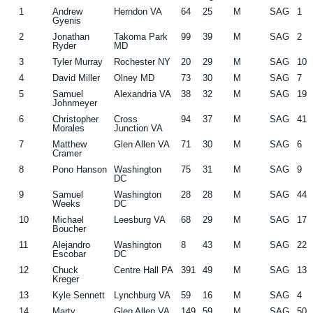
1
Andrew
Herndon VA
64
25
M
SAG
1
g
b
Gyenis
a
a
2
Jonathan
Takoma Park
99
39
M
SAG
2
Ryder
MD
t
r
3
Tyler Murray
Rochester NY
20
29
M
SAG
10
i
4
David Miller
Olney MD
73
30
M
SAG
7
o
5
Samuel
Alexandria VA
38
32
M
SAG
19
Johnmeyer
n
6
Christopher
Cross
94
37
M
SAG
41
Morales
Junction VA
7
Matthew
Glen Allen VA
71
30
M
SAG
6
Cramer
8
Pono Hanson
Washington
75
31
M
SAG
9
DC
9
Samuel
Washington
28
28
M
SAG
44
Weeks
DC
10
Michael
Leesburg VA
68
29
M
SAG
17
Boucher
11
Alejandro
Washington
8
43
M
SAG
22
Escobar
DC
12
Chuck
Centre Hall PA
391
49
M
SAG
13
Kreger
13
Kyle Sennett
Lynchburg VA
59
16
M
SAG
4
14
Marty
Glen Allen VA
149
59
M
SAG
50