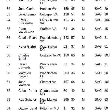
DC
52
John Clarke
Henrico VA
159
65
M
SAG
29
53
David Zemo
Culpeper VA
139
54
M
SAG
18
54
Patrick
Falls Church
115
45
M
SAG
104
Vincelette
VA
55
Ryan
Stafford VA
84
34
M
SAG
15
Malkiewicz
56
Charlie Penn
Fredericksburg
143
57
M
SAG
81
VA
57
Peter Gartrell
Washington
92
37
M
SAG
51
DC
58
Charles
Coatesville PA
150
60
M
SAG
108
Small
59
David
Washington
83
34
M
SAG
11
Edwards
DC
60
Matthieu
Washington
303
36
M
SNO
20
Pegon
DC
61
John
Chester VA
157
64
M
SAG
101
Mattson
62
Chuck Potter
Germantown
50
49
M
SAG
36
MD
63
Rob Scherer
New Market
295
30
M
SNO
63
MD
64
Gabriel Band
Potomac MD
1
32
M
SAG
80