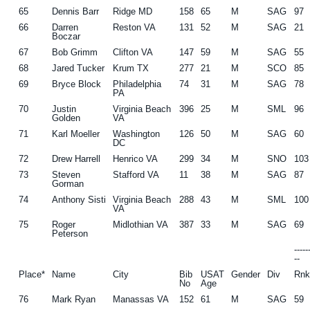
65
Dennis Barr
Ridge MD
158
65
M
SAG
97
66
Darren
Reston VA
131
52
M
SAG
21
Boczar
67
Bob Grimm
Clifton VA
147
59
M
SAG
55
68
Jared Tucker
Krum TX
277
21
M
SCO
85
69
Bryce Block
Philadelphia
74
31
M
SAG
78
PA
70
Justin
Virginia Beach
396
25
M
SML
96
Golden
VA
71
Karl Moeller
Washington
126
50
M
SAG
60
DC
72
Drew Harrell
Henrico VA
299
34
M
SNO
103
73
Steven
Stafford VA
11
38
M
SAG
87
Gorman
74
Anthony Sisti
Virginia Beach
288
43
M
SML
100
VA
75
Roger
Midlothian VA
387
33
M
SAG
69
Peterson
----
--
Place*
Name
City
Bib
USAT
Gender
Div
Rn
No
Age
76
Mark Ryan
Manassas VA
152
61
M
SAG
59