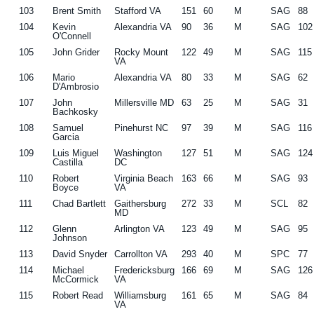
103
Brent Smith
Stafford VA
151
60
M
SAG
88
104
Kevin
Alexandria VA
90
36
M
SAG
102
O'Connell
105
John Grider
Rocky Mount
122
49
M
SAG
115
VA
106
Mario
Alexandria VA
80
33
M
SAG
62
D'Ambrosio
107
John
Millersville MD
63
25
M
SAG
31
Bachkosky
108
Samuel
Pinehurst NC
97
39
M
SAG
116
Garcia
109
Luis Miguel
Washington
127
51
M
SAG
124
Castilla
DC
110
Robert
Virginia Beach
163
66
M
SAG
93
Boyce
VA
111
Chad Bartlett
Gaithersburg
272
33
M
SCL
82
MD
112
Glenn
Arlington VA
123
49
M
SAG
95
Johnson
113
David Snyder
Carrollton VA
293
40
M
SPC
77
114
Michael
Fredericksburg
166
69
M
SAG
126
McCormick
VA
115
Robert Read
Williamsburg
161
65
M
SAG
84
VA