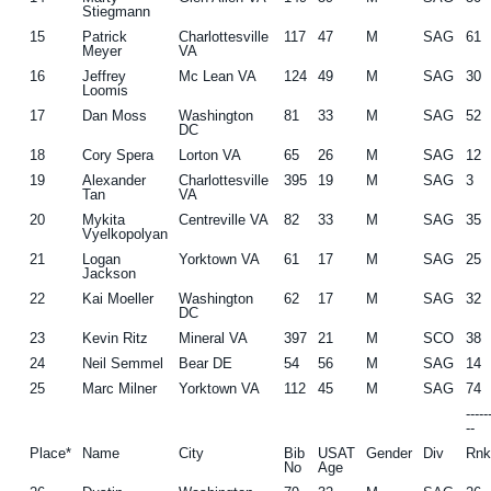
Stiegmann
15
Patrick
Charlottesville
117
47
M
SAG
61
Meyer
VA
16
Jeffrey
Mc Lean VA
124
49
M
SAG
30
Loomis
17
Dan Moss
Washington
81
33
M
SAG
52
DC
18
Cory Spera
Lorton VA
65
26
M
SAG
12
19
Alexander
Charlottesville
395
19
M
SAG
3
Tan
VA
20
Mykita
Centreville VA
82
33
M
SAG
35
Vyelkopolyan
21
Logan
Yorktown VA
61
17
M
SAG
25
Jackson
22
Kai Moeller
Washington
62
17
M
SAG
32
DC
23
Kevin Ritz
Mineral VA
397
21
M
SCO
38
24
Neil Semmel
Bear DE
54
56
M
SAG
14
25
Marc Milner
Yorktown VA
112
45
M
SAG
74
----
--
Place*
Name
City
Bib
USAT
Gender
Div
Rn
No
Age