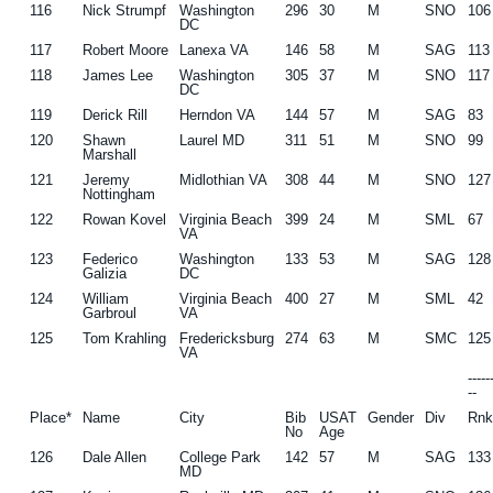
116
Nick Strumpf
Washington
296
30
M
SNO
106
DC
117
Robert Moore
Lanexa VA
146
58
M
SAG
113
118
James Lee
Washington
305
37
M
SNO
117
DC
119
Derick Rill
Herndon VA
144
57
M
SAG
83
120
Shawn
Laurel MD
311
51
M
SNO
99
Marshall
121
Jeremy
Midlothian VA
308
44
M
SNO
127
Nottingham
122
Rowan Kovel
Virginia Beach
399
24
M
SML
67
VA
123
Federico
Washington
133
53
M
SAG
128
Galizia
DC
124
William
Virginia Beach
400
27
M
SML
42
Garbroul
VA
125
Tom Krahling
Fredericksburg
274
63
M
SMC
125
VA
----
--
Place*
Name
City
Bib
USAT
Gender
Div
Rn
No
Age
126
Dale Allen
College Park
142
57
M
SAG
133
MD