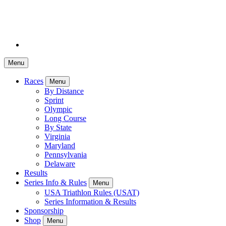
Menu
Races
Menu
By Distance
Sprint
Olympic
Long Course
By State
Virginia
Maryland
Pennsylvania
Delaware
Results
Series Info & Rules
Menu
USA Triathlon Rules (USAT)
Series Information & Results
Sponsorship
Shop
Menu