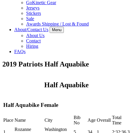
GoKinetic Gear
Jerseys
Stickers
Sale
Awards Shipping / Lost & Found
About/Contact Us
Menu
About Us
Contact
Hiring
FAQs
2019 Patriots Half Aquabike
Half Aquabike
Half Aquabike Female
Bib
Total
Place
Name
City
Age
Overall
No
Time
Rozanne
Washington
1
5
34
1
2:32:36.3