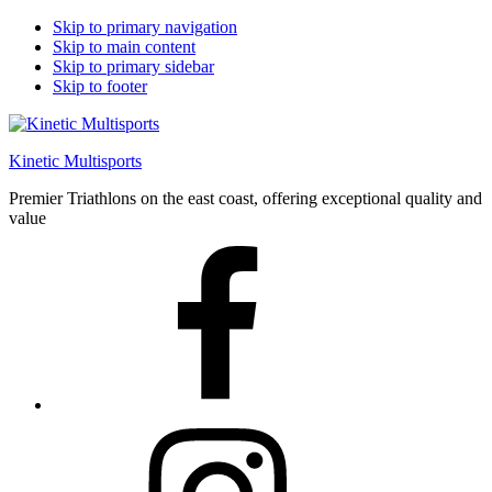
Skip to primary navigation
Skip to main content
Skip to primary sidebar
Skip to footer
Kinetic Multisports
Premier Triathlons on the east coast, offering exceptional quality and
value