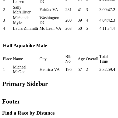
Larsen
DC
Sally
2
Fairfax VA
231
41
3
3:09:47.2
McAllister
Michanda
Washington
3
200
39
4
4:04:42.3
Myles
DC
4
Laura Zimmitti
Mc Lean VA
203
50
5
4:11:34.4
Half Aquabike Male
Bib
Total
Place
Name
City
Age
Overall
No
Time
Michael
1
Henrico VA
196
57
2
2:32:59.4
McGee
Primary Sidebar
Footer
Find a Race by Distance