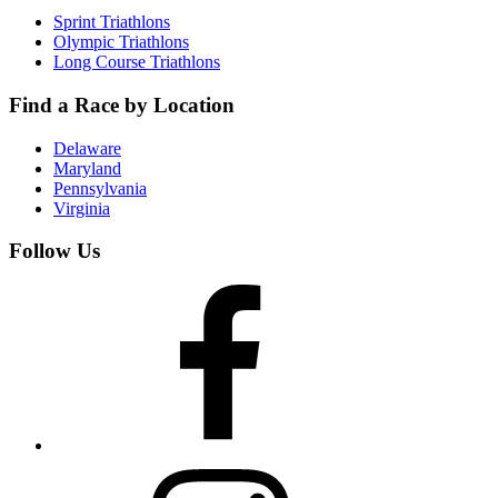
Sprint Triathlons
Olympic Triathlons
Long Course Triathlons
Find a Race by Location
Delaware
Maryland
Pennsylvania
Virginia
Follow Us