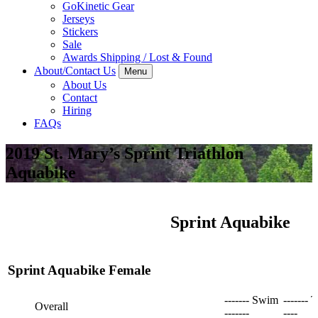
GoKinetic Gear
Jerseys
Stickers
Sale
Awards Shipping / Lost & Found
About/Contact Us
Menu
About Us
Contact
Hiring
FAQs
2019 St. Mary’s Sprint Triathlon
Aquabike
Sprint Aquabike
Sprint Aquabike Female
------- Swim
------- T
Overall
-------
----