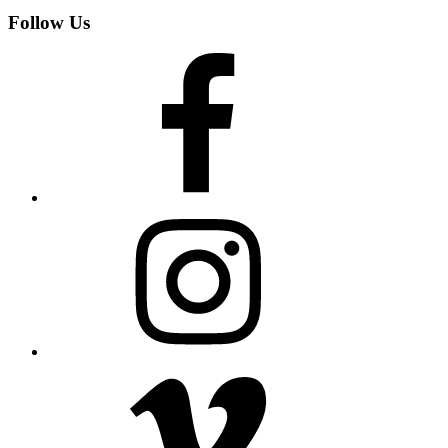
Follow Us