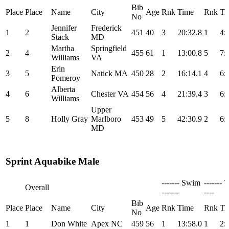
Bib
Place
Place
Name
City
Age
Rnk
Time
Rnk
Ti
No
Jennifer
Frederick
1
2
451
40
3
20:32.8
1
4:
Stack
MD
Martha
Springfield
2
4
455
61
1
13:00.8
5
7:
Williams
VA
Erin
3
5
Natick MA
450
28
2
16:14.1
4
6:
Pomeroy
Alberta
4
6
Chester VA
454
56
4
21:39.4
3
6:
Williams
Upper
5
8
Holly Gray
Marlboro
453
49
5
42:30.9
2
6:
MD
Sprint Aquabike Male
------- Swim
------- T
Overall
-------
----
Bib
Place
Place
Name
City
Age
Rnk
Time
Rnk
Ti
No
1
1
Don White
Apex NC
459
56
1
13:58.0
1
2: