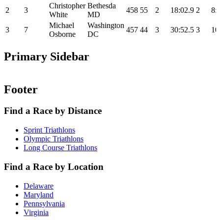
Christopher
Bethesda
2
3
458
55
2
18:02.9
2
8:
White
MD
Michael
Washington
3
7
457
44
3
30:52.5
3
10
Osborne
DC
Primary Sidebar
Footer
Find a Race by Distance
Sprint Triathlons
Olympic Triathlons
Long Course Triathlons
Find a Race by Location
Delaware
Maryland
Pennsylvania
Virginia