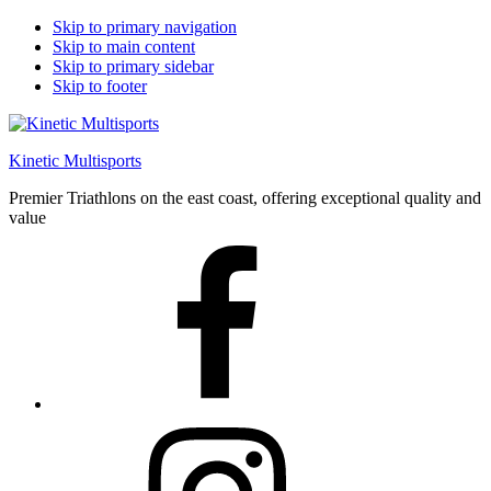
Skip to primary navigation
Skip to main content
Skip to primary sidebar
Skip to footer
Kinetic Multisports
Premier Triathlons on the east coast, offering exceptional quality and
value