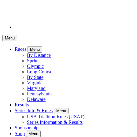
Menu
Races
Menu
By Distance
Sprint
Olympic
Long Course
By State
Virginia
Maryland
Pennsylvania
Delaware
Results
Series Info & Rules
Menu
USA Triathlon Rules (USAT)
Series Information & Results
Sponsorship
Shop
Menu