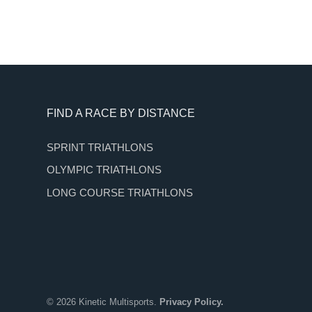
Footer
FIND A RACE BY DISTANCE
SPRINT TRIATHLONS
OLYMPIC TRIATHLONS
LONG COURSE TRIATHLONS
© 2026 Kinetic Multisports.
Privacy Policy.