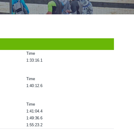
Time
1:33:16.1
Time
1:40:12.6
Time
1:41:04.4
1:49:36.6
1:55:23.2