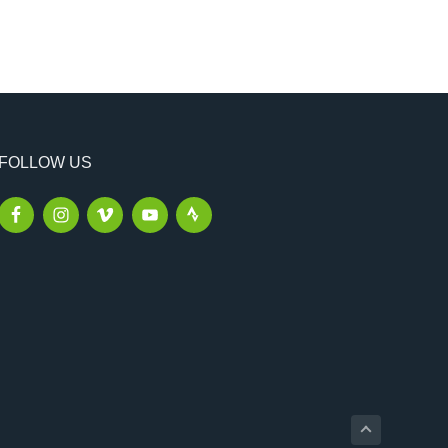
FOLLOW US