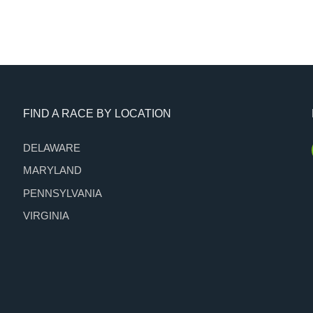
FIND A RACE BY LOCATION
DELAWARE
MARYLAND
PENNSYLVANIA
VIRGINIA