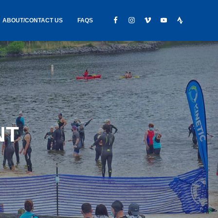
ABOUT/CONTACT US
FAQS
IC GEAR
ABOUT US
CONTACT
S
HIRING
HIPPING /
NT
FOUND