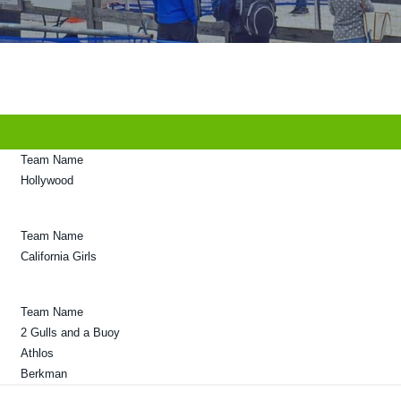
Team Name
Hollywood
Team Name
California Girls
Team Name
2 Gulls and a Buoy
Athlos
Berkman