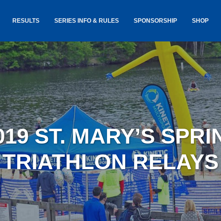
RESULTS
SERIES INFO & RULES
SPONSORSHIP
SHOP
TANCE
USA TRIATHLON RULES
GOKINET
(USAT)
JERSEYS
IC
SERIES INFORMATION &
RESULTS
COURSE
STICKER
TE
SALE
IA
AND
AWARDS S
019 ST. MARY’S SPRI
YLVANIA
LOST & 
ARE
TRIATHLON RELAYS