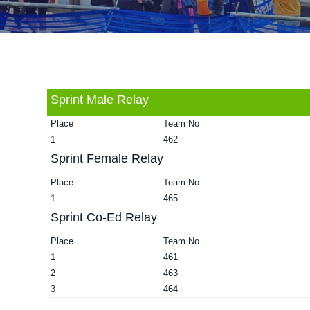
v
n
d
i
t
e
g
b
a
a
t
r
Sprint Male Relay
i
Place
Team No
o
1
462
n
Sprint Female Relay
Place
Team No
1
465
Sprint Co-Ed Relay
Place
Team No
1
461
2
463
3
464