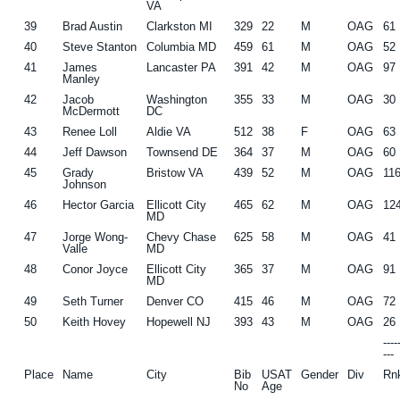
VA
39
Brad Austin
Clarkston MI
329
22
M
OAG
61
40
Steve Stanton
Columbia MD
459
61
M
OAG
52
41
James
Lancaster PA
391
42
M
OAG
97
Manley
42
Jacob
Washington
355
33
M
OAG
30
McDermott
DC
43
Renee Loll
Aldie VA
512
38
F
OAG
63
44
Jeff Dawson
Townsend DE
364
37
M
OAG
60
45
Grady
Bristow VA
439
52
M
OAG
11
Johnson
46
Hector Garcia
Ellicott City
465
62
M
OAG
12
MD
47
Jorge Wong-
Chevy Chase
625
58
M
OAG
41
Valle
MD
48
Conor Joyce
Ellicott City
365
37
M
OAG
91
MD
49
Seth Turner
Denver CO
415
46
M
OAG
72
50
Keith Hovey
Hopewell NJ
393
43
M
OAG
26
---
---
Place
Name
City
Bib
USAT
Gender
Div
Rn
No
Age