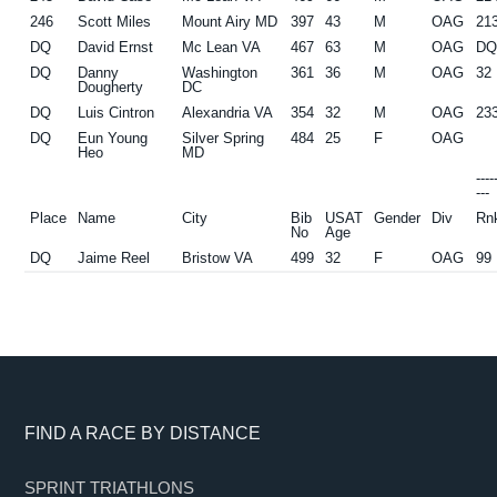
246
Scott Miles
Mount Airy MD
397
43
M
OAG
21
DQ
David Ernst
Mc Lean VA
467
63
M
OAG
D
DQ
Danny
Washington
361
36
M
OAG
32
Dougherty
DC
DQ
Luis Cintron
Alexandria VA
354
32
M
OAG
23
DQ
Eun Young
Silver Spring
484
25
F
OAG
Heo
MD
---
---
Place
Name
City
Bib
USAT
Gender
Div
Rn
No
Age
DQ
Jaime Reel
Bristow VA
499
32
F
OAG
99
Footer
FIND A RACE BY DISTANCE
SPRINT TRIATHLONS