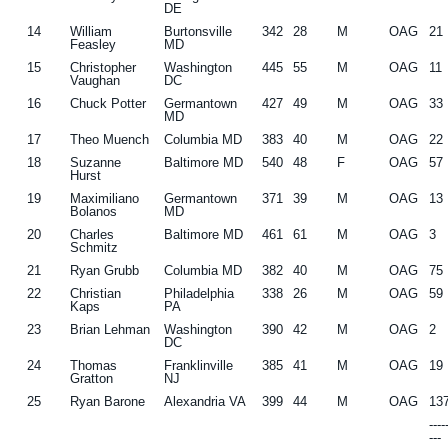
DE
14
William
Burtonsville
342
28
M
OAG
21
Feasley
MD
15
Christopher
Washington
445
55
M
OAG
11
Vaughan
DC
16
Chuck Potter
Germantown
427
49
M
OAG
33
MD
17
Theo Muench
Columbia MD
383
40
M
OAG
22
18
Suzanne
Baltimore MD
540
48
F
OAG
57
Hurst
19
Maximiliano
Germantown
371
39
M
OAG
13
Bolanos
MD
20
Charles
Baltimore MD
461
61
M
OAG
3
Schmitz
21
Ryan Grubb
Columbia MD
382
40
M
OAG
75
22
Christian
Philadelphia
338
26
M
OAG
59
Kaps
PA
23
Brian Lehman
Washington
390
42
M
OAG
2
DC
24
Thomas
Franklinville
385
41
M
OAG
19
Gratton
NJ
25
Ryan Barone
Alexandria VA
399
44
M
OAG
13
---
---