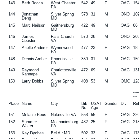
143
Beth Rocca
West Chester
542
49
F
OAG
15
PA
144
Jonathan
Silver Spring
578
31
M
ONO
16
Deng
MD
145
Marc Neilson
Gaithersburg
422
49
M
OAG
86
MD
146
James
Falls Church
573
28
M
ONO
20
Cousler
VA
147
Arielle Anderer
Wynnewood
477
23
F
OAG
18
PA
148
Dennis Archer
Phoenixville
350
31
M
OAG
15
PA
149
Raymond
Charlottesville
472
69
M
OAG
13
Kannapell
VA
150
Larry Dobbs
Silver Spring
408
53
M
OMC
12
MD
---
---
Place
Name
City
Bib
USAT
Gender
Div
Rn
No
Age
151
Melanie Beus
Nokesville VA
558
55
F
OAG
22
152
Summer
Mechanicsburg
482
25
F
OAG
21
Walter
PA
153
Kay Dyches
Bel Air MD
502
33
F
OAG
17