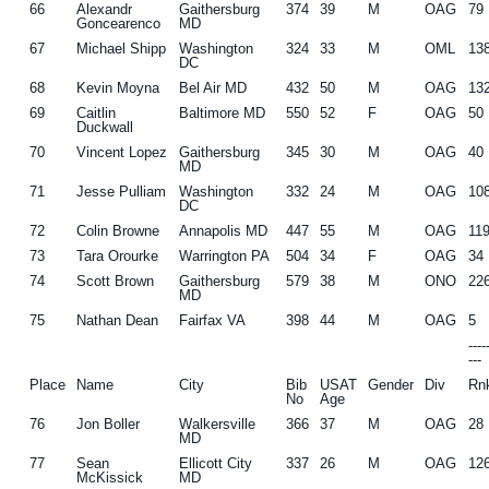
66
Alexandr
Gaithersburg
374
39
M
OAG
79
Goncearenco
MD
67
Michael Shipp
Washington
324
33
M
OML
13
DC
68
Kevin Moyna
Bel Air MD
432
50
M
OAG
13
69
Caitlin
Baltimore MD
550
52
F
OAG
50
Duckwall
70
Vincent Lopez
Gaithersburg
345
30
M
OAG
40
MD
71
Jesse Pulliam
Washington
332
24
M
OAG
10
DC
72
Colin Browne
Annapolis MD
447
55
M
OAG
11
73
Tara Orourke
Warrington PA
504
34
F
OAG
34
74
Scott Brown
Gaithersburg
579
38
M
ONO
22
MD
75
Nathan Dean
Fairfax VA
398
44
M
OAG
5
---
---
Place
Name
City
Bib
USAT
Gender
Div
Rn
No
Age
76
Jon Boller
Walkersville
366
37
M
OAG
28
MD
77
Sean
Ellicott City
337
26
M
OAG
12
McKissick
MD