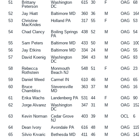
51
Brittany
Washington
615
30
F
OAG
68
Peterson
DC
52
Jay Hiatt
Baltimore MD
360
36
M
OAG
16
53
Christine
Holland PA
317
55
F
OAG
53
MacKrides
54
Chad Clancy
Boiling Springs
438
52
M
OAG
54
PA
55
Sam Peters
Baltimore MD
433
50
M
OAG
10
56
Jay Etkins
Baltimore MD
334
24
M
OAG
55
57
David Koenig
Washington
394
43
M
OAG
93
DC
58
Rebecca
Monmouth
548
51
F
OAG
23
Rothstein
Beach NJ
59
Daniel Weed
Carmel IN
610
46
M
OAG
65
60
Bruce
Stevensville
363
37
M
OAG
16
Chambliss
MD
61
Erika Wachs
Landenberg PA
531
44
F
OAG
90
62
Jorge Alvarez
Washington
347
31
M
OAG
15
DC
63
Kevin Norman
Cedar Grove
403
39
M
OCL
6
NJ
64
Dean Ivory
Avondale PA
616
48
M
OAG
11
65
Silvio Krvaric
Bethesda MD
411
46
M
OAG
14