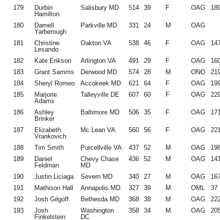
179
Durbin
Salisbury MD
514
39
F
OAG
18
Hamilton
180
Darnell
Parkville MD
331
24
M
OAG
Yarberough
181
Christine
Oakton VA
538
46
F
OAG
14
Lesando
182
Kate Erikson
Arlington VA
491
29
F
OAG
16
183
Grant Samms
Derwood MD
574
28
M
ONO
21
184
Sheryl Romeo
Accokeek MD
621
64
F
OAG
19
185
Marjorie
Talleyville DE
607
60
F
OAG
22
Adams
186
Ashley
Baltimore MD
506
35
F
OAG
17
Brinker
187
Elizabeth
Mc Lean VA
560
56
F
OAG
22
Vrankovich
188
Tim Smith
Purcellville VA
437
52
M
OAG
19
189
Daniel
Chevy Chase
436
52
M
OAG
14
Feldman
MD
190
Justin Liciaga
Severn MD
340
27
M
OAG
16
191
Mathison Hall
Annapolis MD
327
39
M
OML
37
192
Josh Gilgoff
Bethesda MD
368
38
M
OAG
22
193
Josh
Washington
358
34
M
OAG
20
Finkelstein
DC