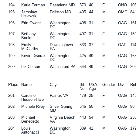
194
Katie Forman
Pasadena MD
570
40
F
ONO
10
195
Jaroslaw
Fallston MD
405
44
M
OMC
84
Lisiewski
196
Erin Owens
Washington
498
31
F
OAG
16
DC
197
Bethany
Washington
497
31
F
OAG
15
Banks
DC
198
Emily
Downingtown
533
37
F
OAT
11
McCarthy
PA
199
Kevin Dworak
Washington
425
49
M
OAG
16
DC
200
Liz Corson
Wallingford PA
544
49
F
OAG
20
---
---
Place
Name
City
Bib
USAT
Gender
Div
Rn
No
Age
201
Caroline
Fairfax VA
479
25
F
OAG
14
Hudson-Hale
202
Michele Riley
Silver Spring
546
50
F
OAG
98
MD
203
Michael
Virginia Beach
443
54
M
OAG
23
Benedetto
VA
204
Louis
Washington
389
42
M
OAG
17
Antonacci
DC