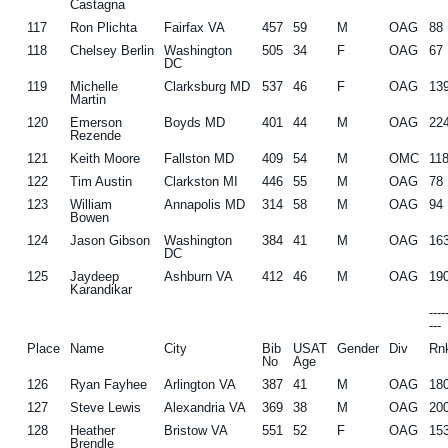
Castagna
117
Ron Plichta
Fairfax VA
457
59
M
OAG
88
118
Chelsey Berlin
Washington
505
34
F
OAG
67
DC
119
Michelle
Clarksburg MD
537
46
F
OAG
13
Martin
120
Emerson
Boyds MD
401
44
M
OAG
22
Rezende
121
Keith Moore
Fallston MD
409
54
M
OMC
11
122
Tim Austin
Clarkston MI
446
55
M
OAG
78
123
William
Annapolis MD
314
58
M
OAG
94
Bowen
124
Jason Gibson
Washington
384
41
M
OAG
16
DC
125
Jaydeep
Ashburn VA
412
46
M
OAG
19
Karandikar
---
---
Place
Name
City
Bib
USAT
Gender
Div
Rn
No
Age
126
Ryan Fayhee
Arlington VA
387
41
M
OAG
18
127
Steve Lewis
Alexandria VA
369
38
M
OAG
20
128
Heather
Bristow VA
551
52
F
OAG
15
Brendle