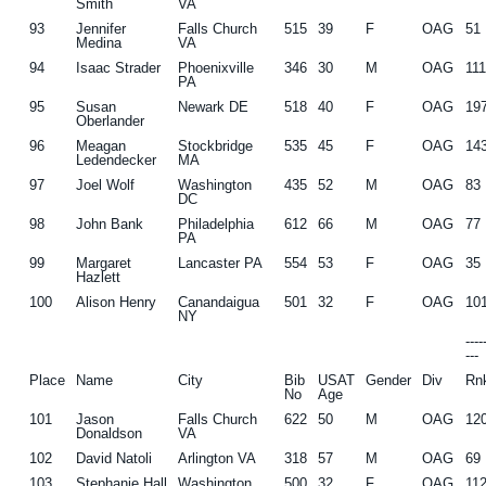
Smith
VA
93
Jennifer
Falls Church
515
39
F
OAG
51
Medina
VA
94
Isaac Strader
Phoenixville
346
30
M
OAG
11
PA
95
Susan
Newark DE
518
40
F
OAG
19
Oberlander
96
Meagan
Stockbridge
535
45
F
OAG
14
Ledendecker
MA
97
Joel Wolf
Washington
435
52
M
OAG
83
DC
98
John Bank
Philadelphia
612
66
M
OAG
77
PA
99
Margaret
Lancaster PA
554
53
F
OAG
35
Hazlett
100
Alison Henry
Canandaigua
501
32
F
OAG
10
NY
---
---
Place
Name
City
Bib
USAT
Gender
Div
Rn
No
Age
101
Jason
Falls Church
622
50
M
OAG
12
Donaldson
VA
102
David Natoli
Arlington VA
318
57
M
OAG
69
103
Stephanie Hall
Washington
500
32
F
OAG
11