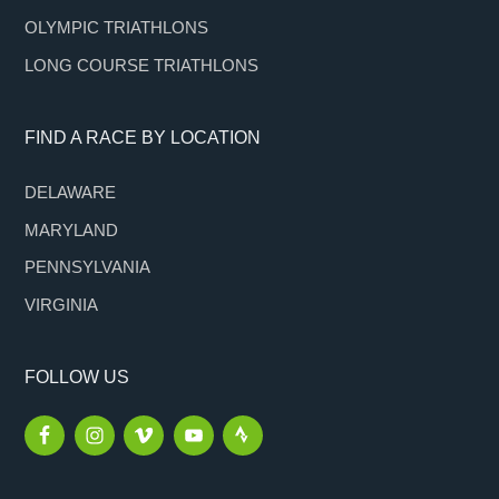
OLYMPIC TRIATHLONS
LONG COURSE TRIATHLONS
FIND A RACE BY LOCATION
DELAWARE
MARYLAND
PENNSYLVANIA
VIRGINIA
FOLLOW US