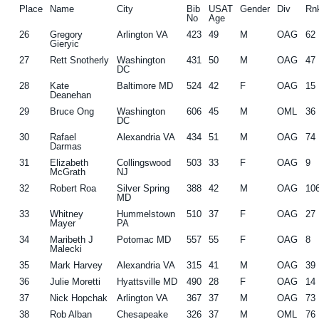
Place
Name
City
Bib
USAT
Gender
Div
Rn
No
Age
26
Gregory
Arlington VA
423
49
M
OAG
62
Gieryic
27
Rett Snotherly
Washington
431
50
M
OAG
47
DC
28
Kate
Baltimore MD
524
42
F
OAG
15
Deanehan
29
Bruce Ong
Washington
606
45
M
OML
36
DC
30
Rafael
Alexandria VA
434
51
M
OAG
74
Darmas
31
Elizabeth
Collingswood
503
33
F
OAG
9
McGrath
NJ
32
Robert Roa
Silver Spring
388
42
M
OAG
10
MD
33
Whitney
Hummelstown
510
37
F
OAG
27
Mayer
PA
34
Maribeth J
Potomac MD
557
55
F
OAG
8
Malecki
35
Mark Harvey
Alexandria VA
315
41
M
OAG
39
36
Julie Moretti
Hyattsville MD
490
28
F
OAG
14
37
Nick Hopchak
Arlington VA
367
37
M
OAG
73
38
Rob Alban
Chesapeake
326
37
M
OML
76