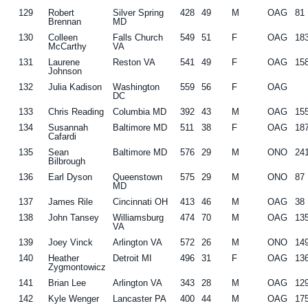
129
Robert
Silver Spring
428
49
M
OAG
81
Brennan
MD
130
Colleen
Falls Church
549
51
F
OAG
18
McCarthy
VA
131
Laurene
Reston VA
541
49
F
OAG
15
Johnson
132
Julia Kadison
Washington
559
56
F
OAG
DC
133
Chris Reading
Columbia MD
392
43
M
OAG
15
134
Susannah
Baltimore MD
511
38
F
OAG
18
Cafardi
135
Sean
Baltimore MD
576
29
M
ONO
24
Bilbrough
136
Earl Dyson
Queenstown
575
29
M
ONO
87
MD
137
James Rile
Cincinnati OH
413
46
M
OAG
38
138
John Tansey
Williamsburg
474
70
M
OAG
13
VA
139
Joey Vinck
Arlington VA
572
26
M
ONO
14
140
Heather
Detroit MI
496
31
F
OAG
13
Zygmontowicz
141
Brian Lee
Arlington VA
343
28
M
OAG
12
142
Kyle Wenger
Lancaster PA
400
44
M
OAG
17