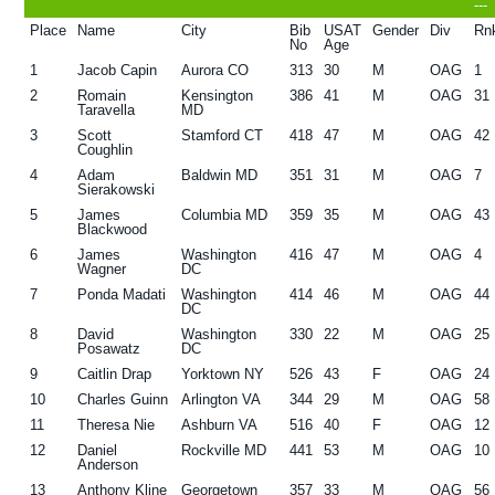
---
g
b
Place
Name
City
Bib
USAT
Gender
Div
Rn
No
Age
a
a
1
Jacob Capin
Aurora CO
313
30
M
OAG
1
t
r
2
Romain
Kensington
386
41
M
OAG
31
Taravella
MD
i
3
Scott
Stamford CT
418
47
M
OAG
42
o
Coughlin
n
4
Adam
Baldwin MD
351
31
M
OAG
7
Sierakowski
5
James
Columbia MD
359
35
M
OAG
43
Blackwood
6
James
Washington
416
47
M
OAG
4
Wagner
DC
7
Ponda Madati
Washington
414
46
M
OAG
44
DC
8
David
Washington
330
22
M
OAG
25
Posawatz
DC
9
Caitlin Drap
Yorktown NY
526
43
F
OAG
24
10
Charles Guinn
Arlington VA
344
29
M
OAG
58
11
Theresa Nie
Ashburn VA
516
40
F
OAG
12
12
Daniel
Rockville MD
441
53
M
OAG
10
Anderson
13
Anthony Kline
Georgetown
357
33
M
OAG
56