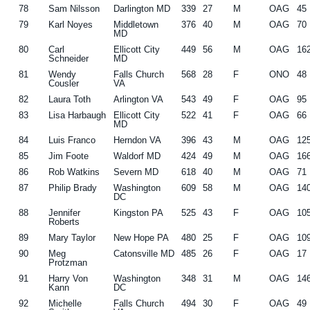
78
Sam Nilsson
Darlington MD
339
27
M
OAG
45
79
Karl Noyes
Middletown
376
40
M
OAG
70
MD
80
Carl
Ellicott City
449
56
M
OAG
16
Schneider
MD
81
Wendy
Falls Church
568
28
F
ONO
48
Cousler
VA
82
Laura Toth
Arlington VA
543
49
F
OAG
95
83
Lisa Harbaugh
Ellicott City
522
41
F
OAG
66
MD
84
Luis Franco
Herndon VA
396
43
M
OAG
12
85
Jim Foote
Waldorf MD
424
49
M
OAG
16
86
Rob Watkins
Severn MD
618
40
M
OAG
71
87
Philip Brady
Washington
609
58
M
OAG
14
DC
88
Jennifer
Kingston PA
525
43
F
OAG
10
Roberts
89
Mary Taylor
New Hope PA
480
25
F
OAG
10
90
Meg
Catonsville MD
485
26
F
OAG
17
Protzman
91
Harry Von
Washington
348
31
M
OAG
14
Kann
DC
92
Michelle
Falls Church
494
30
F
OAG
49