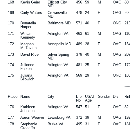
168
Kevin Geier
Ellicott City
456
59
M
OAG
80
MD
169
Carly Waters
Crownsville
478
24
F
OAG
20
MD
170
Donatella
Baltimore MD
571
40
F
ONO
21
Harper
171
William
Arlington VA
463
61
M
OAG
11
Kennedy
172
Meghan
Annapolis MD
489
28
F
OAG
13
McTavish
173
David Rice
Silver Spring
379
40
M
OAG
20
MD
174
Julianna
Arlington VA
481
25
F
OAG
17
Falzon
175
Juliana
Arlington VA
569
29
F
ONO
18
Bilowich
---
---
Place
Name
City
Bib
USAT
Gender
Div
Rn
No
Age
176
Kathleen
Arlington VA
547
51
F
OAG
82
Johnson
177
Aaron Weaver
Lewisburg PA
372
39
M
OAG
19
178
Stephanie
Burke VA
495
31
F
OAG
18
Graceffo