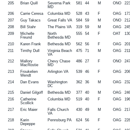
205
Brian Quill
Severna Park
581
44
M
ONO
22
MD
206
Carrie Ceresa
Columbia MD
528
43
F
OAG
17
207
Guy Takacs
Great Falls VA
584
59
M
ONO
21
208
Bill Stahr
The Plains VA
319
59
M
OAG
24
209
Michelle
North
555
54
F
OAT
13
Freund
Bethesda MD
210
Karen Frank
Bethesda MD
562
56
F
OAG
20
211
Timthy Dull
Virginia Beach
475
71
M
OAG
21
VA
212
Mallory
Chevy Chase
486
27
F
ONO
24
MacRostie
MD
213
Froukelien
Arlington VA
539
46
F
OAG
20
Wendt
214
Dan Evans
Washington
362
36
M
OAG
23
DC
215
Daniel Gilgoff
Bethesda MD
377
40
M
OAG
24
216
Catherine
Columbia MD
519
40
F
OAG
19
Scollick
217
Eric Maier
Falls Church
430
49
M
OAG
21
VA
218
Karin
Pennsburg PA
624
56
F
OAG
22
Depeppe