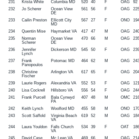
231
Krista White
Columbia MD
520
40
F
OAG
92
232
Jo Scherer
Ocean View
561
56
F
OAG
22
DE
233
Cailin Preston
Ellicott City
567
27
F
ONO
19
MD
234
Quentin Mise
Haymarket VA
417
47
M
OAG
24
235
Norman
Ocean View
470
66
M
OAG
23
Scherer
DE
236
Jennifer
Dickerson MD
545
50
F
OAG
23
Lynch
237
Frank
Potomac MD
464
62
M
OAG
24
Panopoulos
238
Christine
Arlington VA
617
65
F
OAG
20
Fischer
239
Laurie Rogers
Alexandria VA
552
53
F
OAG
12
240
Lisa Cockrell
Hillsboro VA
556
54
F
OAG
24
241
Frank Purcell
Bala Cynwyd
407
48
M
OMC
21
PA
242
Keith Lynch
Woolford MD
455
58
M
ONO
17
243
Scott Saffold
Virginia Beach
619
52
M
OAG
18
VA
244
Laura Youldon
Falls Church
534
39
F
OAT
18
VA
245
David Case
Mc Lean VA
469
66
M
OAG
21