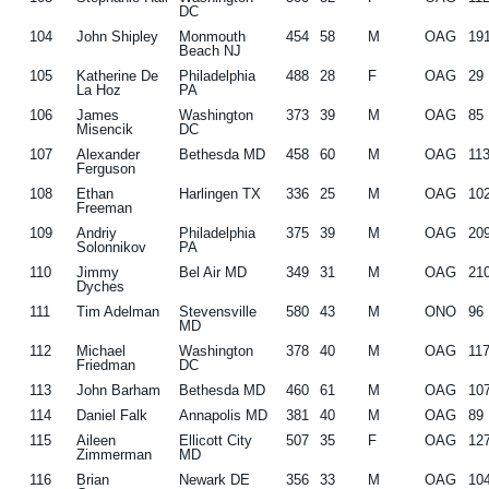
DC
104
John Shipley
Monmouth
454
58
M
OAG
19
Beach NJ
105
Katherine De
Philadelphia
488
28
F
OAG
29
La Hoz
PA
106
James
Washington
373
39
M
OAG
85
Misencik
DC
107
Alexander
Bethesda MD
458
60
M
OAG
11
Ferguson
108
Ethan
Harlingen TX
336
25
M
OAG
10
Freeman
109
Andriy
Philadelphia
375
39
M
OAG
20
Solonnikov
PA
110
Jimmy
Bel Air MD
349
31
M
OAG
21
Dyches
111
Tim Adelman
Stevensville
580
43
M
ONO
96
MD
112
Michael
Washington
378
40
M
OAG
11
Friedman
DC
113
John Barham
Bethesda MD
460
61
M
OAG
10
114
Daniel Falk
Annapolis MD
381
40
M
OAG
89
115
Aileen
Ellicott City
507
35
F
OAG
12
Zimmerman
MD
116
Brian
Newark DE
356
33
M
OAG
10