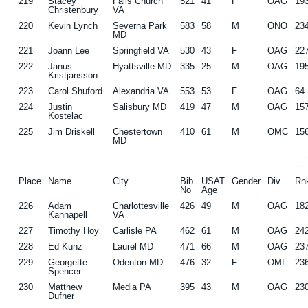
219
Stacey
Falls Church
521
41
F
OAG
19
Christenbury
VA
220
Kevin Lynch
Severna Park
583
58
M
ONO
23
MD
221
Joann Lee
Springfield VA
530
43
F
OAG
22
222
Janus
Hyattsville MD
335
25
M
OAG
19
Kristjansson
223
Carol Shuford
Alexandria VA
553
53
F
OAG
64
224
Justin
Salisbury MD
419
47
M
OAG
15
Kostelac
225
Jim Driskell
Chestertown
410
61
M
OMC
15
MD
---
---
Place
Name
City
Bib
USAT
Gender
Div
Rn
No
Age
226
Adam
Charlottesville
426
49
M
OAG
18
Kannapell
VA
227
Timothy Hoy
Carlisle PA
462
61
M
OAG
24
228
Ed Kunz
Laurel MD
471
66
M
OAG
23
229
Georgette
Odenton MD
476
32
F
OML
23
Spencer
230
Matthew
Media PA
395
43
M
OAG
23
Dufner