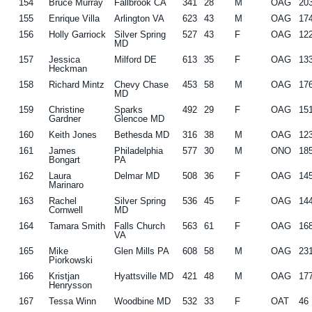
154
Bruce Murray
Fallbrook CA
341
28
M
OAG
20
155
Enrique Villa
Arlington VA
623
43
M
OAG
17
156
Holly Garriock
Silver Spring
527
43
F
OAG
12
MD
157
Jessica
Milford DE
613
35
F
OAG
13
Heckman
158
Richard Mintz
Chevy Chase
453
58
M
OAG
17
MD
159
Christine
Sparks
492
29
F
OAG
15
Gardner
Glencoe MD
160
Keith Jones
Bethesda MD
316
38
M
OAG
12
161
James
Philadelphia
577
30
M
ONO
18
Bongart
PA
162
Laura
Delmar MD
508
36
F
OAG
14
Marinaro
163
Rachel
Silver Spring
536
45
F
OAG
14
Cornwell
MD
164
Tamara Smith
Falls Church
563
61
F
OAG
16
VA
165
Mike
Glen Mills PA
608
58
M
OAG
23
Piorkowski
166
Kristjan
Hyattsville MD
421
48
M
OAG
17
Henrysson
167
Tessa Winn
Woodbine MD
532
33
F
OAT
46