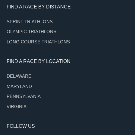
Footer
FIND A RACE BY DISTANCE
SPRINT TRIATHLONS
OLYMPIC TRIATHLONS
LONG COURSE TRIATHLONS
FIND A RACE BY LOCATION
DELAWARE
MARYLAND
PENNSYLVANIA
VIRGINIA
FOLLOW US