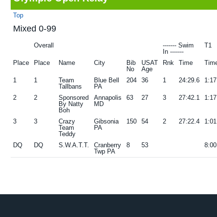
g
b
Top
a
a
Mixed 0-99
t
r
Overall
------- Swim
T1
i
In -------
Place
Place
Name
City
Bib
USAT
Rnk
Time
Tim
o
No
Age
n
1
1
Team
Blue Bell
204
36
1
24:29.6
1:17
Tallbans
PA
2
2
Sponsored
Annapolis
63
27
3
27:42.1
1:17
By Natty
MD
Boh
3
3
Crazy
Gibsonia
150
54
2
27:22.4
1:01
Team
PA
Teddy
DQ
DQ
S.W.A.T.T.
Cranberry
8
53
8:00
Twp PA