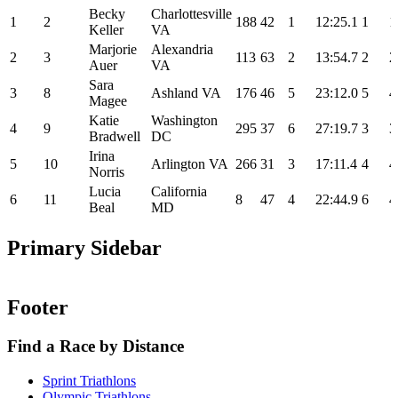
Becky
Charlottesville
1
2
188
42
1
12:25.1
1
1
Keller
VA
Marjorie
Alexandria
2
3
113
63
2
13:54.7
2
2
Auer
VA
Sara
3
8
Ashland VA
176
46
5
23:12.0
5
4
Magee
Katie
Washington
4
9
295
37
6
27:19.7
3
3
Bradwell
DC
Irina
5
10
Arlington VA
266
31
3
17:11.4
4
4
Norris
Lucia
California
6
11
8
47
4
22:44.9
6
4
Beal
MD
Primary Sidebar
Footer
Find a Race by Distance
Sprint Triathlons
Olympic Triathlons