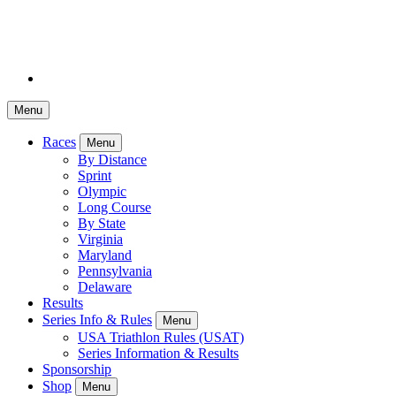
Menu
Races
Menu
By Distance
Sprint
Olympic
Long Course
By State
Virginia
Maryland
Pennsylvania
Delaware
Results
Series Info & Rules
Menu
USA Triathlon Rules (USAT)
Series Information & Results
Sponsorship
Shop
Menu