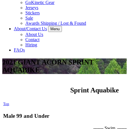
GoKinetic Gear
Jerseys
Stickers
Sale
Awards Shipping / Lost & Found
About/Contact Us
Menu
About Us
Contact
Hiring
FAQs
2021 GIANT ACORN SPRINT
AQUABIKE
Sprint Aquabike
Top
Male 99 and Under
------- Swim
-------