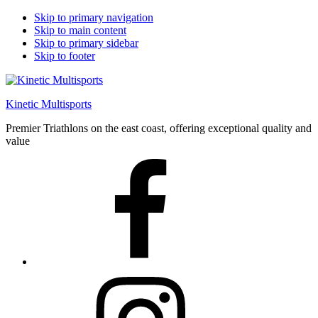
Skip to primary navigation
Skip to main content
Skip to primary sidebar
Skip to footer
Kinetic Multisports
Premier Triathlons on the east coast, offering exceptional quality and
value