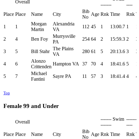
Overall
-------
----
Bib
Place
Place
Name
City
Age
Rnk
Time
Rnk
T
No
Morgan
Alexandria
1
1
112
45
1
13:00.7
1
1
Martin
VA
Murrysville
2
4
Ben Foy
254
64
2
15:59.3
2
3
PA
The Plains
3
5
Bill Stahr
280
61
5
20:13.6
3
3
VA
Alonzo
4
6
Hampton VA
37
70
4
18:41.6
5
1
Crittenden
Michael
5
7
Sayre PA
11
57
3
18:41.4
4
4
Fantini
Top
Female 99 and Under
------- Swim
-------
Overall
-------
----
Bib
Place
Place
Name
City
Age
Rnk
Time
Rnk
T
No