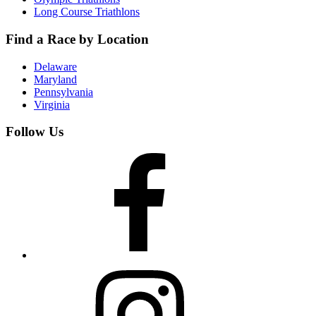
Long Course Triathlons
Find a Race by Location
Delaware
Maryland
Pennsylvania
Virginia
Follow Us