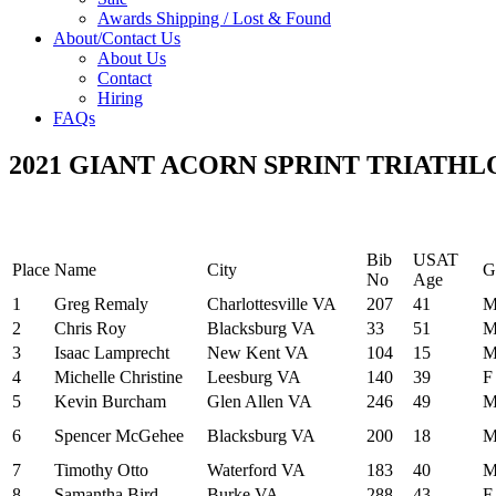
Awards Shipping / Lost & Found
About/Contact Us
About Us
Contact
Hiring
FAQs
2021 GIANT ACORN SPRINT TRIATH
Bib
USAT
Place
Name
City
G
No
Age
1
Greg Remaly
Charlottesville VA
207
41
2
Chris Roy
Blacksburg VA
33
51
3
Isaac Lamprecht
New Kent VA
104
15
4
Michelle Christine
Leesburg VA
140
39
F
5
Kevin Burcham
Glen Allen VA
246
49
6
Spencer McGehee
Blacksburg VA
200
18
7
Timothy Otto
Waterford VA
183
40
8
Samantha Bird
Burke VA
288
43
F