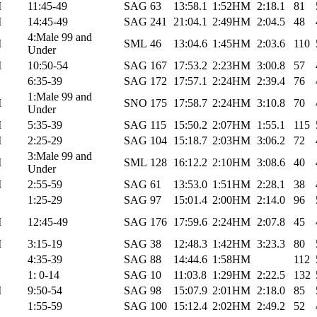
M
11:45-49
SAG
63
13:58.1
1:52HM
2:18.1
81
M
14:45-49
SAG
241
21:04.1
2:49HM
2:04.5
48
4:Male 99 and
M
SML
46
13:04.6
1:45HM
2:03.6
110
Under
M
10:50-54
SAG
167
17:53.2
2:23HM
3:00.8
57
6:35-39
SAG
172
17:57.1
2:24HM
2:39.4
76
1:Male 99 and
M
SNO
175
17:58.7
2:24HM
3:10.8
70
Under
M
5:35-39
SAG
115
15:50.2
2:07HM
1:55.1
115
M
2:25-29
SAG
104
15:18.7
2:03HM
3:06.2
72
3:Male 99 and
M
SML
128
16:12.2
2:10HM
3:08.6
40
Under
M
2:55-59
SAG
61
13:53.0
1:51HM
2:28.1
38
1:25-29
SAG
97
15:01.4
2:00HM
2:14.0
96
M
12:45-49
SAG
176
17:59.6
2:24HM
2:07.8
45
M
3:15-19
SAG
38
12:48.3
1:42HM
3:23.3
80
4:35-39
SAG
88
14:44.6
1:58HM
112
1: 0-14
SAG
10
11:03.8
1:29HM
2:22.5
132
M
9:50-54
SAG
98
15:07.9
2:01HM
2:18.0
85
1:55-59
SAG
100
15:12.4
2:02HM
2:49.2
52