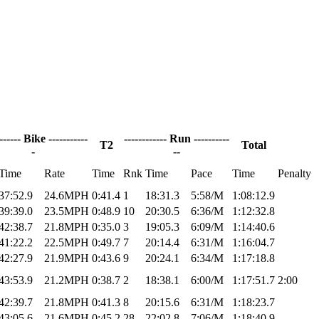
------- Bike -----------
------------ Run ----------
T2
Total
-
--
Time
Rate
Time
Rnk
Time
Pace
Time
Penalty
37:52.9
24.6MPH
0:41.4
1
18:31.3
5:58/M
1:08:12.9
39:39.0
23.5MPH
0:48.9
10
20:30.5
6:36/M
1:12:32.8
42:38.7
21.8MPH
0:35.0
3
19:05.3
6:09/M
1:14:40.6
41:22.2
22.5MPH
0:49.7
7
20:14.4
6:31/M
1:16:04.7
42:27.9
21.9MPH
0:43.6
9
20:24.1
6:34/M
1:17:18.8
43:53.9
21.2MPH
0:38.7
2
18:38.1
6:00/M
1:17:51.7
2:00
42:39.7
21.8MPH
0:41.3
8
20:15.6
6:31/M
1:18:23.7
43:05.6
21.6MPH
0:45.2
28
22:02.8
7:06/M
1:18:40.9