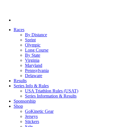
Races
By Distance
Sprint
Olympic
Long Course
By State
Virginia
Maryland
Pennsylvania
Delaware
Results
Series Info & Rules
USA Triathlon Rules (USAT)
Series Information & Results
Sponsorship
Shop
GoKinetic Gear
Jerseys
Stickers
Sale