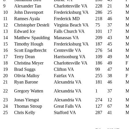
9
Alexander Tan
Charlottesville VA
228
21
10
John Davenport
Fredericksburg VA
286
25
11
Ramses Ayala
Frederick MD
218
46
12
Christopher Desteli
Virginia Beach VA
75
37
13
Edward Ice
Falls Church VA
101
17
14
Matthew Spaulding
Manassas VA
209
43
15
Timothy Hough
Fredericksburg VA
187
45
16
Scott Engelbrecht
Centreville VA
276
54
17
Terry Dean
Harrisonburg VA
109
49
18
Christina Meyer
Charlottesville VA
186
49
F
19
Brad Suggs
Clifton VA
99
47
20
Olivia Malloy
Fairfax VA
255
38
F
21
Ryan Barone
Alexandria VA
181
46
22
Gregory Watten
Alexandria VA
1
37
23
Jonas Yiengst
Alexandria VA
274
12
24
Thomas Stroup
Great Falls VA
127
67
25
Chris Kelly
Stafford VA
287
41