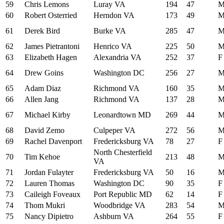
59
Chris Lemons
Luray VA
194
47
60
Robert Osterried
Herndon VA
173
49
61
Derek Bird
Burke VA
285
47
62
James Pietrantoni
Henrico VA
225
50
63
Elizabeth Hagen
Alexandria VA
252
37
F
64
Drew Goins
Washington DC
256
27
65
Adam Diaz
Richmond VA
160
35
66
Allen Jang
Richmond VA
137
28
67
Michael Kirby
Leonardtown MD
269
44
68
David Zemo
Culpeper VA
272
56
69
Rachel Davenport
Fredericksburg VA
78
27
F
North Chesterfield
70
Tim Kehoe
213
48
VA
71
Jordan Fulayter
Fredericksburg VA
50
16
72
Lauren Thomas
Washington DC
90
35
F
73
Caileigh Foveaux
Port Republic MD
62
14
F
74
Thom Mukri
Woodbridge VA
283
54
75
Nancy Dipietro
Ashburn VA
264
55
F