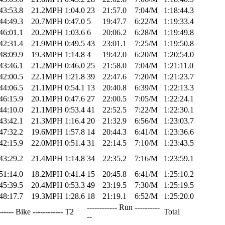
43:53.8
21.2MPH
1:04.0
23
21:57.0
7:04/M
1:18:44.3
44:49.3
20.7MPH
0:47.0
5
19:47.7
6:22/M
1:19:33.4
46:01.1
20.2MPH
1:03.6
6
20:06.2
6:28/M
1:19:49.8
42:31.4
21.9MPH
0:49.5
43
23:01.1
7:25/M
1:19:50.8
48:09.9
19.3MPH
1:14.8
4
19:42.0
6:20/M
1:20:54.0
43:46.1
21.2MPH
0:46.0
25
21:58.0
7:04/M
1:21:11.0
42:00.5
22.1MPH
1:21.8
39
22:47.6
7:20/M
1:21:23.7
44:06.5
21.1MPH
0:54.1
13
20:40.8
6:39/M
1:22:13.3
46:15.9
20.1MPH
0:47.6
27
22:00.5
7:05/M
1:22:24.1
44:10.0
21.1MPH
0:53.4
41
22:52.5
7:22/M
1:22:30.1
43:42.1
21.3MPH
1:16.4
20
21:32.9
6:56/M
1:23:03.7
47:32.2
19.6MPH
1:57.8
14
20:44.3
6:41/M
1:23:36.6
42:15.9
22.0MPH
0:51.4
31
22:14.5
7:10/M
1:23:43.5
43:29.2
21.4MPH
1:14.8
34
22:35.2
7:16/M
1:23:59.1
51:14.0
18.2MPH
0:41.4
15
20:45.8
6:41/M
1:25:10.2
45:39.5
20.4MPH
0:53.3
49
23:19.5
7:30/M
1:25:19.5
48:17.7
19.3MPH
1:28.6
18
21:19.1
6:52/M
1:25:20.0
------------ Run ----------
------ Bike ------------
T2
Total
--