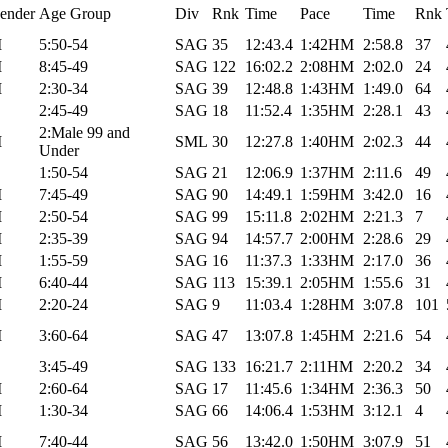
ender
Age Group
Div
Rnk
Time
Pace
Time
Rnk
M
5:50-54
SAG
35
12:43.4
1:42HM
2:58.8
37
M
8:45-49
SAG
122
16:02.2
2:08HM
2:02.0
24
M
2:30-34
SAG
39
12:48.8
1:43HM
1:49.0
64
2:45-49
SAG
18
11:52.4
1:35HM
2:28.1
43
2:Male 99 and
M
SML
30
12:27.8
1:40HM
2:02.3
44
Under
1:50-54
SAG
21
12:06.9
1:37HM
2:11.6
49
M
7:45-49
SAG
90
14:49.1
1:59HM
3:42.0
16
M
2:50-54
SAG
99
15:11.8
2:02HM
2:21.3
7
M
2:35-39
SAG
94
14:57.7
2:00HM
2:28.6
29
M
1:55-59
SAG
16
11:37.3
1:33HM
2:17.0
36
M
6:40-44
SAG
113
15:39.1
2:05HM
1:55.6
31
M
2:20-24
SAG
9
11:03.4
1:28HM
3:07.8
101
M
3:60-64
SAG
47
13:07.8
1:45HM
2:21.6
54
3:45-49
SAG
133
16:21.7
2:11HM
2:20.2
34
M
2:60-64
SAG
17
11:45.6
1:34HM
2:36.3
50
M
1:30-34
SAG
66
14:06.4
1:53HM
3:12.1
4
M
7:40-44
SAG
56
13:42.0
1:50HM
3:07.9
51