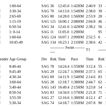
1:60-64
SAG
36
12:45.0
1:42HM
2:40.9
33
M
3:30-34
SAG
70
14:13.6
1:54HM
2:38.0
39
M
2:65-69
SAG
80
14:28.0
1:56HM
2:53.9
28
1:15-19
SAG
121
16:00.1
2:08HM
2:04.8
46
M
6:50-54
SAG
34
12:41.6
1:42HM
2:38.2
56
M
1: 0-14
SAG
11
11:05.0
1:29HM
95
M
1:60-64
SAG
124
16:07.1
2:09HM
2:52.5
6
M
10:45-49
SAG
134
16:23.1
2:11HM
2:38.6
42
------------ Swim --------
T1
------
----
ender
Age Group
Div
Rnk
Time
Pace
Time
Rnk
M
8:40-44
SAG
78
14:24.4
1:55HM
3:12.4
55
M
9:45-49
SAG
29
12:24.7
1:39HM
2:37.5
65
M
4:30-34
SAG
69
14:11.9
1:54HM
2:14.6
83
3:60-64
SAG
28
12:18.7
1:38HM
2:44.7
62
M
5:40-44
SAG
143
16:49.4
2:15HM
3:23.8
14
M
8:50-54
SAG
83
14:34.0
1:57HM
2:21.8
71
M
3:55-59
SAG
27
12:16.6
1:38HM
4:12.1
47
M
5:30-34
SAG
74
14:18.7
1:55HM
2:07.8
90