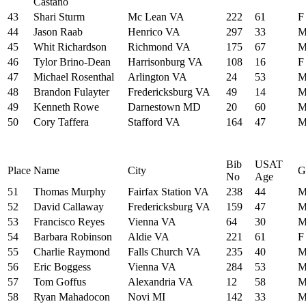
Castano
43
Shari Sturm
Mc Lean VA
222
61
F
44
Jason Raab
Henrico VA
297
33
45
Whit Richardson
Richmond VA
175
67
46
Tylor Brino-Dean
Harrisonburg VA
108
16
F
47
Michael Rosenthal
Arlington VA
24
53
48
Brandon Fulayter
Fredericksburg VA
49
14
49
Kenneth Rowe
Darnestown MD
20
60
50
Cory Taffera
Stafford VA
164
47
Bib
USAT
Place
Name
City
G
No
Age
51
Thomas Murphy
Fairfax Station VA
238
44
52
David Callaway
Fredericksburg VA
159
47
53
Francisco Reyes
Vienna VA
64
30
54
Barbara Robinson
Aldie VA
221
61
F
55
Charlie Raymond
Falls Church VA
235
40
56
Eric Boggess
Vienna VA
284
53
57
Tom Goffus
Alexandria VA
12
58
58
Ryan Mahadocon
Novi MI
142
33