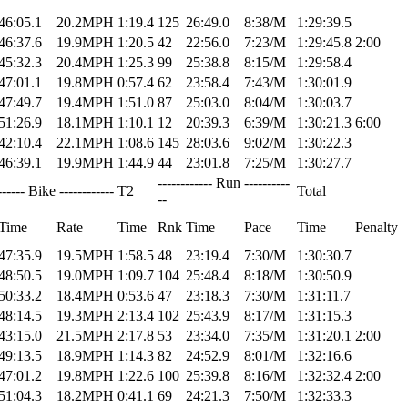
46:05.1
20.2MPH
1:19.4
125
26:49.0
8:38/M
1:29:39.5
46:37.6
19.9MPH
1:20.5
42
22:56.0
7:23/M
1:29:45.8
2:00
45:32.3
20.4MPH
1:25.3
99
25:38.8
8:15/M
1:29:58.4
47:01.1
19.8MPH
0:57.4
62
23:58.4
7:43/M
1:30:01.9
47:49.7
19.4MPH
1:51.0
87
25:03.0
8:04/M
1:30:03.7
51:26.9
18.1MPH
1:10.1
12
20:39.3
6:39/M
1:30:21.3
6:00
42:10.4
22.1MPH
1:08.6
145
28:03.6
9:02/M
1:30:22.3
46:39.1
19.9MPH
1:44.9
44
23:01.8
7:25/M
1:30:27.7
------------ Run ----------
------ Bike ------------
T2
Total
--
Time
Rate
Time
Rnk
Time
Pace
Time
Penalty
47:35.9
19.5MPH
1:58.5
48
23:19.4
7:30/M
1:30:30.7
48:50.5
19.0MPH
1:09.7
104
25:48.4
8:18/M
1:30:50.9
50:33.2
18.4MPH
0:53.6
47
23:18.3
7:30/M
1:31:11.7
48:14.5
19.3MPH
2:13.4
102
25:43.9
8:17/M
1:31:15.3
43:15.0
21.5MPH
2:17.8
53
23:34.0
7:35/M
1:31:20.1
2:00
49:13.5
18.9MPH
1:14.3
82
24:52.9
8:01/M
1:32:16.6
47:01.2
19.8MPH
1:22.6
100
25:39.8
8:16/M
1:32:32.4
2:00
51:04.3
18.2MPH
0:41.1
69
24:21.3
7:50/M
1:32:33.3