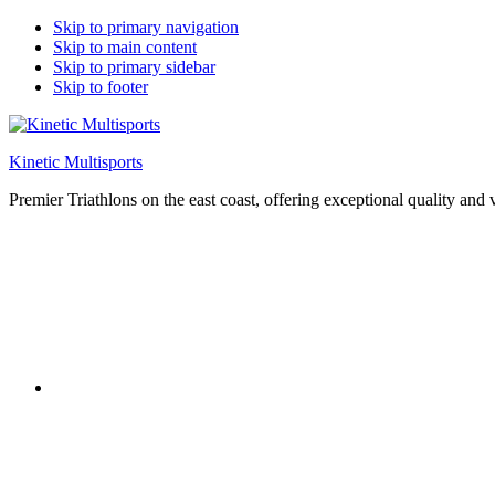
Skip to primary navigation
Skip to main content
Skip to primary sidebar
Skip to footer
Kinetic Multisports
Premier Triathlons on the east coast, offering exceptional quality and 