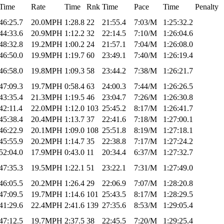
Time
Rate
Time
Rnk
Time
Pace
Time
Penalty
46:25.7
20.0MPH
1:28.8
22
21:55.4
7:03/M
1:25:32.2
44:33.6
20.9MPH
1:12.2
32
22:14.5
7:10/M
1:26:04.6
48:32.8
19.2MPH
1:00.2
24
21:57.1
7:04/M
1:26:08.0
46:50.0
19.9MPH
1:19.7
60
23:49.1
7:40/M
1:26:19.4
46:58.0
19.8MPH
1:09.3
58
23:44.2
7:38/M
1:26:21.7
47:09.3
19.7MPH
0:58.4
63
24:00.3
7:44/M
1:26:26.5
43:35.4
21.3MPH
1:19.5
46
23:04.7
7:26/M
1:26:30.8
42:11.4
22.0MPH
1:12.0
103
25:45.2
8:17/M
1:26:41.7
45:38.4
20.4MPH
1:13.7
37
22:41.6
7:18/M
1:27:00.1
46:22.9
20.1MPH
1:09.0
108
25:51.8
8:19/M
1:27:18.1
45:55.9
20.2MPH
1:14.7
35
22:38.8
7:17/M
1:27:24.2
52:04.0
17.9MPH
0:43.0
11
20:34.4
6:37/M
1:27:32.7
47:35.3
19.5MPH
1:22.1
51
23:22.1
7:31/M
1:27:49.0
46:05.5
20.2MPH
1:26.4
29
22:06.9
7:07/M
1:28:20.8
47:09.5
19.7MPH
1:14.6
101
25:43.5
8:17/M
1:28:29.5
41:29.6
22.4MPH
2:41.6
139
27:35.6
8:53/M
1:29:05.4
47:12.5
19.7MPH
2:37.5
38
22:45.5
7:20/M
1:29:25.4