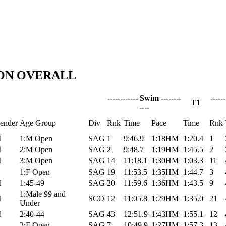
LON OVERALL
------------ Swim --------
-----
T1
----
ender
Age Group
Div
Rnk
Time
Pace
Time
Rnk
M
1:M Open
SAG
1
9:46.9
1:18HM
1:20.4
1
M
2:M Open
SAG
2
9:48.7
1:19HM
1:45.5
2
M
3:M Open
SAG
14
11:18.1
1:30HM
1:03.3
11
1:F Open
SAG
19
11:53.5
1:35HM
1:44.7
3
M
1:45-49
SAG
20
11:59.6
1:36HM
1:43.5
9
1:Male 99 and
M
SCO
12
11:05.8
1:29HM
1:35.0
21
Under
M
2:40-44
SAG
43
12:51.9
1:43HM
1:55.1
12
2:F Open
SAG
7
10:49.9
1:27HM
1:57.3
13