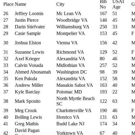
Bib
USAT
Place
Name
City
G
No
Age
26
Jeffrey Loomis
Mc Lean VA
167
51
27
Justin Pierce
Woodbridge VA
146
45
28
Darin Stiefvater
Williamsburg VA
250
33
29
Casie Sample
Montpelier VA
153
45
F
30
Joshua Elston
Vienna VA
156
42
31
Suzanne Lewis
Richmond VA
129
52
F
32
Axel Krieger
Alexandria VA
80
46
33
Calvin Vonada
Midlothian VA
257
52
34
Ahmed Abonamah
Washington DC
98
39
35
Ken Pakula
Alexandria VA
152
58
36
Andrew Miller
Manakin Sabot VA
163
40
37
Kyle Barclay
Potomac MD
193
22
North Myrtle Beach
38
Mark Sposito
122
63
SC
39
Meg Crook
Charlottesville VA
190
46
F
40
Bolling Lewis
Henrico VA
131
63
41
Greg Mathis
Budd Lake NJ
174
34
David Pagan
42
Yorktown VA
67
40