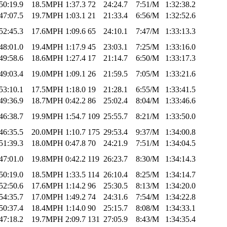
50:19.9
18.5MPH
1:37.3
72
24:24.7
7:51/M
1:32:38.2
47:07.5
19.7MPH
1:03.1
21
21:33.4
6:56/M
1:32:52.6
52:45.3
17.6MPH
1:09.6
65
24:10.1
7:47/M
1:33:13.3
48:01.0
19.4MPH
1:17.9
45
23:03.1
7:25/M
1:33:16.0
49:58.6
18.6MPH
1:27.4
17
21:14.7
6:50/M
1:33:17.3
49:03.4
19.0MPH
1:09.1
26
21:59.5
7:05/M
1:33:21.6
53:10.1
17.5MPH
1:18.0
19
21:28.1
6:55/M
1:33:41.5
49:36.9
18.7MPH
0:42.2
86
25:02.4
8:04/M
1:33:46.6
46:38.7
19.9MPH
1:54.7
109
25:55.7
8:21/M
1:33:50.0
46:35.5
20.0MPH
1:10.7
175
29:53.4
9:37/M
1:34:00.8
51:39.3
18.0MPH
0:47.8
70
24:21.9
7:51/M
1:34:04.5
47:01.0
19.8MPH
0:42.2
119
26:23.7
8:30/M
1:34:14.3
50:19.0
18.5MPH
1:33.5
114
26:10.4
8:25/M
1:34:14.7
52:50.6
17.6MPH
1:14.2
96
25:30.5
8:13/M
1:34:20.0
54:35.7
17.0MPH
1:49.2
74
24:31.6
7:54/M
1:34:22.8
50:37.4
18.4MPH
1:14.0
90
25:15.7
8:08/M
1:34:33.1
47:18.2
19.7MPH
2:09.7
131
27:05.9
8:43/M
1:34:35.4