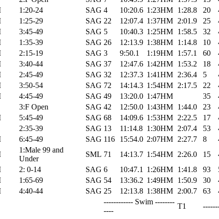
M
1:20-24
SAG
4
10:20.6
1:23HM
1:28.8
20
M
1:25-29
SAG
22
12:07.4
1:37HM
2:01.9
25
M
3:45-49
SAG
5
10:40.3
1:25HM
1:58.5
32
M
1:35-39
SAG
26
12:13.9
1:38HM
1:14.8
10
M
2:15-19
SAG
3
9:50.1
1:19HM
1:57.1
60
M
3:40-44
SAG
37
12:47.6
1:42HM
1:53.2
18
M
2:45-49
SAG
32
12:37.3
1:41HM
2:36.4
5
M
3:50-54
SAG
72
14:14.3
1:54HM
2:17.5
22
M
4:45-49
SAG
49
13:20.0
1:47HM
35
3:F Open
SAG
42
12:50.0
1:43HM
1:44.0
23
M
5:45-49
SAG
68
14:09.6
1:53HM
2:22.5
17
2:35-39
SAG
13
11:14.8
1:30HM
2:07.4
53
M
6:45-49
SAG
116
15:54.0
2:07HM
2:27.7
8
1:Male 99 and
M
SML
71
14:13.7
1:54HM
2:26.0
15
Under
M
2: 0-14
SAG
6
10:47.1
1:26HM
1:41.8
93
M
1:65-69
SAG
54
13:36.2
1:49HM
1:50.9
30
M
4:40-44
SAG
25
12:13.8
1:38HM
2:00.7
63
------------ Swim --------
T1
------
----