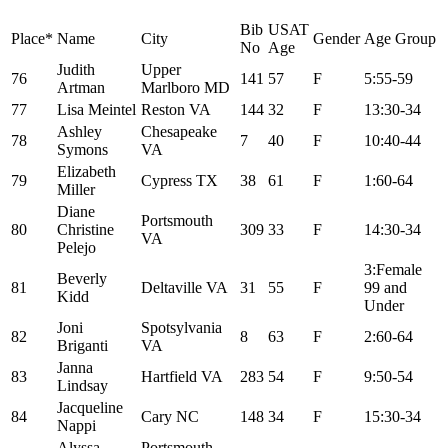
Bib
USAT
Place*
Name
City
Gender
Age Group
No
Age
Judith
Upper
76
141
57
F
5:55-59
Artman
Marlboro MD
77
Lisa Meintel
Reston VA
144
32
F
13:30-34
Ashley
Chesapeake
78
7
40
F
10:40-44
Symons
VA
Elizabeth
79
Cypress TX
38
61
F
1:60-64
Miller
Diane
Portsmouth
80
Christine
309
33
F
14:30-34
VA
Pelejo
3:Female
Beverly
81
Deltaville VA
31
55
F
99 and
Kidd
Under
Joni
Spotsylvania
82
8
63
F
2:60-64
Briganti
VA
Janna
83
Hartfield VA
283
54
F
9:50-54
Lindsay
Jacqueline
84
Cary NC
148
34
F
15:30-34
Nappi
Alyssa
Portsmouth