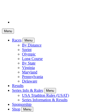
Menu
Races
Menu
By Distance
Sprint
Olympic
Long Course
By State
Virginia
Maryland
Pennsylvania
Delaware
Results
Series Info & Rules
Menu
USA Triathlon Rules (USAT)
Series Information & Results
Sponsorship
Shop
Menu