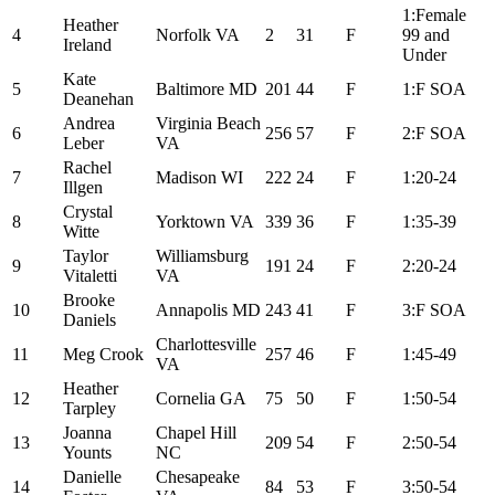
1:Female
Heather
4
Norfolk VA
2
31
F
99 and
Ireland
Under
Kate
5
Baltimore MD
201
44
F
1:F SOA
Deanehan
Andrea
Virginia Beach
6
256
57
F
2:F SOA
Leber
VA
Rachel
7
Madison WI
222
24
F
1:20-24
Illgen
Crystal
8
Yorktown VA
339
36
F
1:35-39
Witte
Taylor
Williamsburg
9
191
24
F
2:20-24
Vitaletti
VA
Brooke
10
Annapolis MD
243
41
F
3:F SOA
Daniels
Charlottesville
11
Meg Crook
257
46
F
1:45-49
VA
Heather
12
Cornelia GA
75
50
F
1:50-54
Tarpley
Joanna
Chapel Hill
13
209
54
F
2:50-54
Younts
NC
Danielle
Chesapeake
14
84
53
F
3:50-54