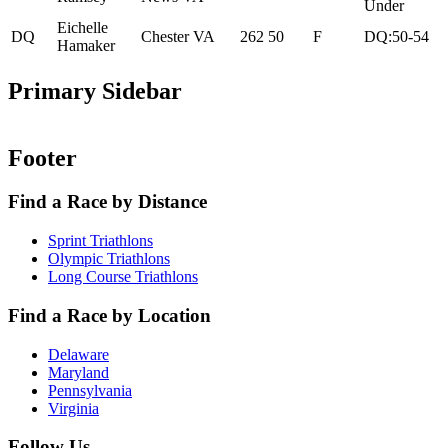
Under
Eichelle
DQ
Chester VA
262
50
F
DQ:50-54
Hamaker
Primary Sidebar
Footer
Find a Race by Distance
Sprint Triathlons
Olympic Triathlons
Long Course Triathlons
Find a Race by Location
Delaware
Maryland
Pennsylvania
Virginia
Follow Us