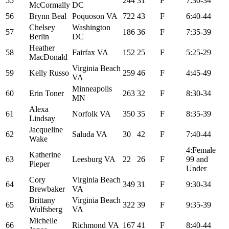
55
244
31
F
7:30-34
McCormally
DC
56
Brynn Beal
Poquoson VA
722
43
F
6:40-44
Chelsey
Washington
57
186
36
F
7:35-39
Berlin
DC
Heather
58
Fairfax VA
152
25
F
5:25-29
MacDonald
Virginia Beach
59
Kelly Russo
259
46
F
4:45-49
VA
Minneapolis
60
Erin Toner
263
32
F
8:30-34
MN
Alexa
61
Norfolk VA
350
35
F
8:35-39
Lindsay
Jacqueline
62
Saluda VA
30
42
F
7:40-44
Wake
4:Female
Katherine
63
Leesburg VA
22
26
F
99 and
Pieper
Under
Cory
Virginia Beach
64
349
31
F
9:30-34
Brewbaker
VA
Brittany
Virginia Beach
65
322
39
F
9:35-39
Wulfsberg
VA
Michelle
66
Richmond VA
167
41
F
8:40-44