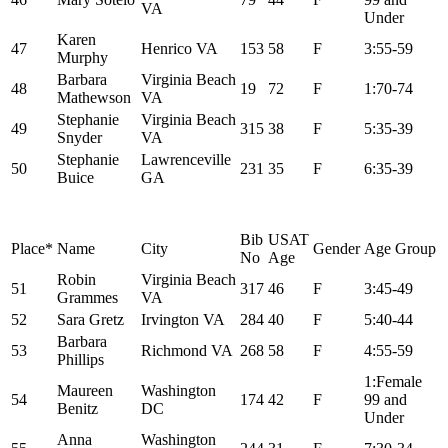
VA
Under
Karen
47
Henrico VA
153
58
F
3:55-59
Murphy
Barbara
Virginia Beach
48
19
72
F
1:70-74
Mathewson
VA
Stephanie
Virginia Beach
49
315
38
F
5:35-39
Snyder
VA
Stephanie
Lawrenceville
50
231
35
F
6:35-39
Buice
GA
Bib
USAT
Place*
Name
City
Gender
Age Group
No
Age
Robin
Virginia Beach
51
317
46
F
3:45-49
Grammes
VA
52
Sara Gretz
Irvington VA
284
40
F
5:40-44
Barbara
53
Richmond VA
268
58
F
4:55-59
Phillips
1:Female
Maureen
Washington
54
174
42
F
99 and
Benitz
DC
Under
Anna
Washington