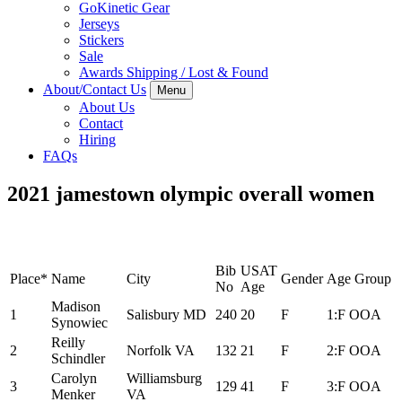
GoKinetic Gear
Jerseys
Stickers
Sale
Awards Shipping / Lost & Found
About/Contact Us
Menu
About Us
Contact
Hiring
FAQs
2021 jamestown olympic overall women
Bib
USAT
Place*
Name
City
Gender
Age Group
No
Age
Madison
1
Salisbury MD
240
20
F
1:F OOA
Synowiec
Reilly
2
Norfolk VA
132
21
F
2:F OOA
Schindler
Carolyn
Williamsburg
3
129
41
F
3:F OOA
Menker
VA