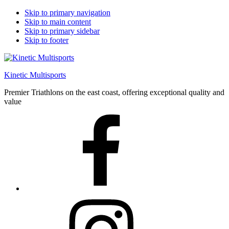
Skip to primary navigation
Skip to main content
Skip to primary sidebar
Skip to footer
Kinetic Multisports
Premier Triathlons on the east coast, offering exceptional quality and
value