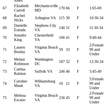
Jones
Elizabeth
Mechanicsville
67
170
66
F
1:65-69
Carroll
MD
Rachel
68
Arlington VA
115
30
F
10:30-34
Hicks
Danielle
Stephens City
69
140
31
F
11:30-34
Estrada
VA
Jennifer
Chesterfield
70
166
41
F
9:40-44
King
VA
2:Female
Lauren
Virginia Beach
71
59
33
F
99 and
Boulay
VA
Under
Melani
Washington
72
187
32
F
12:30-34
Robinson
DC
Catrina
73
Suffolk VA
246
46
F
5:45-49
Ralston
5:Female
Caroline
Williamsburg
74
16
21
F
99 and
Mauk
VA
Under
2:Female
Melissa
Virginia Beach
75
236
45
F
99 and
Escano
VA
Under