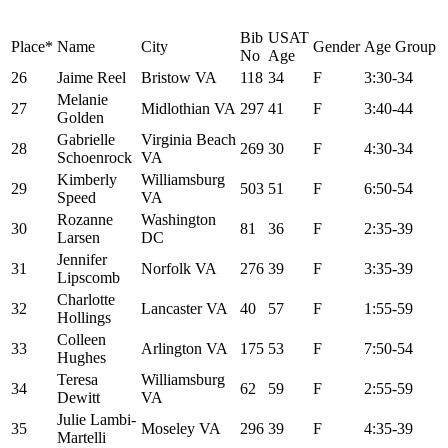
Bib
USAT
Place*
Name
City
Gender
Age Group
No
Age
26
Jaime Reel
Bristow VA
118
34
F
3:30-34
Melanie
27
Midlothian VA
297
41
F
3:40-44
Golden
Gabrielle
Virginia Beach
28
269
30
F
4:30-34
Schoenrock
VA
Kimberly
Williamsburg
29
503
51
F
6:50-54
Speed
VA
Rozanne
Washington
30
81
36
F
2:35-39
Larsen
DC
Jennifer
31
Norfolk VA
276
39
F
3:35-39
Lipscomb
Charlotte
32
Lancaster VA
40
57
F
1:55-59
Hollings
Colleen
33
Arlington VA
175
53
F
7:50-54
Hughes
Teresa
Williamsburg
34
62
59
F
2:55-59
Dewitt
VA
Julie Lambi-
35
Moseley VA
296
39
F
4:35-39
Martelli