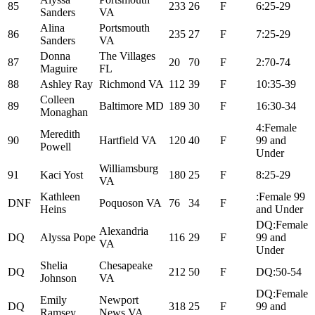
85
233
26
F
6:25-29
Sanders
VA
Alina
Portsmouth
86
235
27
F
7:25-29
Sanders
VA
Donna
The Villages
87
20
70
F
2:70-74
Maguire
FL
88
Ashley Ray
Richmond VA
112
39
F
10:35-39
Colleen
89
Baltimore MD
189
30
F
16:30-34
Monaghan
4:Female
Meredith
90
Hartfield VA
120
40
F
99 and
Powell
Under
Williamsburg
91
Kaci Yost
180
25
F
8:25-29
VA
Kathleen
:Female 99
DNF
Poquoson VA
76
34
F
Heins
and Under
DQ:Female
Alexandria
DQ
Alyssa Pope
116
29
F
99 and
VA
Under
Shelia
Chesapeake
DQ
212
50
F
DQ:50-54
Johnson
VA
DQ:Female
Emily
Newport
DQ
318
25
F
99 and
Ramsey
News VA