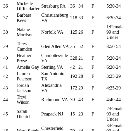
Michelle
36
Strasburg PA
36
34
F
5:30-34
Diffendarfer
Barbara
Christiansburg
37
218
33
F
6:30-34
Kees
VA
1:Female
Natalie
38
Norfolk VA
125
26
F
99 and
Morrison
Under
Teresa
39
Glen Allen VA
35
52
F
8:50-54
Camden
Heather
Charlottesville
40
328
21
F
5:20-24
Pryse
VA
41
Amelia Gay
Sterling VA
42
21
F
6:20-24
Lauren
San Antonio
42
192
28
F
3:25-29
Peterson
TX
Jordan
Alexandria
43
172
29
F
4:25-29
Jackson
VA
Trevi
44
Richmond VA
39
43
F
4:40-44
Wilson
2:Female
Sarah
45
Peapack NJ
15
23
F
99 and
Dietrich
Under
3:Female
Chesterfield
46
Mary Sotelo
79
44
F
99 and