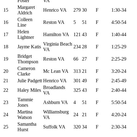
Foster
VA
Margaret
15
Henrico VA
279
30
F
1:30-34
Aldrich
Colleen
16
Reston VA
5
51
F
4:50-54
Line
Helen
17
Hamilton VA
121
43
F
1:40-44
Lightner
Virginia Beach
18
Jayme Katis
234
28
F
1:25-29
VA
Bridget
19
Reston VA
66
27
F
2:25-29
Thompson
Cameron
20
Mc Lean VA
313
21
F
3:20-24
Clarke
21
Julie Padgett
Henrico VA
301
49
F
2:45-49
Broadlands
22
Haley Miles
325
43
F
2:40-44
VA
Tammie
23
Ashburn VA
4
51
F
5:50-54
Jones
Martina
Williamsburg
24
24
21
F
4:20-24
Watson
VA
Samantha
25
Suffolk VA
320
34
F
2:30-34
Hurst