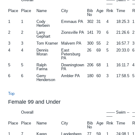
-----
--
g
b
Place
Place
Name
City
Bib
Age
Rnk
Time
R
No
a
a
1
1
Cody
Emmaus PA
302
31
4
18:25.3
1
t
r
Herbein
i
2
2
Larry
Zionsville PA
141
70
6
21:26.6
2
Gephart
o
3
3
Tom Kramer
Malvern PA
300
55
2
16:57.7
3
n
4
4
Dennis
East
26
69
5
20:33.0
6
Moran
Petersburg
PA
5
5
Ralph
Downingtown
206
68
1
16:11.7
4
Farina
PA
6
6
Gerry
Ambler PA
180
60
3
17:58.5
5
Henderson
Top
Female 99 and Under
Overall
------- Swim --
-
-----
--
Place
Place
Name
City
Bib
Age
Rnk
Time
R
No
1
7
Karen
Landenberg
77
59
1
24:08.1
1