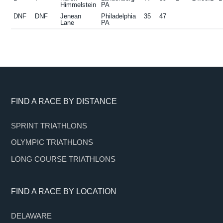
Himmelstein
PA
DNF
DNF
Jenean
Philadelphia
35
47
Lane
PA
Footer
FIND A RACE BY DISTANCE
SPRINT TRIATHLONS
OLYMPIC TRIATHLONS
LONG COURSE TRIATHLONS
FIND A RACE BY LOCATION
DELAWARE