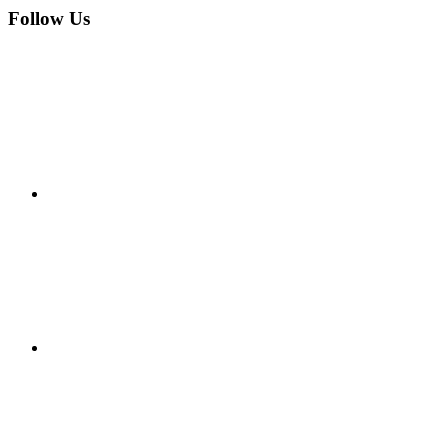
Follow Us