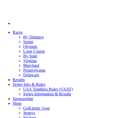
Races
By Distance
Sprint
Olympic
Long Course
By State
Virginia
Maryland
Pennsylvania
Delaware
Results
Series Info & Rules
USA Triathlon Rules (USAT)
Series Information & Results
Sponsorship
Shop
GoKinetic Gear
Jerseys
Stickers