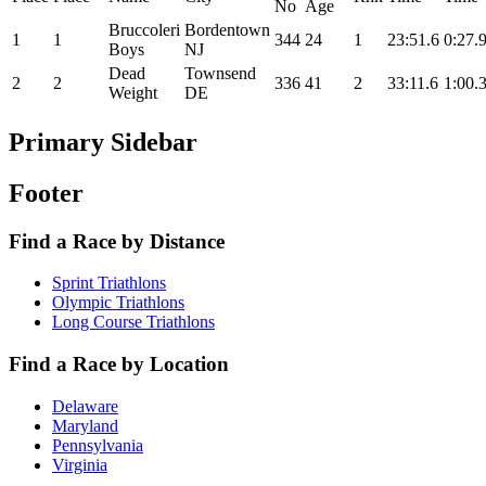
No
Age
Bruccoleri
Bordentown
1
1
344
24
1
23:51.6
0:27.
Boys
NJ
Dead
Townsend
2
2
336
41
2
33:11.6
1:00.
Weight
DE
Primary Sidebar
Footer
Find a Race by Distance
Sprint Triathlons
Olympic Triathlons
Long Course Triathlons
Find a Race by Location
Delaware
Maryland
Pennsylvania
Virginia