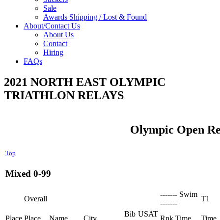
Sale
Awards Shipping / Lost & Found
About/Contact Us
About Us
Contact
Hiring
FAQs
2021 NORTH EAST OLYMPIC
TRIATHLON RELAYS
Olympic Open Re
Top
Mixed 0-99
------- Swim
Overall
T1
-------
Bib
USAT
Place
Place
Name
City
Rnk
Time
Time