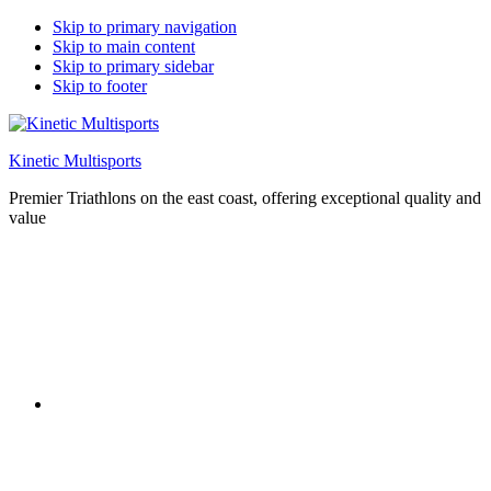
Skip to primary navigation
Skip to main content
Skip to primary sidebar
Skip to footer
Kinetic Multisports
Premier Triathlons on the east coast, offering exceptional quality and
value