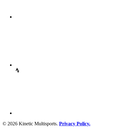
© 2026 Kinetic Multisports.
Privacy Policy.