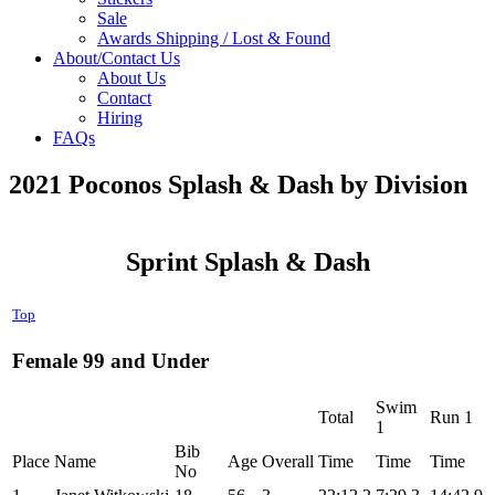
Sale
Awards Shipping / Lost & Found
About/Contact Us
About Us
Contact
Hiring
FAQs
2021 Poconos Splash & Dash by Division
Sprint Splash & Dash
Top
Female 99 and Under
Swim
Total
Run 1
1
Bib
Place
Name
Age
Overall
Time
Time
Time
No