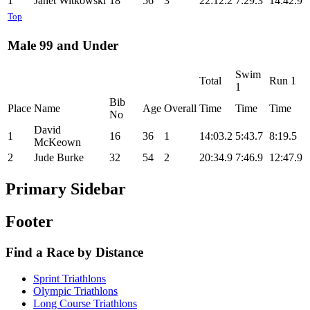
1
Janet Witkowski
18
56
3
22:12.2
7:29.3
14:42.9
Top
Male 99 and Under
Swim
Total
Run 1
1
Bib
Place
Name
Age
Overall
Time
Time
Time
No
David
1
16
36
1
14:03.2
5:43.7
8:19.5
McKeown
2
Jude Burke
32
54
2
20:34.9
7:46.9
12:47.9
Primary Sidebar
Footer
Find a Race by Distance
Sprint Triathlons
Olympic Triathlons
Long Course Triathlons