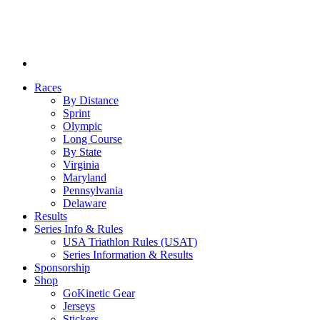
Races
By Distance
Sprint
Olympic
Long Course
By State
Virginia
Maryland
Pennsylvania
Delaware
Results
Series Info & Rules
USA Triathlon Rules (USAT)
Series Information & Results
Sponsorship
Shop
GoKinetic Gear
Jerseys
Stickers