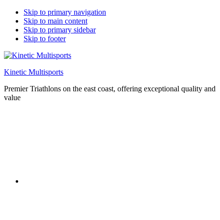
Skip to primary navigation
Skip to main content
Skip to primary sidebar
Skip to footer
Kinetic Multisports
Premier Triathlons on the east coast, offering exceptional quality and
value