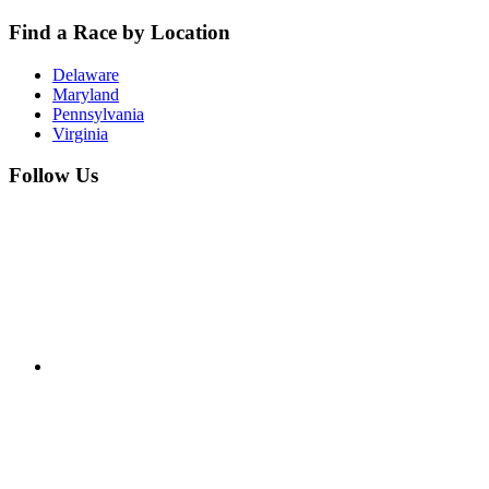
Find a Race by Location
Delaware
Maryland
Pennsylvania
Virginia
Follow Us