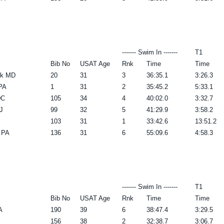
------- Swim In -------
T1
Bib No
USAT Age
Rnk
Time
Time
rk MD
20
31
3
36:35.1
3:26.3
PA
1
31
2
35:45.2
5:33.1
DC
105
34
4
40:02.0
3:32.7
J
99
32
5
41:29.9
3:58.2
103
31
1
33:42.6
13:51.2
 PA
136
31
6
55:09.6
4:58.3
------- Swim In -------
T1
Bib No
USAT Age
Rnk
Time
Time
A
190
39
6
38:47.4
3:29.5
156
38
2
32:38.7
3:06.7