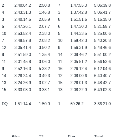
2
2:40:04.2
2:50.8
7
1:47:55.0
5:06:39.8
4
2:43:31.3
1:46.8
3
1:37:42.8
5:06:41.7
3
2:40:14.5
2:05.9
8
1:51:51.6
5:16:15.0
5
2:47:26.1
2:07.7
6
1:47:30.0
5:21:59.7
10
2:53:52.4
2:38.0
5
1:44:33.5
5:25:00.6
7
2:48:57.8
2:08.2
10
1:59:42.3
5:40:20.8
12
3:05:41.4
3:50.2
9
1:56:31.9
5:48:46.6
8
2:51:59.0
1:35.4
14
2:08:46.2
5:51:00.2
11
3:01:45.8
3:06.0
11
2:05:51.2
5:56:53.6
9
2:52:16.3
5:33.2
16
2:26:12.4
6:12:04.6
14
3:28:24.4
3:49.3
12
2:08:00.6
6:40:40.7
13
3:24:26.9
3:02.7
15
2:26:01.3
6:48:42.7
15
3:33:03.0
3:38.1
13
2:08:22.9
6:49:02.3
DQ
1:51:14.4
1:50.9
1
59:26.2
3:36:21.0
------- Bike -------
T2
------- Run -------
Total