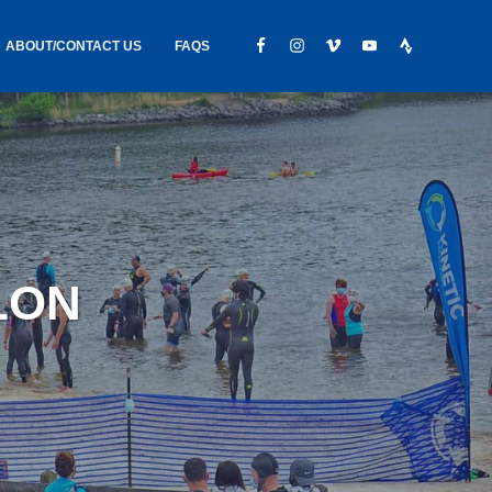
ABOUT/CONTACT US
FAQS
IC GEAR
ABOUT US
CONTACT
S
HIRING
HIPPING /
LON
FOUND