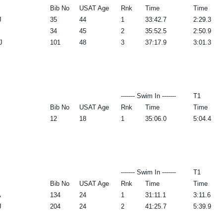
Bib No
USAT Age
Rnk
Time
Time
J
35
44
1
33:42.7
2:29.3
34
45
2
35:52.5
2:50.9
J
101
48
3
37:17.9
3:01.3
------- Swim In -------
T1
Bib No
USAT Age
Rnk
Time
Time
12
18
1
35:06.0
5:04.4
------- Swim In -------
T1
Bib No
USAT Age
Rnk
Time
Time
A
134
24
1
31:11.1
3:11.6
J
204
24
2
41:25.7
5:39.9