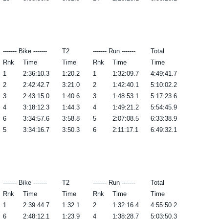
------- Bike -------
T2
------- Run -------
Total
Rnk
Time
Time
Rnk
Time
Time
1
2:36:10.3
1:20.2
1
1:32:09.7
4:49:41.7
2
2:42:42.7
3:21.0
2
1:42:40.1
5:10:02.2
3
2:43:15.0
1:40.6
3
1:48:53.1
5:17:23.6
4
3:18:12.3
1:44.3
4
1:49:21.2
5:54:45.9
6
3:34:57.6
3:58.8
5
2:07:08.5
6:33:38.9
5
3:34:16.7
3:50.3
6
2:11:17.1
6:49:32.1
------- Bike -------
T2
------- Run -------
Total
Rnk
Time
Time
Rnk
Time
Time
1
2:39:44.7
1:32.1
2
1:32:16.4
4:55:50.2
6
2:48:12.1
1:23.9
4
1:38:28.7
5:03:50.3