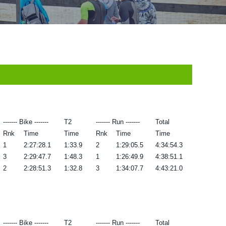
------- Bike -------
T2
------- Run -------
Total
Rnk
Time
Time
Rnk
Time
Time
1
2:27:28.1
1:33.9
2
1:29:05.5
4:34:54.3
3
2:29:47.7
1:48.3
1
1:26:49.9
4:38:51.1
2
2:28:51.3
1:32.8
3
1:34:07.7
4:43:21.0
------- Bike -------
T2
------- Run -------
Total