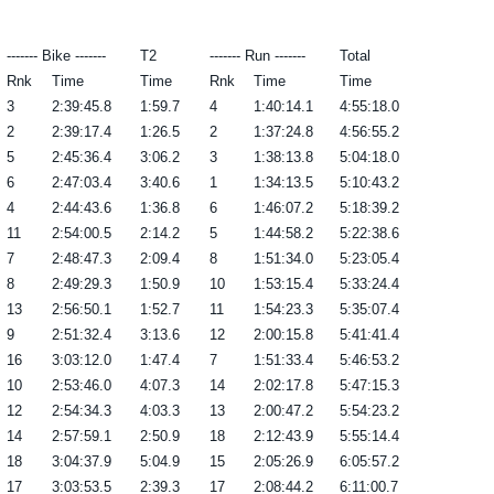
------- Bike -------
T2
------- Run -------
Total
Rnk
Time
Time
Rnk
Time
Time
3
2:39:45.8
1:59.7
4
1:40:14.1
4:55:18.0
2
2:39:17.4
1:26.5
2
1:37:24.8
4:56:55.2
5
2:45:36.4
3:06.2
3
1:38:13.8
5:04:18.0
6
2:47:03.4
3:40.6
1
1:34:13.5
5:10:43.2
4
2:44:43.6
1:36.8
6
1:46:07.2
5:18:39.2
11
2:54:00.5
2:14.2
5
1:44:58.2
5:22:38.6
7
2:48:47.3
2:09.4
8
1:51:34.0
5:23:05.4
8
2:49:29.3
1:50.9
10
1:53:15.4
5:33:24.4
13
2:56:50.1
1:52.7
11
1:54:23.3
5:35:07.4
9
2:51:32.4
3:13.6
12
2:00:15.8
5:41:41.4
16
3:03:12.0
1:47.4
7
1:51:33.4
5:46:53.2
10
2:53:46.0
4:07.3
14
2:02:17.8
5:47:15.3
12
2:54:34.3
4:03.3
13
2:00:47.2
5:54:23.2
14
2:57:59.1
2:50.9
18
2:12:43.9
5:55:14.4
18
3:04:37.9
5:04.9
15
2:05:26.9
6:05:57.2
17
3:03:53.5
2:39.3
17
2:08:44.2
6:11:00.7