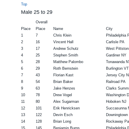
Top
Male 25 to 29
Overall
Place
Place
Name
City
1
7
Chris Klein
Philadelphia 
2
16
Vincent Hall
Carlisle PA
3
17
Andrew Schutz
West Pittsto
4
25
Stephen Smith
Gardiner NY
5
28
Matthew Palombo
Tonawanda N
6
29
Roth Bernstein
Burlington VT
7
43
Florian Kast
Jersey City N
8
54
Brian Baker
Railroad PA
9
63
Jake Henzes
Clarks Summi
10
78
Drew Vogel
Washington 
11
80
Alex Sugarman
Hoboken NJ
12
101
Erik Henricksen
Succasunna 
13
122
Devin Esch
Downingtown
14
128
Brian Long
Rockaway Pa
15
145
Benjamin Burns
Philadelphia 