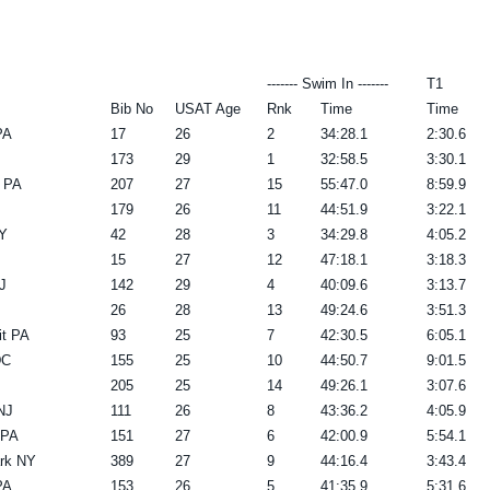
------- Swim In -------
T1
Bib No
USAT Age
Rnk
Time
Time
PA
17
26
2
34:28.1
2:30.6
173
29
1
32:58.5
3:30.1
n PA
207
27
15
55:47.0
8:59.9
179
26
11
44:51.9
3:22.1
Y
42
28
3
34:29.8
4:05.2
15
27
12
47:18.1
3:18.3
J
142
29
4
40:09.6
3:13.7
26
28
13
49:24.6
3:51.3
t PA
93
25
7
42:30.5
6:05.1
DC
155
25
10
44:50.7
9:01.5
205
25
14
49:26.1
3:07.6
NJ
111
26
8
43:36.2
4:05.9
 PA
151
27
6
42:00.9
5:54.1
rk NY
389
27
9
44:16.4
3:43.4
PA
153
26
5
41:35.9
5:31.6