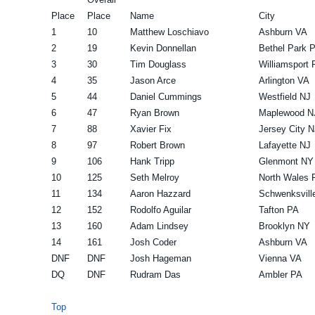
Place
Place
Name
City
1
10
Matthew Loschiavo
Ashburn VA
2
19
Kevin Donnellan
Bethel Park 
3
30
Tim Douglass
Williamsport 
4
35
Jason Arce
Arlington VA
5
44
Daniel Cummings
Westfield NJ
6
47
Ryan Brown
Maplewood N
7
88
Xavier Fix
Jersey City N
8
97
Robert Brown
Lafayette NJ
9
106
Hank Tripp
Glenmont NY
10
125
Seth Melroy
North Wales 
11
134
Aaron Hazzard
Schwenksvill
12
152
Rodolfo Aguilar
Tafton PA
13
160
Adam Lindsey
Brooklyn NY
14
161
Josh Coder
Ashburn VA
DNF
DNF
Josh Hageman
Vienna VA
DQ
DNF
Rudram Das
Ambler PA
Top