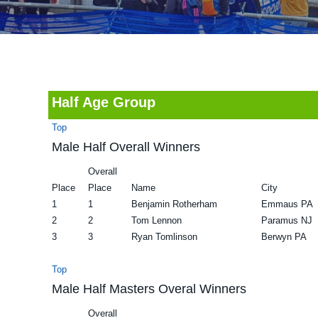
v
n
d
i
t
e
g
b
a
a
t
r
Half Age Group
i
Top
o
Male Half Overall Winners
n
Overall
Place
Place
Name
City
1
1
Benjamin Rotherham
Emmaus PA
2
2
Tom Lennon
Paramus NJ
3
3
Ryan Tomlinson
Berwyn PA
Top
Male Half Masters Overal Winners
Overall