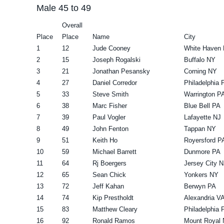
Male 45 to 49
Overall
Place
Place
Name
City
1
12
Jude Cooney
White Haven
2
15
Joseph Rogalski
Buffalo NY
3
21
Jonathan Pesansky
Corning NY
4
27
Daniel Corredor
Philadelphia 
5
33
Steve Smith
Warrington P
6
38
Marc Fisher
Blue Bell PA
7
39
Paul Vogler
Lafayette NJ
8
49
John Fenton
Tappan NY
9
51
Keith Ho
Royersford P
10
59
Michael Barrett
Dunmore PA
11
64
Rj Boergers
Jersey City N
12
65
Sean Chick
Yonkers NY
13
72
Jeff Kahan
Berwyn PA
14
74
Kip Prestholdt
Alexandria V
15
83
Matthew Cleary
Philadelphia 
16
92
Ronald Ramos
Mount Royal 