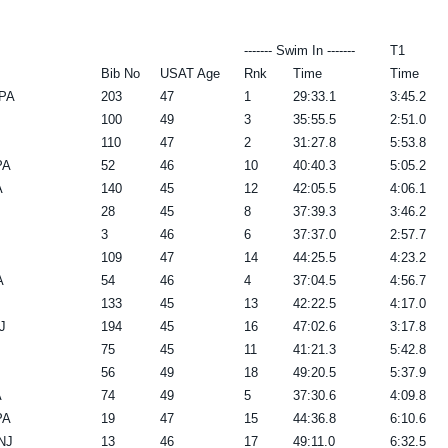
------- Swim In -------
T1
Bib No
USAT Age
Rnk
Time
Time
 PA
203
47
1
29:33.1
3:45.2
100
49
3
35:55.5
2:51.0
110
47
2
31:27.8
5:53.8
PA
52
46
10
40:40.3
5:05.2
A
140
45
12
42:05.5
4:06.1
28
45
8
37:39.3
3:46.2
3
46
6
37:37.0
2:57.7
109
47
14
44:25.5
4:23.2
A
54
46
4
37:04.5
4:56.7
133
45
13
42:22.5
4:17.0
J
194
45
16
47:02.6
3:17.8
75
45
11
41:21.3
5:42.8
56
49
18
49:20.5
5:37.9
A
74
49
5
37:30.6
4:09.8
PA
19
47
15
44:36.8
6:10.6
NJ
13
46
17
49:11.0
6:32.5