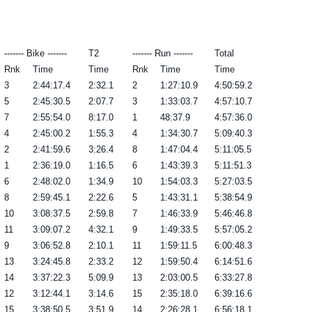
------- Bike -------
T2
------- Run -------
Total
Rnk
Time
Time
Rnk
Time
Time
3
2:44:17.4
2:32.1
2
1:27:10.9
4:50:59.2
5
2:45:30.5
2:07.7
3
1:33:03.7
4:57:10.7
7
2:55:54.0
8:17.0
1
48:37.9
4:57:36.0
4
2:45:00.2
1:55.3
4
1:34:30.7
5:09:40.3
2
2:41:59.6
3:26.4
8
1:47:04.4
5:11:05.5
1
2:36:19.0
1:16.5
6
1:43:39.3
5:11:51.3
6
2:48:02.0
1:34.9
10
1:54:03.3
5:27:03.5
8
2:59:45.1
2:22.6
5
1:43:31.1
5:38:54.9
10
3:08:37.5
2:59.8
7
1:46:33.9
5:46:46.8
11
3:09:07.2
4:32.1
9
1:49:33.5
5:57:05.2
9
3:06:52.8
2:10.1
11
1:59:11.5
6:00:48.3
13
3:24:45.8
2:33.2
12
1:59:50.4
6:14:51.6
14
3:37:22.3
5:09.9
13
2:03:00.5
6:33:27.8
12
3:12:44.1
3:14.6
15
2:35:18.0
6:39:16.6
15
3:38:50.5
3:51.9
14
2:26:28.1
6:56:18.1