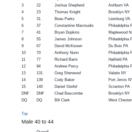
3
22
Joshua Shepherd
Ashburn VA
4
23
Thomas Knight
Brooklyn NY
5
31
Beau Parks
Leesburg VA
6
37
Constantine Mavroudis
Philadelphia 
7
41
Bryan Dopkins
Maplewood N
8
55
James Johnson
Philadelphia 
9
67
David McKeown
Du Bois PA
10
70
Anthony Nunn
Philadelphia 
11
77
Richard Barni
Hatfield PA
12
94
Andrew Percy
Philadelphia 
13
131
Greg Sherwood
Valatie NY
14
139
Cody Baker
Port Jervis N
15
140
Daniel Stiefel
Scranton PA
DNF
DNF
Chad Bascombe
Brooklyn NY
DQ
DQ
Bill Clark
West Chester
Top
Male 40 to 44
Overall