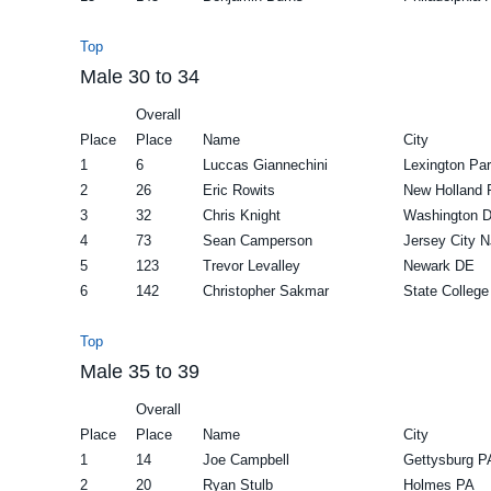
Top
Male 30 to 34
Overall
Place
Place
Name
City
1
6
Luccas Giannechini
Lexington Pa
2
26
Eric Rowits
New Holland 
3
32
Chris Knight
Washington 
4
73
Sean Camperson
Jersey City N
5
123
Trevor Levalley
Newark DE
6
142
Christopher Sakmar
State College
Top
Male 35 to 39
Overall
Place
Place
Name
City
1
14
Joe Campbell
Gettysburg P
2
20
Ryan Stulb
Holmes PA