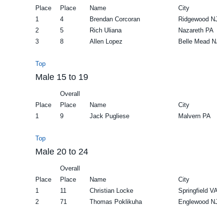
Place
Place
Name
City
1
4
Brendan Corcoran
Ridgewood N
2
5
Rich Uliana
Nazareth PA
3
8
Allen Lopez
Belle Mead N
Top
Male 15 to 19
Overall
Place
Place
Name
City
1
9
Jack Pugliese
Malvern PA
Top
Male 20 to 24
Overall
Place
Place
Name
City
1
11
Christian Locke
Springfield V
2
71
Thomas Poklikuha
Englewood N