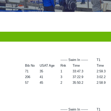
------- Swim In -------
T1
Bib No
USAT Age
Rnk
Time
Time
71
35
1
33:47.3
2:59.3
206
41
3
37:22.9
3:02.2
57
45
2
35:50.2
2:58.9
------- Swim In -------
T1