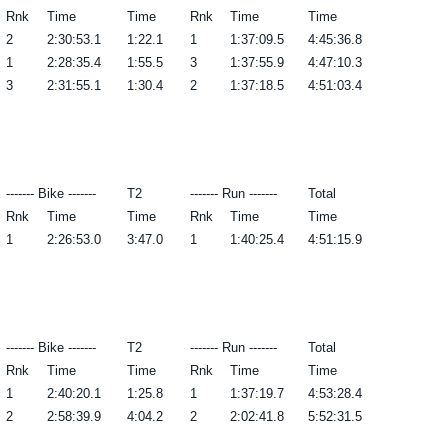
Rnk
Time
Time
Rnk
Time
Time
2
2:30:53.1
1:22.1
1
1:37:09.5
4:45:36.8
1
2:28:35.4
1:55.5
3
1:37:55.9
4:47:10.3
3
2:31:55.1
1:30.4
2
1:37:18.5
4:51:03.4
------- Bike -------
T2
------- Run -------
Total
Rnk
Time
Time
Rnk
Time
Time
1
2:26:53.0
3:47.0
1
1:40:25.4
4:51:15.9
------- Bike -------
T2
------- Run -------
Total
Rnk
Time
Time
Rnk
Time
Time
1
2:40:20.1
1:25.8
1
1:37:19.7
4:53:28.4
2
2:58:39.9
4:04.2
2
2:02:41.8
5:52:31.5