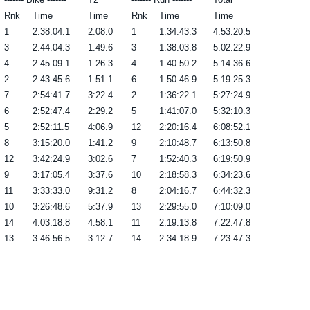
Rnk
Time
Time
Rnk
Time
Time
1
2:38:04.1
2:08.0
1
1:34:43.3
4:53:20.5
3
2:44:04.3
1:49.6
3
1:38:03.8
5:02:22.9
4
2:45:09.1
1:26.3
4
1:40:50.2
5:14:36.6
2
2:43:45.6
1:51.1
6
1:50:46.9
5:19:25.3
7
2:54:41.7
3:22.4
2
1:36:22.1
5:27:24.9
6
2:52:47.4
2:29.2
5
1:41:07.0
5:32:10.3
5
2:52:11.5
4:06.9
12
2:20:16.4
6:08:52.1
8
3:15:20.0
1:41.2
9
2:10:48.7
6:13:50.8
12
3:42:24.9
3:02.6
7
1:52:40.3
6:19:50.9
9
3:17:05.4
3:37.6
10
2:18:58.3
6:34:23.6
11
3:33:33.0
9:31.2
8
2:04:16.7
6:44:32.3
10
3:26:48.6
5:37.9
13
2:29:55.0
7:10:09.0
14
4:03:18.8
4:58.1
11
2:19:13.8
7:22:47.8
13
3:46:56.5
3:12.7
14
2:34:18.9
7:23:47.3