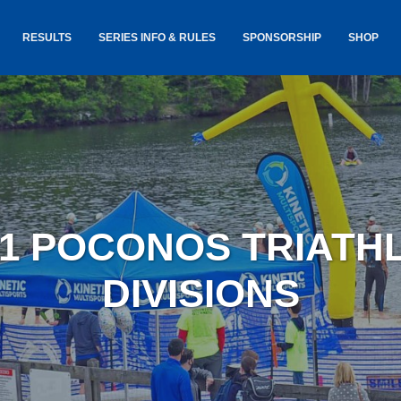
RESULTS
SERIES INFO & RULES
SPONSORSHIP
SHOP
TANCE
USA TRIATHLON RULES
GOKINET
(USAT)
JERSEYS
IC
SERIES INFORMATION &
RESULTS
COURSE
STICKER
TE
SALE
IA
AND
AWARDS S
21 POCONOS TRIATH
YLVANIA
LOST & 
ARE
DIVISIONS