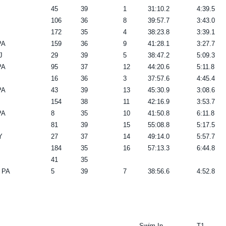
45
39
1
31:10.2
4:39.5
106
36
8
39:57.7
3:43.0
172
35
4
38:23.8
3:39.1
PA
159
36
9
41:28.1
3:27.7
J
29
39
5
38:47.2
5:09.3
PA
95
37
12
44:20.6
5:11.8
16
36
3
37:57.6
4:45.4
PA
43
39
13
45:30.9
3:08.6
154
38
11
42:16.9
3:53.7
PA
8
35
10
41:50.8
6:11.8
81
39
15
55:08.8
5:17.5
Y
27
37
14
49:14.0
5:57.7
184
35
16
57:13.3
6:44.8
41
35
 PA
5
39
7
38:56.6
4:52.8
------- Swim In -------
T1