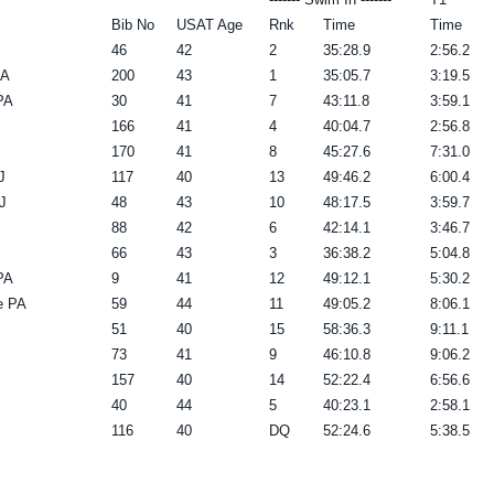
Bib No
USAT Age
Rnk
Time
Time
46
42
2
35:28.9
2:56.2
PA
200
43
1
35:05.7
3:19.5
PA
30
41
7
43:11.8
3:59.1
166
41
4
40:04.7
2:56.8
170
41
8
45:27.6
7:31.0
J
117
40
13
49:46.2
6:00.4
J
48
43
10
48:17.5
3:59.7
88
42
6
42:14.1
3:46.7
66
43
3
36:38.2
5:04.8
PA
9
41
12
49:12.1
5:30.2
e PA
59
44
11
49:05.2
8:06.1
51
40
15
58:36.3
9:11.1
73
41
9
46:10.8
9:06.2
157
40
14
52:22.4
6:56.6
40
44
5
40:23.1
2:58.1
116
40
DQ
52:24.6
5:38.5