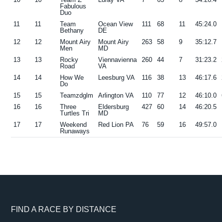
Fabulous
Duo
11
11
Team
Ocean View
111
68
11
45:24.0
Bethany
DE
12
12
Mount Airy
Mount Airy
263
58
9
35:12.7
Men
MD
13
13
Rocky
Viennavienna
260
44
7
31:23.2
Road
VA
14
14
How We
Leesburg VA
116
38
13
46:17.6
Do
15
15
Teamzdglm
Arlington VA
110
77
12
46:10.0
16
16
Three
Eldersburg
427
60
14
46:20.5
Turtles Tri
MD
17
17
Weekend
Red Lion PA
76
59
16
49:57.0
Runaways
Footer
FIND A RACE BY DISTANCE