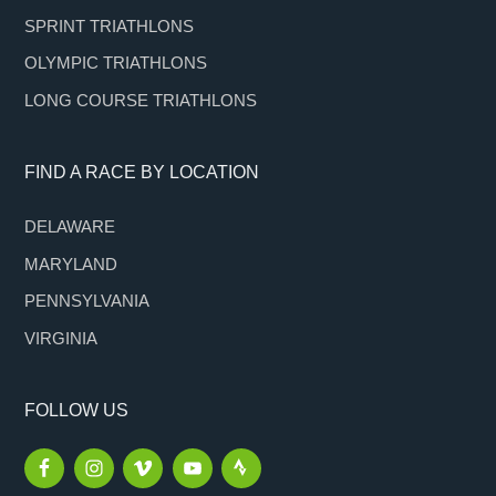
SPRINT TRIATHLONS
OLYMPIC TRIATHLONS
LONG COURSE TRIATHLONS
FIND A RACE BY LOCATION
DELAWARE
MARYLAND
PENNSYLVANIA
VIRGINIA
FOLLOW US