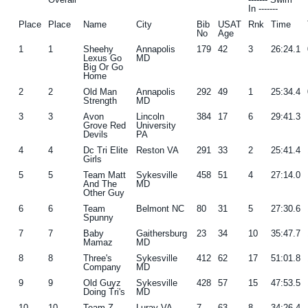
In -------
g
b
Place
Place
Name
City
Bib
USAT
Rnk
Time
No
Age
a
a
1
1
Sheehy
Annapolis
179
42
3
26:24.1
t
r
Lexus Go
MD
Big Or Go
i
Home
o
2
2
Old Man
Annapolis
292
49
1
25:34.4
Strength
MD
n
3
3
Avon
Lincoln
384
17
6
29:41.3
Grove Red
University
Devils
PA
4
4
Dc Tri Elite
Reston VA
291
33
2
25:41.4
Girls
5
5
Team Matt
Sykesville
458
51
4
27:14.0
And The
MD
Other Guy
6
6
Team
Belmont NC
80
31
5
27:30.6
Spunny
7
7
Baby
Gaithersburg
23
34
10
35:47.7
Mamaz
MD
8
8
Three's
Sykesville
412
62
17
51:01.8
Company
MD
9
9
Old Guyz
Sykesville
428
57
15
47:53.5
Doing Tri's
MD
10
10
Team Z
Luray VA
7
63
8
34:26.4