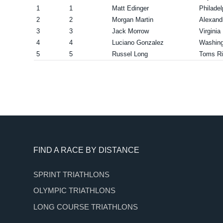
1
1
Matt Edinger
Philade
2
2
Morgan Martin
Alexand
3
3
Jack Morrow
Virgini
4
4
Luciano Gonzalez
Washing
5
5
Russel Long
Toms Ri
Footer
FIND A RACE BY DISTANCE
SPRINT TRIATHLONS
OLYMPIC TRIATHLONS
LONG COURSE TRIATHLONS