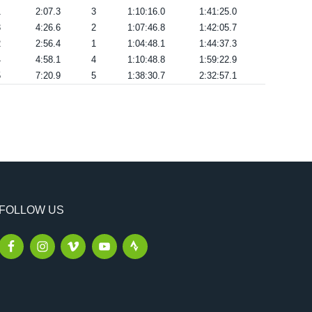
1
2:07.3
3
1:10:16.0
1:41:25.0
3
4:26.6
2
1:07:46.8
1:42:05.7
2
2:56.4
1
1:04:48.1
1:44:37.3
4
4:58.1
4
1:10:48.8
1:59:22.9
5
7:20.9
5
1:38:30.7
2:32:57.1
FOLLOW US