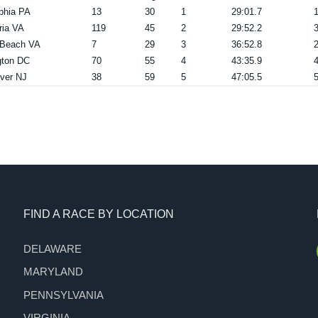
lphia PA
13
30
1
29:01.7
ria VA
119
45
2
29:52.2
a Beach VA
7
29
3
36:52.8
ton DC
70
55
4
43:35.9
ver NJ
38
59
5
47:05.5
FIND A RACE BY LOCATION
DELAWARE
MARYLAND
PENNSYLVANIA
VIRGINIA