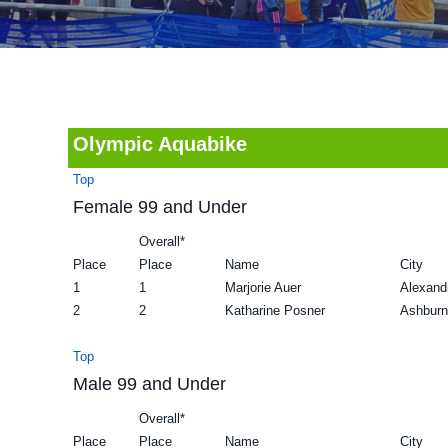
v
n
d
i
t
e
g
b
a
a
t
r
Olympic Aquabike
i
Top
o
Female 99 and Under
n
Overall*
Place
Place
Name
City
1
1
Marjorie Auer
Alexand
2
2
Katharine Posner
Ashburn
Top
Male 99 and Under
Overall*
Place
Place
Name
City