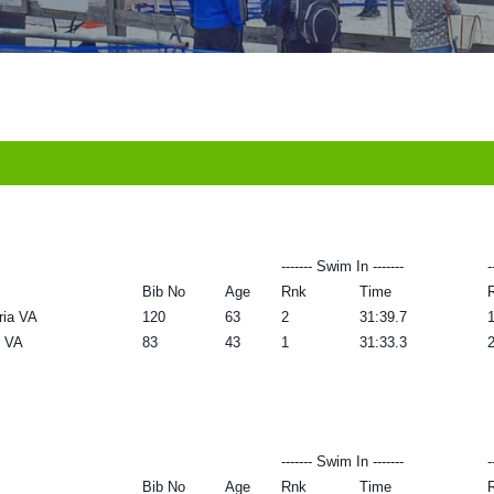
------- Swim In -------
-
Bib No
Age
Rnk
Time
ria VA
120
63
2
31:39.7
 VA
83
43
1
31:33.3
------- Swim In -------
-
Bib No
Age
Rnk
Time