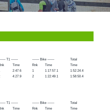
------ T1 -------
------- Bike -------
Total
Rnk
Time
Rnk
Time
Time
1
2:47.6
1
1:17:57.1
1:52:24.4
2
4:27.9
2
1:22:49.1
1:58:50.4
------ T1 -------
------- Bike -------
Total
Rnk
Time
Rnk
Time
Time