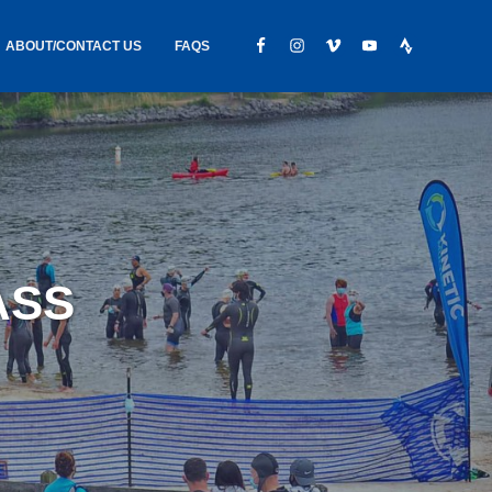
ABOUT/CONTACT US
FAQS
IC GEAR
ABOUT US
CONTACT
S
HIRING
HIPPING /
ASS
FOUND