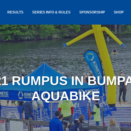
RESULTS
SERIES INFO & RULES
SPONSORSHIP
SHOP
TANCE
USA TRIATHLON RULES
GOKINET
(USAT)
JERSEYS
IC
SERIES INFORMATION &
RESULTS
COURSE
STICKER
TE
SALE
IA
AND
AWARDS S
21 RUMPUS IN BUMP
YLVANIA
LOST & 
ARE
AQUABIKE