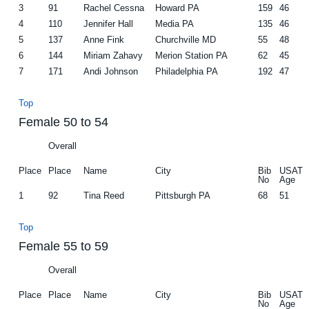
3
91
Rachel Cessna
Howard PA
159
46
4
110
Jennifer Hall
Media PA
135
46
5
137
Anne Fink
Churchville MD
55
48
6
144
Miriam Zahavy
Merion Station PA
62
45
7
171
Andi Johnson
Philadelphia PA
192
47
Top
Female 50 to 54
Overall
Place
Place
Name
City
Bib
USAT
No
Age
1
92
Tina Reed
Pittsburgh PA
68
51
Top
Female 55 to 59
Overall
Place
Place
Name
City
Bib
USAT
No
Age