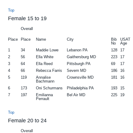
Top
Female 15 to 19
Overall
Place
Place
Name
City
Bib
USAT
No
Age
1
34
Maddie Lowe
Lebanon PA
128
17
2
56
Ella White
Gaithersburg MD
223
17
3
64
Ella Reed
Pittsburgh PA
69
17
4
66
Rebecca Farris
Severn MD
186
16
5
119
Annalise
Crownsville MD
181
16
Bachmann
6
173
Oni Schurmans
Philadelphia PA
193
15
7
197
Emilianna
Bel Air MD
225
19
Perrault
Top
Female 20 to 24
Overall