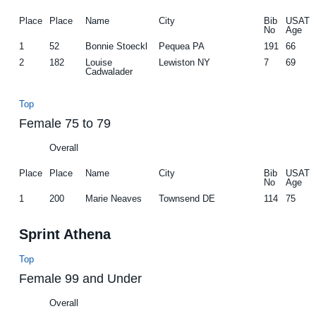
Place
Place
Name
City
Bib
USAT
No
Age
1
52
Bonnie Stoeckl
Pequea PA
191
66
2
182
Louise
Lewiston NY
7
69
Cadwalader
Top
Female 75 to 79
Overall
Place
Place
Name
City
Bib
USAT
No
Age
1
200
Marie Neaves
Townsend DE
114
75
Sprint Athena
Top
Female 99 and Under
Overall