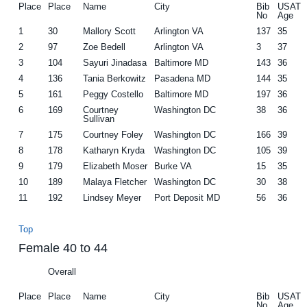
Place
Place
Name
City
Bib
USAT
No
Age
1
30
Mallory Scott
Arlington VA
137
35
2
97
Zoe Bedell
Arlington VA
3
37
3
104
Sayuri Jinadasa
Baltimore MD
143
36
4
136
Tania Berkowitz
Pasadena MD
144
35
5
161
Peggy Costello
Baltimore MD
197
36
6
169
Courtney
Washington DC
38
36
Sullivan
7
175
Courtney Foley
Washington DC
166
39
8
178
Katharyn Kryda
Washington DC
105
39
9
179
Elizabeth Moser
Burke VA
15
35
10
189
Malaya Fletcher
Washington DC
30
38
11
192
Lindsey Meyer
Port Deposit MD
56
36
Top
Female 40 to 44
Overall
Place
Place
Name
City
Bib
USAT
No
Age