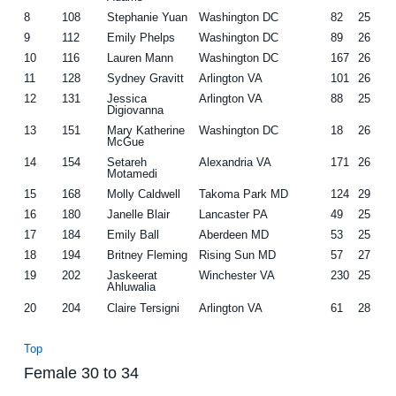
8
108
Stephanie Yuan
Washington DC
82
25
9
112
Emily Phelps
Washington DC
89
26
10
116
Lauren Mann
Washington DC
167
26
11
128
Sydney Gravitt
Arlington VA
101
26
12
131
Jessica
Arlington VA
88
25
Digiovanna
13
151
Mary Katherine
Washington DC
18
26
McGue
14
154
Setareh
Alexandria VA
171
26
Motamedi
15
168
Molly Caldwell
Takoma Park MD
124
29
16
180
Janelle Blair
Lancaster PA
49
25
17
184
Emily Ball
Aberdeen MD
53
25
18
194
Britney Fleming
Rising Sun MD
57
27
19
202
Jaskeerat
Winchester VA
230
25
Ahluwalia
20
204
Claire Tersigni
Arlington VA
61
28
Top
Female 30 to 34