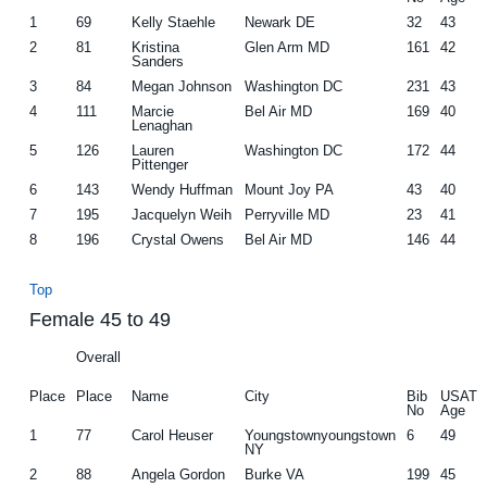
1
69
Kelly Staehle
Newark DE
32
43
2
81
Kristina
Glen Arm MD
161
42
Sanders
3
84
Megan Johnson
Washington DC
231
43
4
111
Marcie
Bel Air MD
169
40
Lenaghan
5
126
Lauren
Washington DC
172
44
Pittenger
6
143
Wendy Huffman
Mount Joy PA
43
40
7
195
Jacquelyn Weih
Perryville MD
23
41
8
196
Crystal Owens
Bel Air MD
146
44
Top
Female 45 to 49
Overall
Place
Place
Name
City
Bib
USAT
No
Age
1
77
Carol Heuser
Youngstownyoungstown
6
49
NY
2
88
Angela Gordon
Burke VA
199
45