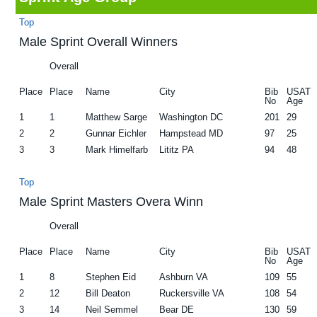
g
b
Top
a
a
Male Sprint Overall Winners
t
r
Overall
i
Place
Place
Name
City
Bib
USAT
o
No
Age
n
1
1
Matthew Sarge
Washington DC
201
29
2
2
Gunnar Eichler
Hampstead MD
97
25
3
3
Mark Himelfarb
Lititz PA
94
48
Top
Male Sprint Masters Overa Winn
Overall
Place
Place
Name
City
Bib
USAT
No
Age
1
8
Stephen Eid
Ashburn VA
109
55
2
12
Bill Deaton
Ruckersville VA
108
54
3
14
Neil Semmel
Bear DE
130
59