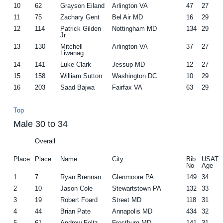
10
62
Grayson Eiland
Arlington VA
47
27
11
75
Zachary Gent
Bel Air MD
16
29
12
114
Patrick Gilden
Nottingham MD
134
29
Jr
13
130
Mitchell
Arlington VA
37
27
Liwanag
14
141
Luke Clark
Jessup MD
12
27
15
158
William Sutton
Washington DC
10
29
16
203
Saad Bajwa
Fairfax VA
63
29
Top
Male 30 to 34
Overall
Place
Place
Name
City
Bib
USAT
No
Age
1
7
Ryan Brennan
Glenmoore PA
149
34
2
10
Jason Cole
Stewartstown PA
132
33
3
19
Robert Foard
Street MD
118
31
4
44
Brian Pate
Annapolis MD
434
32
5
61
Andrew Foltz
Frostburg MD
141
31