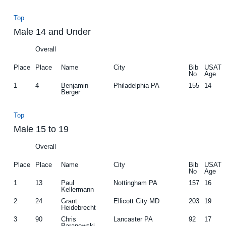
Top
Male 14 and Under
Overall
Place
Place
Name
City
Bib
USAT
No
Age
1
4
Benjamin
Philadelphia PA
155
14
Berger
Top
Male 15 to 19
Overall
Place
Place
Name
City
Bib
USAT
No
Age
1
13
Paul
Nottingham PA
157
16
Kellermann
2
24
Grant
Ellicott City MD
203
19
Heidebrecht
3
90
Chris
Lancaster PA
92
17
Baranowski