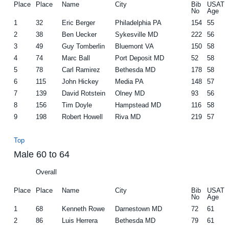
Place
Place
Name
City
Bib
USAT
No
Age
1
32
Eric Berger
Philadelphia PA
154
55
2
38
Ben Uecker
Sykesville MD
222
56
3
49
Guy Tomberlin
Bluemont VA
150
58
4
74
Marc Ball
Port Deposit MD
52
58
5
78
Carl Ramirez
Bethesda MD
178
58
6
115
John Hickey
Media PA
148
57
7
139
David Rotstein
Olney MD
93
56
8
156
Tim Doyle
Hampstead MD
116
58
9
198
Robert Howell
Riva MD
219
57
Top
Male 60 to 64
Overall
Place
Place
Name
City
Bib
USAT
No
Age
1
68
Kenneth Rowe
Darnestown MD
72
61
2
86
Luis Herrera
Bethesda MD
79
61