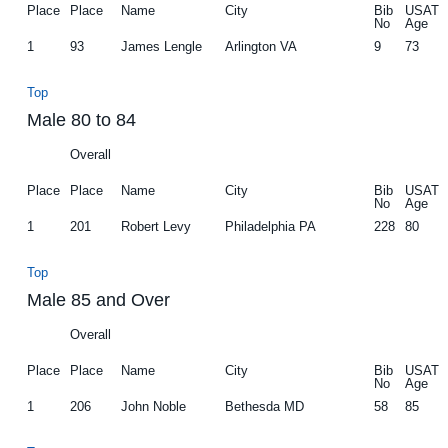
Place
Place
Name
City
Bib
USAT
No
Age
1
93
James Lengle
Arlington VA
9
73
Top
Male 80 to 84
Overall
Place
Place
Name
City
Bib
USAT
No
Age
1
201
Robert Levy
Philadelphia PA
228
80
Top
Male 85 and Over
Overall
Place
Place
Name
City
Bib
USAT
No
Age
1
206
John Noble
Bethesda MD
58
85