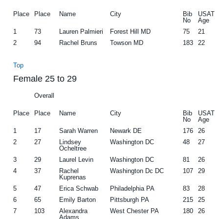
Place
Place
Name
City
Bib
USAT
No
Age
1
73
Lauren Palmieri
Forest Hill MD
75
21
2
94
Rachel Bruns
Towson MD
183
22
Top
Female 25 to 29
Overall
Place
Place
Name
City
Bib
USAT
No
Age
1
17
Sarah Warren
Newark DE
176
26
2
27
Lindsey
Washington DC
48
27
Ocheltree
3
29
Laurel Levin
Washington DC
81
26
4
37
Rachel
Washington Dc DC
107
29
Kuprenas
5
47
Erica Schwab
Philadelphia PA
83
28
6
65
Emily Barton
Pittsburgh PA
215
25
7
103
Alexandra
West Chester PA
180
26
Adams