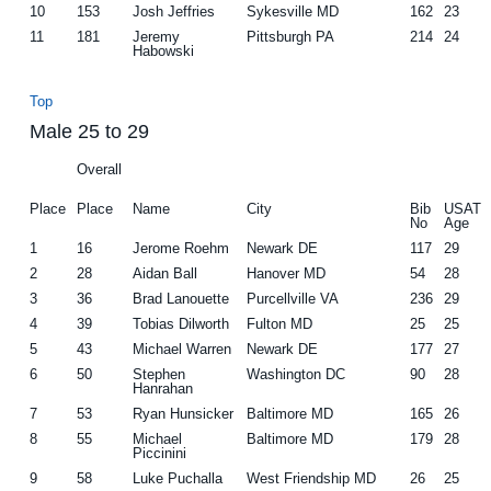
10
153
Josh Jeffries
Sykesville MD
162
23
11
181
Jeremy
Pittsburgh PA
214
24
Habowski
Top
Male 25 to 29
Overall
Place
Place
Name
City
Bib
USAT
No
Age
1
16
Jerome Roehm
Newark DE
117
29
2
28
Aidan Ball
Hanover MD
54
28
3
36
Brad Lanouette
Purcellville VA
236
29
4
39
Tobias Dilworth
Fulton MD
25
25
5
43
Michael Warren
Newark DE
177
27
6
50
Stephen
Washington DC
90
28
Hanrahan
7
53
Ryan Hunsicker
Baltimore MD
165
26
8
55
Michael
Baltimore MD
179
28
Piccinini
9
58
Luke Puchalla
West Friendship MD
26
25