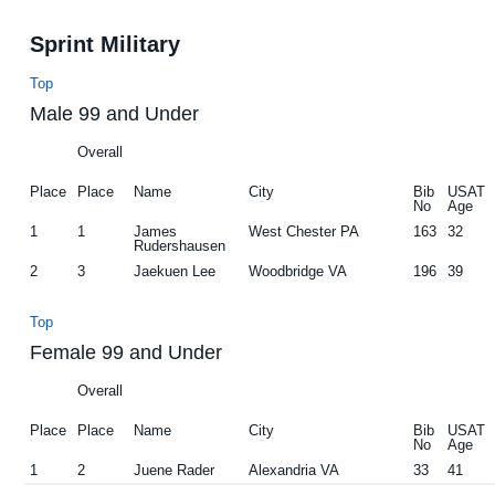
Sprint Military
Top
Male 99 and Under
Overall
Place
Place
Name
City
Bib
USAT
No
Age
1
1
James
West Chester PA
163
32
Rudershausen
2
3
Jaekuen Lee
Woodbridge VA
196
39
Top
Female 99 and Under
Overall
Place
Place
Name
City
Bib
USAT
No
Age
1
2
Juene Rader
Alexandria VA
33
41