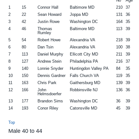
No
Age
1
15
Connor Hall
Baltimore MD
210
37
2
22
Sean Howard
Joppa MD
131
36
3
42
Justin Rowe
Washington DC
164
35
4
46
Thomas
Baltimore MD
113
39
Rumley
5
54
Robert Howe
Alexandria VA
218
39
6
80
Dan Tsin
Alexandria VA
100
38
7
113
Daniel Murphy
Ellicott City MD
211
39
8
127
Andrew Stein
Philadelphia PA
216
37
9
140
Lonnie Snyder
Huntingdon Valley PA
84
35
10
150
Dennis Gardner
Falls Church VA
119
35
11
163
Chris Park
Gaithersburg MD
139
39
12
166
John
Robbinsville NJ
136
36
Helmsdoerfer
13
177
Brandon Sims
Washington DC
36
39
14
193
Conor Riley
Catonsville MD
45
39
Top
Male 40 to 44