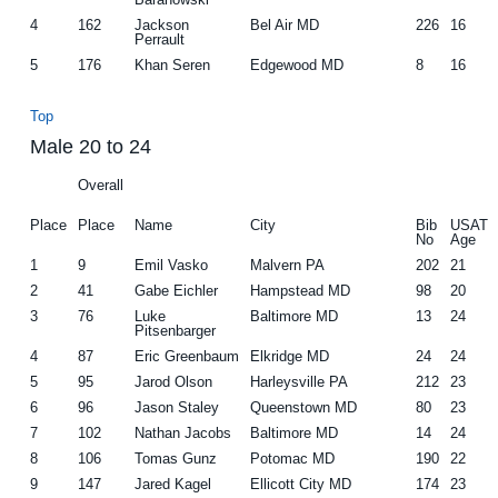
4
162
Jackson
Bel Air MD
226
16
Perrault
5
176
Khan Seren
Edgewood MD
8
16
Top
Male 20 to 24
Overall
Place
Place
Name
City
Bib
USAT
No
Age
1
9
Emil Vasko
Malvern PA
202
21
2
41
Gabe Eichler
Hampstead MD
98
20
3
76
Luke
Baltimore MD
13
24
Pitsenbarger
4
87
Eric Greenbaum
Elkridge MD
24
24
5
95
Jarod Olson
Harleysville PA
212
23
6
96
Jason Staley
Queenstown MD
80
23
7
102
Nathan Jacobs
Baltimore MD
14
24
8
106
Tomas Gunz
Potomac MD
190
22
9
147
Jared Kagel
Ellicott City MD
174
23