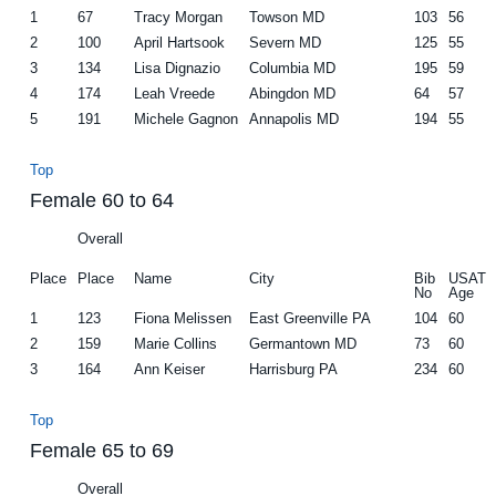
1
67
Tracy Morgan
Towson MD
103
56
2
100
April Hartsook
Severn MD
125
55
3
134
Lisa Dignazio
Columbia MD
195
59
4
174
Leah Vreede
Abingdon MD
64
57
5
191
Michele Gagnon
Annapolis MD
194
55
Top
Female 60 to 64
Overall
Place
Place
Name
City
Bib
USAT
No
Age
1
123
Fiona Melissen
East Greenville PA
104
60
2
159
Marie Collins
Germantown MD
73
60
3
164
Ann Keiser
Harrisburg PA
234
60
Top
Female 65 to 69
Overall