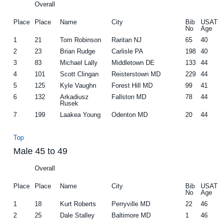
Overall
Place
Place
Name
City
Bib
USAT
No
Age
1
21
Tom Robinson
Raritan NJ
65
40
2
23
Brian Rudge
Carlisle PA
198
40
3
83
Michael Lally
Middletown DE
133
44
4
101
Scott Clingan
Reisterstown MD
229
44
5
125
Kyle Vaughn
Forest Hill MD
99
41
6
132
Arkadiusz
Fallston MD
78
44
Rusek
7
199
Laakea Young
Odenton MD
20
44
Top
Male 45 to 49
Overall
Place
Place
Name
City
Bib
USAT
No
Age
1
18
Kurt Roberts
Perryville MD
22
46
2
25
Dale Stalley
Baltimore MD
1
46