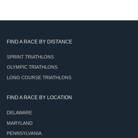
Footer
FIND A RACE BY DISTANCE
SPRINT TRIATHLONS
OLYMPIC TRIATHLONS
LONG COURSE TRIATHLONS
FIND A RACE BY LOCATION
DELAWARE
MARYLAND
PENNSYLVANIA