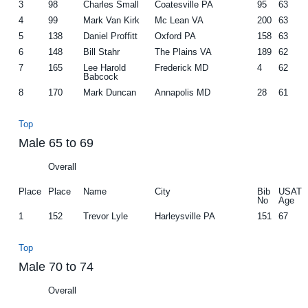
3
98
Charles Small
Coatesville PA
95
63
4
99
Mark Van Kirk
Mc Lean VA
200
63
5
138
Daniel Proffitt
Oxford PA
158
63
6
148
Bill Stahr
The Plains VA
189
62
7
165
Lee Harold
Frederick MD
4
62
Babcock
8
170
Mark Duncan
Annapolis MD
28
61
Top
Male 65 to 69
Overall
Place
Place
Name
City
Bib
USAT
No
Age
1
152
Trevor Lyle
Harleysville PA
151
67
Top
Male 70 to 74
Overall