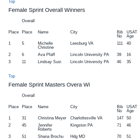
Top
Female Sprint Overall Winners
Overall
Place
Place
Name
City
Bib
USAT
No
Age
1
5
Michelle
Leesburg VA
111
40
Christine
2
6
Ava Pfaff
Lincoln University PA
39
16
3
11
Lindsay Susi
Lincoln University PA
46
35
Top
Female Sprint Masters Overa Wi
Overall
Place
Place
Name
City
Bib
USAT
No
Age
1
31
Christina Meyer
Charlottesville VA
147
50
2
45
Jennifer
Kingston PA
71
46
Roberts
3
51
Shana Brochu
Hdg MD
70
51