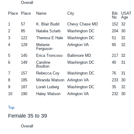
Overall
Place
Place
Name
City
Bib
USAT
No
Age
1
57
K. Blair Budd
Chevy Chase MD
152
32
2
85
Natalia Szlarb
Washington DC
204
30
3
122
Theresa E Hale
Washington DC
51
32
4
129
Melanie
Arlington VA
85
32
Ferguson
5
145
Erica Troncoso
Baltimore MD
217
32
6
149
Caroline
Washington DC
40
31
Boulton
7
157
Rebecca Coy
Washington DC
76
31
8
185
Miranda Watson
Arlington VA
233
30
9
187
Lorah Ludwig
Washington DC
35
32
10
190
Haley Watson
Arlington VA
232
30
Top
Female 35 to 39
Overall