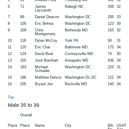
6
71
James
Raleigh NC
208
32
Lazzarotti
7
89
Daniel Deacon
Washington DC
205
33
8
105
Eric Behna
Washington DC
123
30
9
109
Chris
Bethesda MD
153
32
Montgomery
10
118
Dylan McCoy
York PA
50
31
11
120
Eric Chai
Baltimore MD
175
34
12
124
David Beal
Cockeysville MD
74
30
13
155
Josh Barnhart
Annapolis MD
436
34
14
183
Michael
Washington DC
220
31
Schrader
15
186
Matthew Dancis
Washington Dc DC
122
34
16
205
Bryant Jen
Rockville MD
140
34
Top
Male 35 to 39
Overall
Place
Place
Name
City
Bib
USAT