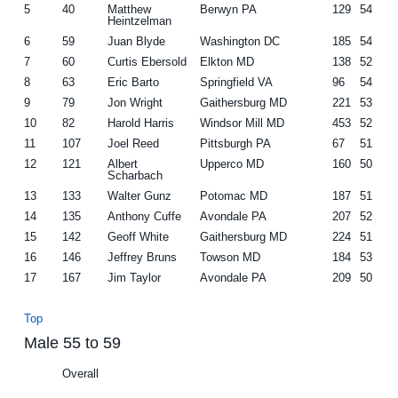
5
40
Matthew
Berwyn PA
129
54
Heintzelman
6
59
Juan Blyde
Washington DC
185
54
7
60
Curtis Ebersold
Elkton MD
138
52
8
63
Eric Barto
Springfield VA
96
54
9
79
Jon Wright
Gaithersburg MD
221
53
10
82
Harold Harris
Windsor Mill MD
453
52
11
107
Joel Reed
Pittsburgh PA
67
51
12
121
Albert
Upperco MD
160
50
Scharbach
13
133
Walter Gunz
Potomac MD
187
51
14
135
Anthony Cuffe
Avondale PA
207
52
15
142
Geoff White
Gaithersburg MD
224
51
16
146
Jeffrey Bruns
Towson MD
184
53
17
167
Jim Taylor
Avondale PA
209
50
Top
Male 55 to 59
Overall