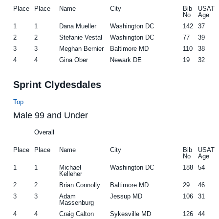
Place
Place
Name
City
Bib
USAT
No
Age
1
1
Dana Mueller
Washington DC
142
37
2
2
Stefanie Vestal
Washington DC
77
39
3
3
Meghan Bernier
Baltimore MD
110
38
4
4
Gina Ober
Newark DE
19
32
Sprint Clydesdales
Top
Male 99 and Under
Overall
Place
Place
Name
City
Bib
USAT
No
Age
1
1
Michael
Washington DC
188
54
Kelleher
2
2
Brian Connolly
Baltimore MD
29
46
3
3
Adam
Jessup MD
106
31
Massenburg
4
4
Craig Calton
Sykesville MD
126
44