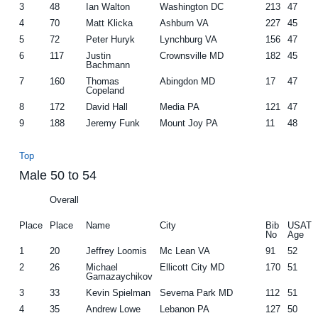
3
48
Ian Walton
Washington DC
213
47
4
70
Matt Klicka
Ashburn VA
227
45
5
72
Peter Huryk
Lynchburg VA
156
47
6
117
Justin
Crownsville MD
182
45
Bachmann
7
160
Thomas
Abingdon MD
17
47
Copeland
8
172
David Hall
Media PA
121
47
9
188
Jeremy Funk
Mount Joy PA
11
48
Top
Male 50 to 54
Overall
Place
Place
Name
City
Bib
USAT
No
Age
1
20
Jeffrey Loomis
Mc Lean VA
91
52
2
26
Michael
Ellicott City MD
170
51
Gamazaychikov
3
33
Kevin Spielman
Severna Park MD
112
51
4
35
Andrew Lowe
Lebanon PA
127
50