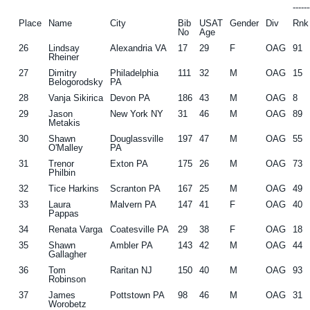
-----
Place
Name
City
Bib
USAT
Gender
Div
Rnk
No
Age
26
Lindsay
Alexandria VA
17
29
F
OAG
91
Rheiner
27
Dimitry
Philadelphia
111
32
M
OAG
15
Belogorodsky
PA
28
Vanja Sikirica
Devon PA
186
43
M
OAG
8
29
Jason
New York NY
31
46
M
OAG
89
Metakis
30
Shawn
Douglassville
197
47
M
OAG
55
O'Malley
PA
31
Trenor
Exton PA
175
26
M
OAG
73
Philbin
32
Tice Harkins
Scranton PA
167
25
M
OAG
49
33
Laura
Malvern PA
147
41
F
OAG
40
Pappas
34
Renata Varga
Coatesville PA
29
38
F
OAG
18
35
Shawn
Ambler PA
143
42
M
OAG
44
Gallagher
36
Tom
Raritan NJ
150
40
M
OAG
93
Robinson
37
James
Pottstown PA
98
46
M
OAG
31
Worobetz