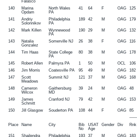
Falasco
140
Marina
North Wales
41
64
F
OAG
125
Opdam
PA
141
Andriy
Philadelphia
189
42
M
OAG
179
Solonnikov
PA
142
Mark Killen
Wynnewood
190
29
M
OAG
132
PA
143
Natalia
Somerville NJ
26
38
F
OAG
116
Gonzalez
144
Tim Haas
State College
80
38
M
OAG
178
PA
145
Robert Allen
Palmyra PA
1
50
M
OCL
106
146
Jim Morris
Coatesville PA
95
49
M
OAG
182
147
Scott
Summit NJ
121
37
M
OAG
168
Meadows
148
Cameron
Gaithersburg
39
24
M
OAG
48
Wilcox
MD
149
James
Cranford NJ
79
42
M
OAG
153
Schmitt
150
Jill Glasgow
Souderton PA
108
44
F
OAG
85
-----
Place
Name
City
Bib
USAT
Gender
Div
Rnk
No
Age
151
Shailendra
Philadelphia
193
37
M
OAG
183