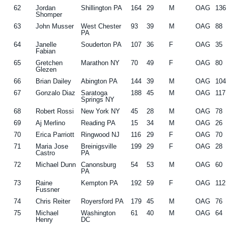
62
Jordan
Shillington PA
164
29
M
OAG
136
Shomper
63
John Musser
West Chester
93
39
M
OAG
88
PA
64
Janelle
Souderton PA
107
36
F
OAG
35
Fabian
65
Gretchen
Marathon NY
70
49
F
OAG
80
Glezen
66
Brian Dailey
Abington PA
144
39
M
OAG
104
67
Gonzalo Diaz
Saratoga
188
45
M
OAG
117
Springs NY
68
Robert Rossi
New York NY
45
28
M
OAG
78
69
Aj Merlino
Reading PA
15
34
M
OAG
26
70
Erica Parriott
Ringwood NJ
116
29
F
OAG
70
71
Maria Jose
Breinigsville
199
29
F
OAG
28
Castro
PA
72
Michael Dunn
Canonsburg
54
53
M
OAG
60
PA
73
Raine
Kempton PA
192
59
F
OAG
112
Fussner
74
Chris Reiter
Royersford PA
179
45
M
OAG
76
75
Michael
Washington
61
40
M
OAG
64
Henry
DC