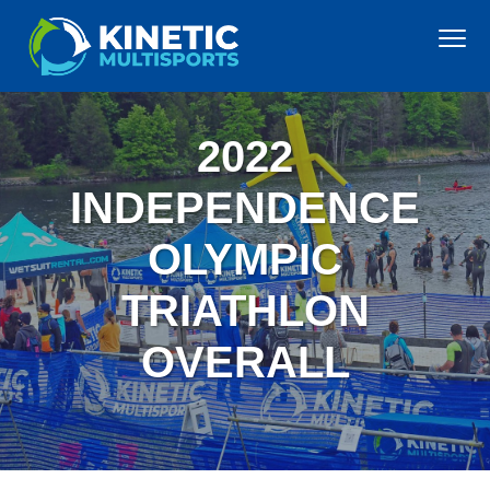
S
S
S
S
Menu
k
k
k
k
i
i
i
i
KINETIC MULTISPORTS
Premier
p
p
p
p
Triathlons
on
the
t
t
t
t
east
2022
coast,
o
o
o
o
offering
exceptional
p
m
p
f
INDEPENDENCE
quality
and
r
a
r
o
value
OLYMPIC
i
i
i
o
m
n
m
t
TRIATHLON
a
c
a
e
r
o
r
r
OVERALL
y
n
y
n
t
s
a
e
i
v
n
d
i
t
e