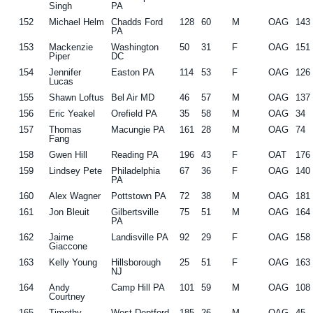
Singh
PA
152
Michael Helm
Chadds Ford
128
60
M
OAG
143
PA
153
Mackenzie
Washington
50
31
F
OAG
151
Piper
DC
154
Jennifer
Easton PA
114
53
F
OAG
126
Lucas
155
Shawn Loftus
Bel Air MD
46
57
M
OAG
137
156
Eric Yeakel
Orefield PA
35
58
M
OAG
34
157
Thomas
Macungie PA
161
28
M
OAG
74
Fang
158
Gwen Hill
Reading PA
196
43
F
OAT
176
159
Lindsey Pete
Philadelphia
67
36
F
OAG
140
PA
160
Alex Wagner
Pottstown PA
72
38
M
OAG
181
161
Jon Bleuit
Gilbertsville
75
51
M
OAG
164
PA
162
Jaime
Landisville PA
92
29
F
OAG
158
Giaccone
163
Kelly Young
Hillsborough
25
51
F
OAG
163
NJ
164
Andy
Camp Hill PA
101
59
M
OAG
108
Courtney
165
Timothy
West Deptford
185
26
M
OAG
45