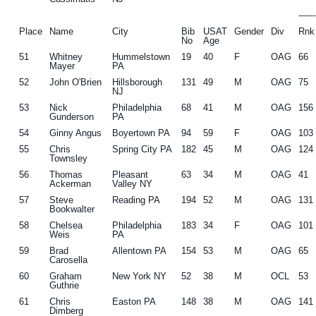
-----
Place
Name
City
Bib
USAT
Gender
Div
Rnk
No
Age
51
Whitney
Hummelstown
19
40
F
OAG
66
Mayer
PA
52
John O'Brien
Hillsborough
131
49
M
OAG
75
NJ
53
Nick
Philadelphia
68
41
M
OAG
156
Gunderson
PA
54
Ginny Angus
Boyertown PA
94
59
F
OAG
103
55
Chris
Spring City PA
182
45
M
OAG
124
Townsley
56
Thomas
Pleasant
63
34
M
OAG
41
Ackerman
Valley NY
57
Steve
Reading PA
194
52
M
OAG
131
Bookwalter
58
Chelsea
Philadelphia
183
34
F
OAG
101
Weis
PA
59
Brad
Allentown PA
154
53
M
OAG
65
Carosella
60
Graham
New York NY
52
38
M
OCL
53
Guthrie
61
Chris
Easton PA
148
38
M
OAG
141
Dimberg