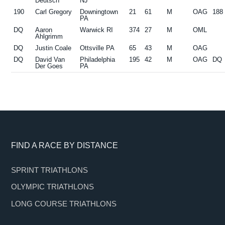
Deutsch
NJ
190
Carl Gregory
Downingtown
21
61
M
OAG
188
PA
DQ
Aaron
Warwick RI
374
27
M
OML
Ahlgrimm
DQ
Justin Coale
Ottsville PA
65
43
M
OAG
DQ
David Van
Philadelphia
195
42
M
OAG
DQ
Der Goes
PA
Footer
FIND A RACE BY DISTANCE
SPRINT TRIATHLONS
OLYMPIC TRIATHLONS
LONG COURSE TRIATHLONS