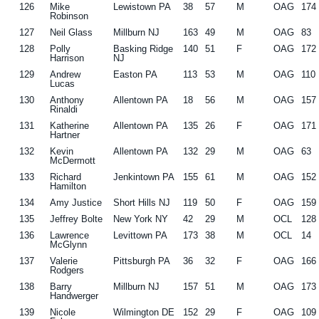
126
Mike
Lewistown PA
38
57
M
OAG
174
Robinson
127
Neil Glass
Millburn NJ
163
49
M
OAG
83
128
Polly
Basking Ridge
140
51
F
OAG
172
Harrison
NJ
129
Andrew
Easton PA
113
53
M
OAG
110
Lucas
130
Anthony
Allentown PA
18
56
M
OAG
157
Rinaldi
131
Katherine
Allentown PA
135
26
F
OAG
171
Hartner
132
Kevin
Allentown PA
132
29
M
OAG
63
McDermott
133
Richard
Jenkintown PA
155
61
M
OAG
152
Hamilton
134
Amy Justice
Short Hills NJ
119
50
F
OAG
159
135
Jeffrey Bolte
New York NY
42
29
M
OCL
128
136
Lawrence
Levittown PA
173
38
M
OCL
14
McGlynn
137
Valerie
Pittsburgh PA
36
32
F
OAG
166
Rodgers
138
Barry
Millburn NJ
157
51
M
OAG
173
Handwerger
139
Nicole
Wilmington DE
152
29
F
OAG
109