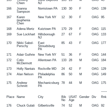
Chien
NJ
166
Joanna
Norristown PA
130
30
F
OAG
139
Sampson
167
Karen
New York NY
12
30
F
OAG
95
(euphenia
Chen
168
Adena Mertz
Kutztown PA
170
29
F
OAG
115
169
Sue Lockhart
Hillsborough
27
67
F
OAG
133
NJ
170
Nikki Sabol-
East
85
43
F
OAG
177
Perschy
Stroudsburg
PA
171
Adair Guthrie
New York NY
51
36
F
OAG
144
172
Colin
Allentown PA
133
28
M
OAG
184
McDermott
173
Holly Nantais
Rockville MD
24
42
F
OAG
129
174
Alan Nelson
Philadelphia
86
50
M
OAG
149
PA
175
Andrew
Mechanicsburg
78
44
M
OAG
175
Schmitt
PA
-----
Place
Name
City
Bib
USAT
Gender
Div
Rnk
No
Age
176
Chuck Gulati
Gilbertsville
74
52
M
OAG
92