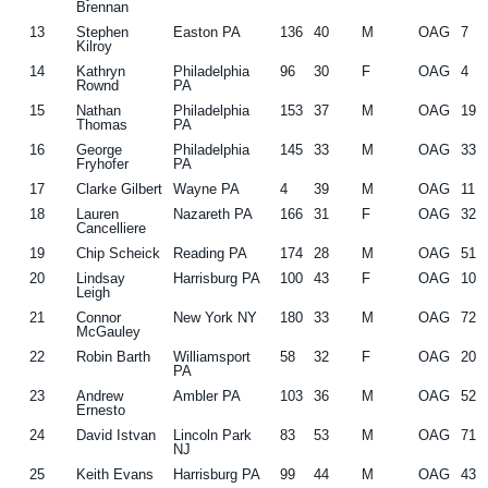
Brennan
13
Stephen
Easton PA
136
40
M
OAG
7
Kilroy
14
Kathryn
Philadelphia
96
30
F
OAG
4
Rownd
PA
15
Nathan
Philadelphia
153
37
M
OAG
19
Thomas
PA
16
George
Philadelphia
145
33
M
OAG
33
Fryhofer
PA
17
Clarke Gilbert
Wayne PA
4
39
M
OAG
11
18
Lauren
Nazareth PA
166
31
F
OAG
32
Cancelliere
19
Chip Scheick
Reading PA
174
28
M
OAG
51
20
Lindsay
Harrisburg PA
100
43
F
OAG
10
Leigh
21
Connor
New York NY
180
33
M
OAG
72
McGauley
22
Robin Barth
Williamsport
58
32
F
OAG
20
PA
23
Andrew
Ambler PA
103
36
M
OAG
52
Ernesto
24
David Istvan
Lincoln Park
83
53
M
OAG
71
NJ
25
Keith Evans
Harrisburg PA
99
44
M
OAG
43