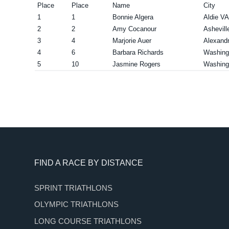
Place
Place
Name
City
1
1
Bonnie Algera
Aldie VA
2
2
Amy Cocanour
Ashevill
3
4
Marjorie Auer
Alexandr
4
6
Barbara Richards
Washing
5
10
Jasmine Rogers
Washing
Footer
FIND A RACE BY DISTANCE
SPRINT TRIATHLONS
OLYMPIC TRIATHLONS
LONG COURSE TRIATHLONS