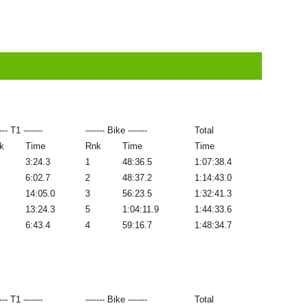
---- T1 -------
------- Bike -------
Total
k
Time
Rnk
Time
Time
3:24.3
1
48:36.5
1:07:38.4
6:02.7
2
48:37.2
1:14:43.0
14:05.0
3
56:23.5
1:32:41.3
13:24.3
5
1:04:11.9
1:44:33.6
6:43.4
4
59:16.7
1:48:34.7
---- T1 -------
------- Bike -------
Total