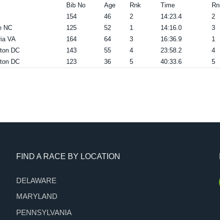
Bib No
Age
Rnk
Time
Rn
154
46
2
14:23.4
2
e NC
125
52
1
14:16.0
3
ia VA
164
64
3
16:36.9
1
ton DC
143
55
4
23:58.2
4
ton DC
123
36
5
40:33.6
5
FIND A RACE BY LOCATION
DELAWARE
MARYLAND
PENNSYLVANIA