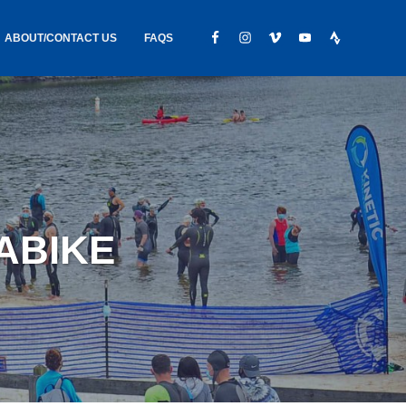
ABOUT/CONTACT US
FAQS
IC GEAR
ABOUT US
CONTACT
S
HIRING
HIPPING /
UABIKE
FOUND