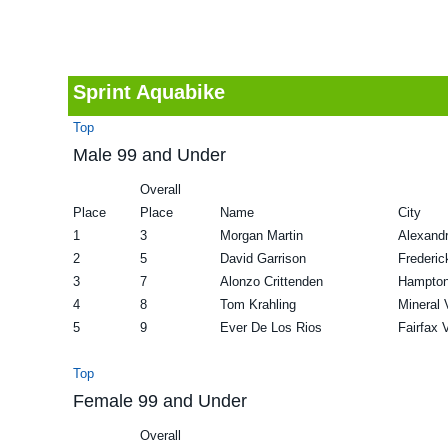
v
n
d
i
t
e
g
b
Sprint Aquabike
a
a
Top
t
r
Male 99 and Under
i
Overall
o
Place
Place
Name
City
n
1
3
Morgan Martin
Alexandr
2
5
David Garrison
Frederic
3
7
Alonzo Crittenden
Hampto
4
8
Tom Krahling
Mineral 
5
9
Ever De Los Rios
Fairfax 
Top
Female 99 and Under
Overall