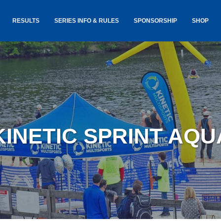
RESULTS
SERIES INFO & RULES
SPONSORSHIP
SHOP
TANCE
USA TRIATHLON RULES
GOKINET
(USAT)
JERSEYS
IC
SERIES INFORMATION &
RESULTS
COURSE
STICKER
TE
SALE
IA
AND
AWARDS S
KINETIC SPRINT AQ
YLVANIA
LOST & 
ARE