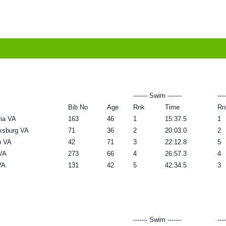
------- Swim -------
---
Bib No
Age
Rnk
Time
Rn
ia VA
163
46
1
15:37.5
1
ksburg VA
71
36
2
20:03.0
2
n VA
42
71
3
22:12.8
5
VA
273
66
4
26:57.3
4
VA
131
42
5
42:34.5
3
------- Swim -------
---