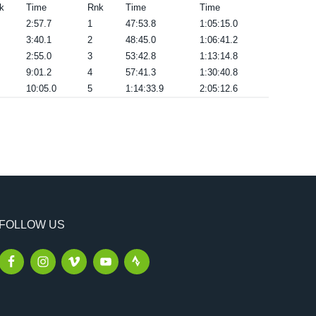
k
Time
Rnk
Time
Time
2:57.7
1
47:53.8
1:05:15.0
3:40.1
2
48:45.0
1:06:41.2
2:55.0
3
53:42.8
1:13:14.8
9:01.2
4
57:41.3
1:30:40.8
10:05.0
5
1:14:33.9
2:05:12.6
FOLLOW US