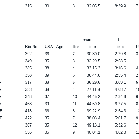
315
30
3
32:05.5
8:39.9
7
------- Swim -------
T1
--
Bib No
USAT Age
Rnk
Time
Time
R
392
36
2
30:30.0
2:29.8
3
349
35
3
32:29.5
2:58.5
1
385
38
4
33:15.3
3:16.6
4
D
358
39
6
36:44.6
2:55.4
2
A
317
38
5
36:29.6
3:09.1
5
A
333
39
1
27:11.9
4:08.7
1
A
348
37
10
44:45.2
2:34.8
6
D
468
39
11
44:59.8
6:27.5
8
DE
413
36
8
39:22.9
2:54.3
1
DE
422
35
7
38:03.4
5:01.7
9
367
35
12
49:13.1
5:32.6
7
356
35
9
40:04.1
4:02.3
1