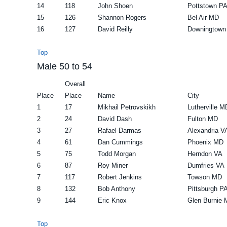
14
118
John Shoen
Pottstown P
15
126
Shannon Rogers
Bel Air MD
16
127
David Reilly
Downingtown
Top
Male 50 to 54
Overall
Place
Place
Name
City
1
17
Mikhail Petrovskikh
Lutherville M
2
24
David Dash
Fulton MD
3
27
Rafael Darmas
Alexandria V
4
61
Dan Cummings
Phoenix MD
5
75
Todd Morgan
Herndon VA
6
87
Roy Miner
Dumfries VA
7
117
Robert Jenkins
Towson MD
8
132
Bob Anthony
Pittsburgh P
9
144
Eric Knox
Glen Burnie
Top