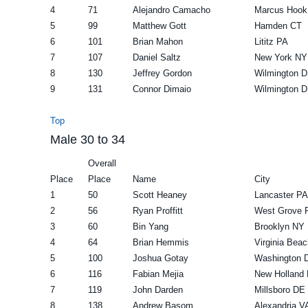
4
71
Alejandro Camacho
Marcus Hook
5
99
Matthew Gott
Hamden CT
6
101
Brian Mahon
Lititz PA
7
107
Daniel Saltz
New York NY
8
130
Jeffrey Gordon
Wilmington 
9
131
Connor Dimaio
Wilmington 
Top
Male 30 to 34
Overall
Place
Place
Name
City
1
50
Scott Heaney
Lancaster PA
2
56
Ryan Proffitt
West Grove 
3
60
Bin Yang
Brooklyn NY
4
64
Brian Hemmis
Virginia Bea
5
100
Joshua Gotay
Washington 
6
116
Fabian Mejia
New Holland
7
119
John Darden
Millsboro DE
8
138
Andrew Basom
Alexandria V