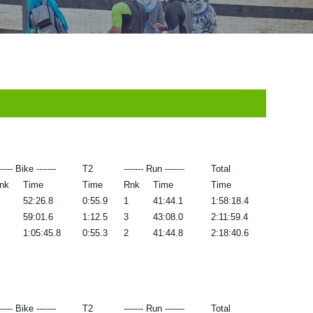
----- Bike -------
T2
------- Run -------
Total
nk
Time
Time
Rnk
Time
Time
52:26.8
0:55.9
1
41:44.1
1:58:18.4
59:01.6
1:12.5
3
43:08.0
2:11:59.4
1:05:45.8
0:55.3
2
41:44.8
2:18:40.6
----- Bike -------
T2
------- Run -------
Total