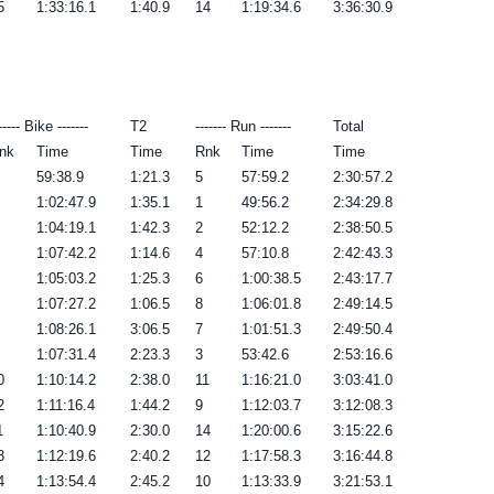
5
1:33:16.1
1:40.9
14
1:19:34.6
3:36:30.9
----- Bike -------
T2
------- Run -------
Total
nk
Time
Time
Rnk
Time
Time
59:38.9
1:21.3
5
57:59.2
2:30:57.2
1:02:47.9
1:35.1
1
49:56.2
2:34:29.8
1:04:19.1
1:42.3
2
52:12.2
2:38:50.5
1:07:42.2
1:14.6
4
57:10.8
2:42:43.3
1:05:03.2
1:25.3
6
1:00:38.5
2:43:17.7
1:07:27.2
1:06.5
8
1:06:01.8
2:49:14.5
1:08:26.1
3:06.5
7
1:01:51.3
2:49:50.4
1:07:31.4
2:23.3
3
53:42.6
2:53:16.6
0
1:10:14.2
2:38.0
11
1:16:21.0
3:03:41.0
2
1:11:16.4
1:44.2
9
1:12:03.7
3:12:08.3
1
1:10:40.9
2:30.0
14
1:20:00.6
3:15:22.6
3
1:12:19.6
2:40.2
12
1:17:58.3
3:16:44.8
4
1:13:54.4
2:45.2
10
1:13:33.9
3:21:53.1