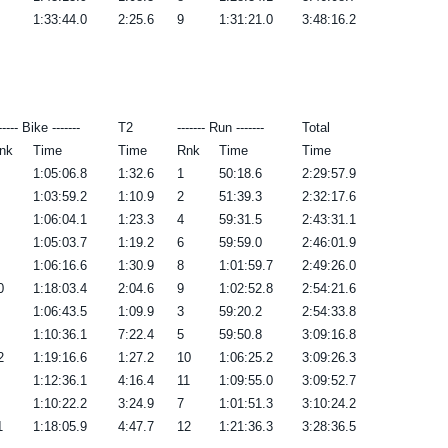
1:33:44.0
2:25.6
9
1:31:21.0
3:48:16.2
----- Bike -------
T2
------- Run -------
Total
nk
Time
Time
Rnk
Time
Time
1:05:06.8
1:32.6
1
50:18.6
2:29:57.9
1:03:59.2
1:10.9
2
51:39.3
2:32:17.6
1:06:04.1
1:23.3
4
59:31.5
2:43:31.1
1:05:03.7
1:19.2
6
59:59.0
2:46:01.9
1:06:16.6
1:30.9
8
1:01:59.7
2:49:26.0
0
1:18:03.4
2:04.6
9
1:02:52.8
2:54:21.6
1:06:43.5
1:09.9
3
59:20.2
2:54:33.8
1:10:36.1
7:22.4
5
59:50.8
3:09:16.8
2
1:19:16.6
1:27.2
10
1:06:25.2
3:09:26.3
1:12:36.1
4:16.4
11
1:09:55.0
3:09:52.7
1:10:22.2
3:24.9
7
1:01:51.3
3:10:24.2
1
1:18:05.9
4:47.7
12
1:21:36.3
3:28:36.5