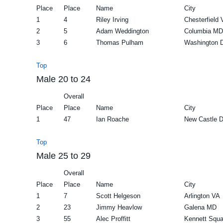
Place
Place
Name
City
1
4
Riley Irving
Chesterfield 
2
5
Adam Weddington
Columbia MD
3
6
Thomas Pulham
Washington 
Top
Male 20 to 24
Overall
Place
Place
Name
City
1
47
Ian Roache
New Castle 
Top
Male 25 to 29
Overall
Place
Place
Name
City
1
7
Scott Helgeson
Arlington VA
2
23
Jimmy Heavlow
Galena MD
3
55
Alec Proffitt
Kennett Squa