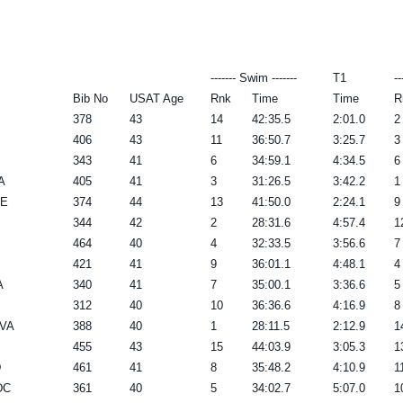
------- Swim -------
T1
--
Bib No
USAT Age
Rnk
Time
Time
R
378
43
14
42:35.5
2:01.0
2
406
43
11
36:50.7
3:25.7
3
343
41
6
34:59.1
4:34.5
6
A
405
41
3
31:26.5
3:42.2
1
DE
374
44
13
41:50.0
2:24.1
9
344
42
2
28:31.6
4:57.4
1
464
40
4
32:33.5
3:56.6
7
421
41
9
36:01.1
4:48.1
4
A
340
41
7
35:00.1
3:36.6
5
312
40
10
36:36.6
4:16.9
8
 VA
388
40
1
28:11.5
2:12.9
1
455
43
15
44:03.9
3:05.3
1
D
461
41
8
35:48.2
4:10.9
1
DC
361
40
5
34:02.7
5:07.0
1