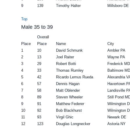
9
139
Timothy Halter
Millsboro DE
Top
Male 35 to 39
Overall
Place
Place
Name
City
1
10
David Schmunk
Ambler PA
2
13
Joel Raiter
Wayne PA
3
29
Robert Botti
Frederick MD
4
33
Thomas Rumley
Baltimore M
5
42
Ricardo Lemus Rueda
Alexandria V
6
57
Dennis Hagan
Havertown P
7
58
Matt Oblender
Landisville P
8
89
Steven Wheeler
Still Pond M
9
91
Matthew Federer
Wilmington 
10
92
Bob Blackhurst
Wilmington 
11
93
Virgil Ghic
Newark DE
12
123
Douglas Longnecker
Astoria NY