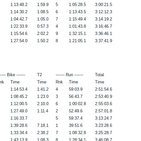
1:13:48.2
1:59.9
5
1:05:28.5
3:00:21.5
1:14:30.2
1:08.5
6
1:13:43.5
3:12:12.3
1:04:42.7
1:05.0
7
1:15:49.4
3:14:19.2
1:22:33.9
0:57.3
4
1:01:43.8
3:16:46.7
1:15:54.6
2:02.2
9
1:32:15.1
3:36:46.1
1:27:54.0
1:50.2
8
1:21:05.1
3:37:41.9
----- Bike -------
T2
------- Run -------
Total
nk
Time
Time
Rnk
Time
Time
1:14:53.4
1:41.2
4
59:03.9
2:51:54.6
1:08:45.2
1:23.0
3
56:43.7
2:53:40.9
1:12:00.5
2:10.0
6
1:00:02.8
2:55:03.6
1:27:49.0
1:11.4
2
52:49.6
2:57:01.8
1:16:33.7
5
59:37.4
3:13:24.7
1:39:28.6
7:18.1
1
39:51.6
3:23:28.6
1:33:34.4
2:38.2
7
1:08:32.8
3:25:28.7
1:43:13.9
1:08.3
8
1:28:34.1
3:46:08.7