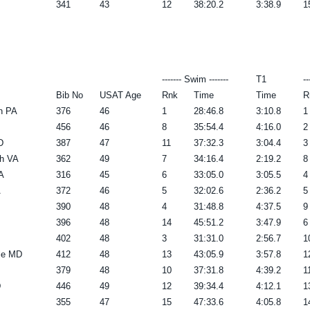
341
43
12
38:20.2
3:38.9
1
------- Swim -------
T1
--
Bib No
USAT Age
Rnk
Time
Time
R
n PA
376
46
1
28:46.8
3:10.8
1
456
46
8
35:54.4
4:16.0
2
D
387
47
11
37:32.3
3:04.4
3
ch VA
362
49
7
34:16.4
2:19.2
8
A
316
45
6
33:05.0
3:05.5
4
A
372
46
5
32:02.6
2:36.2
5
390
48
4
31:48.8
4:37.5
9
396
48
14
45:51.2
3:47.9
6
402
48
3
31:31.0
2:56.7
1
le MD
412
48
13
43:05.9
3:57.8
1
379
48
10
37:31.8
4:39.2
1
D
446
49
12
39:34.4
4:12.1
1
355
47
15
47:33.6
4:05.8
1