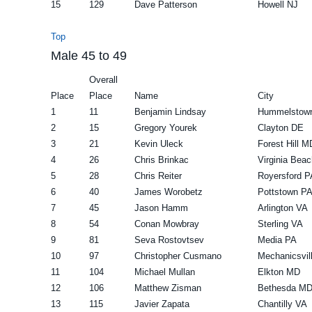
15
129
Dave Patterson
Howell NJ
Top
Male 45 to 49
Overall
Place
Place
Name
City
1
11
Benjamin Lindsay
Hummelstow
2
15
Gregory Yourek
Clayton DE
3
21
Kevin Uleck
Forest Hill M
4
26
Chris Brinkac
Virginia Bea
5
28
Chris Reiter
Royersford P
6
40
James Worobetz
Pottstown P
7
45
Jason Hamm
Arlington VA
8
54
Conan Mowbray
Sterling VA
9
81
Seva Rostovtsev
Media PA
10
97
Christopher Cusmano
Mechanicsvil
11
104
Michael Mullan
Elkton MD
12
106
Matthew Zisman
Bethesda M
13
115
Javier Zapata
Chantilly VA