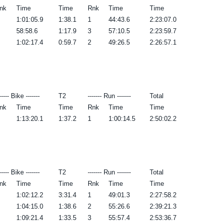
nk
Time
Time
Rnk
Time
Time
1:01:05.9
1:38.1
1
44:43.6
2:23:07.0
58:58.6
1:17.9
3
57:10.5
2:23:59.7
1:02:17.4
0:59.7
2
49:26.5
2:26:57.1
----- Bike -------
T2
------- Run -------
Total
nk
Time
Time
Rnk
Time
Time
1:13:20.1
1:37.2
1
1:00:14.5
2:50:02.2
----- Bike -------
T2
------- Run -------
Total
nk
Time
Time
Rnk
Time
Time
1:02:12.2
3:31.4
1
49:01.3
2:27:58.2
1:04:15.0
1:38.6
2
55:26.6
2:39:21.3
1:09:21.4
1:33.5
3
55:57.4
2:53:36.7