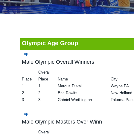
v
n
d
i
t
e
g
b
a
a
t
r
Olympic Age Group
i
Top
o
Male Olympic Overall Winners
n
Overall
Place
Place
Name
City
1
1
Marcus Duval
Wayne PA
2
2
Eric Rowits
New Holland
3
3
Gabriel Worthington
Takoma Par
Top
Male Olympic Masters Over Winn
Overall