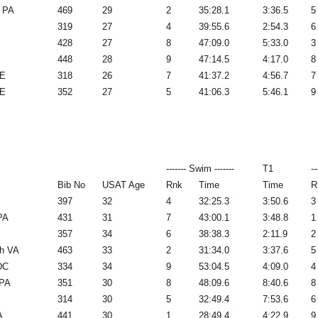
 PA
469
29
2
35:28.1
3:36.5
5
319
27
4
39:55.6
2:54.3
6
428
27
8
47:09.0
5:33.0
3
448
28
9
47:14.5
4:17.0
8
DE
318
26
7
41:37.2
4:56.7
7
DE
352
27
5
41:06.3
5:46.1
9
------- Swim -------
T1
--
Bib No
USAT Age
Rnk
Time
Time
R
397
32
4
32:25.3
3:50.6
3
PA
431
31
7
43:00.1
3:48.8
1
357
34
6
38:38.3
2:11.9
2
ch VA
463
33
2
31:34.0
3:37.6
5
DC
334
34
9
53:04.5
4:09.0
4
 PA
351
30
8
48:09.6
8:40.6
8
314
30
5
32:49.4
7:53.6
6
A
441
30
1
28:49.4
4:22.9
9