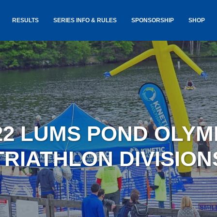
RESULTS
SERIES INFO & RULES
SPONSORSHIP
SHOP
TANCE
USA TRIATHLON RULES
GOKINET
(USAT)
JERSEYS
IC
SERIES INFORMATION &
RESULTS
COURSE
STICKER
TE
SALE
IA
AND
AWARDS S
22 LUMS POND OLYM
YLVANIA
LOST & 
ARE
TRIATHLON DIVISION