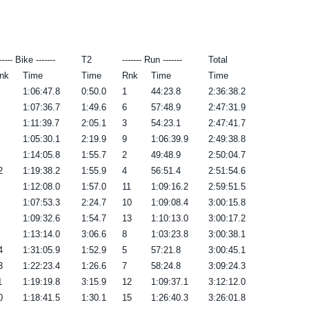
----- Bike -------
T2
------- Run -------
Total
nk
Time
Time
Rnk
Time
Time
1:06:47.8
0:50.0
1
44:23.8
2:36:38.2
1:07:36.7
1:49.6
6
57:48.9
2:47:31.9
1:11:39.7
2:05.1
3
54:23.1
2:47:41.7
1:05:30.1
2:19.9
9
1:06:39.9
2:49:38.8
1:14:05.8
1:55.7
2
49:48.9
2:50:04.7
2
1:19:38.2
1:55.9
4
56:51.4
2:51:54.6
1:12:08.0
1:57.0
11
1:09:16.2
2:59:51.5
1:07:53.3
2:24.7
10
1:09:08.4
3:00:15.8
1:09:32.6
1:54.7
13
1:10:13.0
3:00:17.2
1:13:14.0
3:06.6
8
1:03:23.8
3:00:38.1
4
1:31:05.9
1:52.9
5
57:21.8
3:00:45.1
3
1:22:23.4
1:26.6
7
58:24.8
3:09:24.3
1
1:19:19.8
3:15.9
12
1:09:37.1
3:12:12.0
0
1:18:41.5
1:30.1
15
1:26:40.3
3:26:01.8