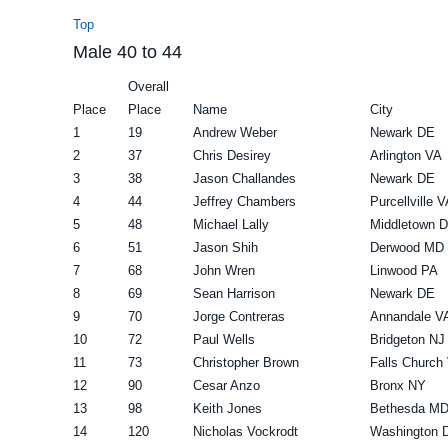
Top
Male 40 to 44
Overall
Place
Place
Name
City
1
19
Andrew Weber
Newark DE
2
37
Chris Desirey
Arlington VA
3
38
Jason Challandes
Newark DE
4
44
Jeffrey Chambers
Purcellville V
5
48
Michael Lally
Middletown 
6
51
Jason Shih
Derwood MD
7
68
John Wren
Linwood PA
8
69
Sean Harrison
Newark DE
9
70
Jorge Contreras
Annandale V
10
72
Paul Wells
Bridgeton NJ
11
73
Christopher Brown
Falls Church
12
90
Cesar Anzo
Bronx NY
13
98
Keith Jones
Bethesda M
14
120
Nicholas Vockrodt
Washington 