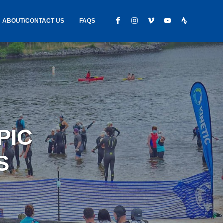
ABOUT/CONTACT US
FAQS
IC GEAR
ABOUT US
CONTACT
S
HIRING
HIPPING /
PIC
FOUND
S