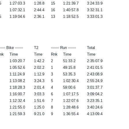
6
1:27:03.3
1:28.8
15
1:21:39.7
3:24:33.9
1:07:32.1
2:44.4
16
1:40:57.8
3:32:31.1
5
1:19:04.6
2:36.1
13
1:18:52.5
3:33:01.3
----- Bike -------
T2
------- Run -------
Total
nk
Time
Time
Rnk
Time
Time
1:03:20.7
1:42.2
2
51:33.2
2:35:07.9
1:05:52.6
2:02.2
1
49:15.8
2:41:01.5
1:11:24.9
1:12.9
3
53:35.3
2:43:08.9
1:13:08.2
3:24.3
5
1:02:30.4
2:55:24.9
1:18:28.3
2:01.4
4
59:00.6
3:01:37.7
1:16:00.7
3:03.3
6
1:07:17.5
3:09:04.2
1:12:32.4
1:51.6
7
1:22:07.6
3:23:35.1
1:21:55.0
1:25.0
8
1:28:48.6
3:40:24.6
1:21:59.3
9:21.0
9
1:36:55.4
4:13:09.4