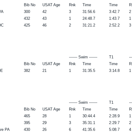
Bib No
USAT Age
Rnk
Time
Time
R
VA
300
42
3
31:56.6
3:42.7
2
432
43
1
24:48.7
1:43.7
1
DC
425
46
2
31:21.2
2:52.2
3
------- Swim -------
T1
--
Bib No
USAT Age
Rnk
Time
Time
R
DE
382
21
1
31:35.5
3:14.8
1
------- Swim -------
T1
--
Bib No
USAT Age
Rnk
Time
Time
R
465
28
1
30:44.4
2:28.9
1
395
29
3
35:31.1
2:29.7
2
re PA
430
26
6
41:35.6
5:08.7
4