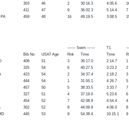
A
303
46
2
30:16.3
4:05.6
1
411
47
9
36:02.3
5:14.4
7
 PA
459
48
16
49:19.5
3:08.5
1
------- Swim -------
T1
--
Bib No
USAT Age
Rnk
Time
Time
R
D
408
51
3
36:17.0
2:14.7
1
325
54
6
40:27.5
3:23.2
2
A
423
54
2
34:37.4
2:18.2
3
444
54
1
31:55.1
4:26.7
5
457
50
5
38:33.5
3:33.7
7
327
51
4
37:19.0
5:23.6
6
454
52
7
42:08.9
4:54.4
4
A
302
52
8
44:09.9
4:06.0
8
 MD
445
53
9
54:38.4
10:15.1
9