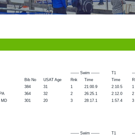
------- Swim -------
T1
--
Bib No
USAT Age
Rnk
Time
Time
R
384
31
1
21:00.9
2:10.5
1
 PA
364
32
2
26:25.1
2:12.0
2
k MD
301
20
3
28:17.1
1:57.4
3
------- Swim -------
T1
--