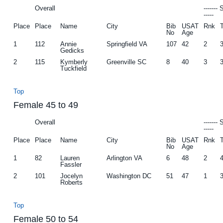
Overall
-------
-----
Place
Place
Name
City
Bib
USAT
Rnk
No
Age
1
112
Annie
Springfield VA
107
42
2
Gedicks
2
115
Kymberly
Greenville SC
8
40
3
Tuckfield
Top
Female 45 to 49
Overall
-------
-----
Place
Place
Name
City
Bib
USAT
Rnk
No
Age
1
82
Lauren
Arlington VA
6
48
2
Fassler
2
101
Jocelyn
Washington DC
51
47
1
Roberts
Top
Female 50 to 54