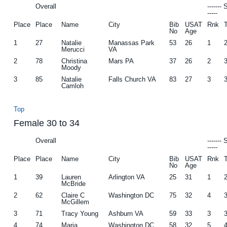
Overall
-------
-----
Place
Place
Name
City
Bib
USAT
Rnk
No
Age
1
27
Natalie
Manassas Park
53
26
1
Merucci
VA
2
78
Christina
Mars PA
37
26
2
Moody
3
85
Natalie
Falls Church VA
83
27
3
Camloh
Top
Female 30 to 34
Overall
-------
-----
Place
Place
Name
City
Bib
USAT
Rnk
No
Age
1
39
Lauren
Arlington VA
25
31
1
McBride
2
62
Claire C
Washington DC
75
32
4
McGillem
3
71
Tracy Young
Ashburn VA
59
33
3
4
74
Maria
Washington DC
58
32
5