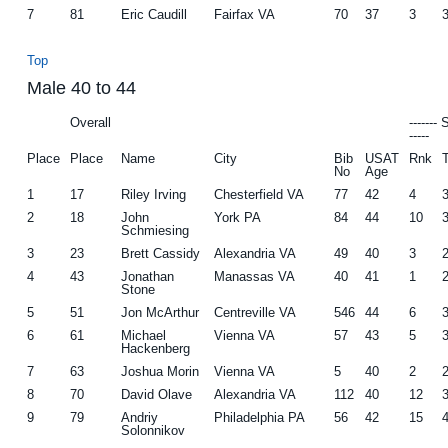
7
81
Eric Caudill
Fairfax VA
70
37
3
Top
Male 40 to 44
Overall
-------
-----
Place
Place
Name
City
Bib
USAT
Rnk
No
Age
1
17
Riley Irving
Chesterfield VA
77
42
4
2
18
John
York PA
84
44
10
Schmiesing
3
23
Brett Cassidy
Alexandria VA
49
40
3
4
43
Jonathan
Manassas VA
40
41
1
Stone
5
51
Jon McArthur
Centreville VA
546
44
6
6
61
Michael
Vienna VA
57
43
5
Hackenberg
7
63
Joshua Morin
Vienna VA
5
40
2
8
70
David Olave
Alexandria VA
112
40
12
9
79
Andriy
Philadelphia PA
56
42
15
Solonnikov