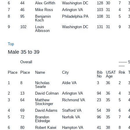
6
44
Alex Griffith
Washington DC
128
30
7
7
46
Mike Ross
Arlington VA
103
31
4
8
95
Benjamin
Philadelphia PA
108
31
5
Koch
9
102
Louis
Washington DC
131
31
9
Albisson
Top
Male 35 to 39
Overall
-------
-----
Place
Place
Name
City
Bib
USAT
Rnk
No
Age
1
8
Nicholas
Aldie VA
3
36
2
Searle
2
13
David Colman
Arlington VA
94
36
4
3
64
Matthew
Richmond VA
23
35
5
Stockinger
4
69
David Adams
Stafford VA
54
39
6
5
72
Brandon
Norfolk VA
96
35
7
Eldredge
6
80
Robert Kaiwi
Hampton VA
41
38
8