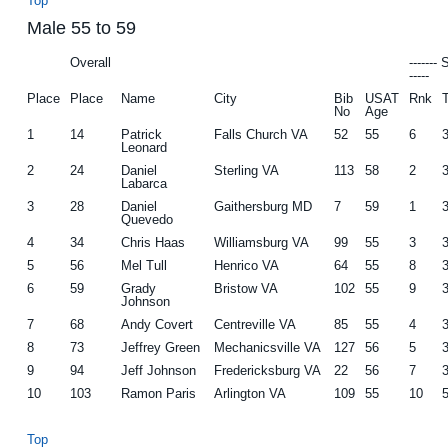
Top
Male 55 to 59
Overall
-------
-----
Place
Place
Name
City
Bib
USAT
Rnk
No
Age
1
14
Patrick
Falls Church VA
52
55
6
Leonard
2
24
Daniel
Sterling VA
113
58
2
Labarca
3
28
Daniel
Gaithersburg MD
7
59
1
Quevedo
4
34
Chris Haas
Williamsburg VA
99
55
3
5
56
Mel Tull
Henrico VA
64
55
8
6
59
Grady
Bristow VA
102
55
9
Johnson
7
68
Andy Covert
Centreville VA
85
55
4
8
73
Jeffrey Green
Mechanicsville VA
127
56
5
9
94
Jeff Johnson
Fredericksburg VA
22
56
7
10
103
Ramon Paris
Arlington VA
109
55
10
Top