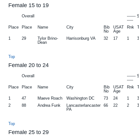
Female 15 to 19
Overall
-------
-----
Place
Place
Name
City
Bib
USAT
Rnk
No
Age
1
29
Tylor Brino-
Harrisonburg VA
32
17
1
Dean
Top
Female 20 to 24
Overall
-------
-----
Place
Place
Name
City
Bib
USAT
Rnk
No
Age
1
47
Maeve Roach
Washington DC
73
24
1
2
88
Andrea Funk
Lancasterlancaster
66
22
2
PA
Top
Female 25 to 29