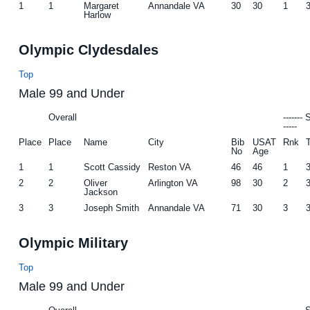
1
1
Margaret
Annandale VA
30
30
1
Harlow
Olympic Clydesdales
Top
Male 99 and Under
Overall
-------
-----
Place
Place
Name
City
Bib
USAT
Rnk
No
Age
1
1
Scott Cassidy
Reston VA
46
46
1
2
2
Oliver
Arlington VA
98
30
2
Jackson
3
3
Joseph Smith
Annandale VA
71
30
3
Olympic Military
Top
Male 99 and Under