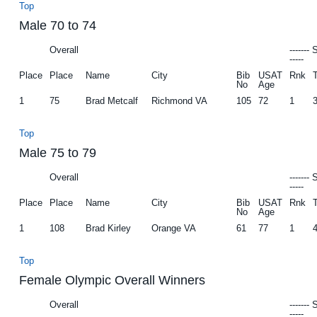
Top
Male 70 to 74
Overall
-------
-----
Place
Place
Name
City
Bib
USAT
Rnk
No
Age
1
75
Brad Metcalf
Richmond VA
105
72
1
Top
Male 75 to 79
Overall
-------
-----
Place
Place
Name
City
Bib
USAT
Rnk
No
Age
1
108
Brad Kirley
Orange VA
61
77
1
Top
Female Olympic Overall Winners
Overall
-------
-----