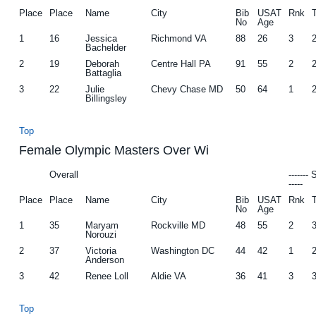
Place
Place
Name
City
Bib
USAT
Rnk
No
Age
1
16
Jessica
Richmond VA
88
26
3
Bachelder
2
19
Deborah
Centre Hall PA
91
55
2
Battaglia
3
22
Julie
Chevy Chase MD
50
64
1
Billingsley
Top
Female Olympic Masters Over Wi
Overall
-------
-----
Place
Place
Name
City
Bib
USAT
Rnk
No
Age
1
35
Maryam
Rockville MD
48
55
2
Norouzi
2
37
Victoria
Washington DC
44
42
1
Anderson
3
42
Renee Loll
Aldie VA
36
41
3
Top