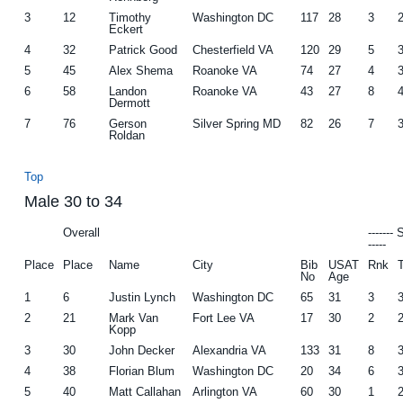
3
12
Timothy
Washington DC
117
28
3
Eckert
4
32
Patrick Good
Chesterfield VA
120
29
5
5
45
Alex Shema
Roanoke VA
74
27
4
6
58
Landon
Roanoke VA
43
27
8
Dermott
7
76
Gerson
Silver Spring MD
82
26
7
Roldan
Top
Male 30 to 34
Overall
-------
-----
Place
Place
Name
City
Bib
USAT
Rnk
No
Age
1
6
Justin Lynch
Washington DC
65
31
3
2
21
Mark Van
Fort Lee VA
17
30
2
Kopp
3
30
John Decker
Alexandria VA
133
31
8
4
38
Florian Blum
Washington DC
20
34
6
5
40
Matt Callahan
Arlington VA
60
30
1