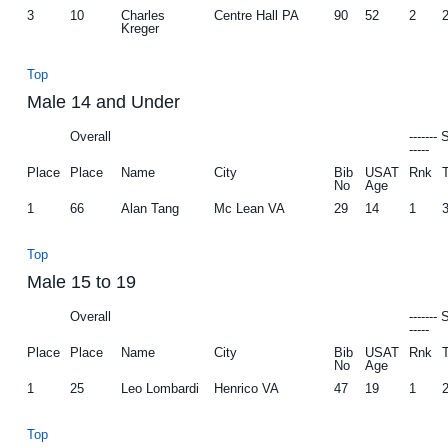
3
10
Charles
Centre Hall PA
90
52
2
Kreger
Top
Male 14 and Under
Overall
-------
-----
Place
Place
Name
City
Bib
USAT
Rnk
No
Age
1
66
Alan Tang
Mc Lean VA
29
14
1
Top
Male 15 to 19
Overall
-------
-----
Place
Place
Name
City
Bib
USAT
Rnk
No
Age
1
25
Leo Lombardi
Henrico VA
47
19
1
Top