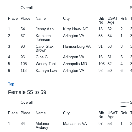
Overall
-------
-----
Place
Place
Name
City
Bib
USAT
Rnk
No
Age
1
54
Jenny Ash
Kitty Hawk NC
13
52
2
2
67
Kathleen
Arlington VA
55
54
1
Johnson
3
90
Carol Stax
Harrisonburg VA
31
53
3
Brown
4
96
Gina Gil
Arlington VA
16
51
5
5
105
Wendy Tsai
Annapolis MD
106
52
4
6
113
Kathryn Law
Arlington VA
92
50
6
Top
Female 55 to 59
Overall
-------
-----
Place
Place
Name
City
Bib
USAT
Rnk
No
Age
1
84
Melanie
Manassas VA
97
58
1
Awbrey