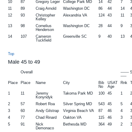
10
87
Gregory Leger
College Park MD
14
42
7
11
89
Craig Arnold
Washington DC
86
44
14
12
93
Christopher
Alexandria VA
124
43
11
Kelley
13
98
Cornelius
Washington DC
28
44
9
Henderson
14
107
Cameron
Greenville SC
9
40
13
Tuckfield
Top
Male 45 to 49
Overall
-------
-----
Place
Place
Name
City
Bib
USAT
Rnk
No
Age
1
11
Jeremy
Takoma Park MD
100
45
1
Konyndyk
2
57
Robert Roa
Silver Spring MD
543
45
5
3
60
Andy Gilstrap
Virginia Beach VA
87
46
4
4
77
Chad Rinard
Oakton VA
115
46
3
5
91
Nick
Bethesda MD
364
49
2
Demonaco