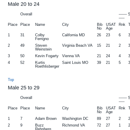
Male 20 to 24
Overall
-------
-----
Place
Place
Name
City
Bib
USAT
Rnk
No
Age
1
31
Colby
California MD
26
23
6
Ferrigno
2
49
Steven
Virginia Beach VA
15
21
2
Weinstein
3
50
Kevin Fogarty
Vienna VA
21
24
4
4
52
Kurtis
Saint Louis MO
39
21
5
Roethlisberger
Top
Male 25 to 29
Overall
-------
-----
Place
Place
Name
City
Bib
USAT
Rnk
No
Age
1
7
Adam Brown
Washington DC
89
27
2
2
9
Buzz
Richmond VA
72
27
1
Rehnberg