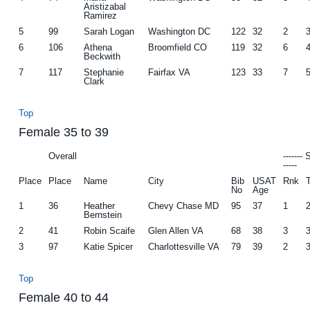
Aristizabal
Ramirez
5
99
Sarah Logan
Washington DC
122
32
2
6
106
Athena
Broomfield CO
119
32
6
Beckwith
7
117
Stephanie
Fairfax VA
123
33
7
Clark
Top
Female 35 to 39
Overall
-------
-----
Place
Place
Name
City
Bib
USAT
Rnk
No
Age
1
36
Heather
Chevy Chase MD
95
37
1
Bernstein
2
41
Robin Scaife
Glen Allen VA
68
38
3
3
97
Katie Spicer
Charlottesville VA
79
39
2
Top
Female 40 to 44