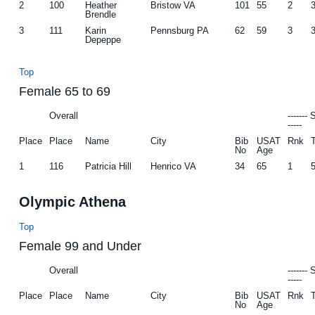
2
100
Heather
Bristow VA
101
55
2
Brendle
3
111
Karin
Pennsburg PA
62
59
3
Depeppe
Top
Female 65 to 69
Overall
-------
-----
Place
Place
Name
City
Bib
USAT
Rnk
No
Age
1
116
Patricia Hill
Henrico VA
34
65
1
Olympic Athena
Top
Female 99 and Under
Overall
-------
-----
Place
Place
Name
City
Bib
USAT
Rnk
No
Age