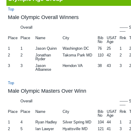
g
b
Top
a
a
Male Olympic Overall Winners
t
r
Overall
-------
i
-----
Place
Place
Name
City
Bib
USAT
Rnk
o
No
Age
n
1
1
Jason Quinn
Washington DC
76
25
1
2
2
Jonathan
Takoma Park MD
110
42
2
Ryder
3
3
Jason
Herndon VA
38
43
3
Albanese
Top
Male Olympic Masters Over Winn
Overall
-------
-----
Place
Place
Name
City
Bib
USAT
Rnk
No
Age
1
4
Ryan Hadley
Silver Spring MD
104
44
1
2
5
Ian Lawyer
Hyattsville MD
121
41
3