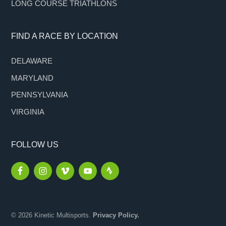
LONG COURSE TRIATHLONS
FIND A RACE BY LOCATION
DELAWARE
MARYLAND
PENNSYLVANIA
VIRGINIA
FOLLOW US
© 2026 Kinetic Multisports.
Privacy Policy.