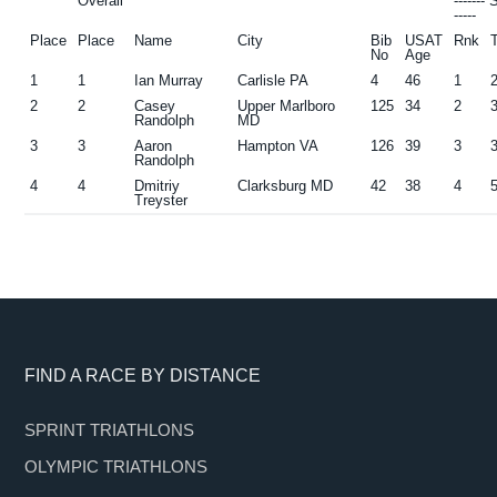
Overall
-------
-----
Place
Place
Name
City
Bib
USAT
Rnk
No
Age
1
1
Ian Murray
Carlisle PA
4
46
1
2
2
Casey
Upper Marlboro
125
34
2
Randolph
MD
3
3
Aaron
Hampton VA
126
39
3
Randolph
4
4
Dmitriy
Clarksburg MD
42
38
4
Treyster
Footer
FIND A RACE BY DISTANCE
SPRINT TRIATHLONS
OLYMPIC TRIATHLONS