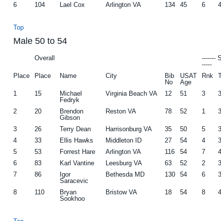
6
104
Lael Cox
Arlington VA
134
45
6
Top
Male 50 to 54
Overall
-------
-----
Place
Place
Name
City
Bib
USAT
Rnk
No
Age
1
15
Michael
Virginia Beach VA
12
51
3
Fedryk
2
20
Brendon
Reston VA
78
52
1
Gibson
3
26
Terry Dean
Harrisonburg VA
35
50
5
4
33
Ellis Hawks
Middleton ID
27
54
4
5
53
Forrest Hare
Arlington VA
116
54
7
6
83
Karl Vantine
Leesburg VA
63
52
2
7
86
Igor
Bethesda MD
130
54
6
Saracevic
8
110
Bryan
Bristow VA
18
54
8
Sookhoo