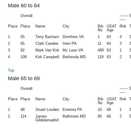
Male 60 to 64
Overall
-------
-----
Place
Place
Name
City
Bib
USAT
Rnk
No
Age
1
55
Terry Basham
Dumfries VA
1
63
4
2
65
Clark Candee
Irwin PA
11
64
3
3
92
Mark Van Kirk
Mc Lean VA
480
63
1
4
109
Kirk Campbell
Bethesda MD
118
63
2
Top
Male 65 to 69
Overall
-------
-----
Place
Place
Name
City
Bib
USAT
Rnk
No
Age
1
48
Stuart Louden
Erwinna PA
10
68
1
2
114
James
Baltimore MD
80
66
2
Gildelamadrid