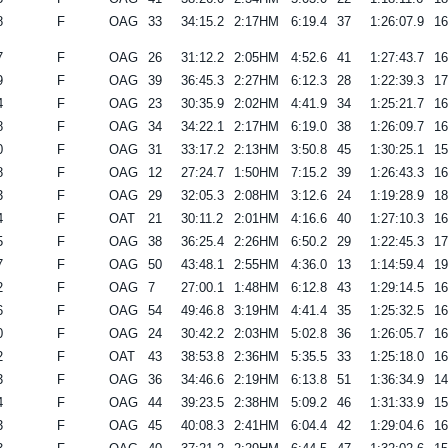
8
F
OAG
33
34:15.2
2:17HM
6:19.4
37
1:26:07.9
1
7
F
OAG
26
31:12.2
2:05HM
4:52.6
41
1:27:43.7
1
9
F
OAG
39
36:45.3
2:27HM
6:12.3
28
1:22:39.3
1
4
F
OAG
23
30:35.9
2:02HM
4:41.9
34
1:25:21.7
1
8
F
OAG
34
34:22.1
2:17HM
6:19.0
38
1:26:09.7
1
0
F
OAG
31
33:17.2
2:13HM
3:50.8
45
1:30:25.1
1
8
F
OAG
12
27:24.7
1:50HM
7:15.2
39
1:26:43.3
1
3
F
OAG
29
32:05.3
2:08HM
3:12.6
24
1:19:28.9
1
4
F
OAT
21
30:11.2
2:01HM
4:16.6
40
1:27:10.3
1
5
F
OAG
38
36:25.4
2:26HM
6:50.2
29
1:22:45.3
1
7
F
OAG
50
43:48.1
2:55HM
4:36.0
13
1:14:59.4
1
2
F
OAG
7
27:00.1
1:48HM
6:12.8
43
1:29:14.5
1
6
F
OAG
54
49:46.8
3:19HM
4:41.4
35
1:25:32.5
1
0
F
OAG
24
30:42.2
2:03HM
5:02.8
36
1:26:05.7
1
2
F
OAT
43
38:53.8
2:36HM
5:35.5
33
1:25:18.0
1
3
F
OAG
36
34:46.6
2:19HM
6:13.8
51
1:36:34.9
1
4
F
OAG
44
39:23.5
2:38HM
5:09.2
46
1:31:33.9
1
3
F
OAG
45
40:08.3
2:41HM
6:04.4
42
1:29:04.6
1