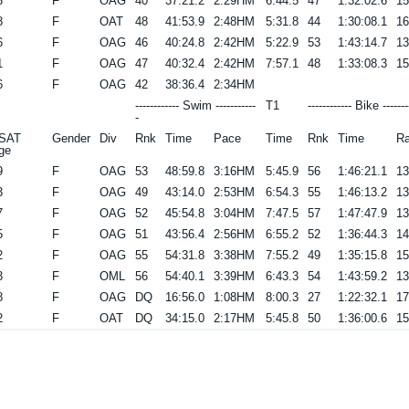
3
F
OAG
40
37:21.2
2:29HM
6:44.5
47
1:32:02.6
1
8
F
OAT
48
41:53.9
2:48HM
5:31.8
44
1:30:08.1
1
6
F
OAG
46
40:24.8
2:42HM
5:22.9
53
1:43:14.7
1
1
F
OAG
47
40:32.4
2:42HM
7:57.1
48
1:33:08.3
1
6
F
OAG
42
38:36.4
2:34HM
------------ Swim -----------
T1
------------ Bike -------
-
SAT
Gender
Div
Rnk
Time
Pace
Time
Rnk
Time
Ra
ge
9
F
OAG
53
48:59.8
3:16HM
5:45.9
56
1:46:21.1
1
3
F
OAG
49
43:14.0
2:53HM
6:54.3
55
1:46:13.2
1
7
F
OAG
52
45:54.8
3:04HM
7:47.5
57
1:47:47.9
1
5
F
OAG
51
43:56.4
2:56HM
6:55.2
52
1:36:44.3
1
2
F
OAG
55
54:31.8
3:38HM
7:55.2
49
1:35:15.8
1
3
F
OML
56
54:40.1
3:39HM
6:43.3
54
1:43:59.2
1
8
F
OAG
DQ
16:56.0
1:08HM
8:00.3
27
1:22:32.1
1
2
F
OAT
DQ
34:15.0
2:17HM
5:45.8
50
1:36:00.6
1