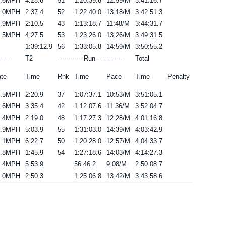
5.6MPH
4:28.6
51
1:20:39.6
12:59/M
3:41:16.7
6.0MPH
2:37.4
52
1:22:40.0
13:18/M
3:42:51.3
3.9MPH
2:10.5
43
1:13:18.7
11:48/M
3:44:31.7
5.5MPH
4:27.5
53
1:23:26.0
13:26/M
3:49:31.5
1:39:12.9
56
1:33:05.8
14:59/M
3:50:55.2
-----
T2
------------ Run ------------
Total
te
Time
Rnk
Time
Pace
Time
Penalty
3.5MPH
2:20.9
37
1:07:37.1
10:53/M
3:51:05.1
3.6MPH
3:35.4
42
1:12:07.6
11:36/M
3:52:04.7
3.4MPH
2:19.0
48
1:17:27.3
12:28/M
4:01:16.8
4.9MPH
5:03.9
55
1:31:03.0
14:39/M
4:03:42.9
5.1MPH
6:22.7
50
1:20:28.0
12:57/M
4:04:33.7
3.8MPH
1:45.9
54
1:27:18.6
14:03/M
4:14:27.3
7.4MPH
5:53.9
56:46.2
9:08/M
2:50:08.7
5.0MPH
2:50.3
1:25:06.8
13:42/M
3:43:58.6