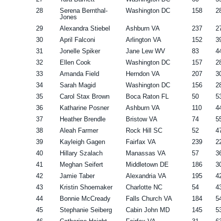
28
Serena Bernthal-
Washington DC
158
2
Jones
29
Alexandra Stiebel
Ashburn VA
237
2
30
April Falconi
Arlington VA
152
3
31
Jonelle Spiker
Jane Lew WV
83
4
32
Ellen Cook
Washington DC
157
2
33
Amanda Field
Herndon VA
207
3
34
Sarah Magid
Washington DC
156
2
35
Carol Stax Brown
Boca Raton FL
50
5
36
Katharine Posner
Ashburn VA
110
4
37
Heather Brendle
Bristow VA
74
5
38
Aleah Farmer
Rock Hill SC
52
4
39
Kayleigh Gagen
Fairfax VA
239
2
40
Hillary Szalach
Manassas VA
57
3
41
Meghan Seifert
Middletown DE
186
3
42
Jamie Taber
Alexandria VA
195
4
43
Kristin Shoemaker
Charlotte NC
54
4
44
Bonnie McCready
Falls Church VA
184
5
45
Stephanie Seiberg
Cabin John MD
145
5