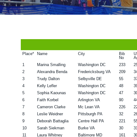
v
n
d
i
t
e
g
b
a
a
t
r
i
Place*
Name
City
Bib
U
No
A
o
1
Marina Smalling
Washington DC
233
2
n
2
Alexandra Benda
Fredericksburg VA
209
3
3
Trudy Dalton
Selbyville DE
55
3
4
Kelly Lefler
Washington DC
48
3
5
Sophia Kaounas
Washington DC
47
3
6
Faith Korbel
Arlington VA
90
4
7
Cameron Clarke
Mc Lean VA
226
2
8
Leslie Weidner
Pittsburgh PA
32
2
9
Deborah Battaglia
Centre Hall PA
221
5
10
Sarah Siekman
Burke VA
30
3
11
Laura Whitney
Baltimore MD
161
3