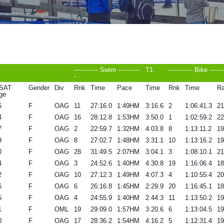
------------ Swim -----------
T1
------------ Bike -------
-
SAT
Gender
Div
Rnk
Time
Pace
Time
Rnk
Time
Ra
ge
5
F
OAG
11
27:16.0
1:49HM
3:16.6
2
1:06:41.3
2
4
F
OAG
16
28:12.8
1:53HM
3:50.0
1
1:02:59.2
2
7
F
OAG
2
22:59.7
1:32HM
4:03.8
8
1:13:11.2
1
9
F
OAG
8
27:02.7
1:48HM
3:31.1
10
1:13:16.2
1
0
F
OAG
28
31:49.5
2:07HM
3:04.1
3
1:08:10.1
2
4
F
OAG
3
24:52.6
1:40HM
4:30.8
19
1:16:06.4
1
2
F
OAG
10
27:12.3
1:49HM
4:07.3
4
1:10:55.4
2
6
F
OAG
6
26:16.8
1:45HM
2:29.9
20
1:16:45.1
1
5
F
OAG
4
24:55.9
1:40HM
2:44.3
11
1:13:50.2
1
1
F
OML
19
29:09.0
1:57HM
3:20.6
6
1:13:04.5
1
0
F
OAG
17
28:36.2
1:54HM
4:16.2
5
1:12:31.4
1