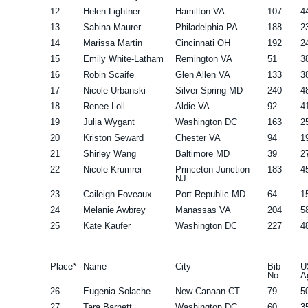
12
Helen Lightner
Hamilton VA
107
4
13
Sabina Maurer
Philadelphia PA
188
2
14
Marissa Martin
Cincinnati OH
192
2
15
Emily White-Latham
Remington VA
51
3
16
Robin Scaife
Glen Allen VA
133
3
17
Nicole Urbanski
Silver Spring MD
240
4
18
Renee Loll
Aldie VA
92
4
19
Julia Wygant
Washington DC
163
2
20
Kriston Seward
Chester VA
94
1
21
Shirley Wang
Baltimore MD
39
2
22
Nicole Krumrei
Princeton Junction
183
4
NJ
23
Caileigh Foveaux
Port Republic MD
64
1
24
Melanie Awbrey
Manassas VA
204
5
25
Kate Kaufer
Washington DC
227
4
Place*
Name
City
Bib
U
No
A
26
Eugenia Solache
New Canaan CT
79
5
27
Tara Barnett
Washington DC
60
3