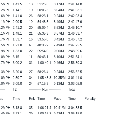
9.5MPH
1:41.5
13
51:26.6
8:17/M
2:41:14.8
8.2MPH
1:14.1
10
50:05.3
8:04/M
2:41:53.1
8.6MPH
1:41.0
26
58:23.1
9:24/M
2:42:03.4
9.1MPH
2:00.5
19
54:48.5
8:49/M
2:42:47.9
9.2MPH
2:41.2
20
55:09.4
8:53/M
2:45:10.7
9.1MPH
1:49.1
21
55:35.9
8:57/M
2:46:33.7
9.7MPH
1:53.7
16
53:55.0
8:41/M
2:46:57.2
7.5MPH
1:21.0
6
48:35.9
7:49/M
2:47:22.5
7.9MPH
1:33.0
22
55:54.0
9:00/M
2:48:59.6
7.0MPH
3:15.1
11
50:43.1
8:10/M
2:51:54.1
9.7MPH
3:00.2
31
1:00:40.1
9:46/M
2:56:39.3
7.3MPH
6:20.0
27
58:26.4
9:24/M
2:56:52.5
9.0MPH
2:50.7
34
1:05:43.3
10:35/M
3:01:41.0
7.0MPH
3:09.0
24
57:15.3
9:13/M
3:03:05.8
-----
T2
------------ Run ------------
Total
te
Time
Rnk
Time
Pace
Time
Penalty
9.2MPH
3:18.8
35
1:06:21.4
10:41/M
3:04:33.5
8.4MPH
3:22.1
29
1:00:15.2
9:42/M
3:05:18.0