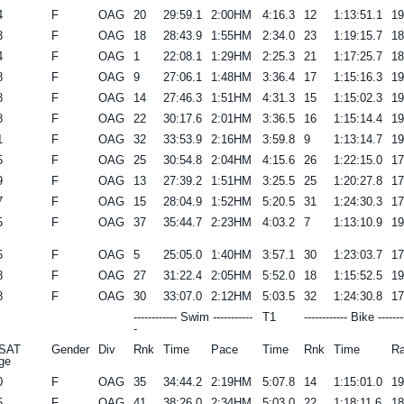
4
F
OAG
20
29:59.1
2:00HM
4:16.3
12
1:13:51.1
1
3
F
OAG
18
28:43.9
1:55HM
2:34.0
23
1:19:15.7
1
4
F
OAG
1
22:08.1
1:29HM
2:25.3
21
1:17:25.7
1
8
F
OAG
9
27:06.1
1:48HM
3:36.4
17
1:15:16.3
1
8
F
OAG
14
27:46.3
1:51HM
4:31.3
15
1:15:02.3
1
8
F
OAG
22
30:17.6
2:01HM
3:36.5
16
1:15:14.4
1
1
F
OAG
32
33:53.9
2:16HM
3:59.8
9
1:13:14.7
1
5
F
OAG
25
30:54.8
2:04HM
4:15.6
26
1:22:15.0
1
9
F
OAG
13
27:39.2
1:51HM
3:25.5
25
1:20:27.8
1
7
F
OAG
15
28:04.9
1:52HM
5:20.5
31
1:24:30.3
1
5
F
OAG
37
35:44.7
2:23HM
4:03.2
7
1:13:10.9
1
5
F
OAG
5
25:05.0
1:40HM
3:57.1
30
1:23:03.7
1
8
F
OAG
27
31:22.4
2:05HM
5:52.0
18
1:15:52.5
1
8
F
OAG
30
33:07.0
2:12HM
5:03.5
32
1:24:30.8
1
------------ Swim -----------
T1
------------ Bike -------
-
SAT
Gender
Div
Rnk
Time
Pace
Time
Rnk
Time
Ra
ge
0
F
OAG
35
34:44.2
2:19HM
5:07.8
14
1:15:01.0
1
5
F
OAG
41
38:26.0
2:34HM
5:03.0
22
1:18:11.6
1