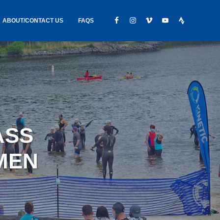
ABOUT/CONTACT US
FAQS
IC GEAR
ABOUT US
CONTACT
S
HIRING
HIPPING /
ASS
FOUND
MEN