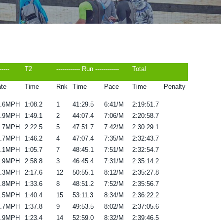
-----
T2
------------ Run ------------
Total
te
Time
Rnk
Time
Pace
Time
Penalty
1.6MPH
1:08.2
1
41:29.5
6:41/M
2:19:51.7
2.9MPH
1:49.1
2
44:07.4
7:06/M
2:20:58.7
9.7MPH
2:22.5
5
47:51.7
7:42/M
2:30:29.1
9.7MPH
1:46.2
4
47:07.4
7:35/M
2:32:43.7
1.1MPH
1:05.7
7
48:45.1
7:51/M
2:32:54.7
8.9MPH
2:58.8
3
46:45.4
7:31/M
2:35:14.2
0.3MPH
2:17.6
12
50:55.1
8:12/M
2:35:27.8
8.8MPH
1:33.6
8
48:51.2
7:52/M
2:35:56.7
9.5MPH
1:40.4
15
53:11.3
8:34/M
2:36:22.2
9.7MPH
1:37.8
9
49:53.5
8:02/M
2:37:05.6
9.9MPH
1:23.4
14
52:59.0
8:32/M
2:39:46.5