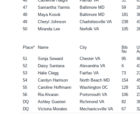
46
Catherine Haight
Fairfax VA
31
6
47
Samantha Yarmis
Baltimore MD
59
2
48
Maya Kosok
Baltimore MD
181
3
49
Cheryl Johnson
Charlottesville VA
238
4
50
Miranda Lee
Norfolk VA
105
2
Place*
Name
City
Bib
U
No
A
51
Sonja Seward
Chester VA
95
4
52
Daisy Santana
Alexandria VA
6
4
53
Halie Clegg
Fairfax VA
73
2
54
Carolyn Harrison
North Beach MD
154
4
55
Caroline Hoffmann
Washington DC
128
3
56
Ria Alvaran
Portsmouth VA
106
2
DQ
Ashley Guerieri
Richmond VA
82
3
DQ
Victoria Morales
Mechanicsville VA
67
3