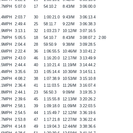
6.7MPH
5:07.0
17
54:10.2
8:43/M
3:06:00.0
6.4MPH
2:03.7
30
1:00:21.0
9:43/M
3:06:13.4
7.4MPH
2:49.4
25
58:11.7
9:22/M
3:06:38.3
6.9MPH
3:13.1
32
1:03:23.7
10:12/M
3:07:16.5
6.7MPH
5:05.5
18
54:10.7
8:43/M
3:08:07.2
2:00
5.9MPH
2:04.4
28
59:50.9
9:38/M
3:09:28.5
6.6MPH
2:22.4
36
1:06:55.5
10:46/M
3:10:41.2
8.1MPH
2:43.0
46
1:16:20.0
12:17/M
3:13:49.9
6.5MPH
2:44.4
40
1:10:21.4
11:19/M
3:14:44.2
7.4MPH
3:35.6
33
1:05:14.4
10:30/M
3:14:51.1
9.2MPH
4:08.2
38
1:07:38.9
10:53/M
3:15:10.8
6.1MPH
2:36.4
41
1:11:03.5
11:26/M
3:16:07.4
6.8MPH
2:44.1
23
56:50.3
9:09/M
3:19:35.3
6.7MPH
2:39.6
45
1:15:55.8
12:13/M
3:20:26.2
6.9MPH
2:58.1
39
1:09:18.0
11:09/M
3:22:03.5
4.9MPH
2:54.5
44
1:15:49.7
12:12/M
3:36:19.6
5.7MPH
2:53.8
47
1:17:21.8
12:27/M
3:36:22.4
6.2MPH
4:14.8
49
1:19:04.3
12:44/M
3:38:36.6