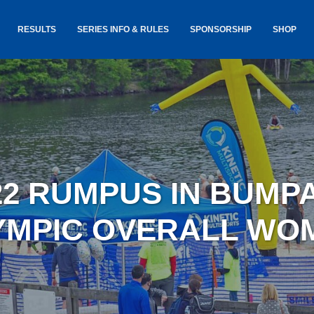
RESULTS
SERIES INFO & RULES
SPONSORSHIP
SHOP
TANCE
USA TRIATHLON RULES
GOKINET
(USAT)
JERSEYS
IC
SERIES INFORMATION &
RESULTS
COURSE
STICKER
TE
SALE
IA
AND
AWARDS S
22 RUMPUS IN BUMP
YLVANIA
LOST & 
ARE
YMPIC OVERALL WO