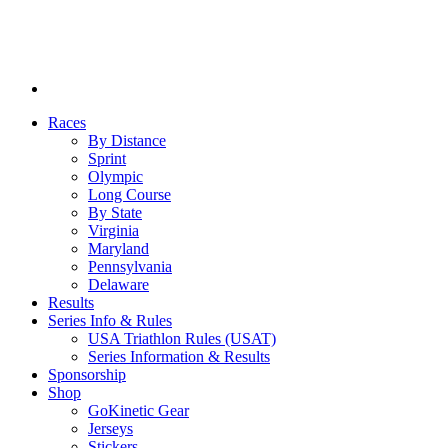
Races
By Distance
Sprint
Olympic
Long Course
By State
Virginia
Maryland
Pennsylvania
Delaware
Results
Series Info & Rules
USA Triathlon Rules (USAT)
Series Information & Results
Sponsorship
Shop
GoKinetic Gear
Jerseys
Stickers