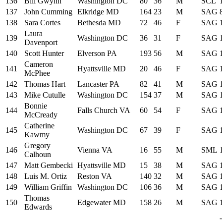
136
Bill Gwynn
Washington DC
80
36
M
SCL
137
John Cumming
Elkridge MD
164
23
M
SAG
138
Sara Cortes
Bethesda MD
72
46
F
SAG
Laura
139
Washington DC
36
31
F
SAG
Davenport
140
Scott Hunter
Elverson PA
193
56
M
SAG
Cameron
141
Hyattsville MD
20
46
F
SAG
McPhee
142
Thomas Hart
Lancaster PA
82
41
M
SAG
143
Mike Cutulle
Washington DC
154
37
M
SAG
Bonnie
144
Falls Church VA
60
54
F
SAG
McCready
Catherine
145
Washington DC
67
39
F
SAG
Kawmy
Gregory
146
Vienna VA
16
55
M
SML
Calhoun
147
Matt Gembecki
Hyattsville MD
15
38
M
SAG
148
Luis M. Ortiz
Reston VA
140
32
M
SAG
149
William Griffin
Washington DC
106
36
M
SAG
Thomas
150
Edgewater MD
158
26
M
SAG
Edwards