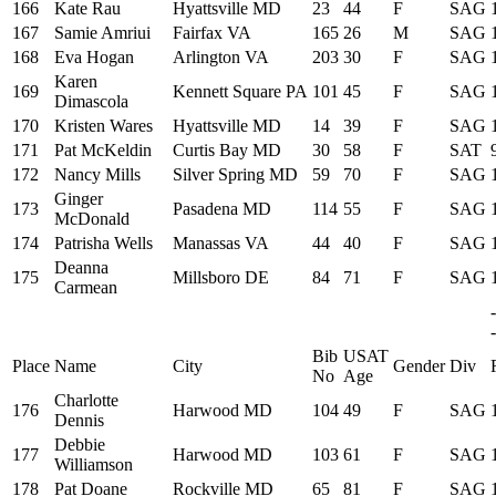
166
Kate Rau
Hyattsville MD
23
44
F
SAG
167
Samie Amriui
Fairfax VA
165
26
M
SAG
168
Eva Hogan
Arlington VA
203
30
F
SAG
Karen
169
Kennett Square PA
101
45
F
SAG
Dimascola
170
Kristen Wares
Hyattsville MD
14
39
F
SAG
171
Pat McKeldin
Curtis Bay MD
30
58
F
SAT
172
Nancy Mills
Silver Spring MD
59
70
F
SAG
Ginger
173
Pasadena MD
114
55
F
SAG
McDonald
174
Patrisha Wells
Manassas VA
44
40
F
SAG
Deanna
175
Millsboro DE
84
71
F
SAG
Carmean
-
Bib
USAT
Place
Name
City
Gender
Div
No
Age
Charlotte
176
Harwood MD
104
49
F
SAG
Dennis
Debbie
177
Harwood MD
103
61
F
SAG
Williamson
178
Pat Doane
Rockville MD
65
81
F
SAG