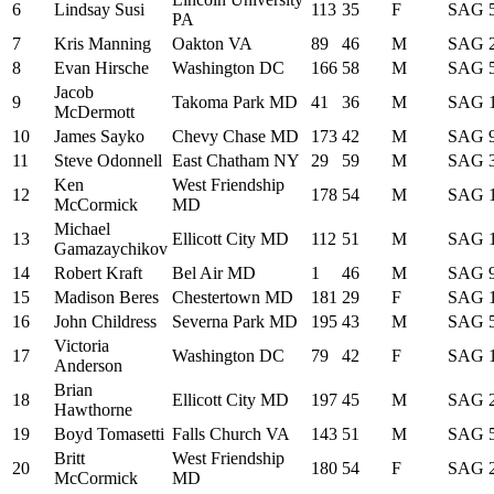
6
Lindsay Susi
113
35
F
SAG
PA
7
Kris Manning
Oakton VA
89
46
M
SAG
8
Evan Hirsche
Washington DC
166
58
M
SAG
Jacob
9
Takoma Park MD
41
36
M
SAG
McDermott
10
James Sayko
Chevy Chase MD
173
42
M
SAG
11
Steve Odonnell
East Chatham NY
29
59
M
SAG
Ken
West Friendship
12
178
54
M
SAG
McCormick
MD
Michael
13
Ellicott City MD
112
51
M
SAG
Gamazaychikov
14
Robert Kraft
Bel Air MD
1
46
M
SAG
15
Madison Beres
Chestertown MD
181
29
F
SAG
16
John Childress
Severna Park MD
195
43
M
SAG
Victoria
17
Washington DC
79
42
F
SAG
Anderson
Brian
18
Ellicott City MD
197
45
M
SAG
Hawthorne
19
Boyd Tomasetti
Falls Church VA
143
51
M
SAG
Britt
West Friendship
20
180
54
F
SAG
McCormick
MD