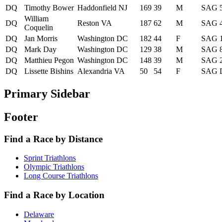
DQ
Timothy Bower
Haddonfield NJ
169
39
M
SAG
William
DQ
Reston VA
187
62
M
SAG
Coquelin
DQ
Jan Morris
Washington DC
182
44
F
SAG
DQ
Mark Day
Washington DC
129
38
M
SAG
DQ
Matthieu Pegon
Washington DC
148
39
M
SAG
DQ
Lissette Bishins
Alexandria VA
50
54
F
SAG
Primary Sidebar
Footer
Find a Race by Distance
Sprint Triathlons
Olympic Triathlons
Long Course Triathlons
Find a Race by Location
Delaware