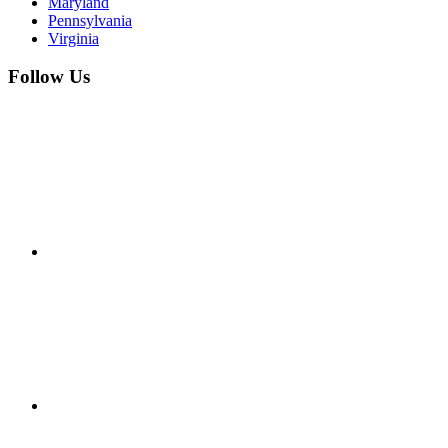
Maryland
Pennsylvania
Virginia
Follow Us