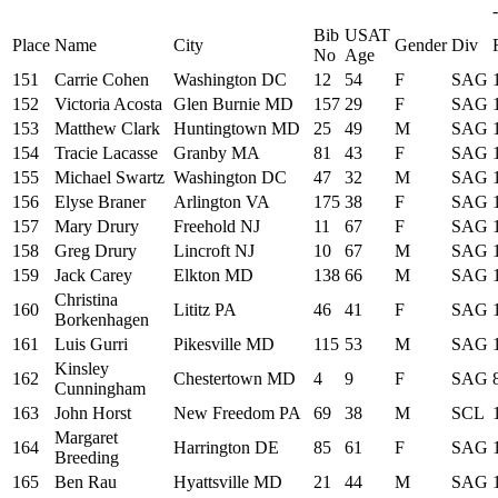
-
Bib
USAT
Place
Name
City
Gender
Div
No
Age
151
Carrie Cohen
Washington DC
12
54
F
SAG
152
Victoria Acosta
Glen Burnie MD
157
29
F
SAG
153
Matthew Clark
Huntingtown MD
25
49
M
SAG
154
Tracie Lacasse
Granby MA
81
43
F
SAG
155
Michael Swartz
Washington DC
47
32
M
SAG
156
Elyse Braner
Arlington VA
175
38
F
SAG
157
Mary Drury
Freehold NJ
11
67
F
SAG
158
Greg Drury
Lincroft NJ
10
67
M
SAG
159
Jack Carey
Elkton MD
138
66
M
SAG
Christina
160
Lititz PA
46
41
F
SAG
Borkenhagen
161
Luis Gurri
Pikesville MD
115
53
M
SAG
Kinsley
162
Chestertown MD
4
9
F
SAG
Cunningham
163
John Horst
New Freedom PA
69
38
M
SCL
Margaret
164
Harrington DE
85
61
F
SAG
Breeding
165
Ben Rau
Hyattsville MD
21
44
M
SAG