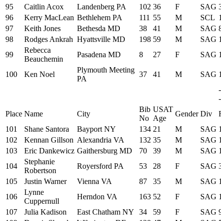
95
Caitlin Acox
Landenberg PA
102
36
F
SAG
96
Kerry MacLean
Bethlehem PA
111
55
M
SCL
97
Keith Jones
Bethesda MD
38
41
M
SAG
98
Rodges Ankrah
Hyattsville MD
198
59
M
SAG
Rebecca
99
Pasadena MD
8
27
F
SAG
Beauchemin
Plymouth Meeting
100
Ken Noel
37
41
M
SAG
PA
-
Bib
USAT
Place
Name
City
Gender
Div
No
Age
101
Shane Santora
Bayport NY
134
21
M
SAG
102
Kennan Gillson
Alexandria VA
132
35
M
SAG
103
Eric Dankewicz
Gaithersburg MD
70
39
M
SAG
Stephanie
104
Royersford PA
53
28
F
SAG
Robertson
105
Justin Warner
Vienna VA
87
35
M
SAG
Lynne
106
Herndon VA
163
52
F
SAG
Cuppernull
107
Julia Kadison
East Chatham NY
34
59
F
SAG