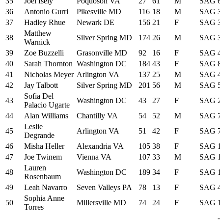
35
Joel Isely
Poquoson VA
27
61
M
SAG
36
Antonio Gurri
Pikesville MD
116
18
M
SAG
37
Hadley Rhue
Newark DE
156
21
F
SAG
Matthew
38
Silver Spring MD
174
26
M
SAG
Warnick
39
Zoe Buzzelli
Grasonville MD
92
16
F
SAG
40
Sarah Thornton
Washington DC
184
43
F
SAG
41
Nicholas Meyer
Arlington VA
137
25
M
SAG
42
Jay Talbott
Silver Spring MD
201
56
M
SAG
Sofia Del
43
Washington DC
43
27
F
SAG
Palacio Ugarte
44
Alan Williams
Chantilly VA
54
52
M
SAG
Leslie
45
Arlington VA
51
42
F
SAG
Degrande
46
Misha Heller
Alexandria VA
105
38
F
SAG
47
Joe Twinem
Vienna VA
107
33
M
SAG
Lauren
48
Washington DC
189
34
F
SAG
Rosenbaum
49
Leah Navarro
Seven Valleys PA
78
13
F
SAG
Sophia Anne
50
Millersville MD
74
24
F
SAG
Torres