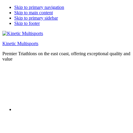
Skip to primary navigation
Skip to main content
Skip to primary sidebar
Skip to footer
Kinetic Multisports
Premier Triathlons on the east coast, offering exceptional quality and
value