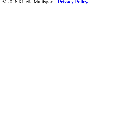
© 2026 Kinetic Multisports.
Privacy Policy.