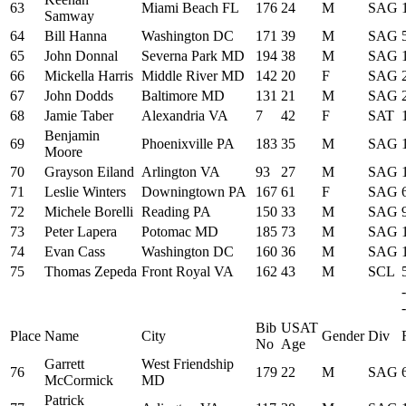
63
Miami Beach FL
176
24
M
SAG
Samway
64
Bill Hanna
Washington DC
171
39
M
SAG
65
John Donnal
Severna Park MD
194
38
M
SAG
66
Mickella Harris
Middle River MD
142
20
F
SAG
67
John Dodds
Baltimore MD
131
21
M
SAG
68
Jamie Taber
Alexandria VA
7
42
F
SAT
Benjamin
69
Phoenixville PA
183
35
M
SAG
Moore
70
Grayson Eiland
Arlington VA
93
27
M
SAG
71
Leslie Winters
Downingtown PA
167
61
F
SAG
72
Michele Borelli
Reading PA
150
33
M
SAG
73
Peter Lapera
Potomac MD
185
73
M
SAG
74
Evan Cass
Washington DC
160
36
M
SAG
75
Thomas Zepeda
Front Royal VA
162
43
M
SCL
-
Bib
USAT
Place
Name
City
Gender
Div
No
Age
Garrett
West Friendship
76
179
22
M
SAG
McCormick
MD
Patrick