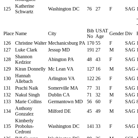
Katherine
125
Washington DC
76
27
F
SAG
Schwartz
-
Bib
USAT
Place
Name
City
Gender
Div
No
Age
126
Christine Walter
Mechanicsburg PA
170
55
F
SAG
127
Luke Clark
Jessup MD
191
27
M
SAG
Shannon
128
Abington PA
48
43
F
SAG
Kedzior
129
Kiran Donnelly
Mc Lean VA
127
16
M
SAG
Hannah
130
Arlington VA
122
26
F
SAG
Allebach
131
Prachi Naik
Somerville MA
77
31
F
SAG
132
Nakul Singh
Dublin CA
71
32
M
SAG
133
Marie Collins
Germantown MD
56
60
F
SAG
Anthony
134
Milford DE
45
49
M
SAG
Gonzalez
Kimberly
135
Probolus-
Washington DC
141
33
F
SAG
Cedroni