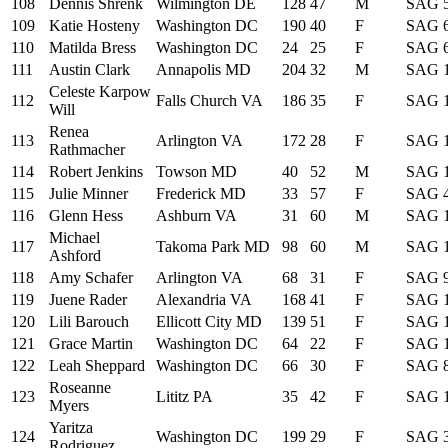
108
Dennis Shrenk
Wilmington DE
128
47
M
SAG
109
Katie Hosteny
Washington DC
190
40
F
SAG
110
Matilda Bress
Washington DC
24
25
F
SAG
111
Austin Clark
Annapolis MD
204
32
M
SAG
Celeste Karpow
112
Falls Church VA
186
35
F
SAG
Will
Renea
113
Arlington VA
172
28
F
SAG
Rathmacher
114
Robert Jenkins
Towson MD
40
52
M
SAG
115
Julie Minner
Frederick MD
33
57
F
SAG
116
Glenn Hess
Ashburn VA
31
60
M
SAG
Michael
117
Takoma Park MD
98
60
M
SAG
Ashford
118
Amy Schafer
Arlington VA
68
31
F
SAG
119
Juene Rader
Alexandria VA
168
41
F
SAG
120
Lili Barouch
Ellicott City MD
139
51
F
SAG
121
Grace Martin
Washington DC
64
22
F
SAG
122
Leah Sheppard
Washington DC
66
30
F
SAG
Roseanne
123
Lititz PA
35
42
F
SAG
Myers
Yaritza
124
Washington DC
199
29
F
SAG
Rodriguez