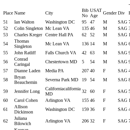
-
Bib
USAT
Place
Name
City
Gender
Div
No
Age
51
Ian Walton
Washington DC
95
47
M
SAG
52
Colin Singleton
Mc Lean VA
135
46
M
SAG
53
Charles Kreger
Centre Hall PA
62
52
M
SAG
Thomas
54
Mc Lean VA
136
14
M
SAG
Singleton
55
John Ratliff
Falls Church VA
42
63
M
SAG
Conrad
56
Chestertown MD
5
54
M
SAG
Caringal
57
Dianne Laden
Media PA
207
40
F
SAG
Bryan
58
Severna Park MD
19
54
M
SAG
Beauchemin
Californiacalifornia
59
Jennifer Long
32
60
F
SAG
MD
60
Carol Cohen
Arlington VA
155
46
F
SAG
Allison
61
Washington DC
159
36
F
SAG
Dickinson
Juliana
62
Arlington VA
206
32
F
SAG
Bilowich
Keenan