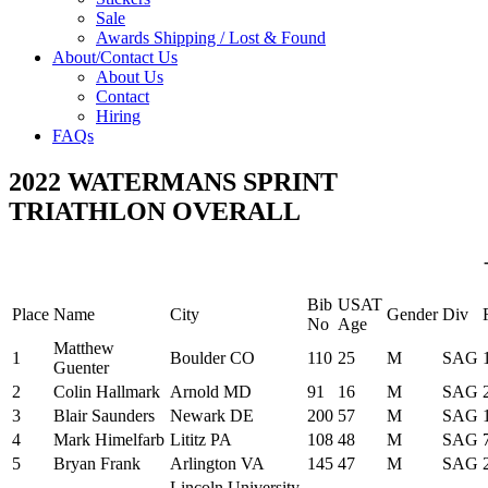
Sale
Awards Shipping / Lost & Found
About/Contact Us
About Us
Contact
Hiring
FAQs
2022 WATERMANS SPRINT
TRIATHLON OVERALL
Bib
USAT
Place
Name
City
Gender
Div
No
Age
Matthew
1
Boulder CO
110
25
M
SAG
Guenter
2
Colin Hallmark
Arnold MD
91
16
M
SAG
3
Blair Saunders
Newark DE
200
57
M
SAG
4
Mark Himelfarb
Lititz PA
108
48
M
SAG
5
Bryan Frank
Arlington VA
145
47
M
SAG
Lincoln University