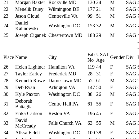
21
Morgan Baxter
Rockville MD
130
24
M
SAG
22
Menelik Duey
Wilmington DE
177
21
M
SAG
23
Jason Cloud
Centreville VA
99
51
M
SAG
Daniel
24
Washington DC
153
32
M
SAG
Kalinowski
25
Joseph Ciganek
Chestertown MD
188
29
M
SAG
-
Bib
USAT
Place
Name
City
Gender
Div
No
Age
26
Helen Lightner
Hamilton VA
119
44
F
SAG
27
Taylor Earley
Frederick MD
28
31
F
SAG
28
Kenneth Rowe
Darnestown MD
55
61
M
SAG
29
Deb Ryan
Arlington VA
147
50
F
SAG
30
Kyle Paxton
Washington DC
88
26
M
SAG
Deborah
31
Centre Hall PA
61
55
F
SAG
Battaglia
32
Erika Carlson
Reston VA
196
45
F
SAG
David
33
Falls Church VA
63
55
M
SAG
McCready
34
Alissa Fideli
Washington DC
109
38
F
SAG