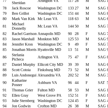
77
Arlington VA
117
28
M
SAG
Sheridan
78
Jack Roscoe
Washington DC
133
27
M
SAG
79
Ben Grillot
Washington DC
151
44
M
SAG
80
Mark Van Kirk
Mc Lean VA
118
63
M
SAG
Michael
81
Mc Lean VA
144
50
M
SAG
Donnelly
82
Rachel Garrison
Annapolis MD
90
28
F
SAG
83
Jason Marshall
Monkton MD
125
53
M
SAG
84
Jennifer Kron
Washington DC
9
49
F
SAG
85
Jonathan Morris
Hyattsville MD
13
51
M
SAG
Stefania
86
Arlington VA
75
47
F
SAG
Picheca
87
Daniel Murphy
Ellicott City MD
39
39
M
SAG
88
Scott Cotoia
Finksburg MD
73
52
M
SAG
89
Luis Andonegui
Alexandria VA
202
52
M
SAG
Katharine
90
Ashburn VA
96
44
F
SAT
Posner
91
Thomas Grier
Fulton MD
58
53
M
SAG
92
Ellen Gray
West Grove PA
152
51
F
SAG
93
Julie Sternberg
Washington DC
124
45
F
SAG
94
Jon Godwin
Crofton MD
26
38
M
SAG