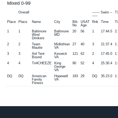
Mixed 0-99
g
b
Overall
------- Swim --
T
a
a
-----
t
r
Place
Place
Name
City
Bib
USAT
Rnk
Time
T
No
Age
i
1
1
Baltimore
Baltimore
20
56
1
17:44.5
2
o
Wind
MD
Drinkers
n
2
2
Team
Midlothian
27
40
3
21:37.4
1
Mautte
VA
3
3
Aid Tent
Keswick
121
62
2
17:45.0
1
Bound
VA
4
4
Tri4CHEEZE
King
90
52
4
25:30.4
1
George
VA
DQ
DQ
American
Hopewell
183
29
DQ
35:23.0
1
Family
VA
Fitness