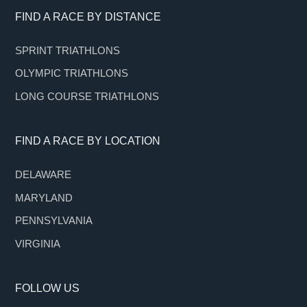
Footer
FIND A RACE BY DISTANCE
SPRINT TRIATHLONS
OLYMPIC TRIATHLONS
LONG COURSE TRIATHLONS
FIND A RACE BY LOCATION
DELAWARE
MARYLAND
PENNSYLVANIA
VIRGINIA
FOLLOW US