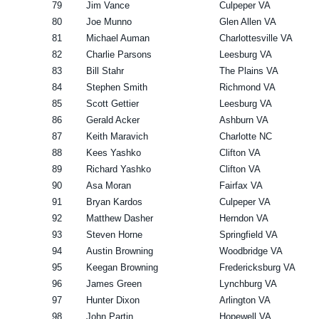
79
Jim Vance
Culpeper VA
80
Joe Munno
Glen Allen VA
81
Michael Auman
Charlottesville VA
82
Charlie Parsons
Leesburg VA
83
Bill Stahr
The Plains VA
84
Stephen Smith
Richmond VA
85
Scott Gettier
Leesburg VA
86
Gerald Acker
Ashburn VA
87
Keith Maravich
Charlotte NC
88
Kees Yashko
Clifton VA
89
Richard Yashko
Clifton VA
90
Asa Moran
Fairfax VA
91
Bryan Kardos
Culpeper VA
92
Matthew Dasher
Herndon VA
93
Steven Horne
Springfield VA
94
Austin Browning
Woodbridge VA
95
Keegan Browning
Fredericksburg VA
96
James Green
Lynchburg VA
97
Hunter Dixon
Arlington VA
98
John Partin
Hopewell VA