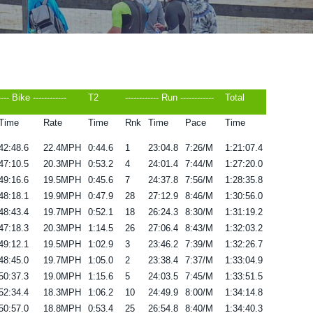
---- Bike ------------
T2
------------ Run ------------
Total
Time
Rate
Time
Rnk
Time
Pace
Time
42:48.6
22.4MPH
0:44.6
1
23:04.8
7:26/M
1:21:07.4
47:10.5
20.3MPH
0:53.2
4
24:01.4
7:44/M
1:27:20.0
49:16.6
19.5MPH
0:45.6
7
24:37.8
7:56/M
1:28:35.8
48:18.1
19.9MPH
0:47.9
28
27:12.9
8:46/M
1:30:56.0
48:43.4
19.7MPH
0:52.1
18
26:24.3
8:30/M
1:31:19.2
47:18.3
20.3MPH
1:14.5
26
27:06.4
8:43/M
1:32:03.2
49:12.1
19.5MPH
1:02.9
3
23:46.2
7:39/M
1:32:26.7
48:45.0
19.7MPH
1:05.0
2
23:38.4
7:37/M
1:33:04.9
50:37.3
19.0MPH
1:15.6
5
24:03.5
7:45/M
1:33:51.5
52:34.4
18.3MPH
1:06.2
10
24:49.9
8:00/M
1:34:14.8
50:57.0
18.8MPH
0:53.4
25
26:54.8
8:40/M
1:34:40.3