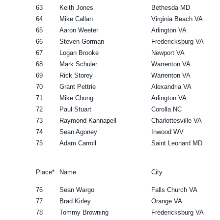
63
Keith Jones
Bethesda MD
64
Mike Callan
Virginia Beach VA
65
Aaron Weeter
Arlington VA
66
Steven Gorman
Fredericksburg VA
67
Logan Brooke
Newport VA
68
Mark Schuler
Warrenton VA
69
Rick Storey
Warrenton VA
70
Grant Pettrie
Alexandria VA
71
Mike Chung
Arlington VA
72
Paul Stuart
Corolla NC
73
Raymond Kannapell
Charlottesville VA
74
Sean Agoney
Inwood WV
75
Adam Carroll
Saint Leonard MD
Place*
Name
City
76
Sean Wargo
Falls Church VA
77
Brad Kirley
Orange VA
78
Tommy Browning
Fredericksburg VA