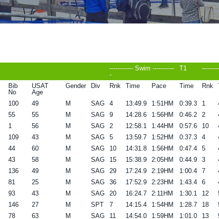
------------ Swim -----------
T1
--------
-
Bib
USAT
Gender
Div
Rnk
Time
Pace
Time
Rnk
No
Age
100
49
M
SAG
4
13:49.9
1:51HM
0:39.3
1
55
55
M
SAG
9
14:28.6
1:56HM
0:46.2
2
1
56
M
SAG
2
12:58.1
1:44HM
0:57.6
10
109
43
M
SAG
5
13:59.7
1:52HM
0:37.3
4
44
60
M
SAG
10
14:31.8
1:56HM
0:47.4
5
43
58
M
SAG
15
15:38.9
2:05HM
0:44.9
3
136
49
M
SAG
29
17:24.9
2:19HM
1:00.4
7
81
25
M
SAG
36
17:52.9
2:23HM
1:43.4
6
93
43
M
SAG
20
16:24.7
2:11HM
1:30.1
12
146
27
M
SPT
7
14:15.4
1:54HM
1:28.7
18
78
63
M
SAG
11
14:54.0
1:59HM
1:01.0
13