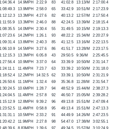
1:04:36.4
14.9MPH
2:22.9
83
41:02.8
13:13/M
2:17:00.4
1:08:49.3
13.9MPH
2:58.0
65
33:42.9
10:51/M
2:17:23.9
1:12:12.3
13.3MPH
4:27.6
82
40:13.2
12:57/M
2:17:50.4
1:11:55.9
13.3MPH
2:46.0
88
42:24.5
13:39/M
2:18:15.4
1:08:35.5
14.0MPH
2:30.4
55
31:49.5
10:15/M
2:19:13.3
1:07:23.6
14.2MPH
1:26.1
93
48:22.2
15:34/M
2:20:27.9
1:09:31.4
13.8MPH
2:40.3
85
41:12.5
13:16/M
2:22:13.5
1:06:10.9
14.5MPH
3:27.6
86
41:51.7
13:28/M
2:23:17.5
1:12:15.3
13.3MPH
6:05.8
43
29:50.5
9:36/M
2:25:45.5
1:27:56.4
10.9MPH
3:37.0
64
33:39.9
10:50/M
2:31:14.7
1:24:11.1
11.4MPH
7:23.7
63
33:39.2
10:50/M
2:31:18.0
1:18:52.4
12.2MPH
14:32.5
62
33:39.1
10:50/M
2:31:21.9
1:26:50.6
11.1MPH
1:32.4
69
35:36.8
11:28/M
2:31:54.7
1:30:24.5
10.6MPH
1:28.7
94
48:52.9
15:44/M
2:38:27.3
1:24:04.5
11.4MPH
2:57.8
92
46:50.7
15:05/M
2:39:28.2
1:15:12.9
12.8MPH
9:39.2
96
49:13.8
15:51/M
2:47:09.4
1:23:52.5
11.4MPH
0:58.8
95
49:13.4
15:51/M
2:47:13.3
1:31:31.1
10.5MPH
2:33.2
91
44:49.9
14:26/M
2:47:23.5
1:20:42.2
11.9MPH
2:27.8
98
54:47.0
17:38/M
3:02:55.1
1:48:39.6
8.83MPH
1:39.6
97
49:34.5
15:57/M
3:10:24.9