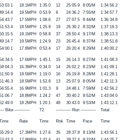
53:03.1
18.1MPH
1:35.0
12
25:05.9
8:05/M
1:34:56.2
49:14.4
19.5MPH
0:53.9
6
24:36.2
7:55/M
1:34:57.7
54:43.7
17.5MPH
1:08.6
27
27:07.5
8:44/M
1:36:34.8
51:53.4
18.5MPH
1:25.9
19
26:30.2
8:32/M
1:37:19.3
50:15.5
19.1MPH
0:58.8
37
28:50.4
9:17/M
1:38:13.3
49:14.7
19.5MPH
1:24.9
23
26:45.4
8:37/M
1:38:51.8
54:00.1
17.8MPH
0:53.4
17
26:20.4
8:29/M
1:40:00.2
54:34.5
17.6MPH
1:45.1
15
26:14.3
8:27/M
1:41:08.3
59:04.3
16.3MPH
0:34.0
14
26:02.2
8:23/M
1:41:09.1
51:50.9
18.5MPH
1:19.0
16
26:19.8
8:28/M
1:41:28.1
51:46.3
18.5MPH
1:52.8
13
25:07.9
8:05/M
1:42:11.3
56:55.4
16.9MPH
1:01.3
9
24:48.1
7:59/M
1:42:56.2
51:06.7
18.8MPH
1:24.2
47
30:40.2
9:52/M
1:43:04.0
52:49.0
18.2MPH
1:20.1
48
30:43.0
9:53/M
1:43:12.1
---- Bike ------------
T2
------------ Run ------------
Total
Time
Rate
Time
Rnk
Time
Pace
Time
55:29.0
17.3MPH
1:27.6
35
28:37.8
9:13/M
1:43:56.1
53:43.3
17.9MPH
1:42.4
41
29:37.4
9:32/M
1:44:25.7