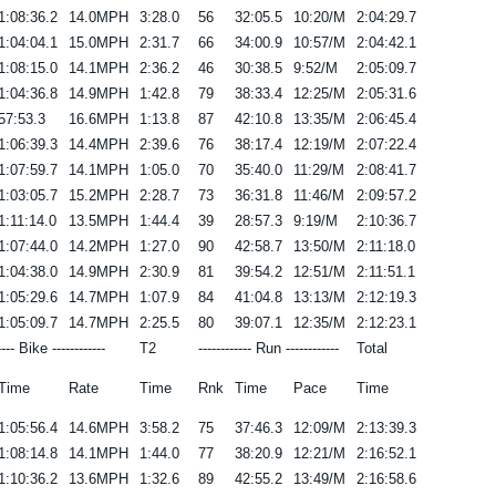
1:08:36.2
14.0MPH
3:28.0
56
32:05.5
10:20/M
2:04:29.7
1:04:04.1
15.0MPH
2:31.7
66
34:00.9
10:57/M
2:04:42.1
1:08:15.0
14.1MPH
2:36.2
46
30:38.5
9:52/M
2:05:09.7
1:04:36.8
14.9MPH
1:42.8
79
38:33.4
12:25/M
2:05:31.6
57:53.3
16.6MPH
1:13.8
87
42:10.8
13:35/M
2:06:45.4
1:06:39.3
14.4MPH
2:39.6
76
38:17.4
12:19/M
2:07:22.4
1:07:59.7
14.1MPH
1:05.0
70
35:40.0
11:29/M
2:08:41.7
1:03:05.7
15.2MPH
2:28.7
73
36:31.8
11:46/M
2:09:57.2
1:11:14.0
13.5MPH
1:44.4
39
28:57.3
9:19/M
2:10:36.7
1:07:44.0
14.2MPH
1:27.0
90
42:58.7
13:50/M
2:11:18.0
1:04:38.0
14.9MPH
2:30.9
81
39:54.2
12:51/M
2:11:51.1
1:05:29.6
14.7MPH
1:07.9
84
41:04.8
13:13/M
2:12:19.3
1:05:09.7
14.7MPH
2:25.5
80
39:07.1
12:35/M
2:12:23.1
---- Bike ------------
T2
------------ Run ------------
Total
Time
Rate
Time
Rnk
Time
Pace
Time
1:05:56.4
14.6MPH
3:58.2
75
37:46.3
12:09/M
2:13:39.3
1:08:14.8
14.1MPH
1:44.0
77
38:20.9
12:21/M
2:16:52.1
1:10:36.2
13.6MPH
1:32.6
89
42:55.2
13:49/M
2:16:58.6