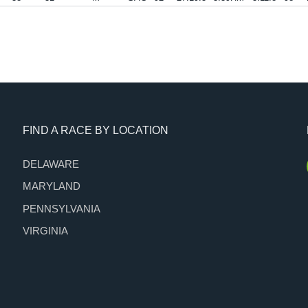
FIND A RACE BY LOCATION
DELAWARE
MARYLAND
PENNSYLVANIA
VIRGINIA