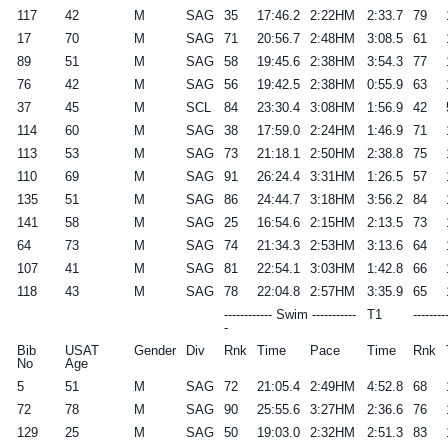
117
42
M
SAG
35
17:46.2
2:22HM
2:33.7
79
17
70
M
SAG
71
20:56.7
2:48HM
3:08.5
61
89
51
M
SAG
58
19:45.6
2:38HM
3:54.3
77
76
42
M
SAG
56
19:42.5
2:38HM
0:55.9
63
37
45
M
SCL
84
23:30.4
3:08HM
1:56.9
42
114
60
M
SAG
38
17:59.0
2:24HM
1:46.9
71
113
53
M
SAG
73
21:18.1
2:50HM
2:38.8
75
110
69
M
SAG
91
26:24.4
3:31HM
1:26.5
57
135
51
M
SAG
86
24:44.7
3:18HM
3:56.2
84
141
58
M
SAG
25
16:54.6
2:15HM
2:13.5
73
64
73
M
SAG
74
21:34.3
2:53HM
3:13.6
64
107
41
M
SAG
81
22:54.1
3:03HM
1:42.8
66
118
43
M
SAG
78
22:04.8
2:57HM
3:35.9
65
------------ Swim -----------
T1
--------
-
Bib
USAT
Gender
Div
Rnk
Time
Pace
Time
Rnk
No
Age
5
51
M
SAG
72
21:05.4
2:49HM
4:52.8
68
72
78
M
SAG
90
25:55.6
3:27HM
2:36.6
76
129
25
M
SAG
50
19:03.0
2:32HM
2:51.3
83