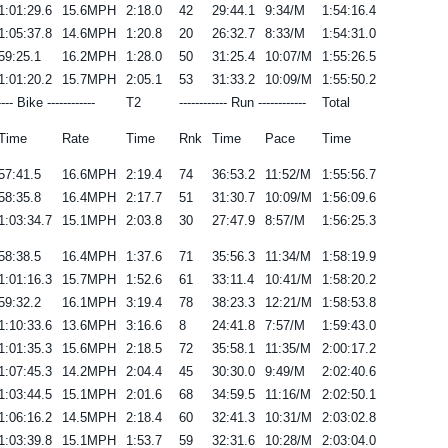
1:01:29.6
15.6MPH
2:18.0
42
29:44.1
9:34/M
1:54:16.4
1:05:37.8
14.6MPH
1:20.8
20
26:32.7
8:33/M
1:54:31.0
59:25.1
16.2MPH
1:28.0
50
31:25.4
10:07/M
1:55:26.5
1:01:20.2
15.7MPH
2:05.1
53
31:33.2
10:09/M
1:55:50.2
---- Bike ------------
T2
------------ Run ------------
Total
Time
Rate
Time
Rnk
Time
Pace
Time
57:41.5
16.6MPH
2:19.4
74
36:53.2
11:52/M
1:55:56.7
58:35.8
16.4MPH
2:17.7
51
31:30.7
10:09/M
1:56:09.6
1:03:34.7
15.1MPH
2:03.8
30
27:47.9
8:57/M
1:56:25.3
58:38.5
16.4MPH
1:37.6
71
35:56.3
11:34/M
1:58:19.9
1:01:16.3
15.7MPH
1:52.6
61
33:11.4
10:41/M
1:58:20.2
59:32.2
16.1MPH
3:19.4
78
38:23.3
12:21/M
1:58:53.8
1:10:33.6
13.6MPH
3:16.6
8
24:41.8
7:57/M
1:59:43.0
1:01:35.3
15.6MPH
2:18.5
72
35:58.1
11:35/M
2:00:17.2
1:07:45.3
14.2MPH
2:04.4
45
30:30.0
9:49/M
2:02:40.6
1:03:44.5
15.1MPH
2:01.6
68
34:59.5
11:16/M
2:02:50.1
1:06:16.2
14.5MPH
2:18.4
60
32:41.3
10:31/M
2:03:02.8
1:03:39.8
15.1MPH
1:53.7
59
32:31.6
10:28/M
2:03:04.0