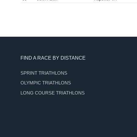
Footer
FIND A RACE BY DISTANCE
SPRINT TRIATHLONS
OLYMPIC TRIATHLONS
LONG COURSE TRIATHLONS