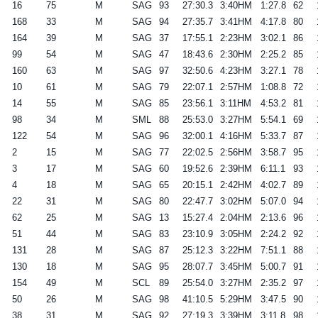
16
75
M
SAG
93
27:30.3
3:40HM
1:27.8
62
168
33
M
SAG
94
27:35.7
3:41HM
4:17.8
80
164
39
M
SAG
37
17:55.1
2:23HM
3:02.1
86
99
54
M
SAG
47
18:43.6
2:30HM
2:25.2
85
160
63
M
SAG
97
32:50.6
4:23HM
3:27.1
78
10
61
M
SAG
79
22:07.1
2:57HM
1:08.8
72
14
55
M
SAG
85
23:56.1
3:11HM
4:53.2
81
98
34
M
SML
88
25:53.0
3:27HM
5:54.1
69
122
54
M
SAG
96
32:00.1
4:16HM
5:33.7
87
2
15
M
SAG
77
22:02.5
2:56HM
3:58.7
95
3
17
M
SAG
60
19:52.6
2:39HM
6:11.1
93
4
18
M
SAG
65
20:15.1
2:42HM
4:02.7
89
22
31
M
SAG
80
22:47.7
3:02HM
5:07.0
94
62
25
M
SAG
13
15:27.4
2:04HM
2:13.6
96
51
44
M
SAG
83
23:10.9
3:05HM
2:24.2
92
131
28
M
SAG
87
25:12.3
3:22HM
7:51.1
88
130
18
M
SAG
95
28:07.7
3:45HM
5:00.7
91
154
49
M
SCL
89
25:54.0
3:27HM
2:35.2
97
50
26
M
SAG
98
41:10.5
5:29HM
3:47.5
90
38
31
M
SAG
92
27:19.3
3:39HM
3:11.8
98