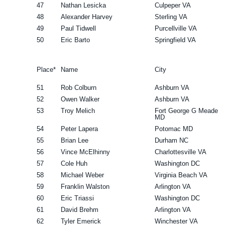
47
Nathan Lesicka
Culpeper VA
48
Alexander Harvey
Sterling VA
49
Paul Tidwell
Purcellville VA
50
Eric Barto
Springfield VA
Place*
Name
City
51
Rob Colburn
Ashburn VA
52
Owen Walker
Ashburn VA
53
Troy Melich
Fort George G Meade
MD
54
Peter Lapera
Potomac MD
55
Brian Lee
Durham NC
56
Vince McElhinny
Charlottesville VA
57
Cole Huh
Washington DC
58
Michael Weber
Virginia Beach VA
59
Franklin Walston
Arlington VA
60
Eric Triassi
Washington DC
61
David Brehm
Arlington VA
62
Tyler Emerick
Winchester VA