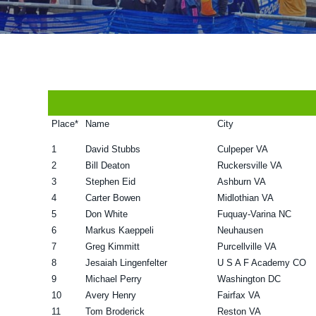
v
n
d
i
t
e
g
b
a
a
t
r
i
Place*
Name
City
o
1
David Stubbs
Culpeper VA
n
2
Bill Deaton
Ruckersville VA
3
Stephen Eid
Ashburn VA
4
Carter Bowen
Midlothian VA
5
Don White
Fuquay-Varina NC
6
Markus Kaeppeli
Neuhausen
7
Greg Kimmitt
Purcellville VA
8
Jesaiah Lingenfelter
U S A F Academy CO
9
Michael Perry
Washington DC
10
Avery Henry
Fairfax VA
11
Tom Broderick
Reston VA