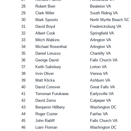
28
Robert Bieri
Bealeton VA
29
Clark Miller
South Riding VA
30
Mark Sposito
North Myrtle Beach SC
31
David Boyd
Fredericksburg VA
32
Albert Cook
Springfield VA
33
Mitch Watkins
Arlington VA
34
Michael Rosenthal
Arlington VA
35
Daniel Lorusso
Chantilly VA
36
George David
Falls Church VA
37
Keith Salisbury
Lorton VA
38
Irvin Oliver
Vienna VA
39
Matt Klicka
Ashburn VA
40
David Conover
Great Falls VA
41
Tomonari Furukawa
Earlysville VA
42
David Zemo
Culpeper VA
43
Benjamin Hillbery
Washington DC
44
Roger Custer
Fairfax VA
45
John Ratliff
Falls Church VA
46
Liam Floman
Washington DC