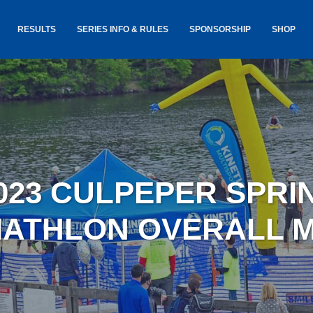
RESULTS
SERIES INFO & RULES
SPONSORSHIP
SHOP
TANCE
USA TRIATHLON RULES
GOKINET
(USAT)
JERSEYS
IC
SERIES INFORMATION &
RESULTS
COURSE
STICKER
TE
SALE
IA
AND
AWARDS S
023 CULPEPER SPRI
YLVANIA
LOST & 
ARE
IATHLON OVERALL 