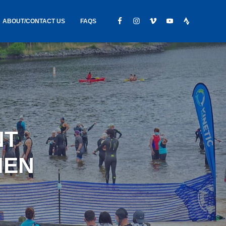
ABOUT/CONTACT US
FAQS
IC GEAR
ABOUT US
CONTACT
S
HIRING
HIPPING /
NT
FOUND
MEN