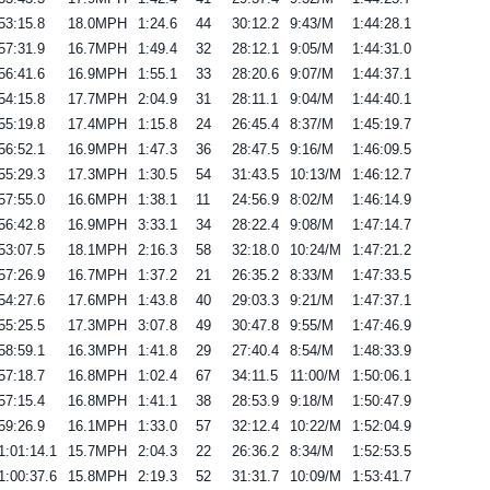
53:15.8
18.0MPH
1:24.6
44
30:12.2
9:43/M
1:44:28.1
57:31.9
16.7MPH
1:49.4
32
28:12.1
9:05/M
1:44:31.0
56:41.6
16.9MPH
1:55.1
33
28:20.6
9:07/M
1:44:37.1
54:15.8
17.7MPH
2:04.9
31
28:11.1
9:04/M
1:44:40.1
55:19.8
17.4MPH
1:15.8
24
26:45.4
8:37/M
1:45:19.7
56:52.1
16.9MPH
1:47.3
36
28:47.5
9:16/M
1:46:09.5
55:29.3
17.3MPH
1:30.5
54
31:43.5
10:13/M
1:46:12.7
57:55.0
16.6MPH
1:38.1
11
24:56.9
8:02/M
1:46:14.9
56:42.8
16.9MPH
3:33.1
34
28:22.4
9:08/M
1:47:14.7
53:07.5
18.1MPH
2:16.3
58
32:18.0
10:24/M
1:47:21.2
57:26.9
16.7MPH
1:37.2
21
26:35.2
8:33/M
1:47:33.5
54:27.6
17.6MPH
1:43.8
40
29:03.3
9:21/M
1:47:37.1
55:25.5
17.3MPH
3:07.8
49
30:47.8
9:55/M
1:47:46.9
58:59.1
16.3MPH
1:41.8
29
27:40.4
8:54/M
1:48:33.9
57:18.7
16.8MPH
1:02.4
67
34:11.5
11:00/M
1:50:06.1
57:15.4
16.8MPH
1:41.1
38
28:53.9
9:18/M
1:50:47.9
59:26.9
16.1MPH
1:33.0
57
32:12.4
10:22/M
1:52:04.9
1:01:14.1
15.7MPH
2:04.3
22
26:36.2
8:34/M
1:52:53.5
1:00:37.6
15.8MPH
2:19.3
52
31:31.7
10:09/M
1:53:41.7