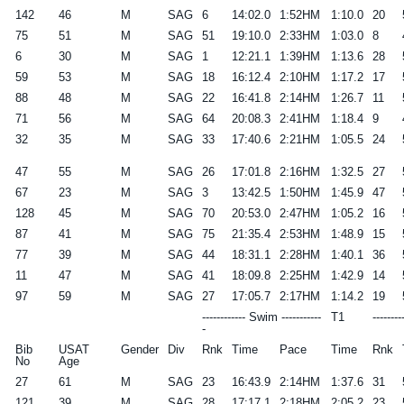
142
46
M
SAG
6
14:02.0
1:52HM
1:10.0
20
75
51
M
SAG
51
19:10.0
2:33HM
1:03.0
8
6
30
M
SAG
1
12:21.1
1:39HM
1:13.6
28
59
53
M
SAG
18
16:12.4
2:10HM
1:17.2
17
88
48
M
SAG
22
16:41.8
2:14HM
1:26.7
11
71
56
M
SAG
64
20:08.3
2:41HM
1:18.4
9
32
35
M
SAG
33
17:40.6
2:21HM
1:05.5
24
47
55
M
SAG
26
17:01.8
2:16HM
1:32.5
27
67
23
M
SAG
3
13:42.5
1:50HM
1:45.9
47
128
45
M
SAG
70
20:53.0
2:47HM
1:05.2
16
87
41
M
SAG
75
21:35.4
2:53HM
1:48.9
15
77
39
M
SAG
44
18:31.1
2:28HM
1:40.1
36
11
47
M
SAG
41
18:09.8
2:25HM
1:42.9
14
97
59
M
SAG
27
17:05.7
2:17HM
1:14.2
19
------------ Swim -----------
T1
--------
-
Bib
USAT
Gender
Div
Rnk
Time
Pace
Time
Rnk
No
Age
27
61
M
SAG
23
16:43.9
2:14HM
1:37.6
31
121
39
M
SAG
28
17:17.1
2:18HM
2:05.2
23