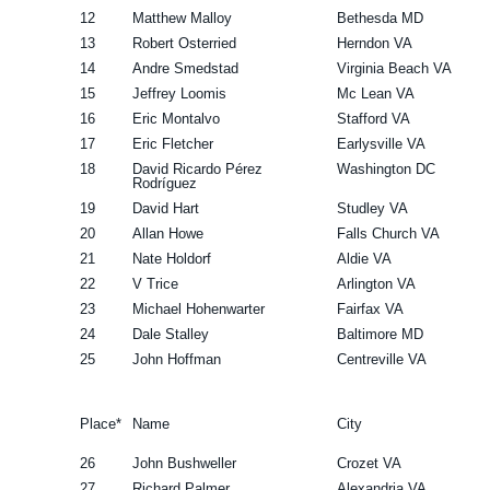
12
Matthew Malloy
Bethesda MD
13
Robert Osterried
Herndon VA
14
Andre Smedstad
Virginia Beach VA
15
Jeffrey Loomis
Mc Lean VA
16
Eric Montalvo
Stafford VA
17
Eric Fletcher
Earlysville VA
18
David Ricardo Pérez
Washington DC
Rodríguez
19
David Hart
Studley VA
20
Allan Howe
Falls Church VA
21
Nate Holdorf
Aldie VA
22
V Trice
Arlington VA
23
Michael Hohenwarter
Fairfax VA
24
Dale Stalley
Baltimore MD
25
John Hoffman
Centreville VA
Place*
Name
City
26
John Bushweller
Crozet VA
27
Richard Palmer
Alexandria VA