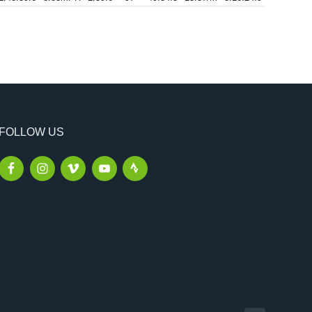
FOLLOW US