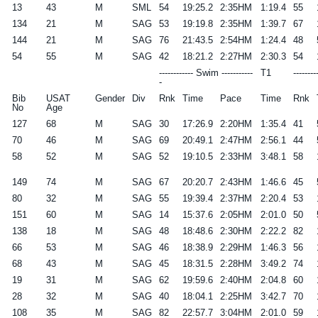
13
43
M
SML
54
19:25.2
2:35HM
1:19.4
55
134
21
M
SAG
53
19:19.8
2:35HM
1:39.7
67
144
21
M
SAG
76
21:43.5
2:54HM
1:24.4
48
54
55
M
SAG
42
18:21.2
2:27HM
2:30.3
54
------------ Swim -----------
T1
--------
-
Bib
USAT
Gender
Div
Rnk
Time
Pace
Time
Rnk
No
Age
127
68
M
SAG
30
17:26.9
2:20HM
1:35.4
41
70
46
M
SAG
69
20:49.1
2:47HM
2:56.1
44
58
52
M
SAG
52
19:10.5
2:33HM
3:48.1
58
149
74
M
SAG
67
20:20.7
2:43HM
1:46.6
45
80
32
M
SAG
55
19:39.4
2:37HM
2:20.4
53
151
60
M
SAG
14
15:37.6
2:05HM
2:01.0
50
138
18
M
SAG
48
18:48.6
2:30HM
2:22.2
82
66
53
M
SAG
46
18:38.9
2:29HM
1:46.3
56
68
43
M
SAG
45
18:31.5
2:28HM
3:49.2
74
19
31
M
SAG
62
19:59.6
2:40HM
2:04.8
60
28
32
M
SAG
40
18:04.1
2:25HM
3:42.7
70
108
35
M
SAG
82
22:57.7
3:04HM
2:01.0
59