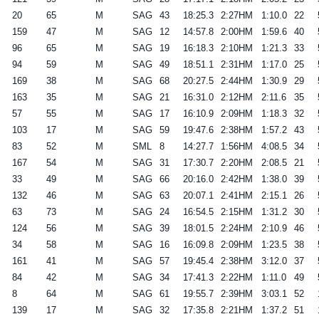
20
65
M
SAG
43
18:25.3
2:27HM
1:10.0
22
159
47
M
SAG
12
14:57.8
2:00HM
1:59.6
40
96
65
M
SAG
19
16:18.3
2:10HM
1:21.3
33
94
59
M
SAG
49
18:51.1
2:31HM
1:17.0
25
169
38
M
SAG
68
20:27.5
2:44HM
1:30.9
29
163
35
M
SAG
21
16:31.0
2:12HM
2:11.6
35
57
55
M
SAG
17
16:10.9
2:09HM
1:18.3
32
103
17
M
SAG
59
19:47.6
2:38HM
1:57.2
43
83
52
M
SML
8
14:27.7
1:56HM
4:08.5
34
167
54
M
SAG
31
17:30.7
2:20HM
2:08.5
21
33
49
M
SAG
66
20:16.0
2:42HM
1:38.0
39
132
46
M
SAG
63
20:07.1
2:41HM
2:15.1
26
63
73
M
SAG
24
16:54.5
2:15HM
1:31.2
30
124
56
M
SAG
39
18:01.5
2:24HM
2:10.9
46
34
58
M
SAG
16
16:09.8
2:09HM
1:23.5
38
161
41
M
SAG
57
19:45.4
2:38HM
3:12.0
37
84
42
M
SAG
34
17:41.3
2:22HM
1:11.0
49
8
64
M
SAG
61
19:55.7
2:39HM
3:03.1
52
139
17
M
SAG
32
17:35.8
2:21HM
1:37.2
51