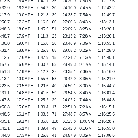
:13.5
16.4MPH
1:47.1
35
24:20.9
7:50/M
1:12:17.6
:32.9
16.2MPH
0:54.2
30
24:10.0
7:47/M
1:12:43.2
:17.9
19.0MPH
1:21.3
39
24:33.7
7:54/M
1:12:49.7
:56.7
17.2MPH
1:16.5
60
27:00.6
8:42/M
1:13:13.1
:48.3
18.6MPH
1:45.5
51
26:09.6
8:25/M
1:13:26.1
:48.7
17.9MPH
1:11.3
23
23:13.2
7:28/M
1:13:26.1
:30.8
19.6MPH
1:15.8
28
23:46.9
7:39/M
1:13:53.1
:31.4
18.8MPH
2:25.3
88
29:05.2
9:22/M
1:14:29.9
:12.7
17.6MPH
1:47.9
15
22:24.2
7:13/M
1:14:40.1
:57.7
16.6MPH
1:30.7
83
28:49.3
9:17/M
1:15:14.1
:51.3
17.9MPH
2:12.2
27
23:35.1
7:36/M
1:15:16.0
:13.4
19.0MPH
1:55.6
58
26:42.9
8:36/M
1:15:21.9
:23.5
20.5MPH
1:29.6
40
24:50.1
8:00/M
1:15:44.7
:31.1
14.8MPH
1:41.5
59
26:54.5
8:40/M
1:16:01.4
:47.8
17.9MPH
1:25.2
29
24:02.2
7:44/M
1:16:04.8
:50.8
15.6MPH
1:30.4
17
22:51.0
7:21/M
1:16:15.1
:48.5
16.1MPH
1:03.3
71
27:48.7
8:57/M
1:16:25.5
:05.1
19.1MPH
1:35.6
118
31:25.8
10:07/M
1:16:28.7
:42.1
15.1MPH
1:39.4
49
25:42.3
8:16/M
1:16:53.8
:44.9
17.3MPH
1:25.5
41
24:57.9
8:02/M
1:17:06.5