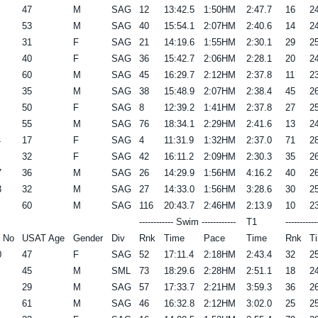
47
M
SAG
12
13:42.5
1:50HM
2:47.7
16
24
53
M
SAG
40
15:54.1
2:07HM
2:40.6
14
24
31
F
SAG
21
14:19.6
1:55HM
2:30.1
29
25
40
F
SAG
36
15:42.7
2:06HM
2:28.1
20
24
60
M
SAG
45
16:29.7
2:12HM
2:37.8
11
23
35
M
SAG
38
15:48.9
2:07HM
2:38.4
45
26
50
F
SAG
8
12:39.2
1:41HM
2:37.8
27
25
55
M
SAG
76
18:34.1
2:29HM
2:41.6
13
24
4
17
F
SAG
4
11:31.9
1:32HM
2:37.0
71
28
32
F
SAG
42
16:11.2
2:09HM
2:30.3
35
26
7
36
M
SAG
26
14:29.9
1:56HM
4:16.2
40
26
3
32
M
SAG
27
14:33.0
1:56HM
3:28.6
30
25
60
M
SAG
116
20:43.7
2:46HM
2:13.9
10
23
------------ Swim ------------
T1
----------
 No
USAT Age
Gender
Div
Rnk
Time
Pace
Time
Rnk
T
0
47
F
SAG
52
17:11.4
2:18HM
2:43.4
32
25
45
M
SML
73
18:29.6
2:28HM
2:51.1
18
24
29
M
SAG
57
17:33.7
2:21HM
3:59.3
36
26
61
M
SAG
46
16:32.8
2:12HM
3:02.0
25
25