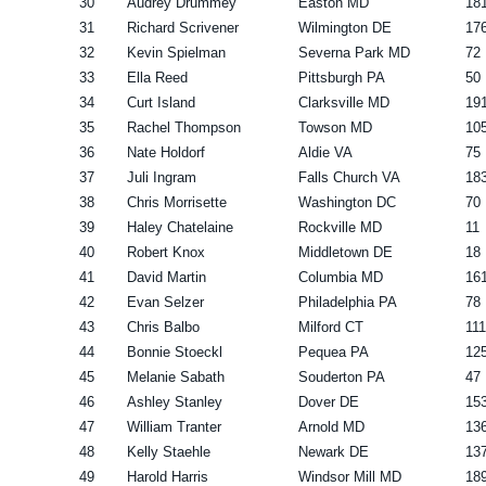
30
Audrey Drummey
Easton MD
18
31
Richard Scrivener
Wilmington DE
17
32
Kevin Spielman
Severna Park MD
72
33
Ella Reed
Pittsburgh PA
50
34
Curt Island
Clarksville MD
19
35
Rachel Thompson
Towson MD
10
36
Nate Holdorf
Aldie VA
75
37
Juli Ingram
Falls Church VA
18
38
Chris Morrisette
Washington DC
70
39
Haley Chatelaine
Rockville MD
11
40
Robert Knox
Middletown DE
18
41
David Martin
Columbia MD
16
42
Evan Selzer
Philadelphia PA
78
43
Chris Balbo
Milford CT
111
44
Bonnie Stoeckl
Pequea PA
12
45
Melanie Sabath
Souderton PA
47
46
Ashley Stanley
Dover DE
15
47
William Tranter
Arnold MD
13
48
Kelly Staehle
Newark DE
13
49
Harold Harris
Windsor Mill MD
18