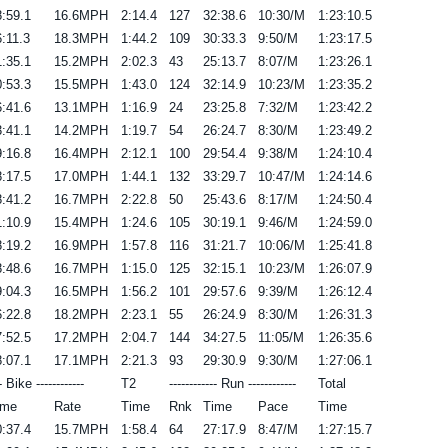
:59.1
16.6MPH
2:14.4
127
32:38.6
10:30/M
1:23:10.5
:11.3
18.3MPH
1:44.2
109
30:33.3
9:50/M
1:23:17.5
:35.1
15.2MPH
2:02.3
43
25:13.7
8:07/M
1:23:26.1
:53.3
15.5MPH
1:43.0
124
32:14.9
10:23/M
1:23:35.2
:41.6
13.1MPH
1:16.9
24
23:25.8
7:32/M
1:23:42.2
:41.1
14.2MPH
1:19.7
54
26:24.7
8:30/M
1:23:49.2
:16.8
16.4MPH
2:12.1
100
29:54.4
9:38/M
1:24:10.4
:17.5
17.0MPH
1:44.1
132
33:29.7
10:47/M
1:24:14.6
:41.2
16.7MPH
2:22.8
50
25:43.6
8:17/M
1:24:50.4
:10.9
15.4MPH
1:24.6
105
30:19.1
9:46/M
1:24:59.0
:19.2
16.9MPH
1:57.8
116
31:21.7
10:06/M
1:25:41.8
:48.6
16.7MPH
1:15.0
125
32:15.1
10:23/M
1:26:07.9
:04.3
16.5MPH
1:56.2
101
29:57.6
9:39/M
1:26:12.4
:22.8
18.2MPH
2:23.1
55
26:24.9
8:30/M
1:26:31.3
:52.5
17.2MPH
2:04.7
144
34:27.5
11:05/M
1:26:35.6
:07.1
17.1MPH
2:21.3
93
29:30.9
9:30/M
1:27:06.1
-- Bike ------------
T2
------------ Run ------------
Total
ime
Rate
Time
Rnk
Time
Pace
Time
:37.4
15.7MPH
1:58.4
64
27:17.9
8:47/M
1:27:15.7