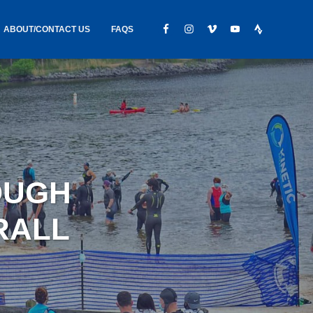
ABOUT/CONTACT US
FAQS
IC GEAR
ABOUT US
CONTACT
S
HIRING
HIPPING /
OUGH
FOUND
RALL