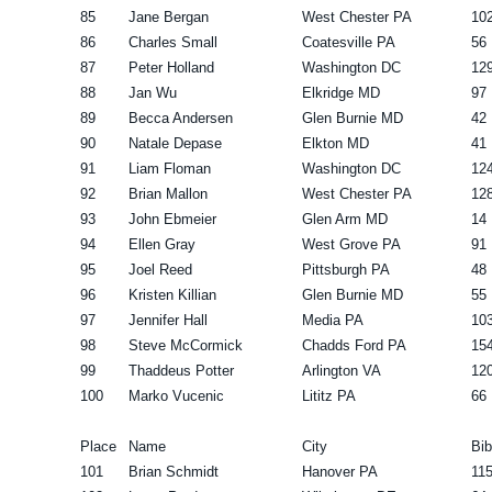
85
Jane Bergan
West Chester PA
10
86
Charles Small
Coatesville PA
56
87
Peter Holland
Washington DC
12
88
Jan Wu
Elkridge MD
97
89
Becca Andersen
Glen Burnie MD
42
90
Natale Depase
Elkton MD
41
91
Liam Floman
Washington DC
12
92
Brian Mallon
West Chester PA
12
93
John Ebmeier
Glen Arm MD
14
94
Ellen Gray
West Grove PA
91
95
Joel Reed
Pittsburgh PA
48
96
Kristen Killian
Glen Burnie MD
55
97
Jennifer Hall
Media PA
10
98
Steve McCormick
Chadds Ford PA
15
99
Thaddeus Potter
Arlington VA
12
100
Marko Vucenic
Lititz PA
66
Place
Name
City
Bib
101
Brian Schmidt
Hanover PA
11