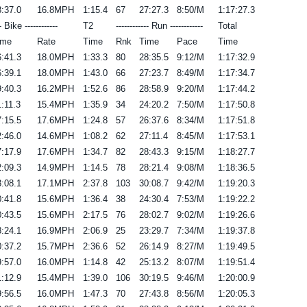
:37.0
16.8MPH
1:15.4
67
27:27.3
8:50/M
1:17:27.3
-- Bike ------------
T2
------------ Run ------------
Total
ime
Rate
Time
Rnk
Time
Pace
Time
:41.3
18.0MPH
1:33.3
80
28:35.5
9:12/M
1:17:32.9
:39.1
18.0MPH
1:43.0
66
27:23.7
8:49/M
1:17:34.7
:40.3
16.2MPH
1:52.6
86
28:58.9
9:20/M
1:17:44.2
:11.3
15.4MPH
1:35.9
34
24:20.2
7:50/M
1:17:50.8
:15.5
17.6MPH
1:24.8
57
26:37.6
8:34/M
1:17:51.8
:46.0
14.6MPH
1:08.2
62
27:11.4
8:45/M
1:17:53.1
:17.9
17.6MPH
1:34.7
82
28:43.3
9:15/M
1:18:27.7
:09.3
14.9MPH
1:14.5
78
28:21.4
9:08/M
1:18:36.5
:08.1
17.1MPH
2:37.8
103
30:08.7
9:42/M
1:19:20.3
:41.8
15.6MPH
1:36.4
38
24:30.4
7:53/M
1:19:22.2
:43.5
15.6MPH
2:17.5
76
28:02.7
9:02/M
1:19:26.6
:24.1
16.9MPH
2:06.9
25
23:29.7
7:34/M
1:19:37.8
:37.2
15.7MPH
2:36.6
52
26:14.9
8:27/M
1:19:49.5
:57.0
16.0MPH
1:14.8
42
25:13.2
8:07/M
1:19:51.4
:12.9
15.4MPH
1:39.0
106
30:19.5
9:46/M
1:20:00.9
:56.5
16.0MPH
1:47.3
70
27:43.8
8:56/M
1:20:05.3