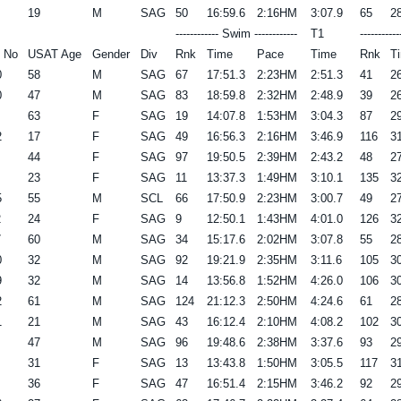
19
M
SAG
50
16:59.6
2:16HM
3:07.9
65
28
------------ Swim ------------
T1
----------
 No
USAT Age
Gender
Div
Rnk
Time
Pace
Time
Rnk
T
0
58
M
SAG
67
17:51.3
2:23HM
2:51.3
41
26
0
47
M
SAG
83
18:59.8
2:32HM
2:48.9
39
26
63
F
SAG
19
14:07.8
1:53HM
3:04.3
87
29
2
17
F
SAG
49
16:56.3
2:16HM
3:46.9
116
31
44
F
SAG
97
19:50.5
2:39HM
2:43.2
48
27
23
F
SAG
11
13:37.3
1:49HM
3:10.1
135
32
5
55
M
SCL
66
17:50.9
2:23HM
3:00.7
49
27
2
24
F
SAG
9
12:50.1
1:43HM
4:01.0
126
32
7
60
M
SAG
34
15:17.6
2:02HM
3:07.8
55
28
0
32
M
SAG
92
19:21.9
2:35HM
3:11.6
105
30
9
32
M
SAG
14
13:56.8
1:52HM
4:26.0
106
30
2
61
M
SAG
124
21:12.3
2:50HM
4:24.6
61
28
1
21
M
SAG
43
16:12.4
2:10HM
4:08.2
102
30
47
M
SAG
96
19:48.6
2:38HM
3:37.6
93
29
31
F
SAG
13
13:43.8
1:50HM
3:05.5
117
31
36
F
SAG
47
16:51.4
2:15HM
3:46.2
92
29