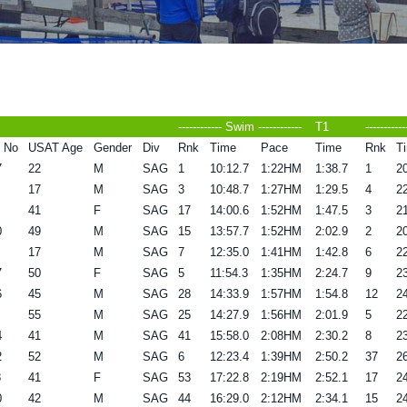
------------ Swim ------------
T1
----------
 No
USAT Age
Gender
Div
Rnk
Time
Pace
Time
Rnk
T
7
22
M
SAG
1
10:12.7
1:22HM
1:38.7
1
20
17
M
SAG
3
10:48.7
1:27HM
1:29.5
4
22
41
F
SAG
17
14:00.6
1:52HM
1:47.5
3
21
0
49
M
SAG
15
13:57.7
1:52HM
2:02.9
2
20
17
M
SAG
7
12:35.0
1:41HM
1:42.8
6
22
7
50
F
SAG
5
11:54.3
1:35HM
2:24.7
9
23
6
45
M
SAG
28
14:33.9
1:57HM
1:54.8
12
24
55
M
SAG
25
14:27.9
1:56HM
2:01.9
5
22
4
41
M
SAG
41
15:58.0
2:08HM
2:30.2
8
23
2
52
M
SAG
6
12:23.4
1:39HM
2:50.2
37
26
8
41
F
SAG
53
17:22.8
2:19HM
2:52.1
17
24
0
42
M
SAG
44
16:29.0
2:12HM
2:34.1
15
24