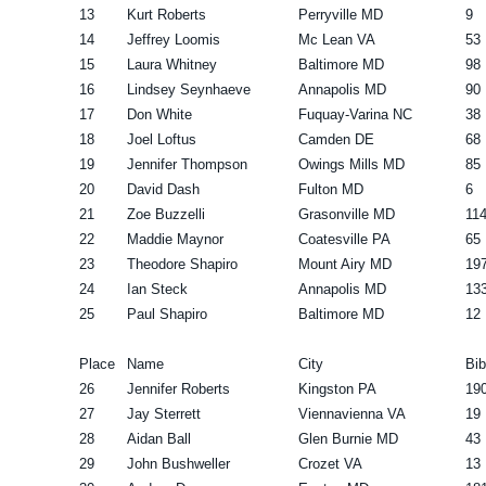
13
Kurt Roberts
Perryville MD
9
14
Jeffrey Loomis
Mc Lean VA
53
15
Laura Whitney
Baltimore MD
98
16
Lindsey Seynhaeve
Annapolis MD
90
17
Don White
Fuquay-Varina NC
38
18
Joel Loftus
Camden DE
68
19
Jennifer Thompson
Owings Mills MD
85
20
David Dash
Fulton MD
6
21
Zoe Buzzelli
Grasonville MD
11
22
Maddie Maynor
Coatesville PA
65
23
Theodore Shapiro
Mount Airy MD
19
24
Ian Steck
Annapolis MD
13
25
Paul Shapiro
Baltimore MD
12
Place
Name
City
Bib
26
Jennifer Roberts
Kingston PA
19
27
Jay Sterrett
Viennavienna VA
19
28
Aidan Ball
Glen Burnie MD
43
29
John Bushweller
Crozet VA
13