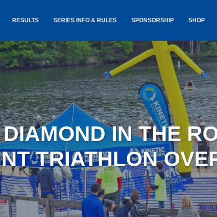
RESULTS
SERIES INFO & RULES
SPONSORSHIP
SHOP
TANCE
USA TRIATHLON RULES
GOKINET
(USAT)
JERSEYS
IC
SERIES INFORMATION &
RESULTS
COURSE
STICKER
TE
SALE
IA
AND
AWARDS S
3 DIAMOND IN THE R
YLVANIA
LOST & 
ARE
INT TRIATHLON OVE