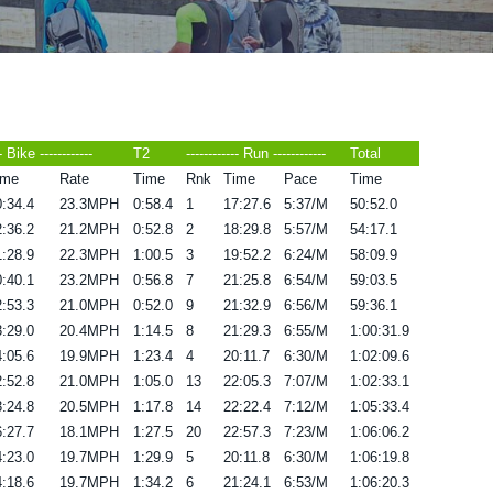
-- Bike ------------
T2
------------ Run ------------
Total
ime
Rate
Time
Rnk
Time
Pace
Time
:34.4
23.3MPH
0:58.4
1
17:27.6
5:37/M
50:52.0
:36.2
21.2MPH
0:52.8
2
18:29.8
5:57/M
54:17.1
:28.9
22.3MPH
1:00.5
3
19:52.2
6:24/M
58:09.9
:40.1
23.2MPH
0:56.8
7
21:25.8
6:54/M
59:03.5
:53.3
21.0MPH
0:52.0
9
21:32.9
6:56/M
59:36.1
:29.0
20.4MPH
1:14.5
8
21:29.3
6:55/M
1:00:31.9
:05.6
19.9MPH
1:23.4
4
20:11.7
6:30/M
1:02:09.6
:52.8
21.0MPH
1:05.0
13
22:05.3
7:07/M
1:02:33.1
:24.8
20.5MPH
1:17.8
14
22:22.4
7:12/M
1:05:33.4
:27.7
18.1MPH
1:27.5
20
22:57.3
7:23/M
1:06:06.2
:23.0
19.7MPH
1:29.9
5
20:11.8
6:30/M
1:06:19.8
:18.6
19.7MPH
1:34.2
6
21:24.1
6:53/M
1:06:20.3