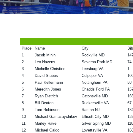
v
n
d
i
t
e
g
b
a
a
t
r
Place
Name
City
Bib
i
1
Jacob Minin
Rockville MD
14
o
2
Leo Havens
Severna Park MD
74
n
3
Michelle Christine
Leesburg VA
1
4
David Stubbs
Culpeper VA
10
5
Paul Kellermann
Nottingham PA
58
6
Meredith Jones
Chadds Ford PA
15
7
Ryan Dietrich
Catonsville MD
16
8
Bill Deaton
Ruckersville VA
67
9
Tom Robinson
Raritan NJ
13
10
Michael Gamazaychikov
Ellicott City MD
13
11
Marley Rave
Silver Spring MD
11
12
Michael Galdo
Lovettsville VA
16