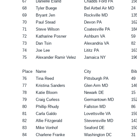
67
Danielle Eland
Chadds Ford PA
15
68
Tyler Buege
Bel Airbel Air MD
24
69
Bryant Jen
Rockville MD
13
70
Paul Stead
Devon PA
16
71
Steve Wilson
Coatesville PA
18
72
Katharine Posner
Ashburn VA
59
73
Dan Tsin
Alexandria VA
82
74
Joe Lee
Lititz PA
16
75
Alexander Ramir Velez
Jamaica NY
19
Place
Name
City
Bib
76
Tina Reed
Pittsburgh PA
49
77
Kristina Sanders
Glen Arm MD
14
78
Katie Bloom
Newark DE
15
79
Craig Curless
Germantown MD
15
80
Phillip Rhudy
Fallston MD
86
81
Carla Galdo
Lovettsville VA
15
82
Allie Fitzgerald
Stevensville MD
14
83
Mike Vonhof
Seaford DE
15
84
Charlene Franke
Washington DC
31