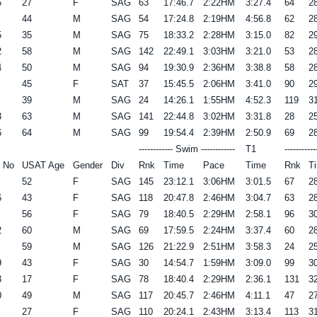
6
27
F
SAG
63
17:46.7
2:22HM
3:27.4
64
28
44
M
SAG
54
17:24.8
2:19HM
4:56.8
62
28
5
35
M
SAG
75
18:33.2
2:28HM
3:15.0
82
29
2
58
M
SAG
142
22:49.1
3:03HM
3:21.0
53
28
4
50
M
SAG
94
19:30.9
2:36HM
3:38.8
58
28
45
F
SAT
37
15:45.5
2:06HM
3:41.0
90
29
39
M
SAG
24
14:26.1
1:55HM
4:52.3
119
31
3
63
M
SAG
141
22:44.8
3:02HM
3:31.8
28
25
6
64
M
SAG
99
19:54.4
2:39HM
2:50.9
69
28
------------ Swim ------------
T1
----------
 No
USAT Age
Gender
Div
Rnk
Time
Pace
Time
Rnk
T
52
F
SAG
145
23:12.1
3:06HM
3:01.5
67
28
6
43
F
SAG
118
20:47.8
2:46HM
3:04.7
63
28
56
F
SAG
79
18:40.5
2:29HM
2:58.1
96
30
2
60
M
SAG
69
17:59.5
2:24HM
3:37.4
60
28
59
M
SAG
126
21:22.9
2:51HM
3:58.3
24
25
9
43
F
SAG
30
14:54.7
1:59HM
3:09.0
99
30
3
17
F
SAG
78
18:40.4
2:29HM
2:36.1
131
32
0
49
M
SAG
117
20:45.7
2:46HM
4:11.1
47
27
27
F
SAG
110
20:24.1
2:43HM
3:13.4
113
31