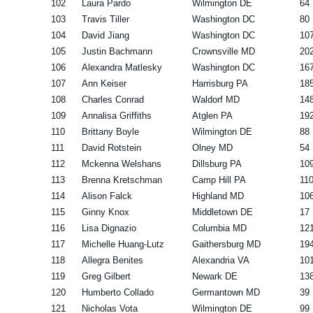
102
Laura Pardo
Wilmington DE
64
103
Travis Tiller
Washington DC
80
104
David Jiang
Washington DC
10
105
Justin Bachmann
Crownsville MD
20
106
Alexandra Matlesky
Washington DC
16
107
Ann Keiser
Harrisburg PA
18
108
Charles Conrad
Waldorf MD
14
109
Annalisa Griffiths
Atglen PA
19
110
Brittany Boyle
Wilmington DE
88
111
David Rotstein
Olney MD
54
112
Mckenna Welshans
Dillsburg PA
10
113
Brenna Kretschman
Camp Hill PA
11
114
Alison Falck
Highland MD
10
115
Ginny Knox
Middletown DE
17
116
Lisa Dignazio
Columbia MD
12
117
Michelle Huang-Lutz
Gaithersburg MD
19
118
Allegra Benites
Alexandria VA
10
119
Greg Gilbert
Newark DE
13
120
Humberto Collado
Germantown MD
39
121
Nicholas Vota
Wilmington DE
99