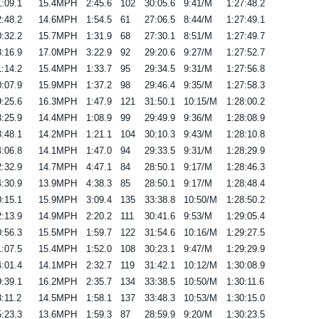
:09.1
15.4MPH
2:45.6
102
30:05.6
9:41/M
1:27:48.2
:48.2
14.6MPH
1:54.5
61
27:06.5
8:44/M
1:27:49.1
:32.2
15.7MPH
1:31.9
68
27:30.1
8:51/M
1:27:49.7
:16.9
17.0MPH
3:22.9
92
29:20.6
9:27/M
1:27:52.7
:14.2
15.4MPH
1:33.7
95
29:34.5
9:31/M
1:27:56.8
:07.9
15.9MPH
1:37.2
98
29:46.4
9:35/M
1:27:58.3
:25.6
16.3MPH
1:47.9
121
31:50.1
10:15/M
1:28:00.2
:25.9
14.4MPH
1:08.9
99
29:49.9
9:36/M
1:28:08.9
:48.1
14.2MPH
1:21.1
104
30:10.3
9:43/M
1:28:10.8
:06.8
14.1MPH
1:47.0
94
29:33.5
9:31/M
1:28:29.9
:32.9
14.7MPH
4:47.1
84
28:50.1
9:17/M
1:28:46.3
:30.9
13.9MPH
4:38.3
85
28:50.1
9:17/M
1:28:48.4
:15.1
15.9MPH
3:09.4
135
33:38.8
10:50/M
1:28:50.2
:13.9
14.9MPH
2:20.2
111
30:41.6
9:53/M
1:29:05.4
:56.3
15.5MPH
1:59.7
122
31:54.6
10:16/M
1:29:27.5
:07.5
15.4MPH
1:52.0
108
30:23.1
9:47/M
1:29:29.9
:01.4
14.1MPH
2:32.7
119
31:42.1
10:12/M
1:30:08.9
:39.1
16.2MPH
2:35.7
134
33:38.5
10:50/M
1:30:11.6
:11.2
14.5MPH
1:58.1
137
33:48.3
10:53/M
1:30:15.0
:23.3
13.6MPH
1:59.3
87
28:59.9
9:20/M
1:30:23.5