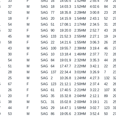
1
33
F
SAG
16
14:00.5
1:52HM
2:55.4
79
29
6
37
M
SAG
18
14:03.3
1:52HM
4:02.6
84
29
52
M
SAG
77
18:35.8
2:29HM
3:00.8
23
25
18
F
SAG
20
14:15.9
1:54HM
2:43.1
52
27
1
54
M
SAG
51
17:08.1
2:17HM
2:34.5
31
25
5
32
F
SAG
90
19:20.0
2:35HM
2:52.7
43
26
45
M
SAG
133
21:52.3
2:55HM
2:27.1
19
24
3
58
F
SAG
22
14:21.6
1:55HM
3:06.3
26
25
43
M
SAG
100
19:55.7
2:39HM
3:19.4
46
27
30
F
SAG
10
13:18.4
1:46HM
2:37.7
72
28
54
M
SAG
84
19:01.9
2:32HM
3:35.3
44
26
1
51
M
SAG
64
17:47.7
2:22HM
3:42.1
22
25
28
M
SAG
137
22:34.4
3:01HM
3:26.9
7
23
25
M
SAG
2
10:26.8
1:24HM
4:27.3
132
32
5
67
F
SAG
123
21:12.1
2:50HM
2:37.4
42
26
26
F
SAG
61
17:40.5
2:21HM
3:22.2
107
30
3
20
F
SAG
35
15:32.8
2:04HM
2:12.1
89
29
6
38
M
SCL
31
15:02.8
2:00HM
3:19.1
21
25
7
44
F
SAG
29
14:47.1
1:58HM
3:02.7
123
31
9
53
M
SAG
86
19:05.6
2:33HM
3:52.4
50
27