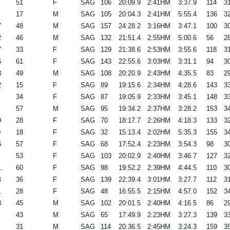
51
F
SAG
106
20:09.9
2:41HM
3:37.9
114
31
17
M
SAG
105
20:04.3
2:41HM
5:55.4
136
32
7
48
M
SAG
157
24:28.2
3:16HM
3:47.1
100
30
2
46
M
SAG
132
21:51.4
2:55HM
5:00.6
56
28
7
33
F
SAG
129
21:38.6
2:53HM
3:55.6
118
31
5
61
F
SAG
143
22:55.6
3:03HM
3:31.1
94
30
8
49
M
SAG
108
20:20.9
2:43HM
4:35.5
83
29
2
15
F
SAG
89
19:15.6
2:34HM
4:28.6
143
33
34
F
SAG
87
19:05.9
2:33HM
3:45.1
148
33
57
M
SAG
95
19:34.2
2:37HM
3:28.2
153
34
9
28
F
SAG
70
18:17.7
2:26HM
4:18.3
133
32
0
18
F
SAG
32
15:13.4
2:02HM
5:35.3
155
34
6
57
F
SAG
68
17:52.4
2:23HM
3:54.3
98
30
53
F
SAG
103
20:02.9
2:40HM
3:46.7
127
32
1
60
F
SAG
98
19:52.2
2:39HM
4:44.5
110
30
4
36
F
SAG
139
22:39.4
3:01HM
3:27.7
112
31
1
28
F
SAG
48
16:55.5
2:15HM
4:57.0
152
34
8
45
M
SAG
102
20:01.5
2:40HM
4:16.5
86
29
43
M
SAG
65
17:49.9
2:23HM
3:27.3
139
33
31
M
SAG
114
20:36.5
2:45HM
3:24.3
159
35