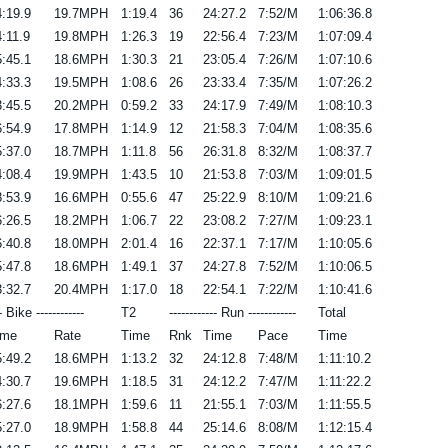
:19.9
19.7MPH
1:19.4
36
24:27.2
7:52/M
1:06:36.8
:11.9
19.8MPH
1:26.3
19
22:56.4
7:23/M
1:07:09.4
:45.1
18.6MPH
1:30.3
21
23:05.4
7:26/M
1:07:10.6
:33.3
19.5MPH
1:08.6
26
23:33.4
7:35/M
1:07:26.2
:45.5
20.2MPH
0:59.2
33
24:17.9
7:49/M
1:08:10.3
:54.9
17.8MPH
1:14.9
12
21:58.3
7:04/M
1:08:35.6
:37.0
18.7MPH
1:11.8
56
26:31.8
8:32/M
1:08:37.7
:08.4
19.9MPH
1:43.5
10
21:53.8
7:03/M
1:09:01.5
:53.9
16.6MPH
0:55.6
47
25:22.9
8:10/M
1:09:21.6
:26.5
18.2MPH
1:06.7
22
23:08.2
7:27/M
1:09:23.1
:40.8
18.0MPH
2:01.4
16
22:37.1
7:17/M
1:10:05.6
:47.8
18.6MPH
1:49.1
37
24:27.8
7:52/M
1:10:06.5
:32.7
20.4MPH
1:17.0
18
22:54.1
7:22/M
1:10:41.6
-- Bike ------------
T2
------------ Run ------------
Total
ime
Rate
Time
Rnk
Time
Pace
Time
:49.2
18.6MPH
1:13.2
32
24:12.8
7:48/M
1:11:10.2
:30.7
19.6MPH
1:18.5
31
24:12.2
7:47/M
1:11:22.2
:27.6
18.1MPH
1:59.6
11
21:55.1
7:03/M
1:11:55.5
:27.0
18.9MPH
1:58.8
44
25:14.6
8:08/M
1:12:15.4