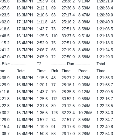
:35.6
16.8MPH
1:53.9
81
28:38.2
9:13/M
1:20:21.9
:27.8
16.9MPH
2:12.1
69
27:36.8
8:53/M
1:20:38.4
:23.5
16.3MPH
2:10.6
63
27:17.4
8:47/M
1:20:39.9
:02.0
17.1MPH
1:11.8
45
25:16.2
8:08/M
1:20:40.3
:18.6
17.0MPH
1:43.7
73
27:51.3
8:58/M
1:21:03.5
:48.5
16.1MPH
1:25.5
110
30:37.6
9:51/M
1:21:18.3
:15.2
15.4MPH
2:52.9
75
27:51.9
8:58/M
1:21:18.6
:41.2
18.7MPH
2:06.7
65
27:19.8
8:48/M
1:21:24.5
:47.0
16.7MPH
2:05.9
72
27:50.9
8:58/M
1:21:29.3
-- Bike ------------
T2
------------ Run ------------
Total
ime
Rate
Time
Rnk
Time
Pace
Time
:38.9
16.8MPH
1:15.5
48
25:27.2
8:12/M
1:21:35.3
:29.9
16.8MPH
1:20.1
77
28:16.1
9:06/M
1:21:58.7
:11.6
15.9MPH
1:43.7
79
28:35.3
9:12/M
1:22:09.5
:21.8
16.9MPH
1:25.6
112
30:52.1
9:56/M
1:22:16.7
:22.8
18.9MPH
2:31.8
89
29:12.5
9:24/M
1:22:28.5
:30.2
15.7MPH
1:36.5
126
32:23.4
10:26/M
1:22:34.0
:29.0
14.8MPH
0:57.2
74
27:51.7
8:58/M
1:22:34.7
:15.4
17.6MPH
1:19.9
91
29:17.6
9:26/M
1:22:49.8
:08.7
15.4MPH
1:50.8
53
26:17.0
8:28/M
1:22:54.3