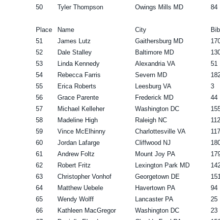
50
Tyler Thompson
Owings Mills MD
84
Place
Name
City
Bib
51
James Lutz
Gaithersburg MD
17
52
Dale Stalley
Baltimore MD
13
53
Linda Kennedy
Alexandria VA
51
54
Rebecca Farris
Severn MD
18
55
Erica Roberts
Leesburg VA
3
56
Grace Parente
Frederick MD
44
57
Michael Kelleher
Washington DC
15
58
Madeline High
Raleigh NC
11
59
Vince McElhinny
Charlottesville VA
11
60
Jordan Lafarge
Cliffwood NJ
18
61
Andrew Foltz
Mount Joy PA
17
62
Robert Fritz
Lexington Park MD
14
63
Christopher Vonhof
Georgetown DE
15
64
Matthew Uebele
Havertown PA
94
65
Wendy Wolff
Lancaster PA
25
66
Kathleen MacGregor
Washington DC
23