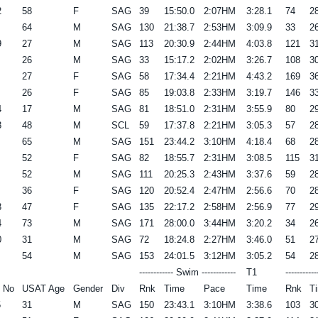
2
58
F
SAG
39
15:50.0
2:07HM
3:28.1
74
28
64
M
SAG
130
21:38.7
2:53HM
3:09.9
33
26
9
27
M
SAG
113
20:30.9
2:44HM
4:03.8
121
31
26
M
SAG
33
15:17.2
2:02HM
3:26.7
108
30
27
F
SAG
58
17:34.4
2:21HM
4:43.2
169
36
26
F
SAG
85
19:03.8
2:33HM
3:19.7
146
33
4
17
M
SAG
81
18:51.0
2:31HM
3:55.9
80
29
8
48
M
SCL
59
17:37.8
2:21HM
3:05.3
57
28
65
M
SAG
151
23:44.2
3:10HM
4:18.4
68
28
52
F
SAG
82
18:55.7
2:31HM
3:08.5
115
31
52
M
SAG
111
20:25.3
2:43HM
3:37.6
59
28
36
F
SAG
120
20:52.4
2:47HM
2:56.6
70
28
3
47
F
SAG
135
22:17.2
2:58HM
2:56.9
77
29
4
73
M
SAG
171
28:00.0
3:44HM
3:20.2
34
26
0
31
M
SAG
72
18:24.8
2:27HM
3:46.0
51
27
54
M
SAG
153
24:01.5
3:12HM
3:05.2
54
28
------------ Swim ------------
T1
----------
 No
USAT Age
Gender
Div
Rnk
Time
Pace
Time
Rnk
T
5
31
M
SAG
150
23:43.1
3:10HM
3:38.6
103
30