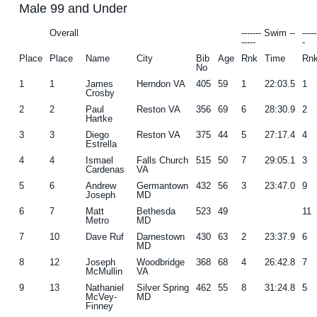
Male 99 and Under
g
b
Overall
------- Swim --
----
a
a
-----
-
t
r
Place
Place
Name
City
Bib
Age
Rnk
Time
Rn
No
i
1
1
James
Herndon VA
405
59
1
22:03.5
1
o
Crosby
2
2
Paul
Reston VA
356
69
6
28:30.9
2
n
Hartke
3
3
Diego
Reston VA
375
44
5
27:17.4
4
Estrella
4
4
Ismael
Falls Church
515
50
7
29:05.1
3
Cardenas
VA
5
6
Andrew
Germantown
432
56
3
23:47.0
9
Joseph
MD
6
7
Matt
Bethesda
523
49
11
Metro
MD
7
10
Dave Ruf
Darnestown
430
63
2
23:37.9
6
MD
8
12
Joseph
Woodbridge
368
68
4
26:42.8
7
McMullin
VA
9
13
Nathaniel
Silver Spring
462
55
8
31:24.8
5
McVey-
MD
Finney