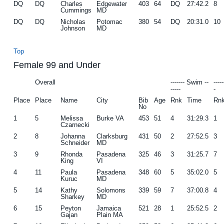
DQ
DQ
Charles
Edgewater
403
64
DQ
27:42.2
8
Cummings
MD
DQ
DQ
Nicholas
Potomac
380
54
DQ
20:31.0
10
Johnson
MD
Top
Female 99 and Under
Overall
------- Swim --
----
-----
-
Place
Place
Name
City
Bib
Age
Rnk
Time
Rn
No
1
5
Melissa
Burke VA
453
51
4
31:29.3
1
Czarnecki
2
8
Johanna
Clarksburg
431
50
2
27:52.5
3
Schneider
MD
3
9
Rhonda
Pasadena
325
46
3
31:25.7
7
King
VI
4
11
Paula
Pasadena
348
60
5
35:02.0
5
Kuruc
MD
5
14
Kathy
Solomons
339
59
7
37:00.8
4
Sharkey
MD
6
15
Peyton
Jamaica
521
28
1
25:52.5
2
Gajan
Plain MA