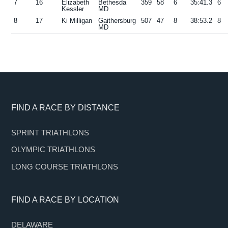
7
16
Elizabeth
Bethesda
359
58
6
35:41.3
6
Kessler
MD
8
17
Ki Milligan
Gaithersburg
507
47
8
38:53.2
8
MD
Footer
FIND A RACE BY DISTANCE
SPRINT TRIATHLONS
OLYMPIC TRIATHLONS
LONG COURSE TRIATHLONS
FIND A RACE BY LOCATION
DELAWARE