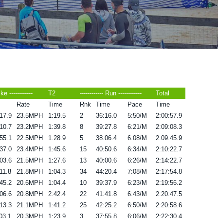
ike ------------
T2
------------ Run ------------
Total
Rate
Time
Rnk
Time
Pace
Time
17.9
23.5MPH
1:19.5
2
36:16.0
5:50/M
2:00:57.9
10.7
23.2MPH
1:39.8
8
39:27.8
6:21/M
2:09:08.3
55.1
22.5MPH
1:28.9
5
38:06.4
6:08/M
2:09:45.9
37.0
23.4MPH
1:45.6
15
40:50.6
6:34/M
2:10:22.7
03.6
21.5MPH
1:27.6
13
40:00.6
6:26/M
2:14:22.7
11.8
21.8MPH
1:04.3
34
44:20.4
7:08/M
2:17:54.8
45.2
20.6MPH
1:04.4
10
39:37.9
6:23/M
2:19:56.2
06.6
20.8MPH
2:42.4
22
41:41.8
6:43/M
2:20:47.5
13.3
21.1MPH
1:41.2
25
42:25.2
6:50/M
2:20:58.6
03.1
20.3MPH
1:23.9
3
37:55.8
6:06/M
2:22:30.4