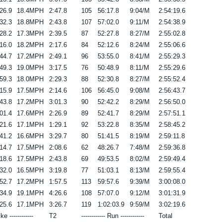
26.9
18.4MPH
2:47.8
105
56:17.8
9:04/M
2:54:19.6
32.3
18.8MPH
2:43.8
107
57:02.0
9:11/M
2:54:38.9
28.2
17.3MPH
2:39.5
87
52:27.8
8:27/M
2:55:02.8
16.0
18.2MPH
2:17.6
84
52:12.6
8:24/M
2:55:06.6
44.7
17.2MPH
2:49.1
96
53:55.0
8:41/M
2:55:29.3
49.3
19.0MPH
3:17.5
76
50:48.9
8:11/M
2:55:29.6
59.3
18.0MPH
2:29.3
88
52:30.8
8:27/M
2:55:52.4
15.9
17.5MPH
2:14.6
106
56:45.0
9:08/M
2:56:43.7
43.8
17.2MPH
3:01.3
90
52:42.2
8:29/M
2:56:50.0
01.4
17.6MPH
2:26.9
89
52:41.7
8:29/M
2:57:51.1
21.6
17.1MPH
1:29.1
92
53:22.8
8:35/M
2:58:45.2
41.2
16.6MPH
3:29.7
80
51:41.5
8:19/M
2:59:11.8
14.7
17.5MPH
2:08.6
62
48:26.7
7:48/M
2:59:36.8
18.6
17.5MPH
2:43.8
69
49:53.5
8:02/M
2:59:49.4
32.0
16.5MPH
3:19.8
77
51:03.1
8:13/M
2:59:55.4
52.7
17.2MPH
1:57.5
113
59:57.6
9:39/M
3:00:08.0
34.9
19.1MPH
4:26.6
108
57:07.0
9:12/M
3:01:31.9
25.6
17.1MPH
3:26.7
119
1:02:03.9
9:59/M
3:02:19.6
ike ------------
T2
------------ Run ------------
Total