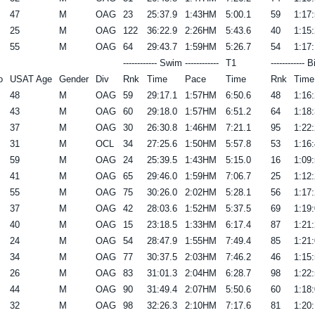
47
M
OAG
23
25:37.9
1:43HM
5:00.1
59
1:17:
25
M
OAG
122
36:22.9
2:26HM
5:43.6
40
1:15:
55
M
OAG
64
29:43.7
1:59HM
5:26.7
54
1:17:
------------ Swim ------------
T1
------------ B
o
USAT Age
Gender
Div
Rnk
Time
Pace
Time
Rnk
Time
48
M
OAG
59
29:17.1
1:57HM
6:50.6
48
1:16:
43
M
OAG
60
29:18.0
1:57HM
6:51.2
64
1:18:
37
M
OAG
30
26:30.8
1:46HM
7:21.1
95
1:22:
31
M
OCL
34
27:25.6
1:50HM
5:57.8
53
1:16:
59
M
OAG
24
25:39.5
1:43HM
5:15.0
16
1:09:
41
M
OAG
65
29:46.0
1:59HM
7:06.7
25
1:12:
55
M
OAG
75
30:26.0
2:02HM
5:28.1
56
1:17:
37
M
OAG
42
28:03.6
1:52HM
5:37.5
69
1:19:
40
M
OAG
15
23:18.5
1:33HM
6:17.4
87
1:21:
24
M
OAG
54
28:47.9
1:55HM
7:49.4
85
1:21:
34
M
OAG
77
30:37.5
2:03HM
7:46.2
46
1:15:
26
M
OAG
83
31:01.3
2:04HM
6:28.7
98
1:22:
44
M
OAG
90
31:49.4
2:07HM
5:50.6
60
1:18:
32
M
OAG
98
32:26.3
2:10HM
7:17.6
81
1:20: