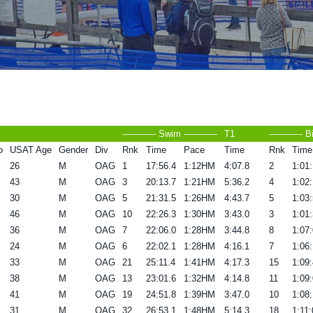
------------ Swim ------------
T1
------------ B
o
USAT Age
Gender
Div
Rnk
Time
Pace
Time
Rnk
Time
26
M
OAG
1
17:56.4
1:12HM
4:07.8
2
1:01:
43
M
OAG
3
20:13.7
1:21HM
5:36.2
4
1:02:
30
M
OAG
5
21:31.5
1:26HM
4:43.7
5
1:03:
46
M
OAG
10
22:26.3
1:30HM
3:43.0
3
1:01:
36
M
OAG
7
22:06.0
1:28HM
3:44.8
8
1:07:
24
M
OAG
6
22:02.1
1:28HM
4:16.1
7
1:06:
33
M
OAG
21
25:11.4
1:41HM
4:17.3
15
1:09:
38
M
OAG
13
23:01.6
1:32HM
4:14.8
11
1:09:
41
M
OAG
19
24:51.8
1:39HM
3:47.0
10
1:08:
31
M
OAG
32
26:53.1
1:48HM
5:14.3
18
1:11: