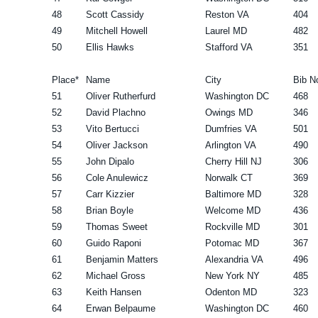
48
Scott Cassidy
Reston VA
404
49
Mitchell Howell
Laurel MD
482
50
Ellis Hawks
Stafford VA
351
Place*
Name
City
Bib N
51
Oliver Rutherfurd
Washington DC
468
52
David Plachno
Owings MD
346
53
Vito Bertucci
Dumfries VA
501
54
Oliver Jackson
Arlington VA
490
55
John Dipalo
Cherry Hill NJ
306
56
Cole Anulewicz
Norwalk CT
369
57
Carr Kizzier
Baltimore MD
328
58
Brian Boyle
Welcome MD
436
59
Thomas Sweet
Rockville MD
301
60
Guido Raponi
Potomac MD
367
61
Benjamin Matters
Alexandria VA
496
62
Michael Gross
New York NY
485
63
Keith Hansen
Odenton MD
323
64
Erwan Belpaume
Washington DC
460