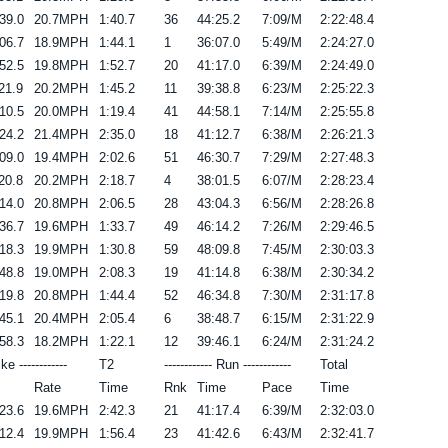
39.0
20.7MPH
1:40.7
36
44:25.2
7:09/M
2:22:48.4
06.7
18.9MPH
1:44.1
1
36:07.0
5:49/M
2:24:27.0
52.5
19.8MPH
1:52.7
20
41:17.0
6:39/M
2:24:49.0
21.9
20.2MPH
1:45.2
11
39:38.8
6:23/M
2:25:22.3
10.5
20.0MPH
1:19.4
41
44:58.1
7:14/M
2:25:55.8
24.2
21.4MPH
2:35.0
18
41:12.7
6:38/M
2:26:21.3
09.0
19.4MPH
2:02.6
51
46:30.7
7:29/M
2:27:48.3
20.8
20.2MPH
2:18.7
4
38:01.5
6:07/M
2:28:23.4
14.0
20.8MPH
2:06.5
28
43:04.3
6:56/M
2:28:26.8
36.7
19.6MPH
1:33.7
49
46:14.2
7:26/M
2:29:46.5
18.3
19.9MPH
1:30.8
59
48:09.8
7:45/M
2:30:03.3
48.8
19.0MPH
2:08.3
19
41:14.8
6:38/M
2:30:34.2
19.8
20.8MPH
1:44.4
52
46:34.8
7:30/M
2:31:17.8
45.1
20.4MPH
2:05.4
6
38:48.7
6:15/M
2:31:22.9
58.3
18.2MPH
1:22.1
12
39:46.1
6:24/M
2:31:24.2
ike ------------
T2
------------ Run ------------
Total
Rate
Time
Rnk
Time
Pace
Time
23.6
19.6MPH
2:42.3
21
41:17.4
6:39/M
2:32:03.0
12.4
19.9MPH
1:56.4
23
41:42.6
6:43/M
2:32:41.7