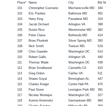
Place*
Name
City
Bib N
101
Christopher Cusmano
Mechanicsville MD
344
102
Eric Pantleo
Baltimore MD
402
103
Harry King
Pasadena MD
324
104
Jacob Orchard
Arlington VA
398
105
Dustin Rice
Westminster MD
382
106
Peter Claise
Bethesda MD
414
107
Brian Plunkett
Silver Spring MD
393
108
Nick Smith
Towson MD
519
109
Chris Gaarder
Washington DC
514
110
Robert Gallic
Arlington VA
440
111
Thomas Wade
Washington DC
438
112
Brian Smallwood
Camarillo CA
410
113
Greg Ordun
Fairfax VA
511
114
Shawn Goyal
Birmingham AL
447
115
Charles Kreger
Centre Hall PA
475
116
Paul Stone
Lexington Park MD
391
117
Nicolas Montejos
Washington DC
327
118
Aurmin Amirmokri
Germantown MD
464
119
Charles Futcher
Millersville PA
300