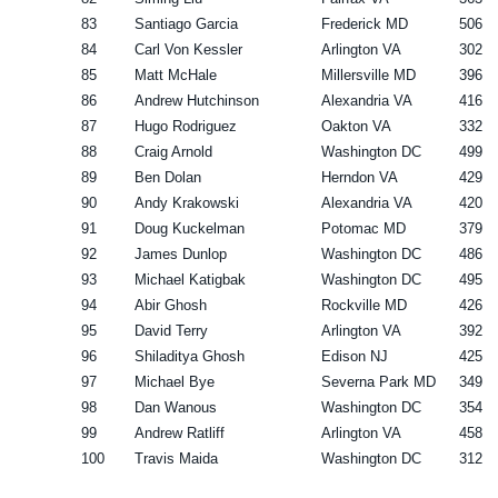
83
Santiago Garcia
Frederick MD
506
84
Carl Von Kessler
Arlington VA
302
85
Matt McHale
Millersville MD
396
86
Andrew Hutchinson
Alexandria VA
416
87
Hugo Rodriguez
Oakton VA
332
88
Craig Arnold
Washington DC
499
89
Ben Dolan
Herndon VA
429
90
Andy Krakowski
Alexandria VA
420
91
Doug Kuckelman
Potomac MD
379
92
James Dunlop
Washington DC
486
93
Michael Katigbak
Washington DC
495
94
Abir Ghosh
Rockville MD
426
95
David Terry
Arlington VA
392
96
Shiladitya Ghosh
Edison NJ
425
97
Michael Bye
Severna Park MD
349
98
Dan Wanous
Washington DC
354
99
Andrew Ratliff
Arlington VA
458
100
Travis Maida
Washington DC
312