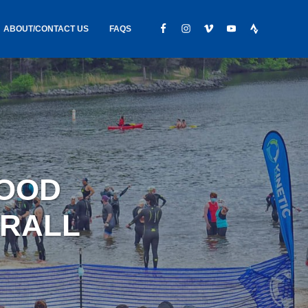
ABOUT/CONTACT US
FAQS
IC GEAR
ABOUT US
CONTACT
S
HIRING
HIPPING /
WOOD
FOUND
ERALL