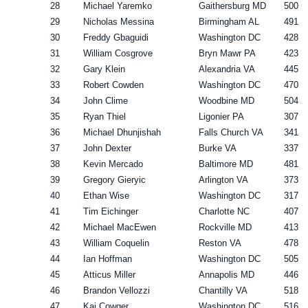
28
Michael Yaremko
Gaithersburg MD
500
29
Nicholas Messina
Birmingham AL
491
30
Freddy Gbaguidi
Washington DC
428
31
William Cosgrove
Bryn Mawr PA
423
32
Gary Klein
Alexandria VA
445
33
Robert Cowden
Washington DC
470
34
John Clime
Woodbine MD
504
35
Ryan Thiel
Ligonier PA
307
36
Michael Dhunjishah
Falls Church VA
341
37
John Dexter
Burke VA
337
38
Kevin Mercado
Baltimore MD
481
39
Gregory Gieryic
Arlington VA
373
40
Ethan Wise
Washington DC
317
41
Tim Eichinger
Charlotte NC
407
42
Michael MacEwen
Rockville MD
413
43
William Coquelin
Reston VA
478
44
Ian Hoffman
Washington DC
505
45
Atticus Miller
Annapolis MD
446
46
Brandon Vellozzi
Chantilly VA
518
47
Kai Cowger
Washington DC
516