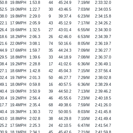
50.8
19.8MPH
1:53.8
44
45:24.9
7:19/M
2:33:32.0
52.5
19.0MPH
1:22.7
30
43:46.5
7:03/M
2:34:03.5
38.0
19.8MPH
2:29.0
9
39:37.4
6:23/M
2:34:15.8
22.1
17.9MPH
2:05.9
43
45:12.9
7:17/M
2:34:26.2
26.4
19.6MPH
1:32.5
27
43:01.4
6:55/M
2:34:30.0
18.6
18.2MPH
2:06.3
26
42:46.0
6:53/M
2:34:39.7
21.6
22.0MPH
3:08.1
74
50:16.6
8:05/M
2:36:19.7
44.9
17.6MPH
1:59.7
35
44:24.3
7:09/M
2:36:27.7
29.5
18.8MPH
1:39.6
33
44:18.9
7:08/M
2:36:37.0
08.4
19.2MPH
2:28.8
17
41:02.6
6:36/M
2:36:49.1
27.1
18.6MPH
1:42.8
42
45:04.3
7:15/M
2:37:56.4
02.4
19.7MPH
2:01.3
50
46:27.7
7:29/M
2:38:02.8
49.1
18.0MPH
0:59.8
16
40:57.5
6:36/M
2:38:29.4
40.4
19.0MPH
3:50.9
39
44:50.2
7:13/M
2:39:46.2
00.4
19.2MPH
2:56.4
46
45:55.6
7:23/M
2:40:18.5
17.7
19.4MPH
2:35.4
68
49:38.6
7:59/M
2:41:26.0
40.4
19.3MPH
1:30.3
72
50:00.5
8:03/M
2:41:45.8
43.0
18.8MPH
2:02.8
38
44:29.8
7:10/M
2:41:49.4
25.2
17.5MPH
2:25.3
24
42:10.5
6:47/M
2:41:54.7
30.9
18.1MPH
2:34.1
45
45:42.6
7:21/M
2:41:59.8