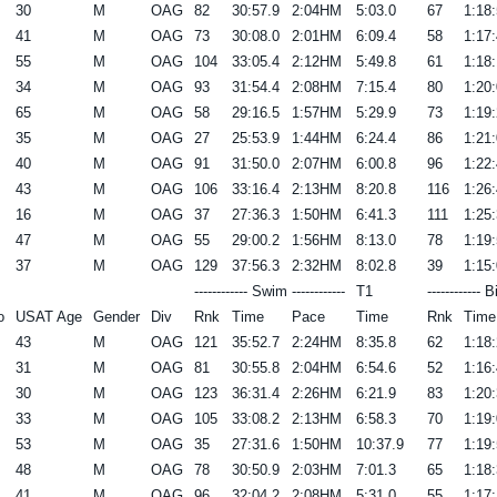
30
M
OAG
82
30:57.9
2:04HM
5:03.0
67
1:18:
41
M
OAG
73
30:08.0
2:01HM
6:09.4
58
1:17:
55
M
OAG
104
33:05.4
2:12HM
5:49.8
61
1:18:
34
M
OAG
93
31:54.4
2:08HM
7:15.4
80
1:20:
65
M
OAG
58
29:16.5
1:57HM
5:29.9
73
1:19:
35
M
OAG
27
25:53.9
1:44HM
6:24.4
86
1:21:
40
M
OAG
91
31:50.0
2:07HM
6:00.8
96
1:22:
43
M
OAG
106
33:16.4
2:13HM
8:20.8
116
1:26:
16
M
OAG
37
27:36.3
1:50HM
6:41.3
111
1:25:
47
M
OAG
55
29:00.2
1:56HM
8:13.0
78
1:19:
37
M
OAG
129
37:56.3
2:32HM
8:02.8
39
1:15:
------------ Swim ------------
T1
------------ B
o
USAT Age
Gender
Div
Rnk
Time
Pace
Time
Rnk
Time
43
M
OAG
121
35:52.7
2:24HM
8:35.8
62
1:18:
31
M
OAG
81
30:55.8
2:04HM
6:54.6
52
1:16:
30
M
OAG
123
36:31.4
2:26HM
6:21.9
83
1:20:
33
M
OAG
105
33:08.2
2:13HM
6:58.3
70
1:19:
53
M
OAG
35
27:31.6
1:50HM
10:37.9
77
1:19:
48
M
OAG
78
30:50.9
2:03HM
7:01.3
65
1:18:
41
M
OAG
96
32:04.2
2:08HM
5:31.0
55
1:17: