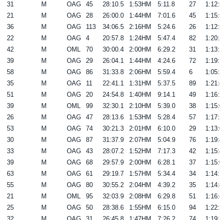
31
M
OAG
45
28:10.5
1:53HM
5:11.8
27
1:12:
21
M
OAG
28
26:00.0
1:44HM
7:01.6
45
1:15:
36
M
OAG
113
34:06.5
2:16HM
5:24.6
26
1:12:
22
M
OAG
4
20:57.8
1:24HM
5:47.4
82
1:20:
42
M
OML
70
30:00.4
2:00HM
6:29.2
31
1:13:
39
M
OAG
29
26:04.1
1:44HM
4:24.6
72
1:19:
58
M
OAG
86
31:33.8
2:06HM
5:59.4
6
1:05:
35
M
OAG
11
22:41.1
1:31HM
5:37.5
89
1:21:
51
M
OAG
20
24:54.8
1:40HM
9:14.1
49
1:16:
39
M
OML
99
32:30.1
2:10HM
5:39.0
38
1:15:
26
M
OAG
47
28:13.6
1:53HM
5:28.4
57
1:17:
53
M
OAG
74
30:21.3
2:01HM
6:10.0
29
1:13:
30
M
OAG
87
31:37.9
2:07HM
5:04.9
76
1:19:
33
M
OAG
43
28:07.2
1:52HM
7:17.3
42
1:15:
39
M
OAG
68
29:57.9
2:00HM
6:28.1
37
1:15:
63
M
OAG
61
29:19.7
1:57HM
5:34.4
34
1:14:
55
M
OAG
80
30:55.2
2:04HM
4:39.2
35
1:14:
21
M
OML
95
32:03.9
2:08HM
6:29.8
51
1:16:
25
M
OAG
50
28:38.6
1:55HM
6:15.0
94
1:22:
32
M
OAG
31
26:45.8
1:47HM
7:26.2
74
1:19: