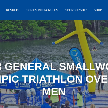
RESULTS
SERIES INFO & RULES
SPONSORSHIP
SHOP
TANCE
USA TRIATHLON RULES
GOKINET
(USAT)
JERSEYS
IC
SERIES INFORMATION &
RESULTS
COURSE
STICKER
TE
SALE
IA
AND
AWARDS S
3 GENERAL SMALL
YLVANIA
LOST & 
ARE
PIC TRIATHLON OV
MEN