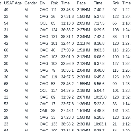
o
USAT Age
Gender
Div
Rnk
Time
Pace
Time
Rnk
Time
49
M
OAG
111
33:46.3
2:15HM
7:40.2
97
1:22:
33
M
OAG
36
27:31.8
1:50HM
5:37.8
122
1:29:
54
M
OCL
85
31:13.8
2:05HM
7:17.5
66
1:18:
31
M
OAG
124
36:38.7
2:27HM
6:29.5
108
1:24:
35
M
OAG
131
38:31.1
2:34HM
7:42.4
88
1:21:
42
M
OAG
101
32:44.0
2:11HM
8:16.8
120
1:27:
60
M
OAG
40
27:50.9
1:51HM
8:03.3
113
1:26:
32
M
OAG
103
33:01.9
2:12HM
6:08.9
109
1:24:
30
M
OAG
102
32:56.9
2:12HM
6:37.8
127
1:32:
36
M
OAG
79
30:55.1
2:04HM
8:48.0
115
1:26:
36
M
OAG
119
34:57.5
2:20HM
6:45.8
126
1:30:
68
M
OAG
53
28:45.2
1:55HM
5:56.6
99
1:23:
42
M
OCL
117
34:37.5
2:19HM
5:04.4
101
1:23:
22
M
OAG
89
31:39.2
2:07HM
10:25.0
128
1:32:
53
M
OAG
17
23:57.8
1:36HM
5:22.8
36
1:14:
32
M
OML
38
27:48.1
1:51HM
4:48.8
131
1:34:
29
M
OAG
33
27:23.3
1:50HM
6:20.5
123
1:29:
23
M
OAG
133
38:58.2
2:36HM
10:03.1
21
1:12:
64
M
OAG
100
32:34.8
2:10HM
6:38.7
84
1:20: