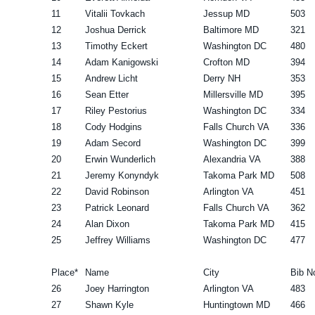
11
Vitalii Tovkach
Jessup MD
503
12
Joshua Derrick
Baltimore MD
321
13
Timothy Eckert
Washington DC
480
14
Adam Kanigowski
Crofton MD
394
15
Andrew Licht
Derry NH
353
16
Sean Etter
Millersville MD
395
17
Riley Pestorius
Washington DC
334
18
Cody Hodgins
Falls Church VA
336
19
Adam Secord
Washington DC
399
20
Erwin Wunderlich
Alexandria VA
388
21
Jeremy Konyndyk
Takoma Park MD
508
22
David Robinson
Arlington VA
451
23
Patrick Leonard
Falls Church VA
362
24
Alan Dixon
Takoma Park MD
415
25
Jeffrey Williams
Washington DC
477
Place*
Name
City
Bib N
26
Joey Harrington
Arlington VA
483
27
Shawn Kyle
Huntingtown MD
466