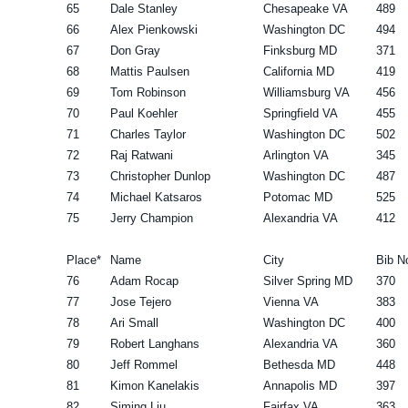
65
Dale Stanley
Chesapeake VA
489
66
Alex Pienkowski
Washington DC
494
67
Don Gray
Finksburg MD
371
68
Mattis Paulsen
California MD
419
69
Tom Robinson
Williamsburg VA
456
70
Paul Koehler
Springfield VA
455
71
Charles Taylor
Washington DC
502
72
Raj Ratwani
Arlington VA
345
73
Christopher Dunlop
Washington DC
487
74
Michael Katsaros
Potomac MD
525
75
Jerry Champion
Alexandria VA
412
Place*
Name
City
Bib N
76
Adam Rocap
Silver Spring MD
370
77
Jose Tejero
Vienna VA
383
78
Ari Small
Washington DC
400
79
Robert Langhans
Alexandria VA
360
80
Jeff Rommel
Bethesda MD
448
81
Kimon Kanelakis
Annapolis MD
397
82
Siming Liu
Fairfax VA
363