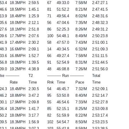
53.4
18.3MPH
2:59.5
67
49:33.0
7:58/M
2:47:27.1
46.6
18.5MPH
1:45.1
81
51:52.2
8:21/M
2:47:41.5
13.9
18.4MPH
1:25.9
71
49:56.4
8:02/M
2:48:31.6
05.6
18.0MPH
2:12.1
56
47:04.6
7:35/M
2:48:32.3
27.6
18.1MPH
2:51.8
86
52:25.3
8:26/M
2:49:31.2
09.6
17.7MPH
2:07.6
100
54:48.1
8:49/M
2:50:23.8
41.9
17.4MPH
2:30.2
58
47:57.0
7:43/M
2:51:00.1
48.3
16.6MPH
2:09.1
14
40:34.5
6:32/M
2:51:09.3
33.6
16.8MPH
1:52.7
66
49:27.4
7:58/M
2:51:11.5
56.8
18.0MPH
1:39.5
91
52:54.9
8:31/M
2:51:44.5
09.0
19.2MPH
4:38.9
48
46:08.8
7:26/M
2:51:56.0
ike ------------
T2
------------ Run ------------
Total
Rate
Time
Rnk
Time
Pace
Time
24.3
18.4MPH
2:30.5
54
46:45.7
7:32/M
2:52:09.1
46.2
18.8MPH
3:47.2
95
53:50.8
8:40/M
2:52:14.7
30.1
17.9MPH
2:09.8
55
46:54.6
7:33/M
2:52:27.8
06.4
18.2MPH
1:41.7
85
52:15.1
8:25/M
2:53:09.8
50.2
18.0MPH
3:17.7
82
51:59.9
8:22/M
2:53:17.4
39.5
18.3MPH
1:56.9
102
54:54.7
8:50/M
2:53:23.5
13.1
18.6MPH
3:07.3
103
55:42.8
8:58/M
2:53:38.5