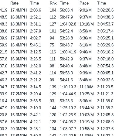
Rate
Time
Rnk
Time
Pace
Time
41.9
17.4MPH
2:08.6
104
56:03.4
9:01/M
3:02:20.6
48.5
16.0MPH
1:52.1
112
59:47.9
9:37/M
3:04:38.3
48.3
18.3MPH
3:31.1
127
1:04:02.8
10:18/M
3:04:53.7
38.8
17.0MPH
2:37.9
101
54:52.4
8:50/M
3:05:17.4
39.9
17.6MPH
4:02.7
94
53:28.8
8:36/M
3:05:25.1
59.9
16.4MPH
5:45.1
75
50:43.7
8:10/M
3:05:29.6
21.5
16.7MPH
3:12.5
116
1:00:41.9
9:46/M
3:06:10.2
57.8
16.9MPH
3:26.5
111
59:42.9
9:37/M
3:07:18.0
07.0
15.6MPH
1:32.0
98
54:40.4
8:48/M
3:07:54.3
42.7
16.6MPH
2:41.2
114
59:58.0
9:39/M
3:09:05.1
46.3
15.9MPH
2:21.2
99
54:41.6
8:48/M
3:09:32.6
04.7
17.3MPH
3:14.5
139
1:10:19.3
11:19/M
3:11:20.5
33.9
17.2MPH
3:20.4
129
1:04:44.9
10:25/M
3:11:21.3
16.4
15.6MPH
3:53.5
93
53:23.6
8:36/M
3:11:38.0
47.9
19.3MPH
2:10.3
144
1:25:19.2
13:44/M
3:11:38.2
20.8
15.3MPH
2:42.1
120
1:02:25.9
10:03/M
3:12:05.8
57.6
16.0MPH
4:22.1
128
1:04:05.2
10:19/M
3:12:08.9
00.3
20.0MPH
3:28.1
134
1:08:07.7
10:58/M
3:12:37.6
56.2
17.8MPH
2:50.0
142
1:12:22.5
11:39/M
3:15:22.4