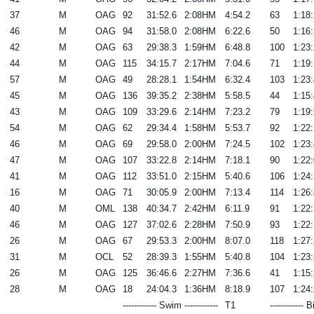
37
M
OAG
92
31:52.6
2:08HM
4:54.2
63
1:18:
46
M
OAG
94
31:58.0
2:08HM
6:22.6
50
1:16:
42
M
OAG
63
29:38.3
1:59HM
6:48.8
100
1:23:
44
M
OAG
115
34:15.7
2:17HM
7:04.6
71
1:19:
57
M
OAG
49
28:28.1
1:54HM
6:32.4
103
1:23:
45
M
OAG
136
39:35.2
2:38HM
5:58.5
44
1:15:
43
M
OAG
109
33:29.6
2:14HM
7:23.2
79
1:19:
54
M
OAG
62
29:34.4
1:58HM
5:53.7
92
1:22:
46
M
OAG
69
29:58.0
2:00HM
7:24.5
102
1:23:
47
M
OAG
107
33:22.8
2:14HM
7:18.1
90
1:22:
41
M
OAG
112
33:51.0
2:15HM
5:40.6
106
1:24:
16
M
OAG
71
30:05.9
2:00HM
7:13.4
114
1:26:
40
M
OML
138
40:34.7
2:42HM
6:11.9
91
1:22:
46
M
OAG
127
37:02.6
2:28HM
7:50.9
93
1:22:
26
M
OAG
67
29:53.3
2:00HM
8:07.0
118
1:27:
31
M
OCL
52
28:39.3
1:55HM
5:40.8
104
1:23:
26
M
OAG
125
36:46.6
2:27HM
7:36.6
41
1:15:
28
M
OAG
18
24:04.3
1:36HM
8:18.9
107
1:24:
------------ Swim ------------
T1
------------ B