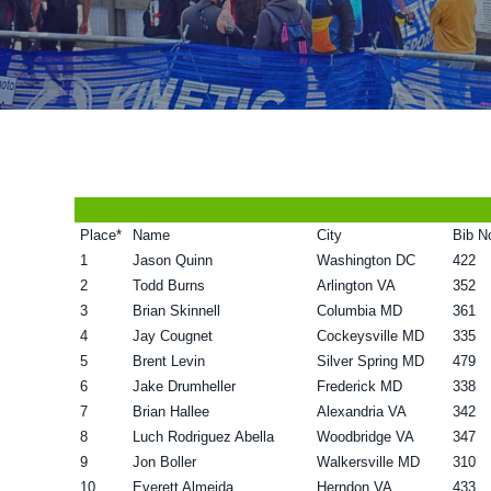
v
n
d
i
t
e
g
b
a
a
t
r
i
o
Place*
Name
City
Bib N
n
1
Jason Quinn
Washington DC
422
2
Todd Burns
Arlington VA
352
3
Brian Skinnell
Columbia MD
361
4
Jay Cougnet
Cockeysville MD
335
5
Brent Levin
Silver Spring MD
479
6
Jake Drumheller
Frederick MD
338
7
Brian Hallee
Alexandria VA
342
8
Luch Rodriguez Abella
Woodbridge VA
347
9
Jon Boller
Walkersville MD
310
10
Everett Almeida
Herndon VA
433