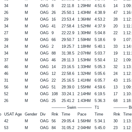
34
M
OAG
8
22:11.8
1:29HM
4:51.6
14
1:09:
26
M
OAG
26
25:50.1
1:43HM
4:38.9
47
1:16:
29
M
OAG
16
23:53.4
1:36HM
4:53.2
28
1:12:
34
M
OAG
41
27:58.4
1:52HM
4:37.9
20
1:11:
27
M
OAG
9
22:22.9
1:30HM
5:04.8
22
1:12:
39
M
OAG
66
29:50.7
1:59HM
5:18.6
9
1:07:
24
M
OAG
2
19:25.7
1:18HM
5:40.1
33
1:14:
34
M
OAG
88
31:38.5
2:07HM
5:03.7
19
1:11:
37
M
OAG
46
28:11.3
1:53HM
5:50.4
12
1:09:
46
M
OAG
14
23:16.5
1:33HM
5:05.3
32
1:13:
46
M
OAG
12
22:58.6
1:32HM
5:05.6
24
1:12:
31
M
OAG
22
25:16.5
1:41HM
6:05.7
43
1:15:
56
M
OAG
51
28:39.0
1:55HM
4:59.6
13
1:09:
52
M
OAG
108
33:24.1
2:14HM
6:19.5
17
1:10:
26
M
OAG
25
25:41.2
1:43HM
5:36.3
68
1:18:
------------ Swim ------------
T1
------------ B
o
USAT Age
Gender
Div
Rnk
Time
Pace
Time
Rnk
Time
42
M
OAG
56
29:05.4
1:56HM
5:34.1
30
1:13:
53
M
OAG
84
31:05.2
2:04HM
5:45.0
23
1:12: