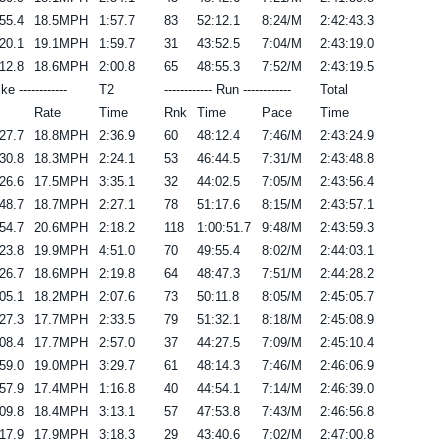
55.4
18.5MPH
1:57.7
83
52:12.1
8:24/M
2:42:43.3
20.1
19.1MPH
1:59.7
31
43:52.5
7:04/M
2:43:19.0
12.8
18.6MPH
2:00.8
65
48:55.3
7:52/M
2:43:19.5
ike ------------
T2
------------ Run ------------
Total
Rate
Time
Rnk
Time
Pace
Time
27.7
18.8MPH
2:36.9
60
48:12.4
7:46/M
2:43:24.9
30.8
18.3MPH
2:24.1
53
46:44.5
7:31/M
2:43:48.8
26.6
17.5MPH
3:35.1
32
44:02.5
7:05/M
2:43:56.4
48.7
18.7MPH
2:27.1
78
51:17.6
8:15/M
2:43:57.1
54.7
20.6MPH
2:18.2
118
1:00:51.7
9:48/M
2:43:59.3
23.8
19.9MPH
4:51.0
70
49:55.4
8:02/M
2:44:03.1
26.7
18.6MPH
2:19.8
64
48:47.3
7:51/M
2:44:28.2
05.1
18.2MPH
2:07.6
73
50:11.8
8:05/M
2:45:05.7
27.3
17.7MPH
2:33.5
79
51:32.1
8:18/M
2:45:08.9
08.4
17.7MPH
2:57.0
37
44:27.5
7:09/M
2:45:10.4
59.0
19.0MPH
3:29.7
61
48:14.3
7:46/M
2:46:06.9
57.9
17.4MPH
1:16.8
40
44:54.1
7:14/M
2:46:39.0
09.8
18.4MPH
3:13.1
57
47:53.8
7:43/M
2:46:56.8
17.9
17.9MPH
3:18.3
29
43:40.6
7:02/M
2:47:00.8