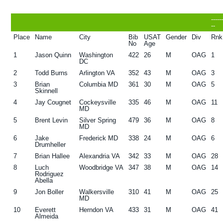
g
b
-----
a
a
--
Place
Name
City
Bib
USAT
Gender
Div
Rnk
t
r
No
Age
i
1
Jason Quinn
Washington
422
26
M
OAG
1
DC
o
2
Todd Burns
Arlington VA
352
43
M
OAG
3
n
3
Brian
Columbia MD
361
30
M
OAG
5
Skinnell
4
Jay Cougnet
Cockeysville
335
46
M
OAG
11
MD
5
Brent Levin
Silver Spring
479
36
M
OAG
8
MD
6
Jake
Frederick MD
338
24
M
OAG
6
Drumheller
7
Brian Hallee
Alexandria VA
342
33
M
OAG
28
8
Luch
Woodbridge VA
347
38
M
OAG
14
Rodriguez
Abella
9
Jon Boller
Walkersville
310
41
M
OAG
25
MD
10
Everett
Herndon VA
433
31
M
OAG
41
Almeida