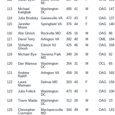
MI
113
Michael
Washington
495
41
M
OAG
147
Katigbak
DC
114
Julia Brodsky
Gainesville VA
472
43
F
OAG
137
115
Jennifer
Springfield VA
376
44
F
OAG
140
Moser
116
Abir Ghosh
Rockville MD
426
16
M
OAG
86
117
David Terry
Arlington VA
392
40
M
OML
184
118
Shiladitya
Edison NJ
425
46
M
OAG
169
Ghosh
119
Michael Bye
Severna Park
349
26
M
OAG
82
MD
120
Dan Wanous
Washington
354
31
M
OCL
65
DC
121
Andrew
Arlington VA
458
26
M
OAG
165
Ratliff
122
Laura
Delmar MD
303
40
F
OAG
159
Marinaro
123
Julia Follick
Washington
473
40
F
OAG
106
DC
124
Travis Maida
Washington
312
28
M
OAG
23
DC
125
Christopher
Mechanicsville
344
49
M
OAG
143
Cusmano
MD