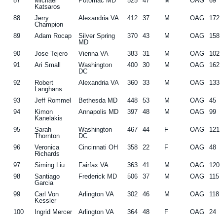
87
Michael
Potomac MD
525
47
M
OAG
69
Katsaros
88
Jerry
Alexandria VA
412
37
M
OAG
172
Champion
89
Adam Rocap
Silver Spring
370
43
M
OAG
158
MD
90
Jose Tejero
Vienna VA
383
31
M
OAG
102
91
Ari Small
Washington
400
30
M
OAG
162
DC
92
Robert
Alexandria VA
360
33
M
OAG
133
Langhans
93
Jeff Rommel
Bethesda MD
448
53
M
OAG
45
94
Kimon
Annapolis MD
397
48
M
OAG
99
Kanelakis
95
Sarah
Washington
467
44
F
OAG
121
Thornton
DC
96
Veronica
Cincinnati OH
358
22
F
OAG
48
Richards
97
Siming Liu
Fairfax VA
363
41
M
OAG
120
98
Santiago
Frederick MD
506
37
M
OAG
115
Garcia
99
Carl Von
Arlington VA
302
46
M
OAG
118
Kessler
100
Ingrid Mercer
Arlington VA
364
48
F
OAG
24