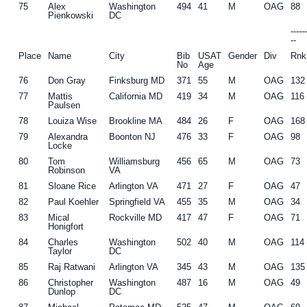
75
Alex
Washington
494
41
M
OAG
88
Pienkowski
DC
-----
--
Place
Name
City
Bib
USAT
Gender
Div
Rnk
No
Age
76
Don Gray
Finksburg MD
371
55
M
OAG
132
77
Mattis
California MD
419
34
M
OAG
116
Paulsen
78
Louiza Wise
Brookline MA
484
26
F
OAG
168
79
Alexandra
Boonton NJ
476
33
F
OAG
98
Locke
80
Tom
Williamsburg
456
65
M
OAG
73
Robinson
VA
81
Sloane Rice
Arlington VA
471
27
F
OAG
47
82
Paul Koehler
Springfield VA
455
35
M
OAG
34
83
Mical
Rockville MD
417
47
F
OAG
71
Honigfort
84
Charles
Washington
502
40
M
OAG
114
Taylor
DC
85
Raj Ratwani
Arlington VA
345
43
M
OAG
135
86
Christopher
Washington
487
16
M
OAG
49
Dunlop
DC