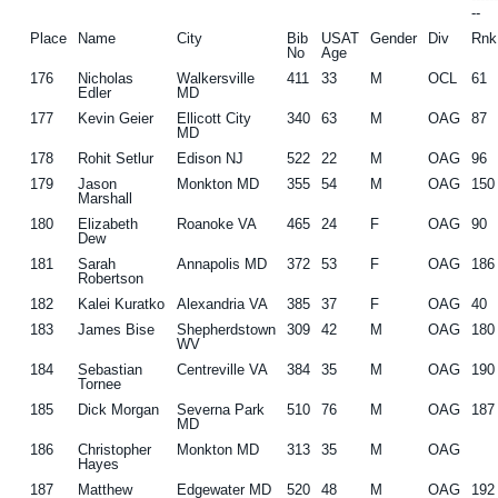
--
Place
Name
City
Bib
USAT
Gender
Div
Rnk
No
Age
176
Nicholas
Walkersville
411
33
M
OCL
61
Edler
MD
177
Kevin Geier
Ellicott City
340
63
M
OAG
87
MD
178
Rohit Setlur
Edison NJ
522
22
M
OAG
96
179
Jason
Monkton MD
355
54
M
OAG
150
Marshall
180
Elizabeth
Roanoke VA
465
24
F
OAG
90
Dew
181
Sarah
Annapolis MD
372
53
F
OAG
186
Robertson
182
Kalei Kuratko
Alexandria VA
385
37
F
OAG
40
183
James Bise
Shepherdstown
309
42
M
OAG
180
WV
184
Sebastian
Centreville VA
384
35
M
OAG
190
Tornee
185
Dick Morgan
Severna Park
510
76
M
OAG
187
MD
186
Christopher
Monkton MD
313
35
M
OAG
Hayes
187
Matthew
Edgewater MD
520
48
M
OAG
192