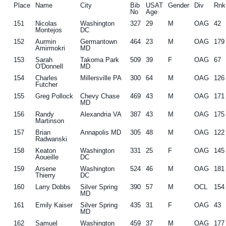
Place
Name
City
Bib
USAT
Gender
Div
Rnk
No
Age
151
Nicolas
Washington
327
29
M
OAG
42
Montejos
DC
152
Aurmin
Germantown
464
23
M
OAG
179
Amirmokri
MD
153
Sarah
Takoma Park
509
39
F
OAG
67
O'Donnell
MD
154
Charles
Millersville PA
300
64
M
OAG
126
Futcher
155
Greg Pollock
Chevy Chase
469
43
M
OAG
171
MD
156
Randy
Alexandria VA
387
43
M
OAG
175
Martinson
157
Brian
Annapolis MD
305
48
M
OAG
122
Radwanski
158
Keaton
Washington
331
25
F
OAG
145
Aoueille
DC
159
Arsene
Washington
524
46
M
OAG
181
Thierry
DC
160
Larry Dobbs
Silver Spring
390
57
M
OCL
154
MD
161
Emily Kaiser
Silver Spring
435
31
F
OAG
43
MD
162
Samuel
Washington
459
37
M
OAG
177