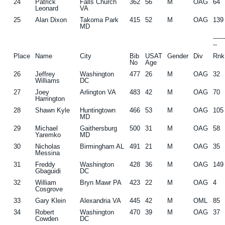
24
Patrick
Falls Church
362
56
M
OAG
64
Leonard
VA
25
Alan Dixon
Takoma Park
415
52
M
OAG
139
MD
-----
--
Place
Name
City
Bib
USAT
Gender
Div
Rnk
No
Age
26
Jeffrey
Washington
477
26
M
OAG
32
Williams
DC
27
Joey
Arlington VA
483
42
M
OAG
70
Harrington
28
Shawn Kyle
Huntingtown
466
53
M
OAG
105
MD
29
Michael
Gaithersburg
500
31
M
OAG
58
Yaremko
MD
30
Nicholas
Birmingham AL
491
21
M
OAG
35
Messina
31
Freddy
Washington
428
36
M
OAG
149
Gbaguidi
DC
32
William
Bryn Mawr PA
423
22
M
OAG
4
Cosgrove
33
Gary Klein
Alexandria VA
445
42
M
OML
85
34
Robert
Washington
470
39
M
OAG
37
Cowden
DC