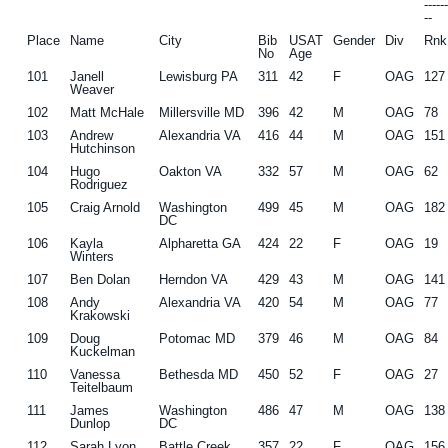
-----
--
Place
Name
City
Bib
USAT
Gender
Div
Rnk
No
Age
101
Janell
Lewisburg PA
311
42
F
OAG
127
Weaver
102
Matt McHale
Millersville MD
396
42
M
OAG
78
103
Andrew
Alexandria VA
416
44
M
OAG
151
Hutchinson
104
Hugo
Oakton VA
332
57
M
OAG
62
Rodriguez
105
Craig Arnold
Washington
499
45
M
OAG
182
DC
106
Kayla
Alpharetta GA
424
22
F
OAG
19
Winters
107
Ben Dolan
Herndon VA
429
43
M
OAG
141
108
Andy
Alexandria VA
420
54
M
OAG
77
Krakowski
109
Doug
Potomac MD
379
46
M
OAG
84
Kuckelman
110
Vanessa
Bethesda MD
450
52
F
OAG
27
Teitelbaum
111
James
Washington
486
47
M
OAG
138
Dunlop
DC
112
Sarah Lyon
Battle Creek
357
22
F
OAG
156