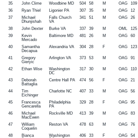
35
John Clime
Woodbine MD
504
58
M
OAG
109
36
Ryan Thiel
Ligonier PA
307
35
M
OAG
12
37
Michael
Falls Church
341
51
M
OAG
26
Dhunjishah
VA
38
John Dexter
Burke VA
337
39
M
OML
125
39
Kevin
Baltimore MD
481
26
M
OAG
60
Mercado
40
Samantha
Alexandria VA
304
28
F
OAG
123
Decapua
41
Gregory
Arlington VA
373
53
M
OAG
91
Gieryic
42
Ethan Wise
Washington
317
30
M
OAG
110
DC
43
Deborah
Centre Hall PA
474
56
F
OAG
21
Battaglia
44
Tim
Charlotte NC
407
33
M
OAG
56
Eichinger
45
Francesca
Philadelphia
329
28
F
OAG
95
Gencarella
PA
46
Michael
Rockville MD
413
39
M
OAG
83
MacEwen
47
William
Reston VA
478
63
M
OAG
76
Coquelin
48
Bianca
Washington
406
33
F
OAG
54