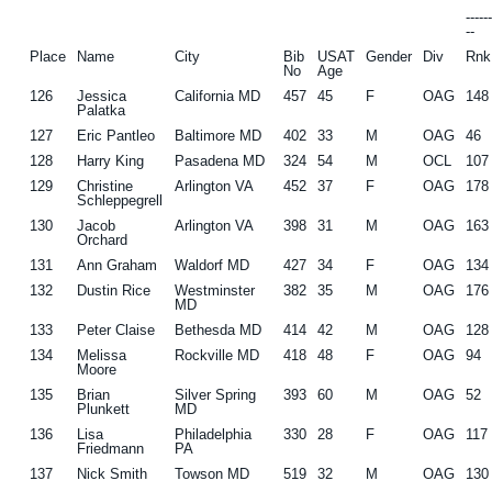
-----
--
Place
Name
City
Bib
USAT
Gender
Div
Rnk
No
Age
126
Jessica
California MD
457
45
F
OAG
148
Palatka
127
Eric Pantleo
Baltimore MD
402
33
M
OAG
46
128
Harry King
Pasadena MD
324
54
M
OCL
107
129
Christine
Arlington VA
452
37
F
OAG
178
Schleppegrell
130
Jacob
Arlington VA
398
31
M
OAG
163
Orchard
131
Ann Graham
Waldorf MD
427
34
F
OAG
134
132
Dustin Rice
Westminster
382
35
M
OAG
176
MD
133
Peter Claise
Bethesda MD
414
42
M
OAG
128
134
Melissa
Rockville MD
418
48
F
OAG
94
Moore
135
Brian
Silver Spring
393
60
M
OAG
52
Plunkett
MD
136
Lisa
Philadelphia
330
28
F
OAG
117
Friedmann
PA
137
Nick Smith
Towson MD
519
32
M
OAG
130