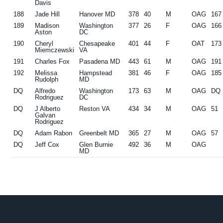
Davis
188
Jade Hill
Hanover MD
378
40
M
OAG
167
189
Madison
Washington
377
26
F
OAG
166
Aston
DC
190
Cheryl
Chesapeake
401
44
F
OAT
173
Miemczewski
VA
191
Charles Fox
Pasadena MD
443
61
M
OAG
191
192
Melissa
Hampstead
381
46
F
OAG
185
Rudolph
MD
DQ
Alfredo
Washington
173
63
M
OAG
DQ
Rodriguez
DC
DQ
J Alberto
Reston VA
434
34
M
OAG
51
Galvan
Rodriguez
DQ
Adam Rabon
Greenbelt MD
365
27
M
OAG
57
DQ
Jeff Cox
Glen Burnie
492
36
M
OAG
MD