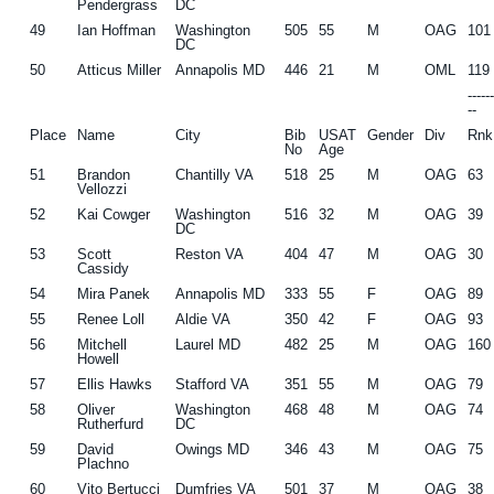
Pendergrass
DC
49
Ian Hoffman
Washington
505
55
M
OAG
101
DC
50
Atticus Miller
Annapolis MD
446
21
M
OML
119
-----
--
Place
Name
City
Bib
USAT
Gender
Div
Rnk
No
Age
51
Brandon
Chantilly VA
518
25
M
OAG
63
Vellozzi
52
Kai Cowger
Washington
516
32
M
OAG
39
DC
53
Scott
Reston VA
404
47
M
OAG
30
Cassidy
54
Mira Panek
Annapolis MD
333
55
F
OAG
89
55
Renee Loll
Aldie VA
350
42
F
OAG
93
56
Mitchell
Laurel MD
482
25
M
OAG
160
Howell
57
Ellis Hawks
Stafford VA
351
55
M
OAG
79
58
Oliver
Washington
468
48
M
OAG
74
Rutherfurd
DC
59
David
Owings MD
346
43
M
OAG
75
Plachno
60
Vito Bertucci
Dumfries VA
501
37
M
OAG
38