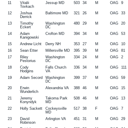
11
Vitalii
Jessup MD
503
34
M
OAG
9
Tovkach
12
Joshua
Baltimore MD
321
26
M
OAG
33
Derrick
13
Timothy
Washington
480
29
M
OAG
20
Eckert
DC
14
Adam
Crofton MD
394
34
M
OAG
53
Kanigowski
15
Andrew Licht
Derry NH
353
27
M
OAG
10
16
Sean Etter
Millersville MD
395
39
M
OAG
81
17
Riley
Washington
334
24
M
OAG
2
Pestorius
DC
18
Cody
Falls Church
336
34
M
OAG
111
Hodgins
VA
19
Adam Secord
Washington
399
37
M
OAG
59
DC
20
Erwin
Alexandria VA
388
46
M
OAG
15
Wunderlich
21
Jeremy
Takoma Park
508
46
M
OAG
13
Konyndyk
MD
22
Holly Sackett
Cockeysville
517
38
F
OAG
7
MD
23
David
Arlington VA
451
31
M
OAG
29
Robinson