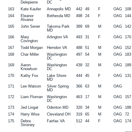
Delepierre
DC
163
Kate Kaufer
Annapolis MD
442
49
F
OAG
108
164
Eleanor
Bethesda MD
498
24
F
OAG
144
Alvarez
165
John Sener
Takoma Park
389
69
M
OAG
142
MD
166
Mary
Arlington VA
493
31
F
OAG
170
Covington
167
Todd Morgan
Herndon VA
488
51
M
OAG
152
168
Char Miller
Washington
497
54
M
OAG
183
DC
169
Aaron
Washington
439
32
M
OAG
189
Knowlson
DC
170
Kathy Fox
Lake Shore
444
45
F
OAG
131
MD
171
Lee Watson
Silver Spring
366
63
M
OAG
MD
172
Liam Floman
Washington
463
17
M
OAG
157
DC
173
Jed Lingat
Odenton MD
320
34
M
OAG
188
174
Harry Wise
Cleveland OH
319
65
M
OAG
72
175
Debra
Fairfax VA
512
44
F
OAG
174
Stroiney
-----