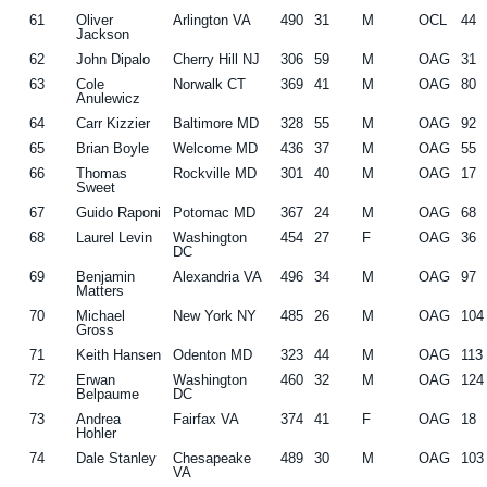
61
Oliver
Arlington VA
490
31
M
OCL
44
Jackson
62
John Dipalo
Cherry Hill NJ
306
59
M
OAG
31
63
Cole
Norwalk CT
369
41
M
OAG
80
Anulewicz
64
Carr Kizzier
Baltimore MD
328
55
M
OAG
92
65
Brian Boyle
Welcome MD
436
37
M
OAG
55
66
Thomas
Rockville MD
301
40
M
OAG
17
Sweet
67
Guido Raponi
Potomac MD
367
24
M
OAG
68
68
Laurel Levin
Washington
454
27
F
OAG
36
DC
69
Benjamin
Alexandria VA
496
34
M
OAG
97
Matters
70
Michael
New York NY
485
26
M
OAG
104
Gross
71
Keith Hansen
Odenton MD
323
44
M
OAG
113
72
Erwan
Washington
460
32
M
OAG
124
Belpaume
DC
73
Andrea
Fairfax VA
374
41
F
OAG
18
Hohler
74
Dale Stanley
Chesapeake
489
30
M
OAG
103
VA