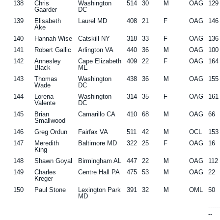
138
Chris
Washington
514
30
M
OAG
129
Gaarder
DC
139
Elisabeth
Laurel MD
408
21
F
OAG
146
Ake
140
Hannah Wise
Catskill NY
318
33
F
OAG
136
141
Robert Gallic
Arlington VA
440
36
M
OAG
100
142
Annesley
Cape Elizabeth
409
22
F
OAG
164
Black
ME
143
Thomas
Washington
438
36
M
OAG
155
Wade
DC
144
Lorena
Washington
314
35
F
OAG
161
Valente
DC
145
Brian
Camarillo CA
410
68
M
OAG
66
Smallwood
146
Greg Ordun
Fairfax VA
511
42
M
OCL
153
147
Meredith
Baltimore MD
322
25
F
OAG
16
King
148
Shawn Goyal
Birmingham AL
447
22
M
OAG
112
149
Charles
Centre Hall PA
475
53
M
OAG
22
Kreger
150
Paul Stone
Lexington Park
391
32
M
OML
50
MD
-----
--