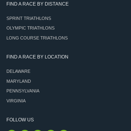
Footer
FIND A RACE BY DISTANCE
SPRINT TRIATHLONS
OLYMPIC TRIATHLONS
LONG COURSE TRIATHLONS
FIND A RACE BY LOCATION
DELAWARE
MARYLAND
PENNSYLVANIA
VIRGINIA
FOLLOW US