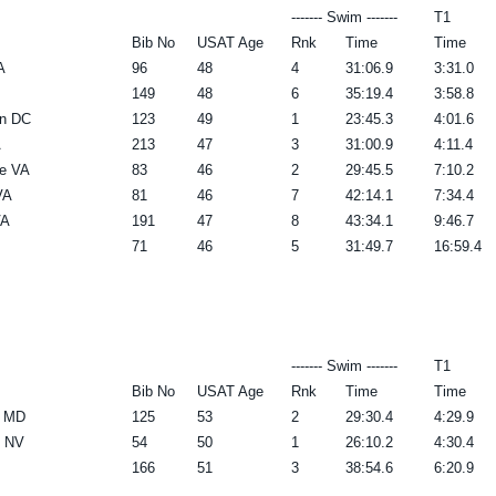
------- Swim -------
T1
Bib No
USAT Age
Rnk
Time
Time
A
96
48
4
31:06.9
3:31.0
149
48
6
35:19.4
3:58.8
n DC
123
49
1
23:45.3
4:01.6
A
213
47
3
31:00.9
4:11.4
e VA
83
46
2
29:45.5
7:10.2
VA
81
46
7
42:14.1
7:34.4
VA
191
47
8
43:34.1
9:46.7
71
46
5
31:49.7
16:59.4
------- Swim -------
T1
Bib No
USAT Age
Rnk
Time
Time
e MD
125
53
2
29:30.4
4:29.9
n NV
54
50
1
26:10.2
4:30.4
166
51
3
38:54.6
6:20.9