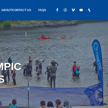
ABOUT/CONTACT US
FAQS
IC GEAR
ABOUT US
CONTACT
S
HIRING
HIPPING /
MPIC
FOUND
S