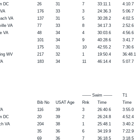
n DC
26
31
7
33:11.1
4:10.7
 VA
176
33
3
24:36.3
5:06.7
each VA
137
31
5
30:28.2
4:02.5
ville VA
77
33
8
34:17.3
2:52.6
e VA
48
34
4
30:03.6
4:56.6
101
34
9
40:28.6
3:41.7
175
31
10
42:55.2
7:30.6
ring WV
217
32
1
19:50.4
36:48.1
VA
183
34
11
46:14.4
5:07.7
------- Swim -------
T1
Bib No
USAT Age
Rnk
Time
Time
VA
116
39
3
26:40.6
3:55.0
n DC
20
39
2
26:24.8
4:52.4
rch VA
204
38
1
25:48.1
3:40.2
35
36
6
34:19.9
7:22.9
69
36
7
36:18.5
3:18.5