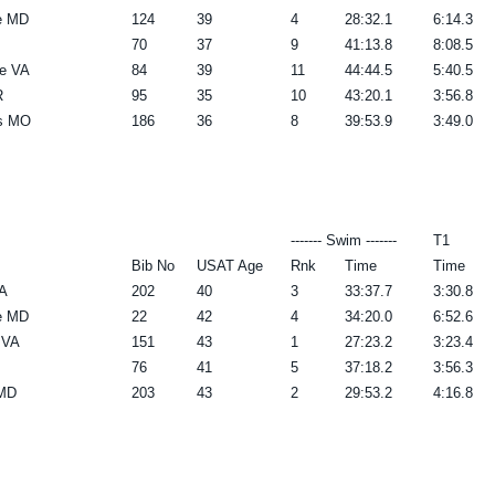
le MD
124
39
4
28:32.1
6:14.3
70
37
9
41:13.8
8:08.5
e VA
84
39
11
44:44.5
5:40.5
R
95
35
10
43:20.1
3:56.8
is MO
186
36
8
39:53.9
3:49.0
------- Swim -------
T1
Bib No
USAT Age
Rnk
Time
Time
A
202
40
3
33:37.7
3:30.8
le MD
22
42
4
34:20.0
6:52.6
 VA
151
43
1
27:23.2
3:23.4
76
41
5
37:18.2
3:56.3
 MD
203
43
2
29:53.2
4:16.8