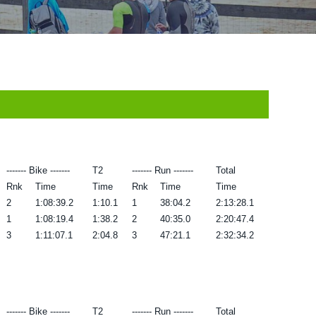
------- Bike -------
T2
------- Run -------
Total
Rnk
Time
Time
Rnk
Time
Time
2
1:08:39.2
1:10.1
1
38:04.2
2:13:28.1
1
1:08:19.4
1:38.2
2
40:35.0
2:20:47.4
3
1:11:07.1
2:04.8
3
47:21.1
2:32:34.2
------- Bike -------
T2
------- Run -------
Total