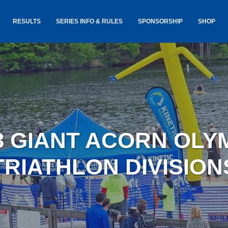
RESULTS
SERIES INFO & RULES
SPONSORSHIP
SHOP
TANCE
USA TRIATHLON RULES
GOKINET
(USAT)
JERSEYS
IC
SERIES INFORMATION &
RESULTS
COURSE
STICKER
TE
SALE
IA
AND
AWARDS S
3 GIANT ACORN OLY
YLVANIA
LOST & 
ARE
TRIATHLON DIVISION