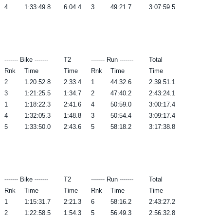
4
1:33:49.8
6:04.4
3
49:21.7
3:07:59.5
------- Bike -------
T2
------- Run -------
Total
Rnk
Time
Time
Rnk
Time
Time
2
1:20:52.8
2:33.4
1
44:32.6
2:39:51.1
3
1:21:25.5
1:34.7
2
47:40.2
2:43:24.1
1
1:18:22.3
2:41.6
4
50:59.0
3:00:17.4
4
1:32:05.3
1:48.8
3
50:54.4
3:09:17.4
5
1:33:50.0
2:43.6
5
58:18.2
3:17:38.8
------- Bike -------
T2
------- Run -------
Total
Rnk
Time
Time
Rnk
Time
Time
1
1:15:31.7
2:21.3
6
58:16.2
2:43:27.2
2
1:22:58.5
1:54.3
5
56:49.3
2:56:32.8