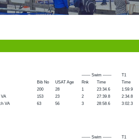
------- Swim -------
T1
Bib No
USAT Age
Rnk
Time
Time
200
28
1
23:34.6
1:59.9
a VA
153
23
2
27:39.8
2:34.8
rch VA
63
56
3
28:58.6
3:02.3
------- Swim -------
T1