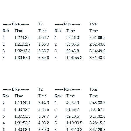
------- Bike -------
T2
------- Run -------
Total
Rnk
Time
Time
Rnk
Time
Time
2
1:22:02.5
1:56.7
1
52:26.0
2:51:09.8
1
1:21:32.7
1:55.0
2
55:06.5
2:52:43.8
3
1:32:13.8
3:33.7
3
56:45.8
3:14:49.6
4
1:39:57.1
6:39.6
4
1:06:55.2
3:41:43.9
------- Bike -------
T2
------- Run -------
Total
Rnk
Time
Time
Rnk
Time
Time
2
1:19:30.1
3:14.0
1
49:37.9
2:48:38.2
3
1:30:12.9
3:35.6
2
51:56.2
3:01:57.5
5
1:37:53.3
3:07.7
3
52:10.5
3:17:32.6
4
1:31:52.2
4:03.2
5
1:10:30.5
3:28:15.2
6
1:40:08.1
8:50.0
4
1:02:10.3
3:37:29.3