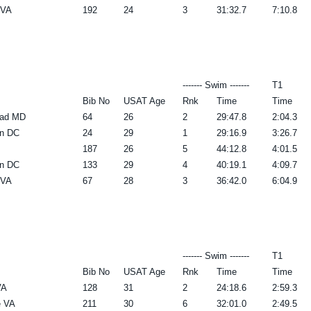
 VA
192
24
3
31:32.7
7:10.8
------- Swim -------
T1
Bib No
USAT Age
Rnk
Time
Time
oad MD
64
26
2
29:47.8
2:04.3
n DC
24
29
1
29:16.9
3:26.7
187
26
5
44:12.8
4:01.5
n DC
133
29
4
40:19.1
4:09.7
 VA
67
28
3
36:42.0
6:04.9
------- Swim -------
T1
Bib No
USAT Age
Rnk
Time
Time
VA
128
31
2
24:18.6
2:59.3
e VA
211
30
6
32:01.0
2:49.5