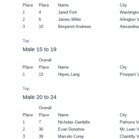
Place
Place
Name
City
1
4
Jared Fish
Washingto
2
6
James Miller
Arlington 
3
10
Benjamin Andrews
Alexandri
Top
Male 15 to 19
Overall
Place
Place
Name
City
1
13
Hayes Lang
Prospect 
Top
Male 20 to 24
Overall
Place
Place
Name
City
1
7
Nicholas Gardella
Palmyra V
2
30
Evan Donohoe
Mc Lean 
3
39
Marcelo Coray
Chantilly 