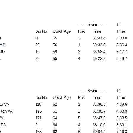
------- Swim -------
T1
Bib No
USAT Age
Rnk
Time
Time
A
60
55
2
31:41.4
3:03.0
 MD
39
56
1
30:33.0
3:36.4
 MD
19
59
3
35:58.4
6:17.7
A
25
55
4
39:22.2
8:49.7
------- Swim -------
T1
Bib No
USAT Age
Rnk
Time
Time
ke VA
110
62
1
31:36.3
4:39.6
each VA
193
61
2
31:38.7
4:33.9
VA
171
64
5
38:47.5
5:33.5
e PA
2
64
4
38:10.0
3:39.1
A
165
62
6
39:04.4
7:16.3