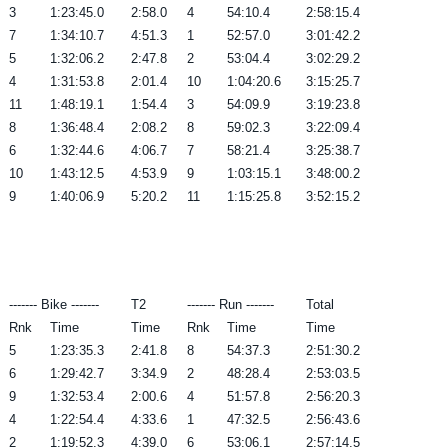
3
1:23:45.0
2:58.0
4
54:10.4
2:58:15.4
7
1:34:10.7
4:51.3
1
52:57.0
3:01:42.2
5
1:32:06.2
2:47.8
2
53:04.4
3:02:29.2
4
1:31:53.8
2:01.4
10
1:04:20.6
3:15:25.7
11
1:48:19.1
1:54.4
3
54:09.9
3:19:23.8
8
1:36:48.4
2:08.2
8
59:02.3
3:22:09.4
6
1:32:44.6
4:06.7
7
58:21.4
3:25:38.7
10
1:43:12.5
4:53.9
9
1:03:15.1
3:48:00.2
9
1:40:06.9
5:20.2
11
1:15:25.8
3:52:15.2
------- Bike -------
T2
------- Run -------
Total
Rnk
Time
Time
Rnk
Time
Time
5
1:23:35.3
2:41.8
8
54:37.3
2:51:30.2
6
1:29:42.7
3:34.9
2
48:28.4
2:53:03.5
9
1:32:53.4
2:00.6
4
51:57.8
2:56:20.3
4
1:22:54.4
4:33.6
1
47:32.5
2:56:43.6
2
1:19:52.3
4:39.0
6
53:06.1
2:57:14.5