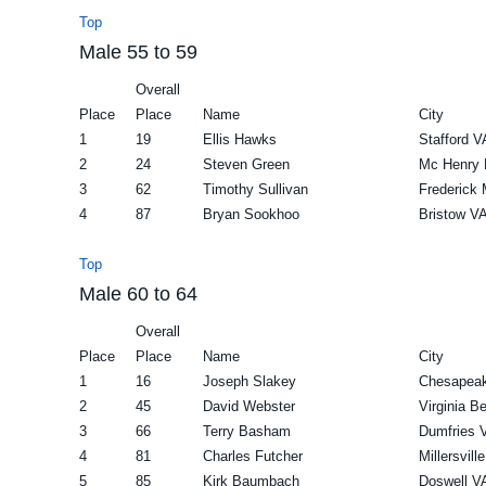
Top
Male 55 to 59
Overall
Place
Place
Name
City
1
19
Ellis Hawks
Stafford V
2
24
Steven Green
Mc Henry
3
62
Timothy Sullivan
Frederick
4
87
Bryan Sookhoo
Bristow V
Top
Male 60 to 64
Overall
Place
Place
Name
City
1
16
Joseph Slakey
Chesapea
2
45
David Webster
Virginia B
3
66
Terry Basham
Dumfries 
4
81
Charles Futcher
Millersvill
5
85
Kirk Baumbach
Doswell V