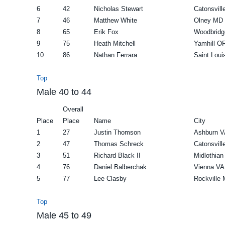
6
42
Nicholas Stewart
Catonsvil
7
46
Matthew White
Olney MD
8
65
Erik Fox
Woodbridg
9
75
Heath Mitchell
Yamhill O
10
86
Nathan Ferrara
Saint Lou
Top
Male 40 to 44
Overall
Place
Place
Name
City
1
27
Justin Thomson
Ashburn V
2
47
Thomas Schreck
Catonsvil
3
51
Richard Black II
Midlothian
4
76
Daniel Balberchak
Vienna VA
5
77
Lee Clasby
Rockville
Top
Male 45 to 49