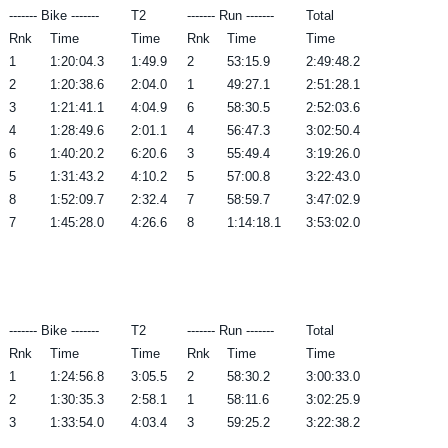
------- Bike -------
T2
------- Run -------
Total
Rnk
Time
Time
Rnk
Time
Time
1
1:20:04.3
1:49.9
2
53:15.9
2:49:48.2
2
1:20:38.6
2:04.0
1
49:27.1
2:51:28.1
3
1:21:41.1
4:04.9
6
58:30.5
2:52:03.6
4
1:28:49.6
2:01.1
4
56:47.3
3:02:50.4
6
1:40:20.2
6:20.6
3
55:49.4
3:19:26.0
5
1:31:43.2
4:10.2
5
57:00.8
3:22:43.0
8
1:52:09.7
2:32.4
7
58:59.7
3:47:02.9
7
1:45:28.0
4:26.6
8
1:14:18.1
3:53:02.0
------- Bike -------
T2
------- Run -------
Total
Rnk
Time
Time
Rnk
Time
Time
1
1:24:56.8
3:05.5
2
58:30.2
3:00:33.0
2
1:30:35.3
2:58.1
1
58:11.6
3:02:25.9
3
1:33:54.0
4:03.4
3
59:25.2
3:22:38.2