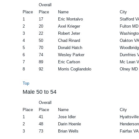
Overall
Place
Place
Name
City
1
17
Eric Montalvo
Stafford V
2
20
Axel Krieger
Fulton MD
3
22
Robert Jeter
Washingto
4
50
Chad Rinard
Oakton V
5
70
Donald Hatch
Woodbridg
6
74
Wesley Parker
Dumfries 
7
89
Eric Carlson
Mc Lean 
8
92
Morris Cogliandolo
Olney MD
Top
Male 50 to 54
Overall
Place
Place
Name
City
1
41
Jose Idler
Hyattsvill
2
48
Darin Hoenle
Henderso
3
73
Brian Wells
Fairfax VA