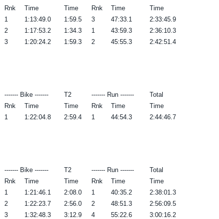
Rnk
Time
Time
Rnk
Time
Time
1
1:13:49.0
1:59.5
3
47:33.1
2:33:45.9
2
1:17:53.2
1:34.3
1
43:59.3
2:36:10.3
3
1:20:24.2
1:59.3
2
45:55.3
2:42:51.4
------- Bike -------
T2
------- Run -------
Total
Rnk
Time
Time
Rnk
Time
Time
1
1:22:04.8
2:59.4
1
44:54.3
2:44:46.7
------- Bike -------
T2
------- Run -------
Total
Rnk
Time
Time
Rnk
Time
Time
1
1:21:46.1
2:08.0
1
40:35.2
2:38:01.3
2
1:22:23.7
2:56.0
2
48:51.3
2:56:09.5
3
1:32:48.3
3:12.9
4
55:22.6
3:00:16.2