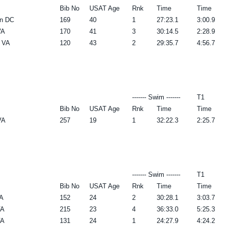
Bib No
USAT Age
Rnk
Time
Time
n DC
169
40
1
27:23.1
3:00.9
VA
170
41
3
30:14.5
2:28.9
a VA
120
43
2
29:35.7
4:56.7
------- Swim -------
T1
Bib No
USAT Age
Rnk
Time
Time
VA
257
19
1
32:22.3
2:25.7
------- Swim -------
T1
Bib No
USAT Age
Rnk
Time
Time
A
152
24
2
30:28.1
3:03.7
VA
215
23
4
36:33.0
5:25.3
VA
131
24
1
24:27.9
4:24.2