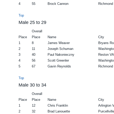
4
55
Brock Cannon
Richmond
Top
Male 25 to 29
Overall
Place
Place
Name
City
1
8
James Weaver
Bryans R
2
11
Joseph Schuman
Washingto
3
40
Paul Nakonieczny
Reston VA
4
56
Scott Greenler
Washingto
5
67
Gavin Reynolds
Richmond
Top
Male 30 to 34
Overall
Place
Place
Name
City
1
12
Chris Franklin
Arlington 
2
32
Brad Lanouette
Purcellvill