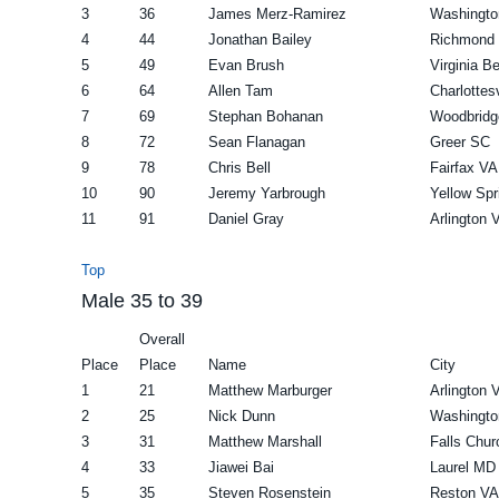
3
36
James Merz-Ramirez
Washingto
4
44
Jonathan Bailey
Richmond
5
49
Evan Brush
Virginia B
6
64
Allen Tam
Charlottes
7
69
Stephan Bohanan
Woodbridg
8
72
Sean Flanagan
Greer SC
9
78
Chris Bell
Fairfax VA
10
90
Jeremy Yarbrough
Yellow Sp
11
91
Daniel Gray
Arlington 
Top
Male 35 to 39
Overall
Place
Place
Name
City
1
21
Matthew Marburger
Arlington 
2
25
Nick Dunn
Washingto
3
31
Matthew Marshall
Falls Chu
4
33
Jiawei Bai
Laurel MD
5
35
Steven Rosenstein
Reston VA