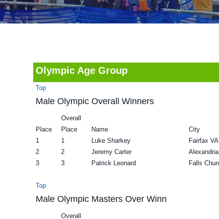
v
n
d
i
t
e
g
b
a
a
t
r
Olympic Age Group
i
Top
o
Male Olympic Overall Winners
n
Overall
Place
Place
Name
City
1
1
Luke Sharkey
Fairfax VA
2
2
Jeremy Carter
Alexandri
3
3
Patrick Leonard
Falls Chu
Top
Male Olympic Masters Over Winn
Overall