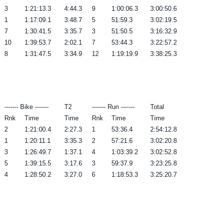
3
1:21:13.3
4:44.3
9
1:00:06.3
3:00:50.6
1
1:17:09.1
3:48.7
5
51:59.3
3:02:19.5
7
1:30:41.5
3:35.7
3
51:50.5
3:16:32.9
10
1:39:53.7
2:02.1
7
53:44.3
3:22:57.2
8
1:31:47.5
3:34.9
12
1:19:19.9
3:38:25.3
------- Bike -------
T2
------- Run -------
Total
Rnk
Time
Time
Rnk
Time
Time
2
1:21:00.4
2:27.3
1
53:36.4
2:54:12.8
1
1:20:11.1
3:35.3
2
57:21.6
3:02:20.8
3
1:26:49.7
1:37.1
4
1:03:39.2
3:02:52.8
5
1:39:15.5
3:17.6
3
59:37.9
3:23:25.8
4
1:28:50.2
3:27.0
6
1:18:53.3
3:25:20.7