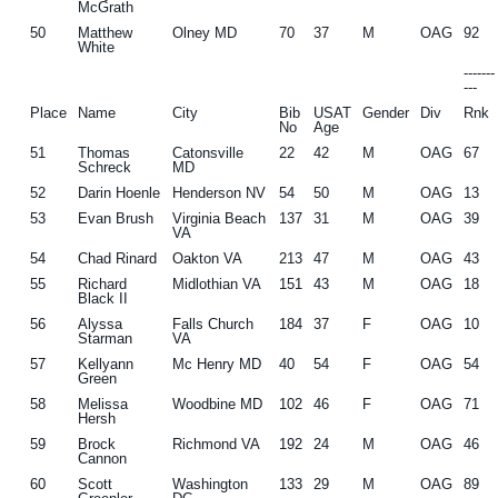
McGrath
50
Matthew
Olney MD
70
37
M
OAG
92
White
------
---
Place
Name
City
Bib
USAT
Gender
Div
Rnk
No
Age
51
Thomas
Catonsville
22
42
M
OAG
67
Schreck
MD
52
Darin Hoenle
Henderson NV
54
50
M
OAG
13
53
Evan Brush
Virginia Beach
137
31
M
OAG
39
VA
54
Chad Rinard
Oakton VA
213
47
M
OAG
43
55
Richard
Midlothian VA
151
43
M
OAG
18
Black II
56
Alyssa
Falls Church
184
37
F
OAG
10
Starman
VA
57
Kellyann
Mc Henry MD
40
54
F
OAG
54
Green
58
Melissa
Woodbine MD
102
46
F
OAG
71
Hersh
59
Brock
Richmond VA
192
24
M
OAG
46
Cannon
60
Scott
Washington
133
29
M
OAG
89