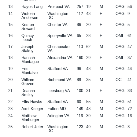
13
Hayes Lang
Prospect VA
257
19
M
OAG
56
14
Victoria
Washington
112
43
F
OAG
9
Anderson
DC
15
Kriston
Chester VA
86
20
F
OAG
5
Seward
16
Quincy
Sperryville VA
65
28
F
OML
61
Leech
17
Joseph
Chesapeake
110
62
M
OAG
47
Slakey
VA
18
Hannah
Alexandria VA
160
29
F
OML
37
Montague
19
Eric
Stafford VA
96
48
M
OAG
44
Montalvo
20
William
Richmond VA
89
35
M
OCL
41
Greven
21
Deanna
Leesburg VA
100
31
F
OAG
33
Smiley
22
Ellis Hawks
Stafford VA
60
55
M
OAG
51
23
Axel Krieger
Fulton MD
149
48
M
OAG
72
24
Matthew
Arlington VA
116
39
M
OAG
16
Marburger
25
Robert Jeter
Washington
123
49
M
OAG
3
DC