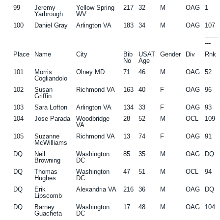
99
Jeremy
Yellow Spring
217
32
M
OAG
1
Yarbrough
WV
100
Daniel Gray
Arlington VA
183
34
M
OAG
107
------
---
Place
Name
City
Bib
USAT
Gender
Div
Rnk
No
Age
101
Morris
Olney MD
71
46
M
OAG
52
Cogliandolo
102
Susan
Richmond VA
163
40
F
OAG
96
Griffin
103
Sara Lofton
Arlington VA
134
33
F
OAG
93
104
Jose Parada
Woodbridge
28
52
M
OCL
109
VA
105
Suzanne
Richmond VA
13
74
F
OAG
91
McWilliams
DQ
Neil
Washington
85
35
M
OAG
DQ
Browning
DC
DQ
Thomas
Washington
47
51
M
OCL
94
Hughes
DC
DQ
Erik
Alexandria VA
216
36
M
OAG
DQ
Lipscomb
DQ
Barney
Washington
17
48
M
OAG
104
Guacheta
DC