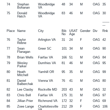
74
Stephan
Woodbridge
48
34
M
OAG
35
Bohanan
VA
75
Donald
Woodbridge
83
46
M
OAG
30
Hatch
VA
------
---
Place
Name
City
Bib
USAT
Gender
Div
Rnk
No
Age
76
Taylor
Arlington VA
31
24
F
OAG
42
Rebne
77
Sean
Greer SC
101
34
M
OAG
90
Flanagan
78
Brian Wells
Fairfax VA
166
51
M
OAG
84
79
Wesley
Dumfries VA
81
46
M
OAG
95
Parker
80
Heath
Yamhill OR
95
35
M
OAG
99
Mitchell
81
Daniel
Vienna VA
76
41
M
OAG
80
Balberchak
82
Lee Clasby
Rockville MD
203
43
M
OAG
32
83
Chris Bell
Fairfax VA
175
31
M
OAG
97
84
Jillian Prier
Richmond VA
172
32
F
OAG
69
85
Zoee Lange
Charlottesville
212
29
F
OAG
106
VA