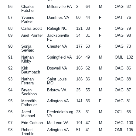
86
Charles
Millersville PA
2
64
M
OAG
82
Futcher
87
Yvonne
Dumfries VA
80
44
F
OAT
76
Parker
88
Ozilia Scott
Raleigh NC
121
38
F
OAG
79
89
Ariel Painter
Jacksonville
34
31
F
OAG
98
FL
90
Sonja
Chester VA
177
50
F
OAG
73
Seward
91
Nathan
Springfield VA
164
49
M
OML
102
Kibby
92
Kirk
Doswell VA
165
62
M
OAG
86
Baumbach
93
Nathan
Saint Louis
186
36
M
OAG
88
Ferrara
MO
94
Bryan
Bristow VA
25
55
M
OAG
87
Sookhoo
95
Meredith
Arlington VA
141
36
F
OAG
81
Fathauer
96
Jared
Fredericksburg
23
31
M
OCL
65
Michael
VA
97
Eric Carlson
Mc Lean VA
191
47
M
OAG
100
98
Robert
Arlington VA
51
41
M
OML
105
Trimble