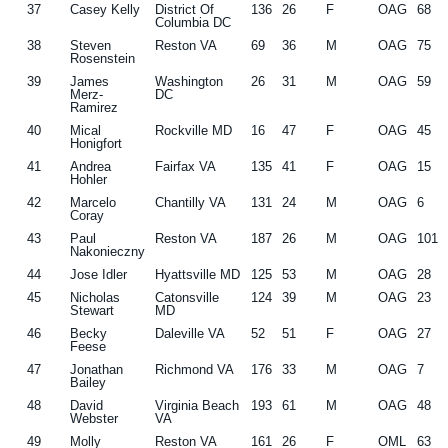
37
Casey Kelly
District Of
136
26
F
OAG
68
Columbia DC
38
Steven
Reston VA
69
36
M
OAG
75
Rosenstein
39
James
Washington
26
31
M
OAG
59
Merz-
DC
Ramirez
40
Mical
Rockville MD
16
47
F
OAG
45
Honigfort
41
Andrea
Fairfax VA
135
41
F
OAG
15
Hohler
42
Marcelo
Chantilly VA
131
24
M
OAG
6
Coray
43
Paul
Reston VA
187
26
M
OAG
101
Nakonieczny
44
Jose Idler
Hyattsville MD
125
53
M
OAG
28
45
Nicholas
Catonsville
124
39
M
OAG
23
Stewart
MD
46
Becky
Daleville VA
52
51
F
OAG
27
Feese
47
Jonathan
Richmond VA
176
33
M
OAG
7
Bailey
48
David
Virginia Beach
193
61
M
OAG
48
Webster
VA
49
Molly
Reston VA
161
26
F
OML
63