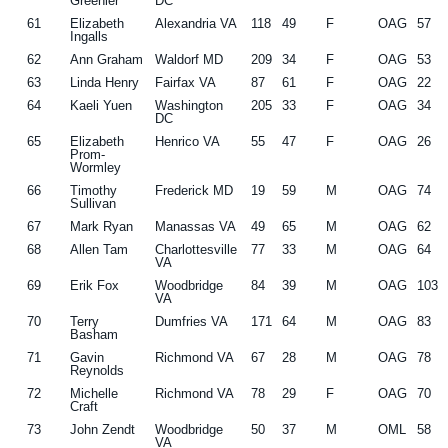
Greenler
DC
61
Elizabeth
Alexandria VA
118
49
F
OAG
57
Ingalls
62
Ann Graham
Waldorf MD
209
34
F
OAG
53
63
Linda Henry
Fairfax VA
87
61
F
OAG
22
64
Kaeli Yuen
Washington
205
33
F
OAG
34
DC
65
Elizabeth
Henrico VA
55
47
F
OAG
26
Prom-
Wormley
66
Timothy
Frederick MD
19
59
M
OAG
74
Sullivan
67
Mark Ryan
Manassas VA
49
65
M
OAG
62
68
Allen Tam
Charlottesville
77
33
M
OAG
64
VA
69
Erik Fox
Woodbridge
84
39
M
OAG
103
VA
70
Terry
Dumfries VA
171
64
M
OAG
83
Basham
71
Gavin
Richmond VA
67
28
M
OAG
78
Reynolds
72
Michelle
Richmond VA
78
29
F
OAG
70
Craft
73
John Zendt
Woodbridge
50
37
M
OML
58
VA