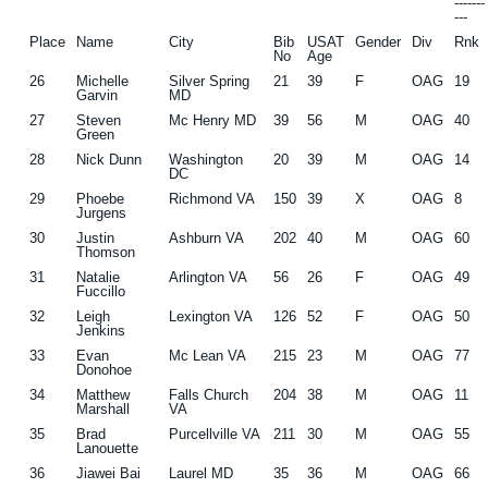
------
---
Place
Name
City
Bib
USAT
Gender
Div
Rnk
No
Age
26
Michelle
Silver Spring
21
39
F
OAG
19
Garvin
MD
27
Steven
Mc Henry MD
39
56
M
OAG
40
Green
28
Nick Dunn
Washington
20
39
M
OAG
14
DC
29
Phoebe
Richmond VA
150
39
X
OAG
8
Jurgens
30
Justin
Ashburn VA
202
40
M
OAG
60
Thomson
31
Natalie
Arlington VA
56
26
F
OAG
49
Fuccillo
32
Leigh
Lexington VA
126
52
F
OAG
50
Jenkins
33
Evan
Mc Lean VA
215
23
M
OAG
77
Donohoe
34
Matthew
Falls Church
204
38
M
OAG
11
Marshall
VA
35
Brad
Purcellville VA
211
30
M
OAG
55
Lanouette
36
Jiawei Bai
Laurel MD
35
36
M
OAG
66