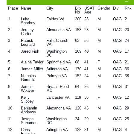
---
g
b
Place
Name
City
Bib
USAT
Gender
Div
Rnk
No
Age
a
a
1
Luke
Fairfax VA
200
28
M
OAG
2
t
r
Sharkey
2
Jeremy
Alexandria VA
153
23
M
OAG
20
i
Carter
o
3
Patrick
Falls Church
63
56
M
OAG
24
Leonard
VA
n
4
Jared Fish
Washington
169
40
M
OAG
17
DC
5
Alaina Taylor
Springfield VA
68
41
F
OAG
21
6
James Miller
Arlington VA
170
41
M
OAG
36
7
Nicholas
Palmyra VA
152
24
M
OAG
38
Gardella
8
James
Bryans Road
64
26
M
OAG
31
Weaver
MD
9
Kelly
Lancaster PA
119
36
F
OAG
12
Slippey
10
Benjamin
Alexandria VA
120
43
M
OAG
29
Andrews
11
Joseph
Washington
24
29
M
OAG
25
Schuman
DC
12
Chris
Arlington VA
128
31
M
OAG
4
Franklin