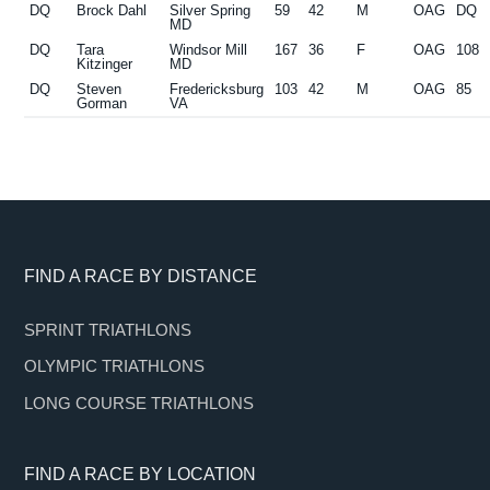
DQ
Brock Dahl
Silver Spring
59
42
M
OAG
DQ
MD
DQ
Tara
Windsor Mill
167
36
F
OAG
108
Kitzinger
MD
DQ
Steven
Fredericksburg
103
42
M
OAG
85
Gorman
VA
Footer
FIND A RACE BY DISTANCE
SPRINT TRIATHLONS
OLYMPIC TRIATHLONS
LONG COURSE TRIATHLONS
FIND A RACE BY LOCATION