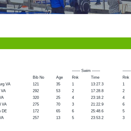
------- Swim -------
------
Bib No
Age
Rnk
Time
Rnk
urg VA
121
35
1
13:27.3
1
 VA
292
53
2
17:28.8
2
 VA
320
25
4
23:18.2
4
d VA
275
70
3
21:22.9
6
n DE
172
65
6
25:48.6
5
 VA
257
13
5
23:53.2
3