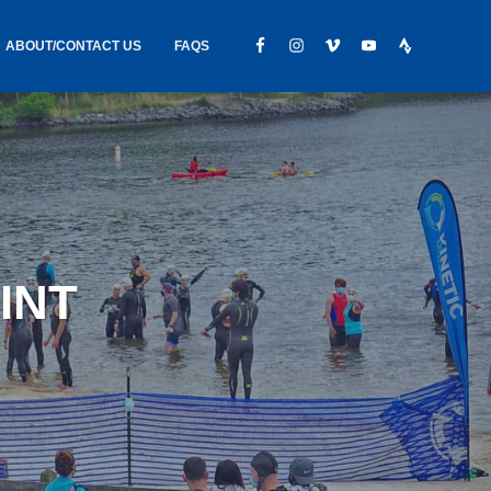
ABOUT/CONTACT US
FAQS
IC GEAR
ABOUT US
CONTACT
S
HIRING
HIPPING /
INT
FOUND