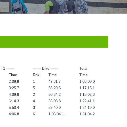
- T1 -------
------- Bike -------
Total
Time
Rnk
Time
Time
2:09.9
1
47:31.7
1:03:09.0
3:25.7
5
56:20.5
1:17:15.1
4:09.8
2
50:34.2
1:18:02.3
6:14.3
4
55:03.8
1:22:41.1
5:50.4
3
52:40.0
1:24:19.0
4:06.8
6
1:03:04.1
1:31:04.2