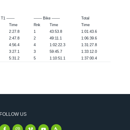
- T1 -------
------- Bike -------
Total
Time
Rnk
Time
Time
2:27.8
1
43:53.8
1:01:43.6
2:47.8
2
49:11.1
1:06:39.6
4:56.4
4
1:02:22.3
1:31:27.8
3:27.1
3
59:45.7
1:33:12.0
5:31.2
5
1:10:51.1
1:37:00.4
FOLLOW US