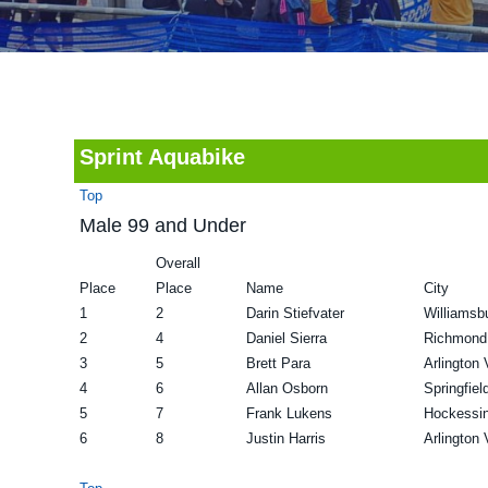
v
n
d
i
t
e
g
b
a
a
t
r
Sprint Aquabike
i
Top
o
Male 99 and Under
n
Overall
Place
Place
Name
City
1
2
Darin Stiefvater
Williamsb
2
4
Daniel Sierra
Richmond
3
5
Brett Para
Arlington
4
6
Allan Osborn
Springfiel
5
7
Frank Lukens
Hockessi
6
8
Justin Harris
Arlington