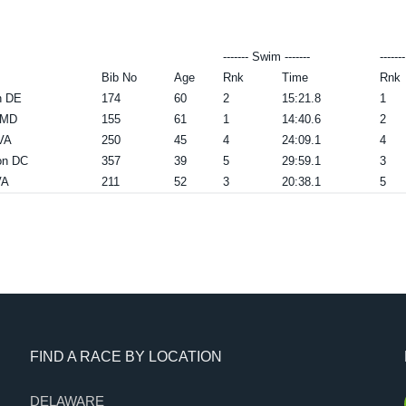
------- Swim -------
------
Bib No
Age
Rnk
Time
Rnk
n DE
174
60
2
15:21.8
1
a MD
155
61
1
14:40.6
2
 VA
250
45
4
24:09.1
4
on DC
357
39
5
29:59.1
3
VA
211
52
3
20:38.1
5
FIND A RACE BY LOCATION
DELAWARE