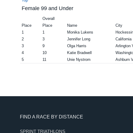
Top
Female 99 and Under
Overall
Place
Place
Name
City
1
1
Monika Lukens
Hockessi
2
3
Jennifer Long
Californi
3
9
Olga Harris
Arlington
4
10
Katie Bradwell
Washingt
5
11
Unie Nystrom
Ashburn 
Footer
FIND A RACE BY DISTANCE
SPRINT TRIATHLONS