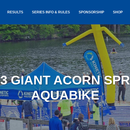
RESULTS
SERIES INFO & RULES
SPONSORSHIP
SHOP
TANCE
USA TRIATHLON RULES
GOKINET
(USAT)
JERSEYS
IC
SERIES INFORMATION &
RESULTS
COURSE
STICKER
TE
SALE
IA
AND
AWARDS S
23 GIANT ACORN SPR
YLVANIA
LOST & 
ARE
AQUABIKE