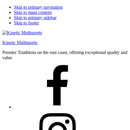
Skip to primary navigation
Skip to main content
Skip to primary sidebar
Skip to footer
Kinetic Multisports
Premier Triathlons on the east coast, offering exceptional quality and
value