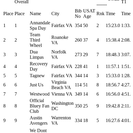
Overall
T1
-------
Bib
USAT
Place
Place
Name
City
Rnk
Time
Time
No
Age
Annandale
1
1
Fairfax VA
354
50
2
15:23.0
1:33.3
Spa Day
Team
Roanoke
2
2
Third
260
37
4
15:38.4
2:08.4
VA
Wheel
Dua
Norfolk
3
3
273
29
7
18:48.3
3:07.0
Limpas
VA
Recovery
4
4
Fairfax VA
228
41
1
11:57.1
1:51.6
Day
5
5
Tagnew
Fairfax VA
344
14
3
15:33.0
1:28.4
Virginia
6
6
Just Us
114
51
8
18:56.7
4:27.0
Beach VA
7
7
Westwood
Vienna VA
349
14
6
16:56.0
4:51.1
Official
Washington
8
8
Bluey Fan
350
25
9
19:42.8
2:11.4
DC
Club
Austin
Warrenton
9
9
334
18
5
16:27.6
4:01.1
Avengers
VA
We Dont