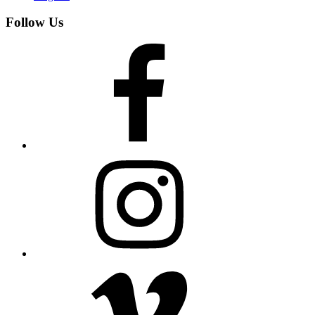
Follow Us