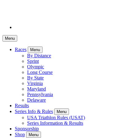
Menu
Races
Menu
By Distance
Sprint
Olympic
Long Course
By State
Virginia
Maryland
Pennsylvania
Delaware
Results
Series Info & Rules
Menu
USA Triathlon Rules (USAT)
Series Information & Results
Sponsorship
Shop
Menu