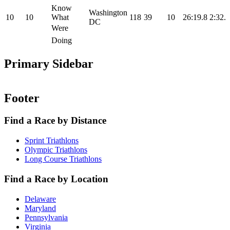
Know
Washington
10
10
What
118
39
10
26:19.8
2:32.9
DC
Were
Doing
Primary Sidebar
Footer
Find a Race by Distance
Sprint Triathlons
Olympic Triathlons
Long Course Triathlons
Find a Race by Location
Delaware
Maryland
Pennsylvania
Virginia