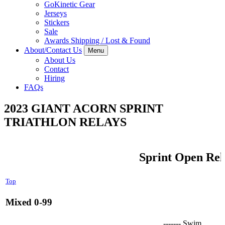
GoKinetic Gear
Jerseys
Stickers
Sale
Awards Shipping / Lost & Found
About/Contact Us
Menu
About Us
Contact
Hiring
FAQs
2023 GIANT ACORN SPRINT
TRIATHLON RELAYS
Sprint Open Rel
Top
Mixed 0-99
------- Swim