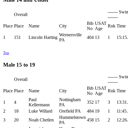
------- Swi
Overall
-------
Bib
USAT
Place
Place
Name
City
Rnk
Time
No
Age
Wernersville
1
151
Lincoln Harting
404
13
1
15:15
PA
Top
Male 15 to 19
------- Swi
Overall
-------
Bib
USAT
Place
Place
Name
City
Rnk
Time
No
Age
Paul
Nottingham
1
4
352
17
3
13:31
Kellermann
PA
2
18
Luke Willard
Orefield PA
484
19
1
11:45
Hummelstown
3
20
Noah Chetlen
458
15
2
12:26
PA