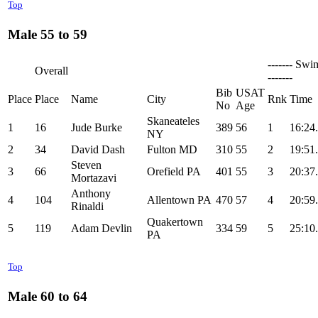
Top
Male 55 to 59
------- Swi
Overall
-------
Bib
USAT
Place
Place
Name
City
Rnk
Time
No
Age
Skaneateles
1
16
Jude Burke
389
56
1
16:24
NY
2
34
David Dash
Fulton MD
310
55
2
19:51
Steven
3
66
Orefield PA
401
55
3
20:37
Mortazavi
Anthony
4
104
Allentown PA
470
57
4
20:59
Rinaldi
Quakertown
5
119
Adam Devlin
334
59
5
25:10
PA
Top
Male 60 to 64