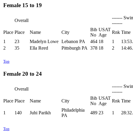
Female 15 to 19
------- Swi
Overall
-------
Bib
USAT
Place
Place
Name
City
Rnk
Time
No
Age
1
23
Madelyn Lowe
Lebanon PA
464
18
1
13:53
2
35
Ella Reed
Pittsburgh PA
378
18
2
14:46
Top
Female 20 to 24
------- Swi
Overall
-------
Bib
USAT
Place
Place
Name
City
Rnk
Time
No
Age
Philadelphia
1
140
Juhi Parikh
489
23
1
28:32
PA
Top