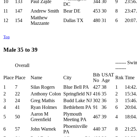
10
133
Paul Zajde
344
30
9
23:56
DC
11
147
Andrew Smith
Bear DE
453
30
8
23:47
Matthew
12
154
Dallas TX
480
31
6
20:07
Mazzante
Top
Male 35 to 39
------- Swi
Overall
-------
Bib
USAT
Place
Place
Name
City
Rnk
Time
No
Age
1
7
Silas Rogers
Blue Bell PA
427
38
1
14:42
2
22
Anthony Colon
Springfield NJ
416
35
2
15:34
3
24
Greg Mathis
Budd Lake NJ
302
36
3
15:46
4
41
Ryan Holmes
Bethlehem PA
91
36
6
20:04
Aaron M
Plymouth
5
50
467
39
4
18:04
Greenfield
Meeting PA
Phoenixville
6
57
John Warnek
440
37
8
21:25
PA