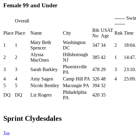
Female 99 and Under
------- Swi
Overall
-------
Bib
USAT
Place
Place
Name
City
Rnk
Time
No
Age
Mary Beth
Washington
1
1
347
34
2
18:04
Spencer
DC
Alyssa
Hillsborough
2
2
385
42
1
14:47
MacOnes
NJ
Phoenixville
3
3
Sarah Barkley
478
29
3
23:10
PA
4
4
Amy Sagen
Camp Hill PA
326
48
4
25:09
5
5
Nicole Bentley
Macungie PA
394
32
Philadelphia
DQ
DQ
Liz Rogers
420
35
PA
Sprint Clydesdales
Top