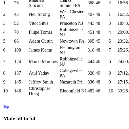
Matthew
Clarks
1
26
368
46
2
16:56
Slocum
Summit PA
West Chester
2
43
Neil Strong
407
49
1
16:52
PA
3
52
Vitor Silva
Princeton NJ
443
48
3
18:43
Robbinsville
4
70
Filipe Tomas
451
48
4
20:00
NJ
5
86
Adam Curtin
Newtown PA
395
45
5
23:32
Flemington
6
108
James Kemp
318
48
7
25:26
NJ
Robbinsville
7
124
Marco Marques
444
46
6
24:00
NJ
Collegeville
8
137
Atul Yadav
328
49
8
27:12
PA
9
145
Jeffrey Smith
Nazareth PA
336
48
9
27:15
Christopher
10
146
Bloomfield NJ
482
46
10
33:26
Doeg
Top
Male 50 to 54