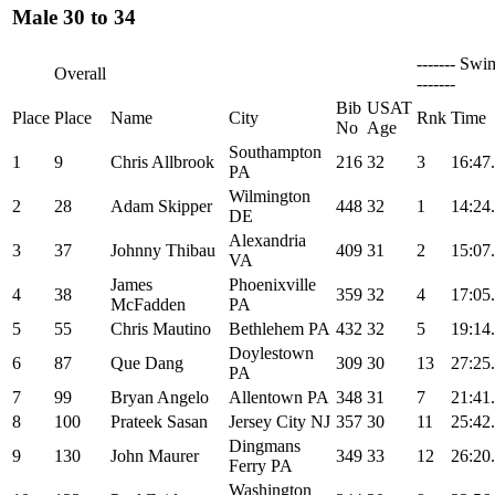
Male 30 to 34
------- Swi
Overall
-------
Bib
USAT
Place
Place
Name
City
Rnk
Time
No
Age
Southampton
1
9
Chris Allbrook
216
32
3
16:47
PA
Wilmington
2
28
Adam Skipper
448
32
1
14:24
DE
Alexandria
3
37
Johnny Thibau
409
31
2
15:07
VA
James
Phoenixville
4
38
359
32
4
17:05
McFadden
PA
5
55
Chris Mautino
Bethlehem PA
432
32
5
19:14
Doylestown
6
87
Que Dang
309
30
13
27:25
PA
7
99
Bryan Angelo
Allentown PA
348
31
7
21:41
8
100
Prateek Sasan
Jersey City NJ
357
30
11
25:42
Dingmans
9
130
John Maurer
349
33
12
26:20
Ferry PA
Washington