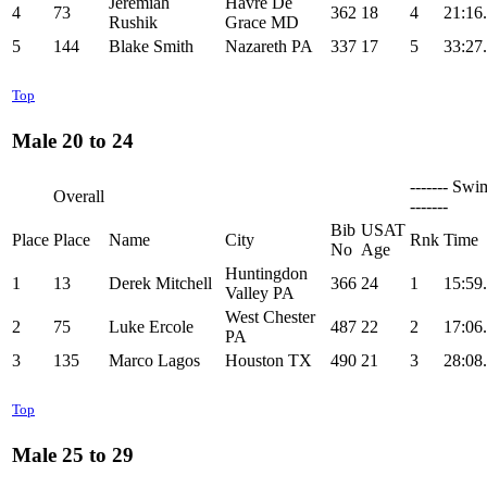
Jeremiah
Havre De
4
73
362
18
4
21:16
Rushik
Grace MD
5
144
Blake Smith
Nazareth PA
337
17
5
33:27
Top
Male 20 to 24
------- Swi
Overall
-------
Bib
USAT
Place
Place
Name
City
Rnk
Time
No
Age
Huntingdon
1
13
Derek Mitchell
366
24
1
15:59
Valley PA
West Chester
2
75
Luke Ercole
487
22
2
17:06
PA
3
135
Marco Lagos
Houston TX
490
21
3
28:08
Top
Male 25 to 29