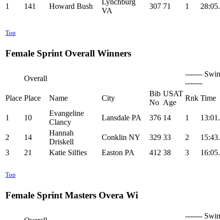
Lynchburg
1
141
Howard Bush
307
71
1
28:05
VA
Top
Female Sprint Overall Winners
------- Swi
Overall
-------
Bib
USAT
Place
Place
Name
City
Rnk
Time
No
Age
Evangeline
1
10
Lansdale PA
376
14
1
13:01
Clancy
Hannah
2
14
Conklin NY
329
33
2
15:43
Driskell
3
21
Katie Silfies
Easton PA
412
38
3
16:05
Top
Female Sprint Masters Overa Wi
------- Swi