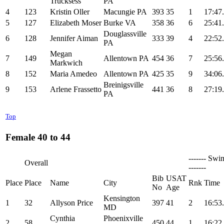
Trucksess
PA
4
123
Kristin Oller
Macungie PA
393
35
1
17:47
5
127
Elizabeth Moser
Burke VA
358
36
6
25:41
Douglassville
6
128
Jennifer Aiman
333
39
4
22:52
PA
Megan
7
149
Allentown PA
454
36
7
25:56
Markwich
8
152
Maria Amedeo
Allentown PA
425
35
9
34:06
Breinigsville
9
153
Arlene Frassetto
441
36
8
27:19
PA
Top
Female 40 to 44
------- Swi
Overall
-------
Bib
USAT
Place
Place
Name
City
Rnk
Time
No
Age
Kensington
1
32
Allyson Price
397
41
2
16:53
MD
Cynthia
Phoenixville
2
58
450
44
1
16:22