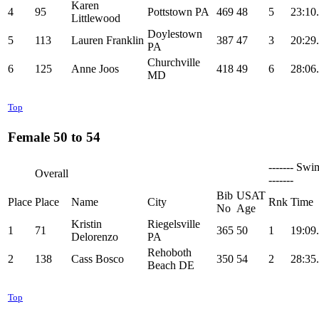
Karen
4
95
Pottstown PA
469
48
5
23:10
Littlewood
Doylestown
5
113
Lauren Franklin
387
47
3
20:29
PA
Churchville
6
125
Anne Joos
418
49
6
28:06
MD
Top
Female 50 to 54
------- Swi
Overall
-------
Bib
USAT
Place
Place
Name
City
Rnk
Time
No
Age
Kristin
Riegelsville
1
71
365
50
1
19:09
Delorenzo
PA
Rehoboth
2
138
Cass Bosco
350
54
2
28:35
Beach DE
Top