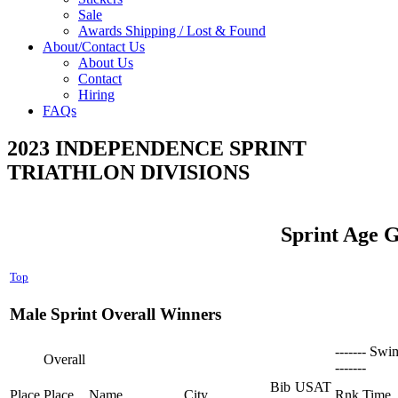
Sale
Awards Shipping / Lost & Found
About/Contact Us
About Us
Contact
Hiring
FAQs
2023 INDEPENDENCE SPRINT
TRIATHLON DIVISIONS
Sprint Age 
Top
Male Sprint Overall Winners
------- Swi
Overall
-------
Bib
USAT
Place
Place
Name
City
Rnk
Time