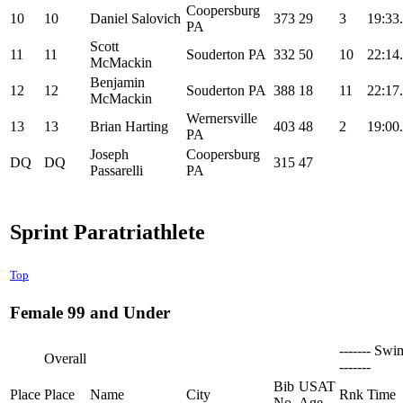
Coopersburg
10
10
Daniel Salovich
373
29
3
19:33
PA
Scott
11
11
Souderton PA
332
50
10
22:14
McMackin
Benjamin
12
12
Souderton PA
388
18
11
22:17
McMackin
Wernersville
13
13
Brian Harting
403
48
2
19:00
PA
Joseph
Coopersburg
DQ
DQ
315
47
Passarelli
PA
Sprint Paratriathlete
Top
Female 99 and Under
------- Swi
Overall
-------
Bib
USAT
Place
Place
Name
City
Rnk
Time
No
Age