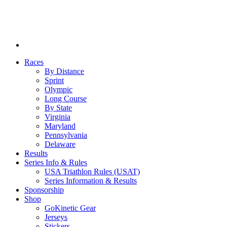
Races
By Distance
Sprint
Olympic
Long Course
By State
Virginia
Maryland
Pennsylvania
Delaware
Results
Series Info & Rules
USA Triathlon Rules (USAT)
Series Information & Results
Sponsorship
Shop
GoKinetic Gear
Jerseys
Stickers