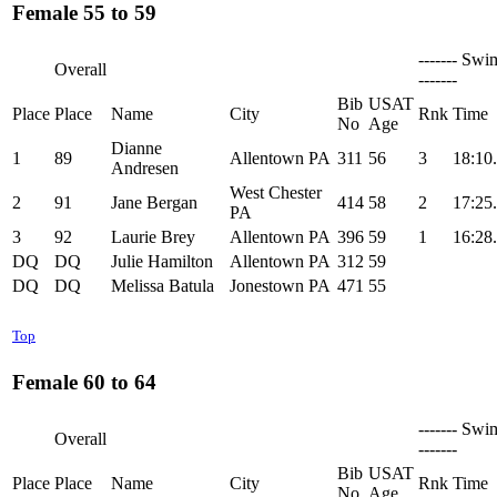
Female 55 to 59
------- Swi
Overall
-------
Bib
USAT
Place
Place
Name
City
Rnk
Time
No
Age
Dianne
1
89
Allentown PA
311
56
3
18:10
Andresen
West Chester
2
91
Jane Bergan
414
58
2
17:25
PA
3
92
Laurie Brey
Allentown PA
396
59
1
16:28
DQ
DQ
Julie Hamilton
Allentown PA
312
59
DQ
DQ
Melissa Batula
Jonestown PA
471
55
Top
Female 60 to 64
------- Swi
Overall
-------
Bib
USAT
Place
Place
Name
City
Rnk
Time
No
Age