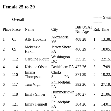
Female 25 to 29
------- Swi
Overall
-------
Bib
USAT
Place
Place
Name
City
Rnk
Time
No
Age
Alexandria
1
61
Ally Hopkins
408
28
1
13:38
VA
Mckenzie
Jersey Shore
2
65
466
29
4
18:05
Hakin
PA
Washington
3
112
Caroline Plouff
355
25
8
22:15
DC
4
114
Kristine Olsen
Bethlehem PA
422
26
3
17:09
Emma
Clarks
5
116
371
29
5
19:22
Thompson
Summit PA
Philadelphia
6
117
Tara Vigil
382
26
9
27:19
PA
Hummelstown
7
118
Emily Singer
340
27
7
21:06
PA
Philadelphia
8
121
Emily Fennell
364
26
2
14:01
PA