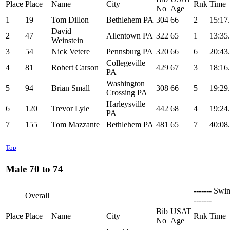
Place
Place
Name
City
Rnk
Time
No
Age
1
19
Tom Dillon
Bethlehem PA
304
66
2
15:17
David
2
47
Allentown PA
322
65
1
13:35
Weinstein
3
54
Nick Vetere
Pennsburg PA
320
66
6
20:43
Collegeville
4
81
Robert Carson
429
67
3
18:16
PA
Washington
5
94
Brian Small
308
66
5
19:29
Crossing PA
Harleysville
6
120
Trevor Lyle
442
68
4
19:24
PA
7
155
Tom Mazzante
Bethlehem PA
481
65
7
40:08
Top
Male 70 to 74
------- Swi
Overall
-------
Bib
USAT
Place
Place
Name
City
Rnk
Time
No
Age