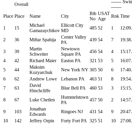
------- Swi
Overall
-------
Bib
USAT
Place
Place
Name
City
Rnk
Time
No
Age
Michael
Ellicott City
1
15
485
52
1
12:09
Gamazaychikov
MD
Center Valley
2
36
Miftar Spahija
439
54
7
19:38
PA
Martin
Newtown
3
39
456
54
4
15:17
Schweiter
Square PA
4
42
Richard Maier
Easton PA
321
53
5
16:07
Maksim
5
44
New York NY
305
50
6
17:40
Kozyarchuk
6
62
Andrew Lowe
Lebanon PA
463
51
8
19:54
David
7
63
Blue Bell PA
460
53
3
15:15
Hinchcliffe
Hummelstown
8
67
Luke Chetlen
457
50
2
14:57
PA
Jonathan
9
103
Ringoes NJ
431
54
9
20:47
Edwards
10
142
Jeffrey Orpin
Forty Fort PA
325
51
10
27:08