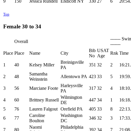
9
150
Jessica Rundell
Endicott NY
330
27
6
20:54
Top
Female 30 to 34
------- Swi
Overall
-------
Bib
USAT
Place
Place
Name
City
Rnk
Time
No
Age
Breinigsville
1
40
Kelsey Miller
351
32
2
16:21
PA
Samantha
2
48
Allentown PA
423
33
5
19:59
Weinstein
Harleysville
3
56
Marciane Foote
317
32
4
18:10
PA
Wilmington
4
60
Brittney Russell
447
34
1
16:18
DE
5
76
Lauren Falgout
Orefield PA
405
33
8
22:13
Caroline
Washington
6
77
346
32
3
17:33
Boulton
DC
Naomi
Philadelphia
7
80
392
34
7
21:08