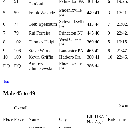
4
51
Palmerton PA
361
42
6
19:25
Cardoni
Phoenixville
5
59
Frank Weldele
449
41
3
17:21
PA
Schwenksville
6
74
Gleb Epelbaum
413
44
7
21:02
PA
7
79
Rui Ferreira
Princeton NJ
445
40
9
22:42
West Chester
8
102
Thomas Halpin
369
40
5
19:15
PA
9
106
Steve Warnek
Lancaster PA
465
42
8
21:47
10
109
Kevin Griffin
Hatboro PA
380
41
10
22:46
Andrew
Phoenixville
DQ
DQ
386
44
Chmielewski
PA
Top
Male 45 to 49
------- Swi
Overall
-------
Bib
USAT
Place
Place
Name
City
Rnk
Time
No
Age