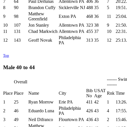
7
64
Paul Derlunas
Allentown PA
406
36
7
20:22
8
90
Brandon Cuffy
Sicklerville NJ
488
35
5
19:51
Matthew
9
98
Exton PA
468
36
11
25:04
Greenfield
10
107
Jon Stanley
Allentown PA
323
38
9
21:50
11
131
Chad Markwich
Allentown PA
455
37
10
22:31
Philadelphia
12
143
Geoff Novak
313
35
12
25:13
PA
Top
Male 40 to 44
------- Swi
Overall
-------
Bib
USAT
Place
Place
Name
City
Rnk
Time
No
Age
1
25
Ryan Morrow
Erie PA
411
42
1
13:26
Philadelphia
2
46
Eduardo Luna
426
43
4
17:55
PA
3
49
Neil Difranco
Flourtown PA
436
43
2
15:46
Matthew