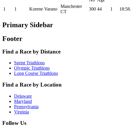
Manchester
1
1
Korene Varano
300
44
1
18:58
CT
Primary Sidebar
Footer
Find a Race by Distance
Sprint Triathlons
Olympic Triathlons
Long Course Triathlons
Find a Race by Location
Delaware
Maryland
Pennsylvania
Virginia
Follow Us