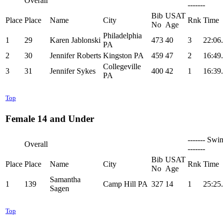
Overall
-------
Bib
USAT
Place
Place
Name
City
Rnk
Time
No
Age
Philadelphia
1
29
Karen Jablonski
473
40
3
22:06
PA
2
30
Jennifer Roberts
Kingston PA
459
47
2
16:49
Collegeville
3
31
Jennifer Sykes
400
42
1
16:39
PA
Top
Female 14 and Under
------- Swi
Overall
-------
Bib
USAT
Place
Place
Name
City
Rnk
Time
No
Age
Samantha
1
139
Camp Hill PA
327
14
1
25:25
Sagen
Top