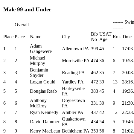
Male 99 and Under
------- Swi
Overall
-------
Bib
USAT
Place
Place
Name
City
Rnk
Time
No
Age
Adam
1
1
Allentown PA
399
45
1
17:03
Gangewere
Michael
2
2
Morrisville PA
474
36
6
19:58
Murphy
Benjamin
3
3
Reading PA
462
35
7
20:08
Snyder
4
4
Logan Gould
Yardley PA
472
39
13
28:16
Harleysville
5
5
Douglas Raab
383
45
4
19:36
PA
Anthony
Doylestown
6
6
331
30
9
21:30
McElroy
PA
7
7
Ryan Kennedy
Ambler PA
437
42
12
22:33
Quakertown
8
8
David Dammer
434
54
5
19:46
PA
9
9
Kerry MacLean
Bethlehem PA
353
56
8
21:02