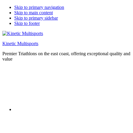
Skip to primary navigation
Skip to main content
Skip to primary sidebar
Skip to footer
Kinetic Multisports
Premier Triathlons on the east coast, offering exceptional quality and
value