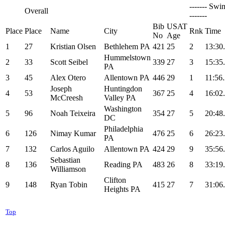
------- Swi
Overall
-------
Bib
USAT
Place
Place
Name
City
Rnk
Time
No
Age
1
27
Kristian Olsen
Bethlehem PA
421
25
2
13:30
Hummelstown
2
33
Scott Seibel
339
27
3
15:35
PA
3
45
Alex Otero
Allentown PA
446
29
1
11:56
Joseph
Huntingdon
4
53
367
25
4
16:02
McCreesh
Valley PA
Washington
5
96
Noah Teixeira
354
27
5
20:48
DC
Philadelphia
6
126
Nimay Kumar
476
25
6
26:23
PA
7
132
Carlos Aguilo
Allentown PA
424
29
9
35:56
Sebastian
8
136
Reading PA
483
26
8
33:19
Williamson
Clifton
9
148
Ryan Tobin
415
27
7
31:06
Heights PA
Top