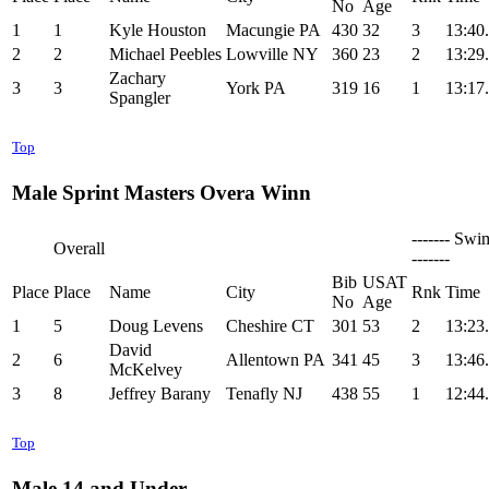
No
Age
1
1
Kyle Houston
Macungie PA
430
32
3
13:40
2
2
Michael Peebles
Lowville NY
360
23
2
13:29
Zachary
3
3
York PA
319
16
1
13:17
Spangler
Top
Male Sprint Masters Overa Winn
------- Swi
Overall
-------
Bib
USAT
Place
Place
Name
City
Rnk
Time
No
Age
1
5
Doug Levens
Cheshire CT
301
53
2
13:23
David
2
6
Allentown PA
341
45
3
13:46
McKelvey
3
8
Jeffrey Barany
Tenafly NJ
438
55
1
12:44
Top
Male 14 and Under