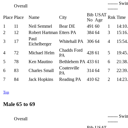
------- Swi
Overall
-------
Bib
USAT
Place
Place
Name
City
Rnk
Time
No
Age
1
11
Neil Semmel
Bear DE
491
60
1
14:10
2
12
Robert Hartman
Etters PA
384
64
3
15:16
Paul
3
17
Whitehall PA
306
64
4
15:54
Eichelberger
Chadds Ford
4
72
Michael Helm
428
61
5
19:45
PA
5
78
Ken Mautino
Bethlehem PA
433
61
6
21:38
Coatesville
6
83
Charles Small
314
64
7
22:39
PA
7
84
Jack Hopkins
Reading PA
410
62
2
14:23
Top
Male 65 to 69
------- Swi
Overall
-------
Bib
USAT