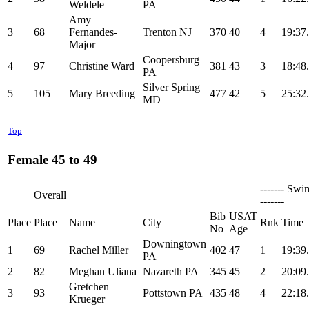
Weldele
PA
Amy
3
68
Fernandes-
Trenton NJ
370
40
4
19:37
Major
Coopersburg
4
97
Christine Ward
381
43
3
18:48
PA
Silver Spring
5
105
Mary Breeding
477
42
5
25:32
MD
Top
Female 45 to 49
------- Swi
Overall
-------
Bib
USAT
Place
Place
Name
City
Rnk
Time
No
Age
Downingtown
1
69
Rachel Miller
402
47
1
19:39
PA
2
82
Meghan Uliana
Nazareth PA
345
45
2
20:09
Gretchen
3
93
Pottstown PA
435
48
4
22:18
Krueger