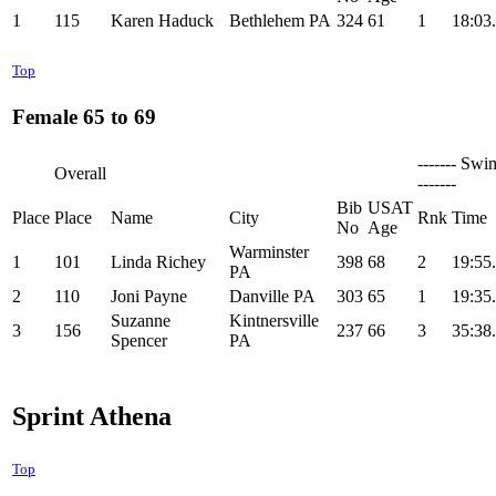
1
115
Karen Haduck
Bethlehem PA
324
61
1
18:03
Top
Female 65 to 69
------- Swi
Overall
-------
Bib
USAT
Place
Place
Name
City
Rnk
Time
No
Age
Warminster
1
101
Linda Richey
398
68
2
19:55
PA
2
110
Joni Payne
Danville PA
303
65
1
19:35
Suzanne
Kintnersville
3
156
237
66
3
35:38
Spencer
PA
Sprint Athena
Top