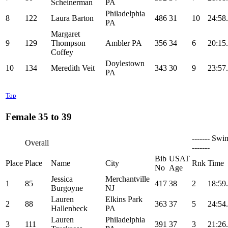
Scheinerman
PA
Philadelphia
8
122
Laura Barton
486
31
10
24:58
PA
Margaret
9
129
Thompson
Ambler PA
356
34
6
20:15
Coffey
Doylestown
10
134
Meredith Veit
343
30
9
23:57
PA
Top
Female 35 to 39
------- Swi
Overall
-------
Bib
USAT
Place
Place
Name
City
Rnk
Time
No
Age
Jessica
Merchantville
1
85
417
38
2
18:59
Burgoyne
NJ
Lauren
Elkins Park
2
88
363
37
5
24:54
Hallenbeck
PA
Lauren
Philadelphia
3
111
391
37
3
21:26